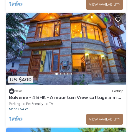
VIEW AVAILABILITY
US $400
New
Cottage
Balvenie - 4 BHK - A mountain View cottage 5 min
away from Mall Road
Parking
Pet Friendly
TV
Manali
Aleo
VIEW AVAILABILITY