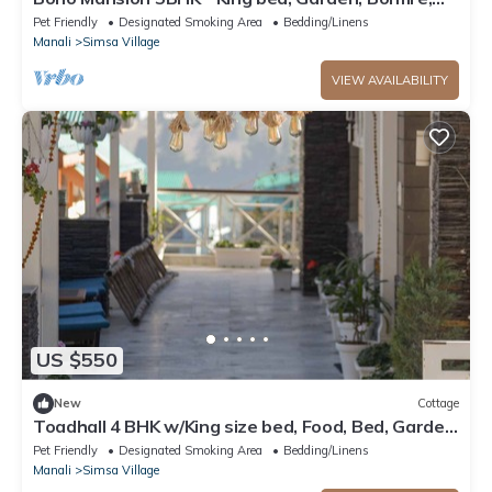
Parking, Food
Pet Friendly
Designated Smoking Area
Bedding/Linens
Manali
Simsa Village
VIEW AVAILABILITY
US $550
New
Cottage
Toadhall 4 BHK w/King size bed, Food, Bed, Garden,
Parking
Pet Friendly
Designated Smoking Area
Bedding/Linens
Manali
Simsa Village