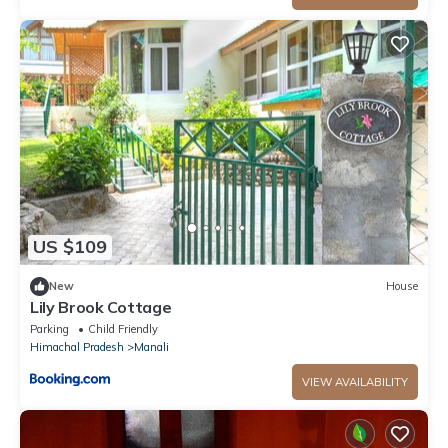
US $109
New
House
Lily Brook Cottage
Parking
Child Friendly
Himachal Pradesh
Manali
VIEW AVAILABILITY