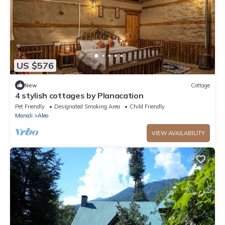
US $576
New
Cottage
4 stylish cottages by Planacation
Pet Friendly
Designated Smoking Area
Child Friendly
Manali
Aleo
VIEW AVAILABILITY