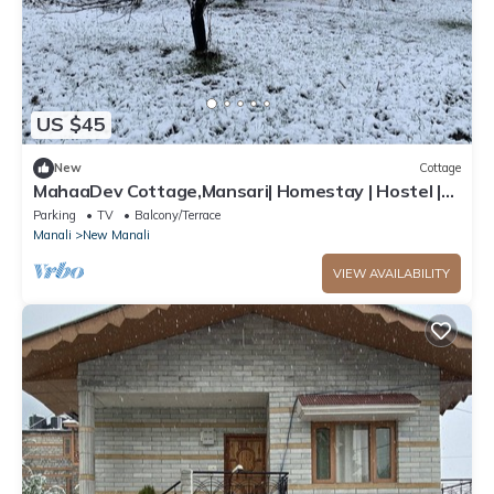
US $45
New
Cottage
MahaaDev Cottage,Mansari| Homestay | Hostel |
Rooms
Parking
TV
Balcony/Terrace
Manali
New Manali
VIEW AVAILABILITY