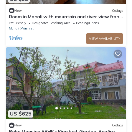
New
Cottage
Room in Manali with mountain and river view front
Balcony-8
Pet Friendly
Designated Smoking Area
Bedding/Linens
Manali
Vashist
VIEW AVAILABILITY
US $625
New
Cottage
Boho Mansion 5BHK - King bed, Garden, Bonfire,