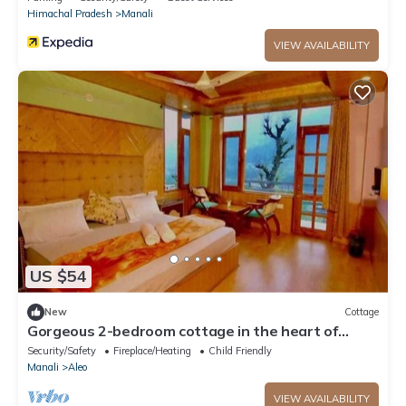
Himachal Pradesh
Manali
VIEW AVAILABILITY
US $54
New
Cottage
Gorgeous 2-bedroom cottage in the heart of
Manali
Security/Safety
Fireplace/Heating
Child Friendly
Manali
Aleo
VIEW AVAILABILITY