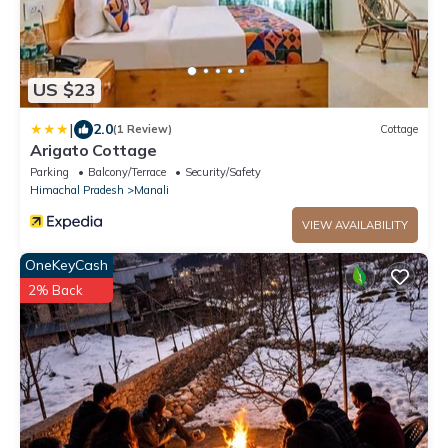
US $23
|
2.0
(1 Review)
Cottage
Arigato Cottage
Parking
Balcony/Terrace
Security/Safety
Himachal Pradesh
Manali
VIEW AVAILABILITY
OneKeyCash
2% Back