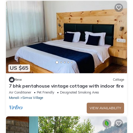
US $65
New
Cottage
7 bhk pentahouse vintage cottage with indoor fire
Air Conditioner
Pet Friendly
Designated Smoking Area
Manali
Simsa Village
VIEW AVAILABILITY