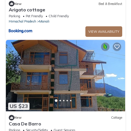
New
Bed & Breakfast
Arigato cottage
Parking
Pet Friendly
Child Friendly
Himachal Pradesh
Manali
VIEW AVAILABILITY
US $23
New
Cottage
Casa De Barro
Parking
Security/Safety
Guest Services