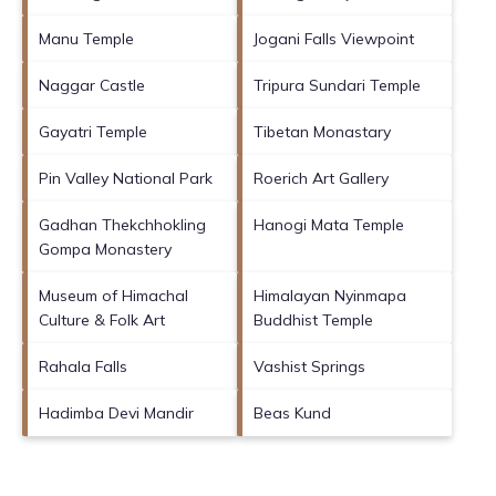
Manu Temple
Jogani Falls Viewpoint
Naggar Castle
Tripura Sundari Temple
Gayatri Temple
Tibetan Monastary
Pin Valley National Park
Roerich Art Gallery
Gadhan Thekchhokling
Hanogi Mata Temple
Gompa Monastery
Museum of Himachal
Himalayan Nyinmapa
Culture & Folk Art
Buddhist Temple
Rahala Falls
Vashist Springs
Hadimba Devi Mandir
Beas Kund