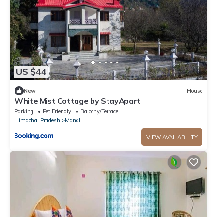
US $44
New
House
White Mist Cottage by StayApart
Parking
Pet Friendly
Balcony/Terrace
Himachal Pradesh
Manali
VIEW AVAILABILITY