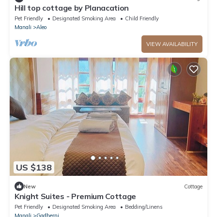
Hill top cottage by Planacation
Pet Friendly
Designated Smoking Area
Child Friendly
Manali
Aleo
VIEW AVAILABILITY
US $138
New
Cottage
Knight Suites - Premium Cottage
Pet Friendly
Designated Smoking Area
Bedding/Linens
Manali
Gadherni