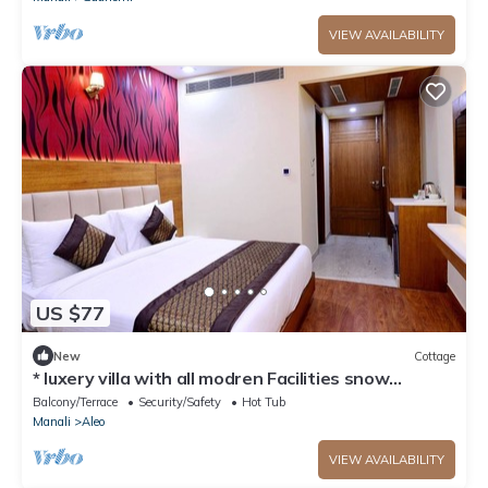
VIEW AVAILABILITY
US $77
New
Cottage
* luxery villa with all modren Facilities snow
mountain view from PVT Balcony
Balcony/Terrace
Security/Safety
Hot Tub
Manali
Aleo
VIEW AVAILABILITY