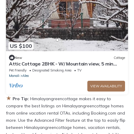
US $100
New
Cottage
Attic Cottage 2BHK - W/ Mountain view, 5 min
away from Mall Road
Pet Friendly
Designated Smoking Area
TV
Manali
Aleo
VIEW AVAILABILITY
★
Pro Tip:
Himalayangreencottage makes it easy to
compare the best listings on Himalayangreencottage homes
from online vacation rental OTAs, including Booking.com and
more. Use the Advanced Filter feature at the top to easily flip
between Himalayangreencottage homes, vacation rentals,