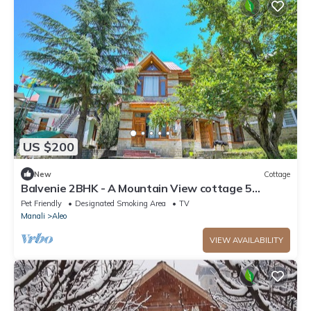
US $200
New
Cottage
Balvenie 2BHK - A Mountain View cottage 5
minute away from Mall Road
Pet Friendly
Designated Smoking Area
TV
Manali
Aleo
VIEW AVAILABILITY