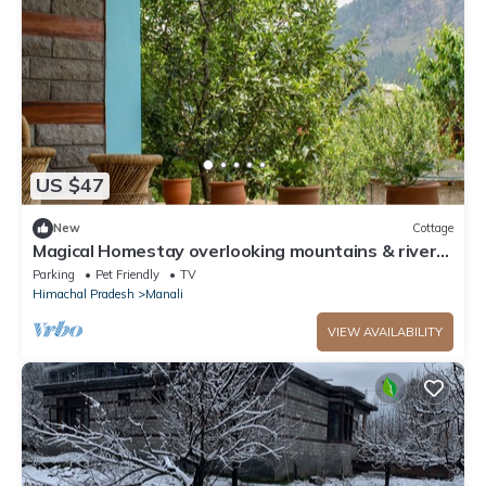
US $47
New
Cottage
Magical Homestay overlooking mountains & rivers.
15 minutes from the city centre
Parking
Pet Friendly
TV
Himachal Pradesh
Manali
VIEW AVAILABILITY