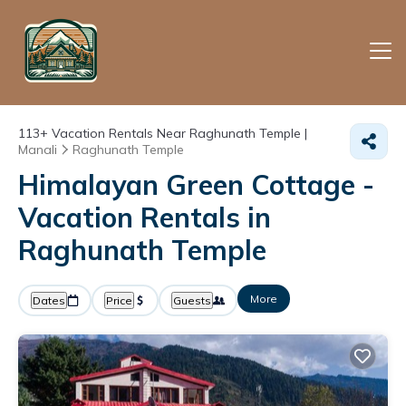
113+
Vacation Rentals Near Raghunath Temple |
Manali
Raghunath Temple
Himalayan Green Cottage -
Vacation Rentals in
Raghunath Temple
More
Dates
Price
Guests