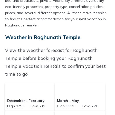
bed and breakfasts, private Airbnb-style rentals availability,
eco-friendly properties, property type, cancellation policies,
prices, and several different options. All these make it easier
to find the perfect accommodation for your next vacation in
Raghunath Temple.
Weather in Raghunath Temple
View the weather forecast for Raghunath
Temple before booking your Raghunath
Temple Vacation Rentals to confirm your best
time to go.
December - February
March - May
High 92°F Low 53°F
High 111°F Low 65°F