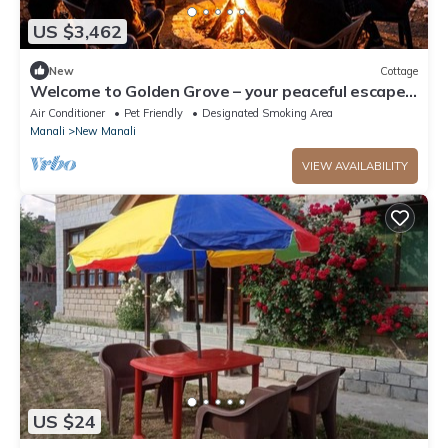
US $3,462
New
Cottage
Welcome to Golden Grove – your peaceful escape
where comfort meets nature.”
Air Conditioner
Pet Friendly
Designated Smoking Area
Manali
New Manali
VIEW AVAILABILITY
US $24