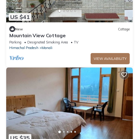
US $41
New
Cottage
Mountain View Cottage
Parking
Designated Smoking Area
TV
Himachal Pradesh
Manali
VIEW AVAILABILITY
US $35