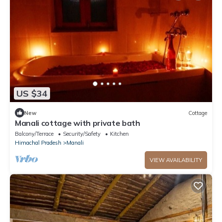
US $34
New
Cottage
Manali cottage with private bath
Balcony/Terrace
Security/Safety
Kitchen
Himachal Pradesh
Manali
VIEW AVAILABILITY