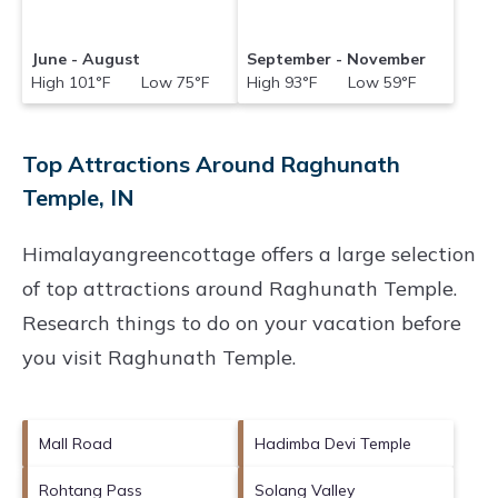
June - August
September - November
High 101°F Low 75°F
High 93°F Low 59°F
Top Attractions Around Raghunath
Temple, IN
Himalayangreencottage offers a large selection
of top attractions around
Raghunath Temple.
Research things to do on your vacation before
you visit
Raghunath Temple
.
Mall Road
Hadimba Devi Temple
Rohtang Pass
Solang Valley