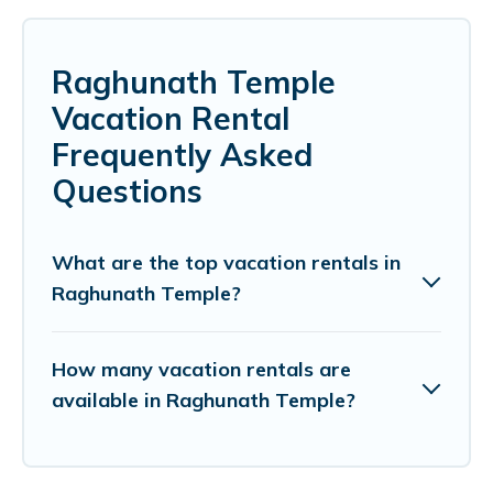
Raghunath Temple
Vacation Rental
Frequently Asked
Questions
What are the top vacation rentals in
Raghunath Temple?
How many vacation rentals are
available in Raghunath Temple?