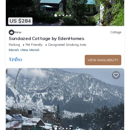
US $284
New
Cottage
Sundazed Cottage by EdenHomes
Parking
Pet Friendly
Designated Smoking Area
Manali
New Manali
VIEW AVAILABILITY