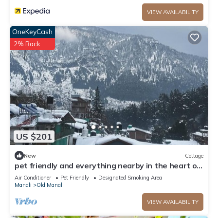
VIEW AVAILABILITY
OneKeyCash
2% Back
US $201
New
Cottage
pet friendly and everything nearby in the heart of
old manali
Air Conditioner
Pet Friendly
Designated Smoking Area
Manali
Old Manali
VIEW AVAILABILITY