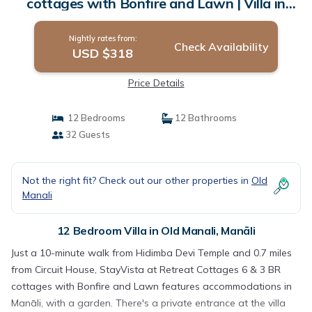
cottages with Bonfire and Lawn | Villa in
Manāli
Nightly rates from:
Check Availability
USD $318
Price Details
12 Bedrooms
12 Bathrooms
32 Guests
Not the right fit? Check out our other properties in
Old
Manali
12 Bedroom Villa in Old Manali, Manāli
Just a 10-minute walk from Hidimba Devi Temple and 0.7 miles
from Circuit House, StayVista at Retreat Cottages 6 & 3 BR
cottages with Bonfire and Lawn features accommodations in
Manāli, with a garden. There's a private entrance at the villa