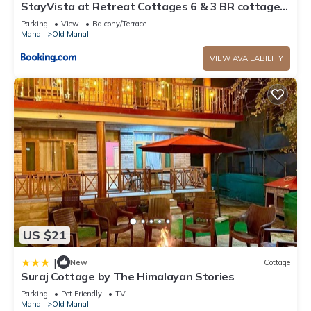
StayVista at Retreat Cottages 6 & 3 BR cottages
with Bonfire and Lawn
Parking
View
Balcony/Terrace
Manali
Old Manali
VIEW AVAILABILITY
US $21
|
New
Cottage
Suraj Cottage by The Himalayan Stories
Parking
Pet Friendly
TV
Manali
Old Manali