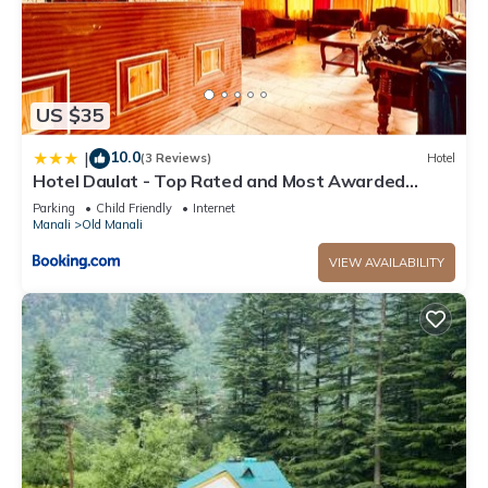
US $35
10.0
|
(3 Reviews)
Hotel
Hotel Daulat - Top Rated and Most Awarded
Property In Manali
Parking
Child Friendly
Internet
Manali
Old Manali
VIEW AVAILABILITY