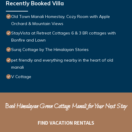
Recently Booked Villa
Old Town Manali Homestay, Cozy Room with Apple
Orchard & Mountain Views
StayVista at Retreat Cottages 6 & 3 BR cottages with
Bonfire and Lawn
Suraj Cottage by The Himalayan Stories
pet friendly and everything nearby in the heart of old
manali
V Cottage
Book Himalayan Green Cottage Manali for Your Next Stay
FIND VACATION RENTALS