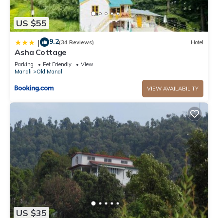
US $55
9.2
|
(34 Reviews)
Hotel
Asha Cottage
Parking
Pet Friendly
View
Manali
Old Manali
VIEW AVAILABILITY
US $35