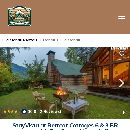
Old Manali Rentals
Manali
Old Manali
|
10.0
(2 Reviews)
1
/4
StayVista at Retreat Cottages 6 & 3 BR