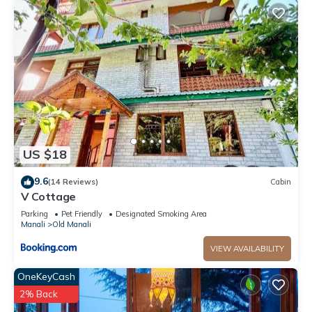
US $18
9.6
(14 Reviews)
Cabin
V Cottage
Parking
Pet Friendly
Designated Smoking Area
Manali
Old Manali
VIEW AVAILABILITY
OneKeyCash
2% Back