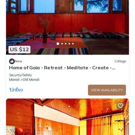
US $12
New
Cottage
Home of Gaia - Retreat - Meditate - Create -
Spiritual home for creative people
Security/Safety
Manali
Old Manali
VIEW AVAILABILITY