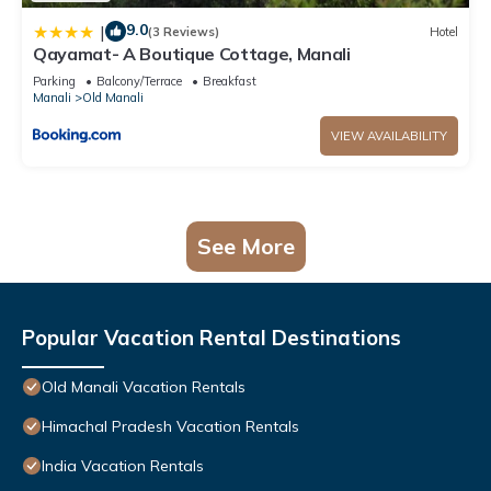
9.0
|
(3 Reviews)
Hotel
Qayamat- A Boutique Cottage, Manali
Parking
Balcony/Terrace
Breakfast
Manali
Old Manali
VIEW AVAILABILITY
See More
Popular Vacation Rental Destinations
Old Manali Vacation Rentals
Himachal Pradesh Vacation Rentals
India Vacation Rentals