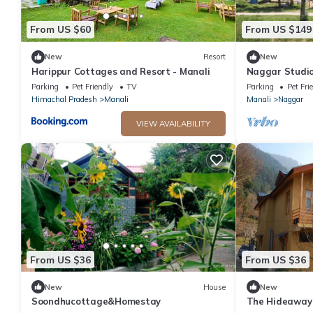
From US $60
From US $149
New
Resort
New
Harippur Cottages and Resort - Manali
Naggar Studi
Homeyhuts
Parking
Pet Friendly
TV
Parking
Pet Fri
Himachal Pradesh
Manali
Manali
Naggar
VIEW AVAILABILITY
From US $36
From US $36
New
House
New
Soondhucottage&Homestay
The Hideaway