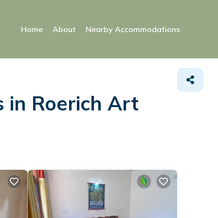
Home
About
Nearby Accommodations
 in Roerich Art