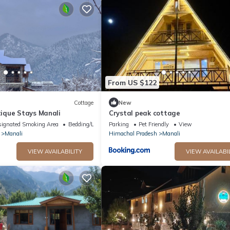
From US $122
Cottage
New
ique Stays Manali
Crystal peak cottage
ignated Smoking Area
Bedding/Linens
Parking
Pet Friendly
View
Manali
Himachal Pradesh
Manali
VIEW AVAILABILITY
VIEW AVAILABI