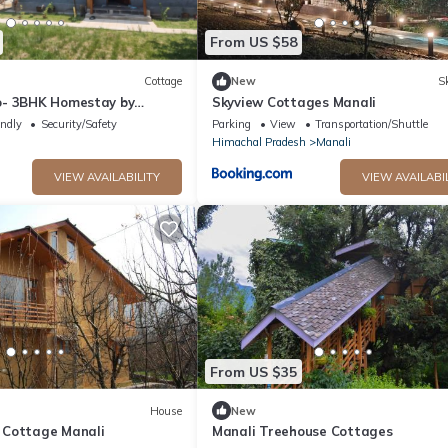
From US $58
Cottage
New
Sk
o- 3BHK Homestay by
Skyview Cottages Manali
endly
Security/Safety
Parking
View
Transportation/Shuttle
Himachal Pradesh
Manali
VIEW AVAILABILITY
VIEW AVAILABI
From US $35
House
New
 Cottage Manali
Manali Treehouse Cottages