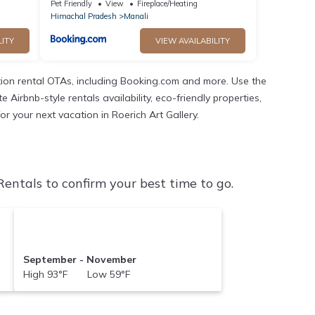
Pet Friendly
View
Fireplace/Heating
Himachal Pradesh
Manali
LITY
VIEW AVAILABILITY
ion rental OTAs, including Booking.com and more. Use the
irbnb-style rentals availability, eco-friendly properties,
or your next vacation in Roerich Art Gallery.
entals to confirm your best time to go.
September - November
High 93°F Low 59°F