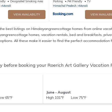
endly
Designated Smoking Area
Parking
Pet Friendly
TV
Manali
Himachal Pradesh
Manali
VIEW AVAILABILITY
VIEW AVAILABI
he best listings on Himalayangreencottage homes from online vacat
yangreencottage homes, vacation rentals, bed and breakfasts, private A
t options. All these make it easier to find the perfect accommodation f
y before booking your Roerich Art Gallery Vacation R
June - August
w 65°F
High 101°F Low 75°F