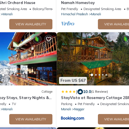
hri Orchard House
Namah Homestay
ated Smoking Area
Balcony/Terrace
Pet Friendly
Designated Smoking Area
B
Manali
Himachal Pradesh
Manali
VIEW AVAILABILITY
VIEW AVAILABI
From US $67
|
10.0
Cottage
(1 Review)
zy Stays, Starry Nights &
StayVista at Rosemary Cottage 2BR
ures offbeat Manali
in Manali with Lawn
endly
TV
Parking
Pet Friendly
Designated Smokin
Manali
Manali
Naggar
VIEW AVAILABILITY
VIEW AVAILABI