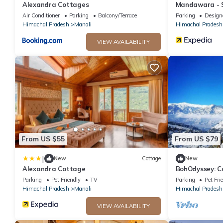
Alexandra Cottages
Mandawara - S
Air Conditioner
Parking
Balcony/Terrace
Parking
Design
Himachal Pradesh
Manali
Himachal Pradesh
VIEW AVAILABILITY
From US $55
From US $79
|
New
Cottage
New
Alexandra Cottage
BohOdyssey: Co
Soulful Advent
Parking
Pet Friendly
TV
Parking
Pet Fri
Himachal Pradesh
Manali
Himachal Pradesh
VIEW AVAILABILITY