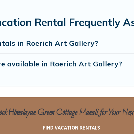
acation Rental Frequently A
tals in Roerich Art Gallery?
 available in Roerich Art Gallery?
ok Himalayan Green Cottage Manali for Your Nex
FIND VACATION RENTALS