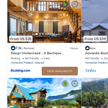
From US $25
From US $39
7.0
(1 Review)
House
New
Rangri Homestead - A Boutique
Aananda-Bout
Homestays Cottages
Parking
Pet Friendly
View
Pet Friendly
Des
Himachal Pradesh
Manali
Himachal Pradesh
VIEW AVAILABILITY