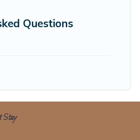
sked Questions
t Stay