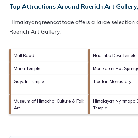
Top Attractions Around Roerich Art Gallery,
Himalayangreencottage offers a large selection 
Roerich Art Gallery
.
Mall Road
Hadimba Devi Temple
Manu Temple
Manikaran Hot Spring
Gayatri Temple
Tibetan Monastary
Museum of Himachal Culture & Folk
Himalayan Nyinmapa 
Art
Temple