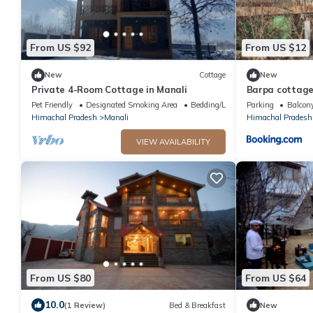
From US $92
From US $12
New
Cottage
New
Private 4-Room Cottage in Manali
Barpa cottage
Pet Friendly
Designated Smoking Area
Bedding/Linens
Parking
Balcony
Himachal Pradesh
Manali
Himachal Pradesh
VIEW AVAILABILITY
From US $80
From US $64
10.0
(1 Review)
Bed & Breakfast
New