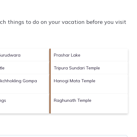
h things to do on your vacation before you visit
Gurudwara
Prashar Lake
tle
Tripura Sundari Temple
kchhokling Gompa
Hanogi Mata Temple
ings
Raghunath Temple