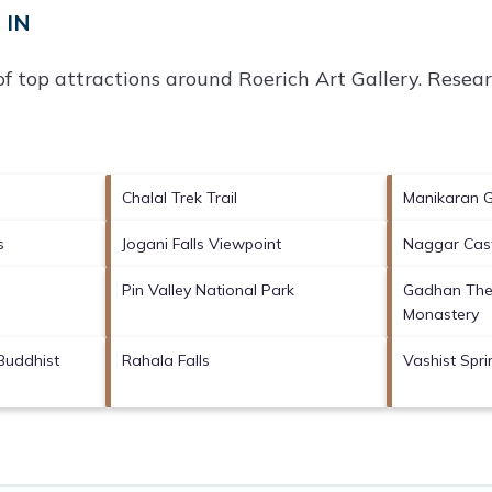
 IN
of top attractions around
Roerich Art Gallery.
Researc
Chalal Trek Trail
Manikaran 
s
Jogani Falls Viewpoint
Naggar Cas
Pin Valley National Park
Gadhan The
Monastery
Buddhist
Rahala Falls
Vashist Spr