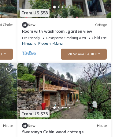
From US $53
i Chalet
New
Cottage
Room with washroom , garden view
Pet Friendly
Designated Smoking Area
Child Friendly
Himachal Pradesh
Manali
LITY
VIEW AVAILABILITY
From US $33
House
New
House
Swaranya Cabin wood cottage