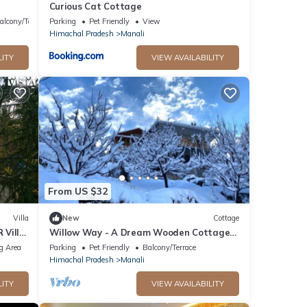
Curious Cat Cottage
alcony/Terrace
Parking
Pet Friendly
View
Himachal Pradesh
Manali
LITY
VIEW AVAILABILITY
From US $32
Villa
New
Cottage
 Villa
Willow Way - A Dream Wooden Cottage
in Himalayas
g Area
Parking
Pet Friendly
Balcony/Terrace
Himachal Pradesh
Manali
LITY
VIEW AVAILABILITY