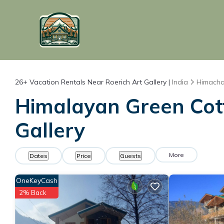
26+
Vacation Rentals Near Roerich Art Gallery |
India
Himacha
Himalayan Green Cott
Gallery
More
Dates
Price
Guests
OneKeyCash
2% Back