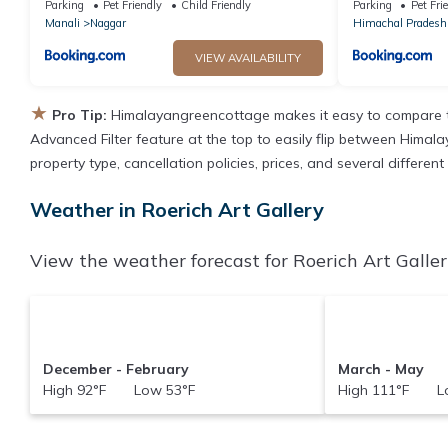
Parking
Pet Friendly
Child Friendly
Parking
Pet Fri
Manali
Naggar
Himachal Pradesh
VIEW AVAILABILITY
★
Pro Tip:
Himalayangreencottage makes it easy to compare t
Advanced Filter feature at the top to easily flip between Himala
property type, cancellation policies, prices, and several differen
Weather in Roerich Art Gallery
View the weather forecast for Roerich Art Galler
December - February
March - May
High 92°F Low 53°F
High 111°F Lo