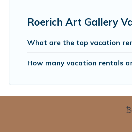
Roerich Art Gallery V
What are the top vacation ren
How many vacation rentals are
Bo