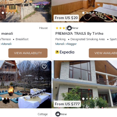
From US $20
|
House
New
 manali
PREMALYA TRAILS By Tirtha
/Terrace
Breakfast
Parking
Designated Smoking Area
Sport
Manali
Manali
Naggar
VIEW AVAILABILITY
VIEW AVAILABI
From US $777
Cottage
New