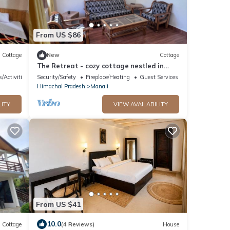
From US $86
Cottage
New
Cottage
The Retreat - cozy cottage nestled in
apple orchard with gorgeous mountain
s/Activities
Security/Safety
Fireplace/Heating
Guest Services
views
Himachal Pradesh
Manali
LITY
VIEW AVAILABILITY
From US $41
10.0
Cottage
(4 Reviews)
House