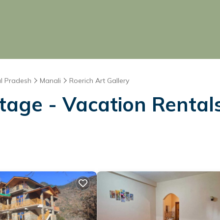
l Pradesh
Manali
Roerich Art Gallery
age - Vacation Rentals