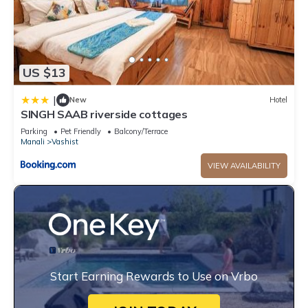
US $13
|
New
Hotel
SINGH SAAB riverside cottages
Parking
Pet Friendly
Balcony/Terrace
Manali
Vashist
VIEW AVAILABILITY
Start Earning Rewards to Use on Vrbo