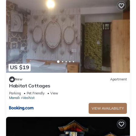
US $19
New
Apartment
Habitat Cottages
Parking
Pet Friendly
View
Manali
Vashist
VIEW AVAILABILITY