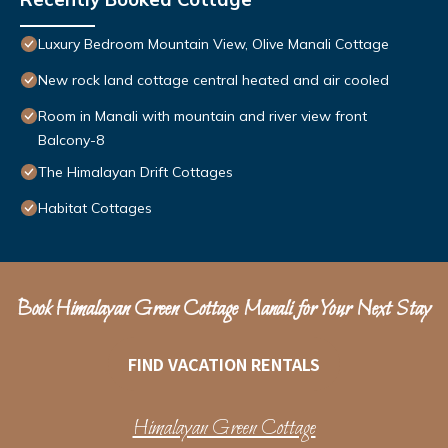
Luxury Bedroom Mountain View, Olive Manali Cottage
New rock land cottage central heated and air cooled
Room in Manali with mountain and river view front
Balcony-8
The Himalayan Drift Cottages
Habitat Cottages
Book Himalayan Green Cottage Manali for Your Next Stay
FIND VACATION RENTALS
Himalayan Green Cottage