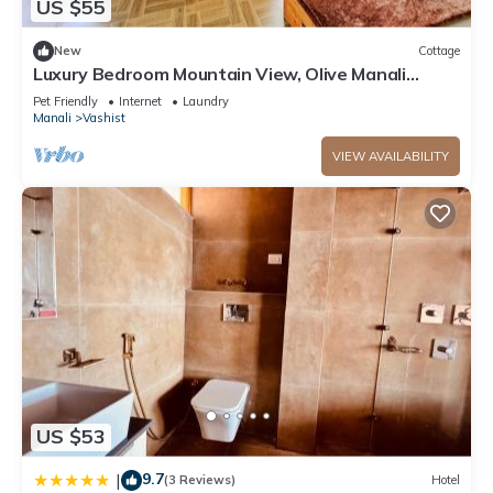
US $55
New
Cottage
Luxury Bedroom Mountain View, Olive Manali
Cottage
Pet Friendly
Internet
Laundry
Manali
Vashist
VIEW AVAILABILITY
US $53
9.7
|
(3 Reviews)
Hotel