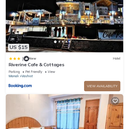
US $15
|
New
Hotel
Riverine Cafe & Cottages
Parking
Pet Friendly
View
Manali
Vashist
VIEW AVAILABILITY