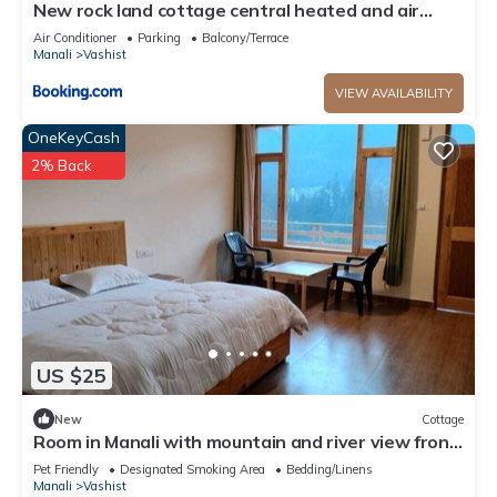
New rock land cottage central heated and air
cooled
Air Conditioner
Parking
Balcony/Terrace
Manali
Vashist
VIEW AVAILABILITY
OneKeyCash
2% Back
US $25
New
Cottage
Room in Manali with mountain and river view front
Balcony-8
Pet Friendly
Designated Smoking Area
Bedding/Linens
Manali
Vashist