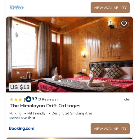
VIEW AVAILABILITY
US $13
9.3
|
(3 Reviews)
Hotel
The Himalayan Drift Cottages
Parking
Pet Friendly
Designated Smoking Area
Manali
Vashist
VIEW AVAILABILITY