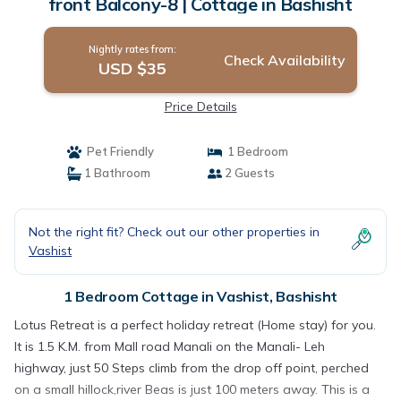
front Balcony-8 | Cottage in Bashisht
Nightly rates from:
Check Availability
USD $35
Price Details
Pet Friendly
1 Bedroom
1 Bathroom
2 Guests
Not the right fit? Check out our other properties in
Vashist
1 Bedroom Cottage in Vashist, Bashisht
Lotus Retreat is a perfect holiday retreat (Home stay) for you.
It is 1.5 K.M. from Mall road Manali on the Manali- Leh
highway, just 50 Steps climb from the drop off point, perched
on a small hillock,river Beas is just 100 meters away. This is a