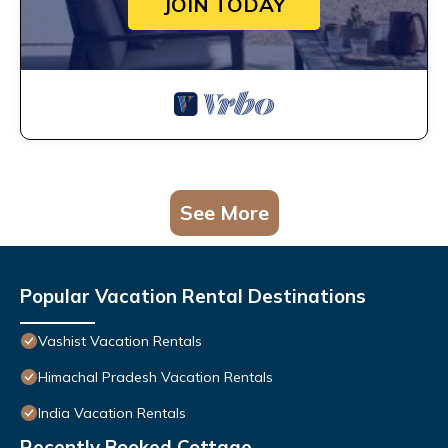
JOIN TODAY
See More
Popular Vacation Rental Destinations
Vashist Vacation Rentals
Himachal Pradesh Vacation Rentals
India Vacation Rentals
Recently Booked Cottage