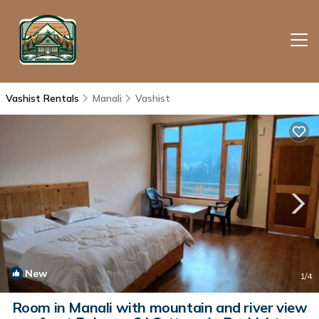
Vashist Rentals
Manali
Vashist
New
1
/4
Room in Manali with mountain and river view