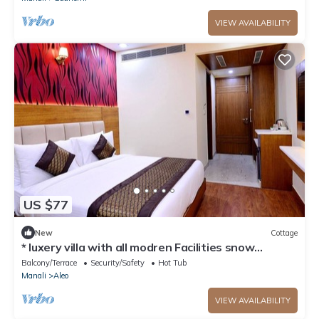
VIEW AVAILABILITY
US $77
New
Cottage
* luxery villa with all modren Facilities snow
mountain view from PVT Balcony
Balcony/Terrace
Security/Safety
Hot Tub
Manali
Aleo
VIEW AVAILABILITY