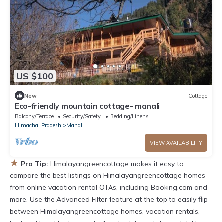
US $100
New
Cottage
Eco-friendly mountain cottage- manali
Balcony/Terrace
Security/Safety
Bedding/Linens
Himachal Pradesh
Manali
VIEW AVAILABILITY
★
Pro Tip:
Himalayangreencottage makes it easy to
compare the best listings on Himalayangreencottage homes
from online vacation rental OTAs, including Booking.com and
more. Use the Advanced Filter feature at the top to easily flip
between Himalayangreencottage homes, vacation rentals,