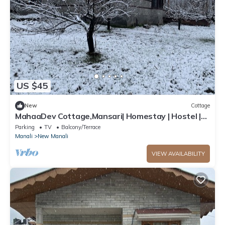
US $45
New
Cottage
MahaaDev Cottage,Mansari| Homestay | Hostel |
Rooms
Parking
TV
Balcony/Terrace
Manali
New Manali
VIEW AVAILABILITY