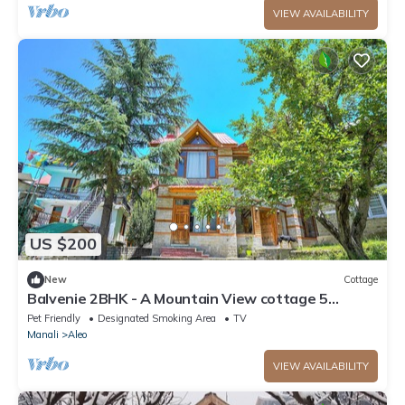
VIEW AVAILABILITY
US $200
New
Cottage
Balvenie 2BHK - A Mountain View cottage 5
minute away from Mall Road
Pet Friendly
Designated Smoking Area
TV
Manali
Aleo
VIEW AVAILABILITY