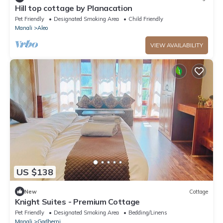
Hill top cottage by Planacation
Pet Friendly
Designated Smoking Area
Child Friendly
Manali
Aleo
VIEW AVAILABILITY
US $138
New
Cottage
Knight Suites - Premium Cottage
Pet Friendly
Designated Smoking Area
Bedding/Linens
Manali
Gadherni