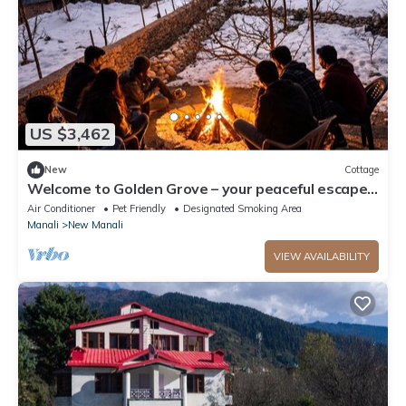
US $3,462
New
Cottage
Welcome to Golden Grove – your peaceful escape
where comfort meets nature.”
Air Conditioner
Pet Friendly
Designated Smoking Area
Manali
New Manali
VIEW AVAILABILITY