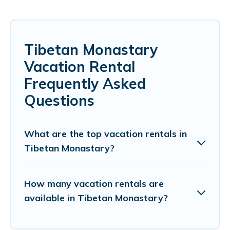
Tibetan Monastary
Vacation Rental
Frequently Asked
Questions
What are the top vacation rentals in
Tibetan Monastary?
How many vacation rentals are
available in Tibetan Monastary?