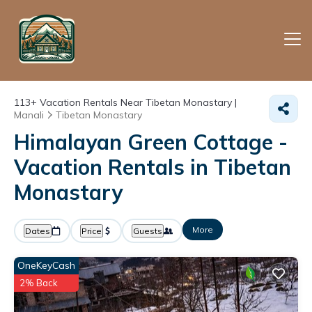
113+
Vacation Rentals Near Tibetan Monastary |
Manali
Tibetan Monastary
Himalayan Green Cottage -
Vacation Rentals in Tibetan
Monastary
More
Dates
Price
Guests
OneKeyCash
2% Back