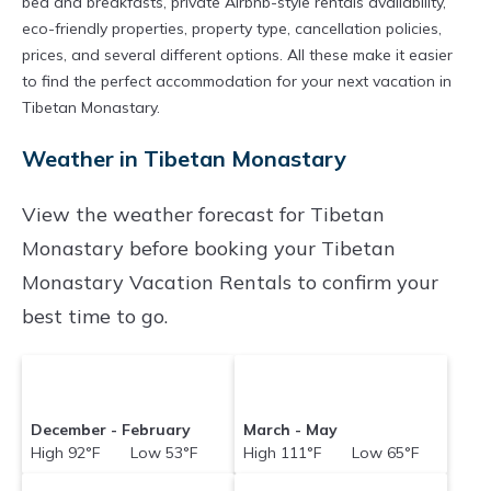
bed and breakfasts, private Airbnb-style rentals availability,
eco-friendly properties, property type, cancellation policies,
prices, and several different options. All these make it easier
to find the perfect accommodation for your next vacation in
Tibetan Monastary.
Weather in Tibetan Monastary
View the weather forecast for Tibetan
Monastary before booking your Tibetan
Monastary Vacation Rentals to confirm your
best time to go.
December - February
March - May
High 92°F Low 53°F
High 111°F Low 65°F