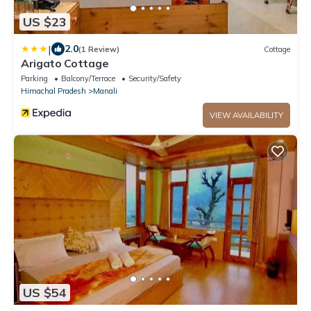
US $23
|
2.0
(1 Review)
Cottage
Arigato Cottage
Parking
Balcony/Terrace
Security/Safety
Himachal Pradesh
Manali
VIEW AVAILABILITY
US $54