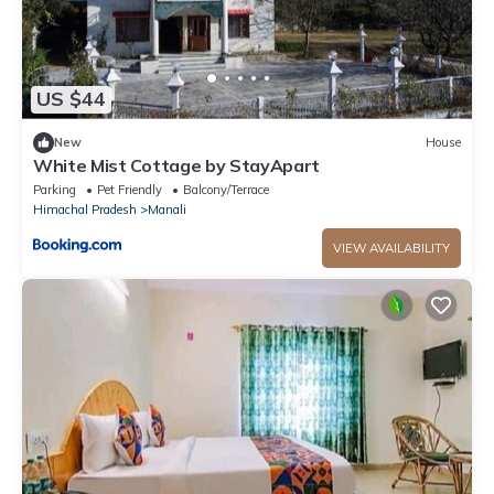
US $44
New
House
White Mist Cottage by StayApart
Parking
Pet Friendly
Balcony/Terrace
Himachal Pradesh
Manali
VIEW AVAILABILITY