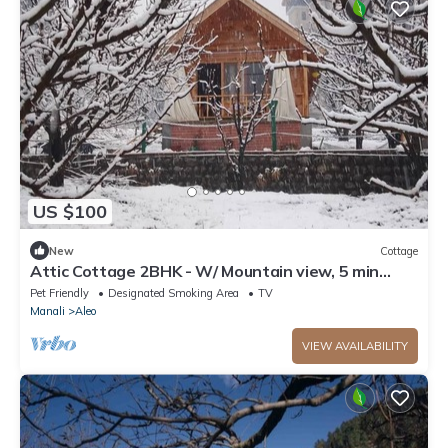
US $100
New
Cottage
Attic Cottage 2BHK - W/ Mountain view, 5 min
away from Mall Road
Pet Friendly
Designated Smoking Area
TV
Manali
Aleo
VIEW AVAILABILITY