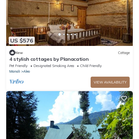
US $576
New
Cottage
4 stylish cottages by Planacation
Pet Friendly
Designated Smoking Area
Child Friendly
Manali
Aleo
VIEW AVAILABILITY