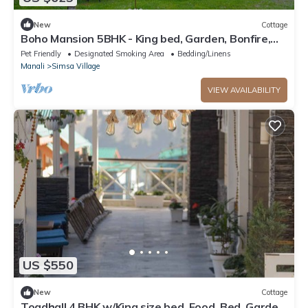
New
Cottage
Boho Mansion 5BHK - King bed, Garden, Bonfire,
Parking, Food
Pet Friendly
Designated Smoking Area
Bedding/Linens
Manali
Simsa Village
VIEW AVAILABILITY
US $550
New
Cottage
Toadhall 4 BHK w/King size bed, Food, Bed, Garden,