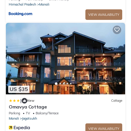
Himachal Pradesh
Manali
VIEW AVAILABILITY
US $35
|
New
Cottage
Omavya Cottage
Parking
TV
Balcony/Terrace
Manali
Jagatsukh
VIEW AVAILABILITY