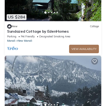
US $284
New
Cottage
Sundazed Cottage by EdenHomes
Parking
Pet Friendly
Designated Smoking Area
Manali
New Manali
VIEW AVAILABILITY