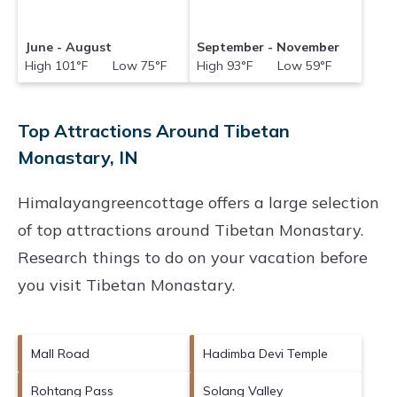
June - August
September - November
High 101°F Low 75°F
High 93°F Low 59°F
Top Attractions Around Tibetan
Monastary, IN
Himalayangreencottage offers a large selection
of top attractions around
Tibetan Monastary.
Research things to do on your vacation before
you visit
Tibetan Monastary
.
Mall Road
Hadimba Devi Temple
Rohtang Pass
Solang Valley