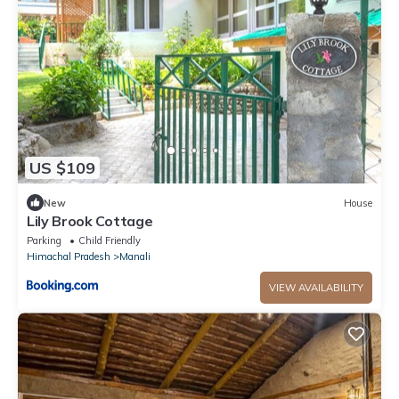
US $109
New
House
Lily Brook Cottage
Parking
Child Friendly
Himachal Pradesh
Manali
VIEW AVAILABILITY