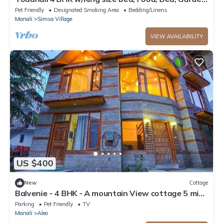
Parking
Pet Friendly
Designated Smoking Area
Bedding/Linens
Manali
Simsa Village
VIEW AVAILABILITY
US $400
New
Cottage
Balvenie - 4 BHK - A mountain View cottage 5 min
away from Mall Road
Parking
Pet Friendly
TV
Manali
Aleo