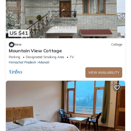
US $41
New
Cottage
Mountain View Cottage
Parking
Designated Smoking Area
TV
Himachal Pradesh
Manali
VIEW AVAILABILITY