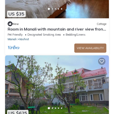
US $35
New
Cottage
Room in Manali with mountain and river view front
Balcony-8
Pet Friendly
Designated Smoking Area
Bedding/Linens
Manali
Vashist
VIEW AVAILABILITY
US $625