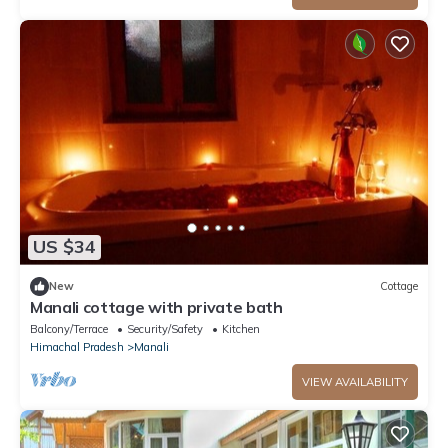
US $34
New
Cottage
Manali cottage with private bath
Balcony/Terrace
Security/Safety
Kitchen
Himachal Pradesh
Manali
VIEW AVAILABILITY