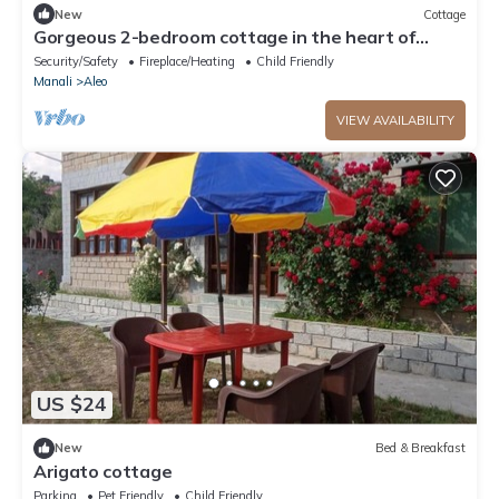
New
Cottage
Gorgeous 2-bedroom cottage in the heart of
Manali
Security/Safety
Fireplace/Heating
Child Friendly
Manali
Aleo
VIEW AVAILABILITY
US $24
New
Bed & Breakfast
Arigato cottage
Parking
Pet Friendly
Child Friendly