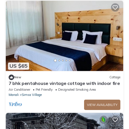
US $65
New
Cottage
7 bhk pentahouse vintage cottage with indoor fire
Air Conditioner
Pet Friendly
Designated Smoking Area
Manali
Simsa Village
VIEW AVAILABILITY