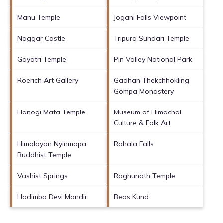
Manu Temple
Jogani Falls Viewpoint
Naggar Castle
Tripura Sundari Temple
Gayatri Temple
Pin Valley National Park
Roerich Art Gallery
Gadhan Thekchhokling
Gompa Monastery
Hanogi Mata Temple
Museum of Himachal
Culture & Folk Art
Himalayan Nyinmapa
Rahala Falls
Buddhist Temple
Vashist Springs
Raghunath Temple
Hadimba Devi Mandir
Beas Kund