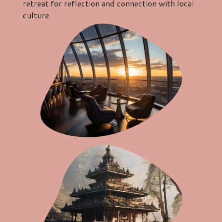
retreat for reflection and connection with local
culture.