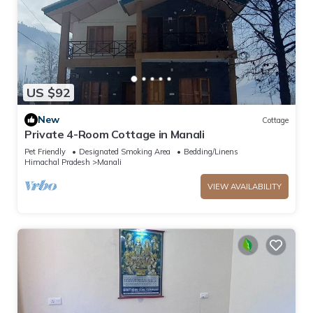
US $92
New
Cottage
Private 4-Room Cottage in Manali
Pet Friendly
Designated Smoking Area
Bedding/Linens
Himachal Pradesh
Manali
VIEW AVAILABILITY