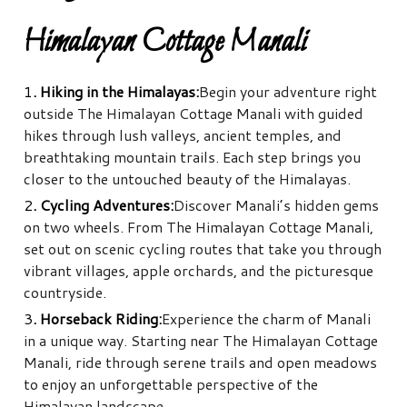
Himalayan Cottage Manali
1
. Hiking in the Himalayas:
Begin your adventure right
outside The Himalayan Cottage Manali with guided
hikes through lush valleys, ancient temples, and
breathtaking mountain trails. Each step brings you
closer to the untouched beauty of the Himalayas.
2
. Cycling Adventures:
Discover Manali’s hidden gems
on two wheels. From The Himalayan Cottage Manali,
set out on scenic cycling routes that take you through
vibrant villages, apple orchards, and the picturesque
countryside.
3
. Horseback Riding:
Experience the charm of Manali
in a unique way. Starting near The Himalayan Cottage
Manali, ride through serene trails and open meadows
to enjoy an unforgettable perspective of the
Himalayan landscape.