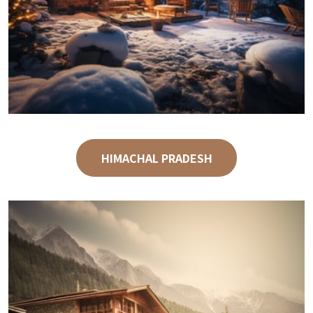
HIMACHAL PRADESH