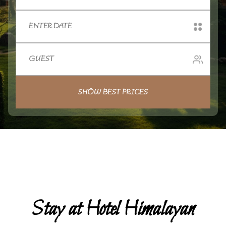
SHOW BEST PRICES
Stay at Hotel Himalayan