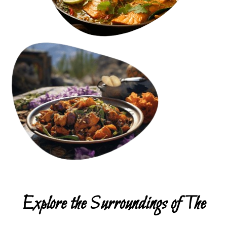
Explore the Surroundings of The