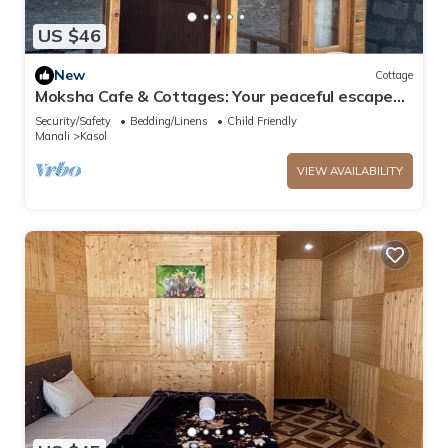
US $46
New
Cottage
Moksha Cafe & Cottages: Your peaceful escape
with stunning Kasol views!" 2
Security/Safety
Bedding/Linens
Child Friendly
Manali
Kasol
VIEW AVAILABILITY