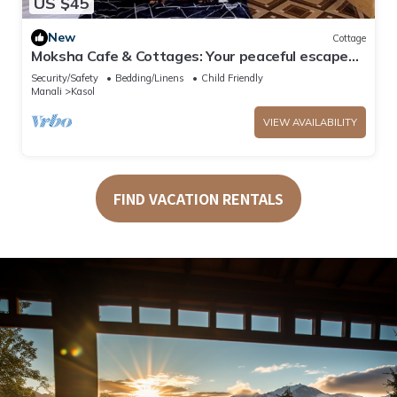
US $45
New
Cottage
Moksha Cafe & Cottages: Your peaceful escape
with stunning Kasol views!" 4
Security/Safety
Bedding/Linens
Child Friendly
Manali
Kasol
VIEW AVAILABILITY
FIND VACATION RENTALS