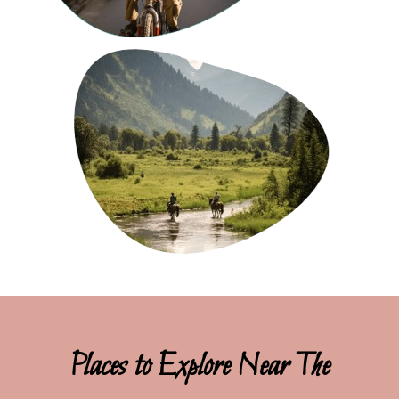
Places to Explore Near The