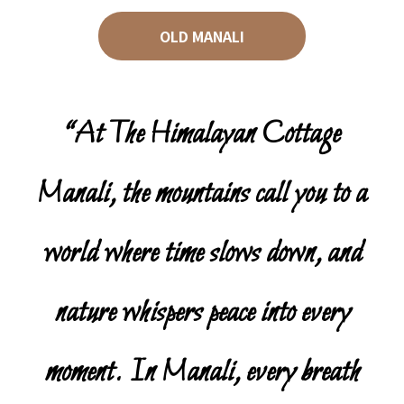
OLD MANALI
“At The Himalayan Cottage
Manali, the mountains call you to a
world where time slows down, and
nature whispers peace into every
moment. In Manali, every breath