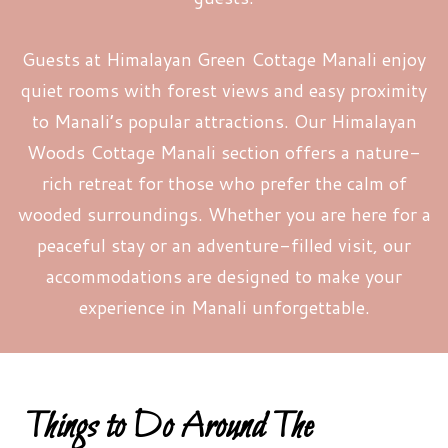
Guests at Himalayan Green Cottage Manali enjoy
quiet rooms with forest views and easy proximity
to Manali’s popular attractions. Our Himalayan
Woods Cottage Manali section offers a nature-
rich retreat for those who prefer the calm of
wooded surroundings. Whether you are here for a
peaceful stay or an adventure-filled visit, our
accommodations are designed to make your
experience in Manali unforgettable.
Things to Do Around The