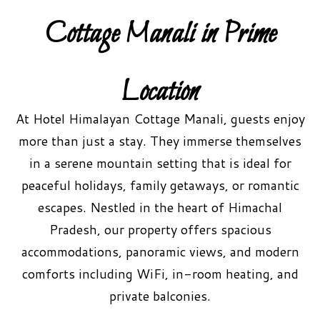
Cottage Manali in Prime
Location
At Hotel Himalayan Cottage Manali, guests enjoy
more than just a stay. They immerse themselves
in a serene mountain setting that is ideal for
peaceful holidays, family getaways, or romantic
escapes. Nestled in the heart of Himachal
Pradesh, our property offers spacious
accommodations, panoramic views, and modern
comforts including WiFi, in-room heating, and
private balconies.