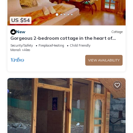
US $54
New
Cottage
Gorgeous 2-bedroom cottage in the heart of
Manali
Security/Safety
Fireplace/Heating
Child Friendly
Manali
Aleo
VIEW AVAILABILITY