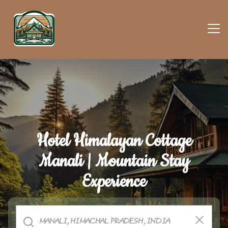
Hotel Himalayan Cottage
Manali | Mountain Stay
Experience