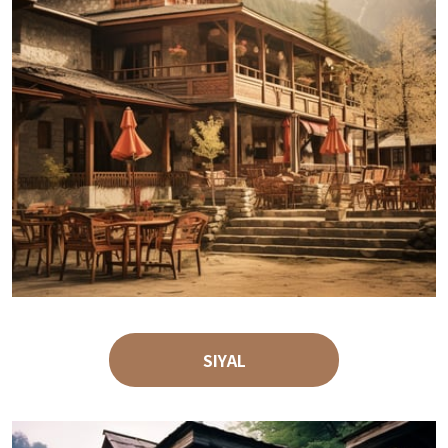
SIYAL