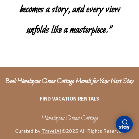
becomes a story, and every view
unfolds like a masterpiece.”
Book Himalayan Green Cottage Manali for Your Next Stay
FIND VACATION RENTALS
Himalayan Green Cottage
Curated by
TravelAI
©2025 All Rights Reserved