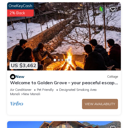
OneKeyCash
2% Back
US $3,462
New
Cottage
Welcome to Golden Grove – your peaceful escape
where comfort meets nature.”
Air Conditioner
Pet Friendly
Designated Smoking Area
Manali
New Manali
VIEW AVAILABILITY