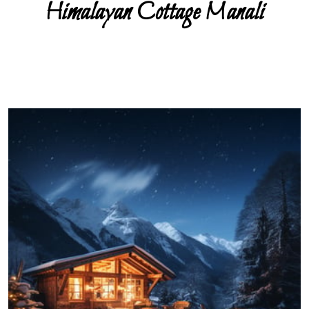
Himalayan Cottage Manali