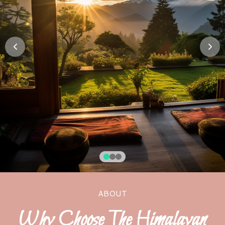
ABOUT
Why Choose The Himalayan