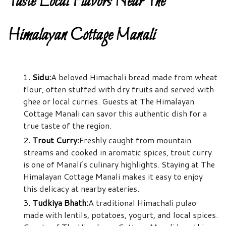
Taste Local Flavors Near The
Himalayan Cottage Manali
1
. Sidu:
A beloved Himachali bread made from wheat
flour, often stuffed with dry fruits and served with
ghee or local curries. Guests at The Himalayan
Cottage Manali can savor this authentic dish for a
true taste of the region.
2
. Trout Curry:
Freshly caught from mountain
streams and cooked in aromatic spices, trout curry
is one of Manali’s culinary highlights. Staying at The
Himalayan Cottage Manali makes it easy to enjoy
this delicacy at nearby eateries.
3
. Tudkiya Bhath:
A traditional Himachali pulao
made with lentils, potatoes, yogurt, and local spices.