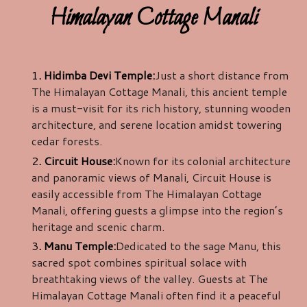
Himalayan Cottage Manali
1
. Hidimba Devi Temple:
Just a short distance from
The Himalayan Cottage Manali, this ancient temple
is a must-visit for its rich history, stunning wooden
architecture, and serene location amidst towering
cedar forests.
2
. Circuit House:
Known for its colonial architecture
and panoramic views of Manali, Circuit House is
easily accessible from The Himalayan Cottage
Manali, offering guests a glimpse into the region’s
heritage and scenic charm.
3
. Manu Temple:
Dedicated to the sage Manu, this
sacred spot combines spiritual solace with
breathtaking views of the valley. Guests at The
Himalayan Cottage Manali often find it a peaceful