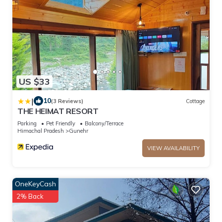
US $33
|
10
(3 Reviews)
Cottage
THE HEIMAT RESORT
Parking
Pet Friendly
Balcony/Terrace
Himachal Pradesh
Gunehr
VIEW AVAILABILITY
OneKeyCash
2% Back