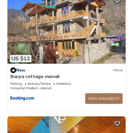
US $12
New
House
Barpa cottage manali
Parking
Balcony/Terrace
Breakfast
Himachal Pradesh
Manali
VIEW AVAILABILITY