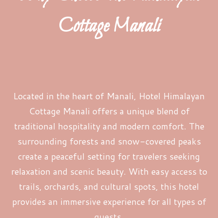
Cottage Manali
Located in the heart of Manali, Hotel Himalayan
Cottage Manali offers a unique blend of
traditional hospitality and modern comfort. The
surrounding forests and snow-covered peaks
create a peaceful setting for travelers seeking
relaxation and scenic beauty. With easy access to
trails, orchards, and cultural spots, this hotel
provides an immersive experience for all types of
guests.