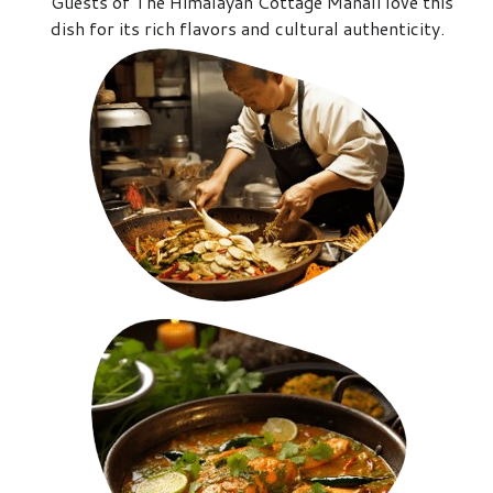
Guests of The Himalayan Cottage Manali love this
dish for its rich flavors and cultural authenticity.