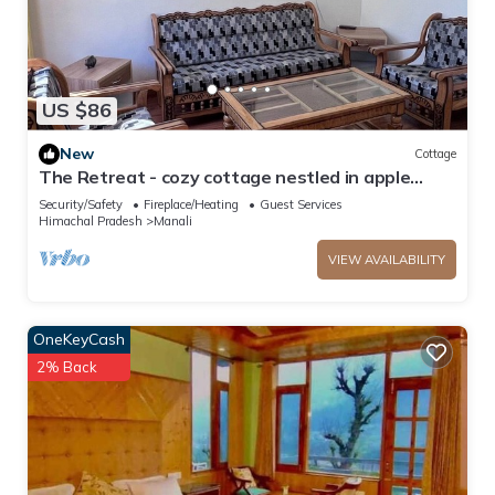
US $86
New
Cottage
The Retreat - cozy cottage nestled in apple
orchard with gorgeous mountain views
Security/Safety
Fireplace/Heating
Guest Services
Himachal Pradesh
Manali
VIEW AVAILABILITY
OneKeyCash
2% Back