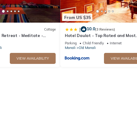
From US $35
10.0
|
Cottage
(3 Reviews)
 Retreat - Meditate -
Hotel Daulat - Top Rated and Most
tual home for creative
Awarded Property In Manali
Parking
Child Friendly
Internet
i
Manali
Old Manali
VIEW AVAILABILITY
VIEW AVAILABI