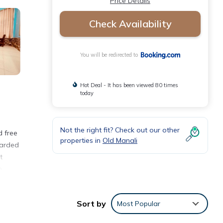
Price Details
Check Availability
You will be redirected to
Hot Deal - It has been viewed 80 times
today
Not the right fit? Check out our other
d free
properties in
Old Manali
warded
t
m
Sort by
Most Popular
ties