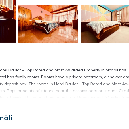
Hotel Daulat - Top Rated and Most Awarded Property In Manali has
otel has family rooms. Rooms have a private bathroom, a shower an
fety deposit box. The rooms in Hotel Daulat - Top Rated and Most A
ers. Popular points of interest near the accommodation include Circui
 Temple. The nearest airport is Kullu–Manali Airport, 31 miles fro
.
is located in Manāli.
nāli
has several amenities that would guarantee your comfort. These ameni