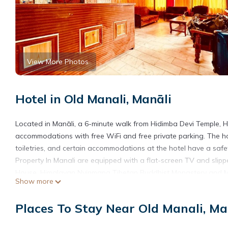
View More Photos
Hotel in Old Manali, Manāli
Located in Manāli, a 6-minute walk from Hidimba Devi Temple, 
accommodations with free WiFi and free private parking. The h
toiletries, and certain accommodations at the hotel have a sa
Property In Manali are equipped with a flat-screen TV and slipp
House, Himalayan Nyinmapa Tibetan Buddhist Monastery and Manu
Show more
Hotel Daulat - Top Rated and Most Awarded Property In Manali
Hotel Daulat - Top Rated and Most Awarded Property In Manali 
Places To Stay Near Old Manali, Ma
This 1 Bedroom Hotel is suitable for tourists and travelers. It 