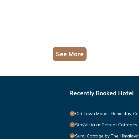
See More
Recently Booked Hotel
Old Town Manali Homestay, Co
StayVista at Retreat Cottages
Suraj Cottage by The Himalaya