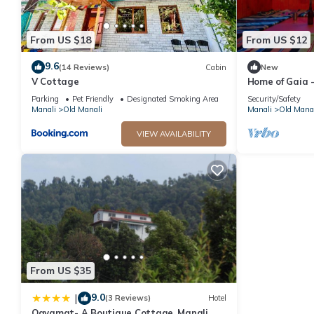
From US $18
From US $12
9.6
(14 Reviews)
Cabin
New
V Cottage
Home of Gaia -
Create - Spiri
Parking
Pet Friendly
Designated Smoking Area
Security/Safety
people
Manali
Old Manali
Manali
Old Manal
VIEW AVAILABILITY
From US $35
9.0
|
(3 Reviews)
Hotel
Qayamat- A Boutique Cottage, Manali