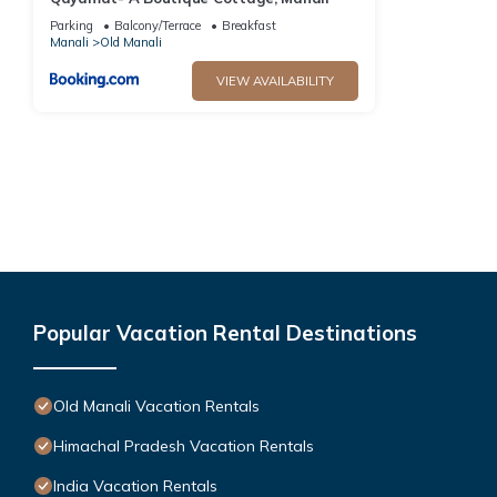
Parking
Balcony/Terrace
Breakfast
Manali
Old Manali
VIEW AVAILABILITY
Popular Vacation Rental Destinations
Old Manali Vacation Rentals
Himachal Pradesh Vacation Rentals
India Vacation Rentals