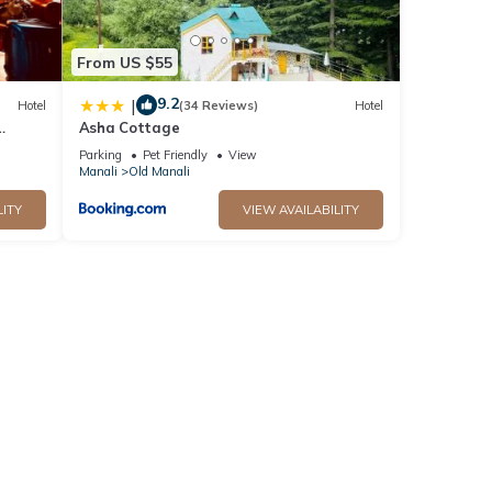
From US $55
9.2
|
Hotel
(34 Reviews)
Hotel
Asha Cottage
Parking
Pet Friendly
View
Manali
Old Manali
LITY
VIEW AVAILABILITY