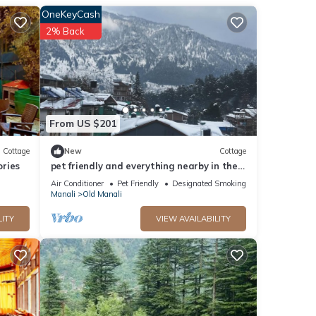
score
OneKeyCash
you
2% Back
ls are
isted
d
From US $201
Cottage
New
Cottage
ories
pet friendly and everything nearby in the
heart of old manali
Air Conditioner
Pet Friendly
Designated Smoking Area
Manali
Old Manali
LITY
VIEW AVAILABILITY