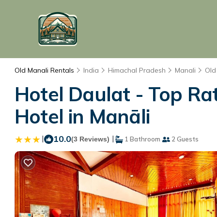
Old Manali Rentals
India
Himachal Pradesh
Manali
Old
Hotel Daulat - Top Ra
Hotel in Manāli
|
10.0
|
(3 Reviews)
1 Bathroom
2 Guests