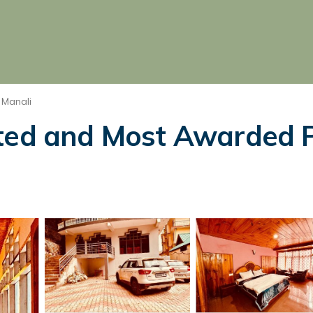
 Manali
ted and Most Awarded Pr