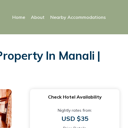
Home
About
Nearby Accommodations
operty In Manali |
Check Hotel Availability
Nightly rates from:
USD $35