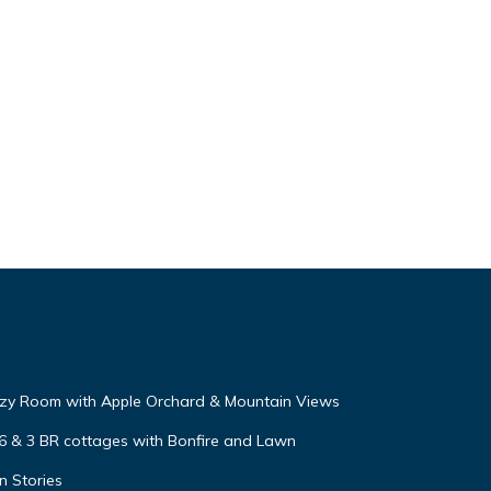
zy Room with Apple Orchard & Mountain Views
 6 & 3 BR cottages with Bonfire and Lawn
n Stories