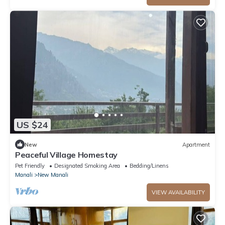
US $24
New
Apartment
Peaceful Village Homestay
Pet Friendly
Designated Smoking Area
Bedding/Linens
Manali
New Manali
VIEW AVAILABILITY