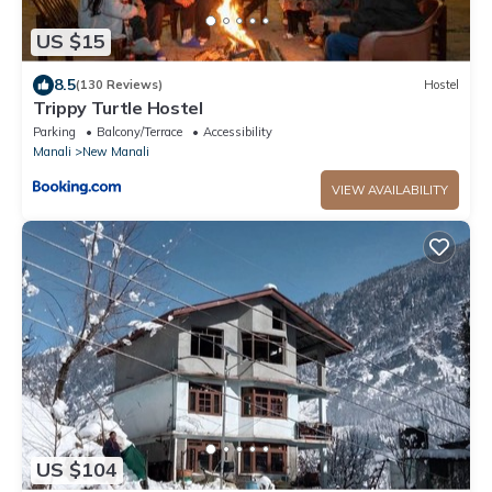
US $15
8.5
(130 Reviews)
Hostel
Trippy Turtle Hostel
Parking
Balcony/Terrace
Accessibility
Manali
New Manali
VIEW AVAILABILITY
US $104