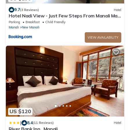
9.7
(3 Reviews)
Hotel
Hotel Nadi View - Just Few Steps From Manali Mall
Road
Parking
Breakfast
Child Friendly
Manali
New Manali
VIEW AVAILABILITY
US $120
|
8.4
(11 Reviews)
Hotel
River Bank Inn , Manali