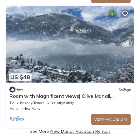
US $48
New
Cottage
Room with Magnificent views| Olive Manali
Cottage
TV
Balcony/Terrace
Security/Safety
Manali
New Manali
VIEW AVAILABILITY
See More
New Manali Vacation Rentals