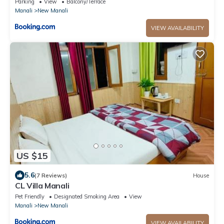
Parking
View
Balcony/Terrace
Manali
New Manali
VIEW AVAILABILITY
US $15
5.6
(7 Reviews)
House
CL Villa Manali
Pet Friendly
Designated Smoking Area
View
Manali
New Manali
VIEW AVAILABILITY