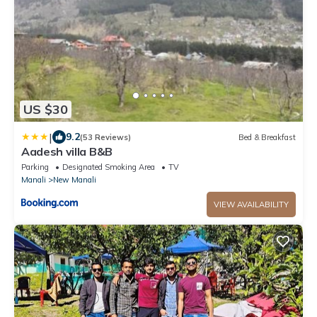
US $30
|
9.2
(53 Reviews)
Bed & Breakfast
Aadesh villa B&B
Parking
Designated Smoking Area
TV
Manali
New Manali
VIEW AVAILABILITY