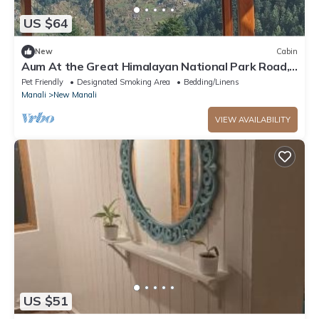
US $64
New
Cabin
Aum At the Great Himalayan National Park Road,
comes the fairytale village Tandi
Pet Friendly
Designated Smoking Area
Bedding/Linens
Manali
New Manali
VIEW AVAILABILITY
US $51