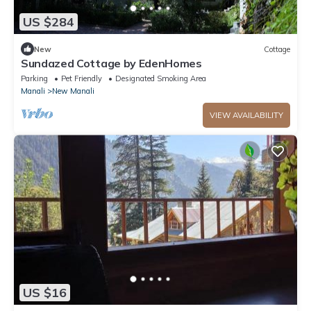
US $284
New
Cottage
Sundazed Cottage by EdenHomes
Parking
Pet Friendly
Designated Smoking Area
Manali
New Manali
VIEW AVAILABILITY
US $16