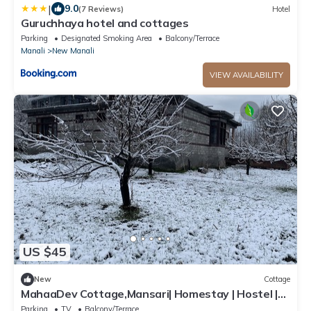
|
9.0
(7 Reviews)
Hotel
Guruchhaya hotel and cottages
Parking
Designated Smoking Area
Balcony/Terrace
Manali
New Manali
VIEW AVAILABILITY
US $45
New
Cottage
MahaaDev Cottage,Mansari| Homestay | Hostel |
Rooms
Parking
TV
Balcony/Terrace