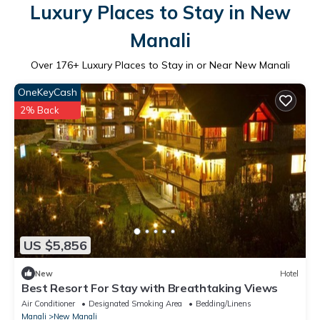
Luxury Places to Stay in New
Manali
Over
176
+ Luxury Places to Stay in or Near New Manali
OneKeyCash
2% Back
US $5,856
New
Hotel
Best Resort For Stay with Breathtaking Views
Air Conditioner
Designated Smoking Area
Bedding/Linens
Manali
New Manali