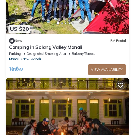
US $20
New
RV Rental
Camping in Solang Valley Manali
Parking
Designated Smoking Area
Balcony/Terrace
Manali
New Manali
VIEW AVAILABILITY