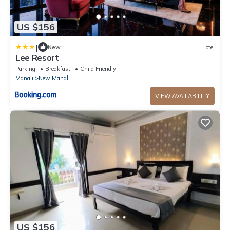
US $156
|
New
Hotel
Lee Resort
Parking
Breakfast
Child Friendly
Manali
New Manali
VIEW AVAILABILITY
US $156