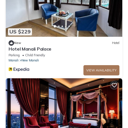
US $229
New
Hotel
Hotel Manali Palace
Parking
Child Friendly
Manali
New Manali
VIEW AVAILABILITY