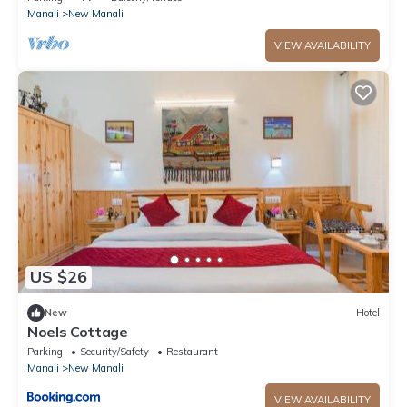
Manali
New Manali
VIEW AVAILABILITY
US $26
New
Hotel
Noels Cottage
Parking
Security/Safety
Restaurant
Manali
New Manali
VIEW AVAILABILITY