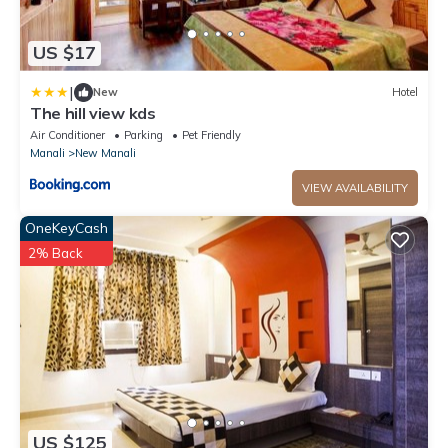
US $17
|
New
Hotel
The hill view kds
Air Conditioner
Parking
Pet Friendly
Manali
New Manali
VIEW AVAILABILITY
OneKeyCash
2% Back
US $125