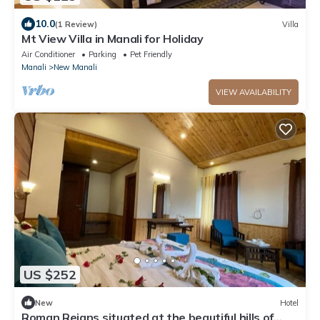
10.0
(1 Review)
Villa
Mt View Villa in Manali for Holiday
Air Conditioner
Parking
Pet Friendly
Manali
New Manali
VIEW AVAILABILITY
US $252
New
Hotel
Roman Reigns situated at the beautiful hills of