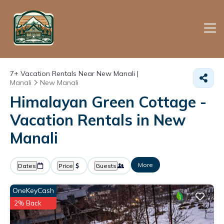
7+
Vacation Rentals Near New Manali |
Manali
New Manali
Himalayan Green Cottage -
Vacation Rentals in New
Manali
More
Dates
Price
Guests
OneKeyCash
2% Back