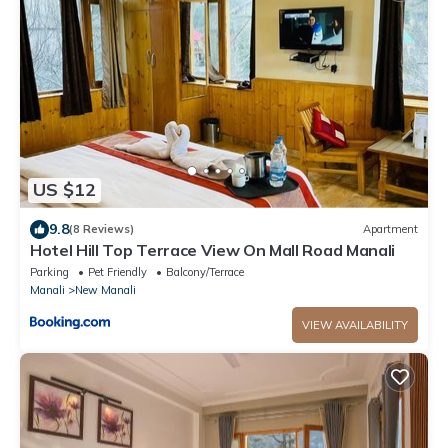
US $12
9.8
(8 Reviews)
Apartment
Hotel Hill Top Terrace View On Mall Road Manali
Parking
Pet Friendly
Balcony/Terrace
Manali
New Manali
VIEW AVAILABILITY