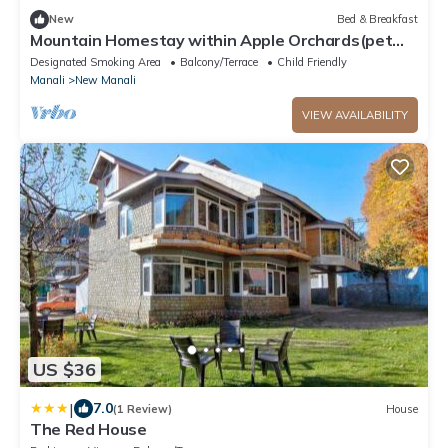
New
Bed & Breakfast
Mountain Homestay within Apple Orchards(pet
friendly)
Designated Smoking Area
Balcony/Terrace
Child Friendly
Manali
New Manali
VIEW AVAILABILITY
US $36
|
7.0
(1 Review)
House
The Red House