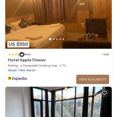
US $550
|
New
Hotel
Hotel Apple Flower
Parking
Designated Smoking Area
TV
Manali
New Manali
VIEW AVAILABILITY