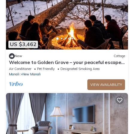
US $3,462
New
Cottage
Welcome to Golden Grove – your peaceful escape
where comfort meets nature.”
Air Conditioner
Pet Friendly
Designated Smoking Area
Manali
New Manali
VIEW AVAILABILITY