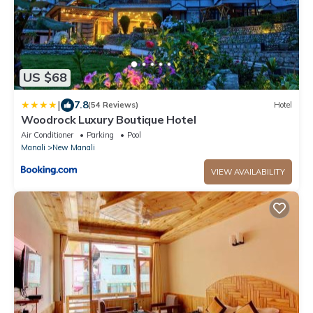
US $68
|
7.8
(54 Reviews)
Hotel
Woodrock Luxury Boutique Hotel
Air Conditioner
Parking
Pool
Manali
New Manali
VIEW AVAILABILITY