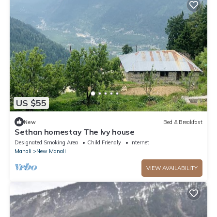
US $55
New
Bed & Breakfast
Sethan homestay The Ivy house
Designated Smoking Area
Child Friendly
Internet
Manali
New Manali
VIEW AVAILABILITY