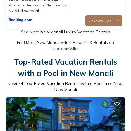
Parking
Breakfast
Child Friendly
Manali
New Manali
VIEW AVAILABILITY
See More
New Manali Luxury Vacation Rentals
Find More
New Manali Villas, Resorts, & Rentals
on
BedroomVillas
Top-Rated Vacation Rentals
with a Pool in New Manali
Over
4
+ Top-Rated Vacation Rentals with a Pool in or Near
New Manali