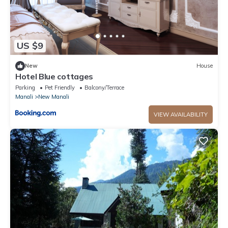
US $9
New
House
Hotel Blue cottages
Parking
Pet Friendly
Balcony/Terrace
Manali
New Manali
VIEW AVAILABILITY