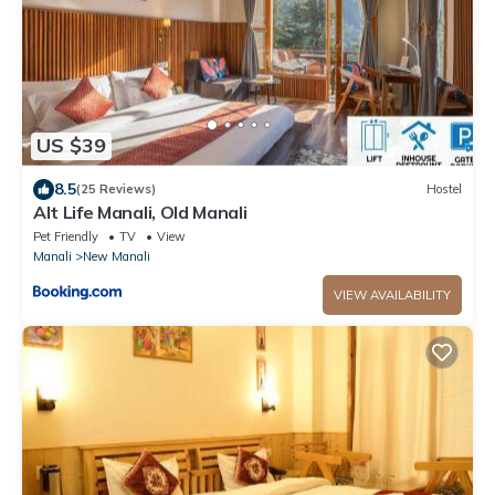
US $39
8.5
(25 Reviews)
Hostel
Alt Life Manali, Old Manali
Pet Friendly
TV
View
Manali
New Manali
VIEW AVAILABILITY