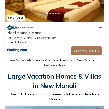
US $14
8.0
(17 Reviews)
House
Noel Home's Manali
Pet Friendly
View
Balcony/Terrace
Manali
New Manali
VIEW AVAILABILITY
See More
Pet-Friendly Vacation Rentals in New Manali
on
PetFriendly.io
Large Vacation Homes & Villas
in New Manali
Over
13
+ Large Vacation Homes & Villas in or Near New
Manali