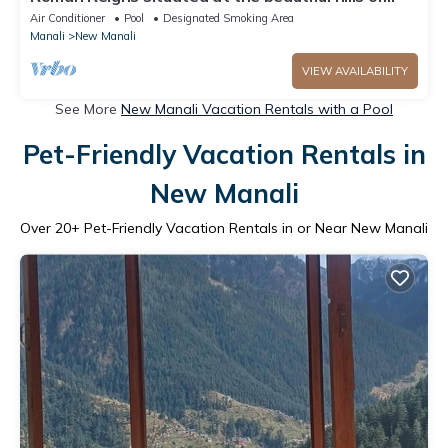
manali
Air Conditioner
Pool
Designated Smoking Area
Manali
New Manali
VIEW AVAILABILITY
See More
New Manali Vacation Rentals with a Pool
Pet-Friendly Vacation Rentals in
New Manali
Over
20
+ Pet-Friendly Vacation Rentals in or Near New Manali