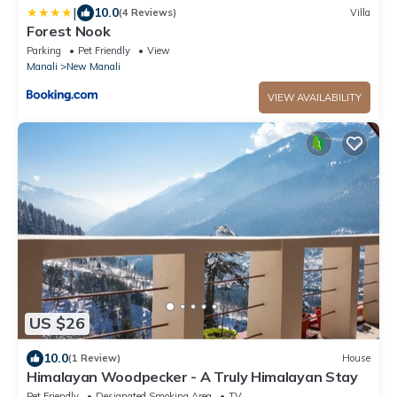
|
10.0
(4 Reviews)
Villa
Forest Nook
Parking
Pet Friendly
View
Manali
New Manali
VIEW AVAILABILITY
US $26
10.0
(1 Review)
House
Himalayan Woodpecker - A Truly Himalayan Stay
Pet Friendly
Designated Smoking Area
TV