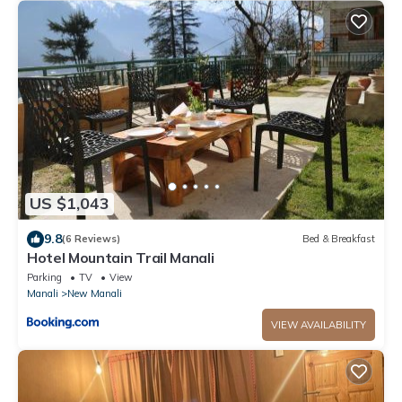
US $1,043
9.8
(6 Reviews)
Bed & Breakfast
Hotel Mountain Trail Manali
Parking
TV
View
Manali
New Manali
VIEW AVAILABILITY