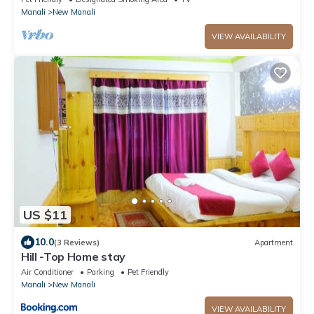
Manali
New Manali
VIEW AVAILABILITY
US $11
10.0
(3 Reviews)
Apartment
Hill -Top Home stay
Air Conditioner
Parking
Pet Friendly
Manali
New Manali
VIEW AVAILABILITY