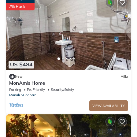
2% Back
US $484
New
Villa
MonAmis Home
Parking
Pet Friendly
Security/Safety
Manali
Gadherni
VIEW AVAILABILITY