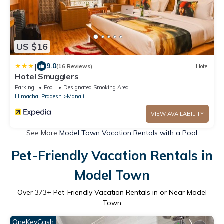
US $16
|
9.0
(16 Reviews)
Hotel
Hotel Smugglers
Parking
Pool
Designated Smoking Area
Himachal Pradesh
Manali
VIEW AVAILABILITY
See More
Model Town Vacation Rentals with a Pool
Pet-Friendly Vacation Rentals in
Model Town
Over
373
+ Pet-Friendly Vacation Rentals in or Near Model
Town
OneKeyCash