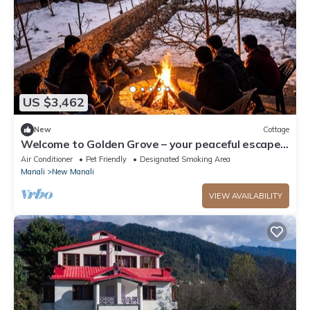
US $3,462
New
Cottage
Welcome to Golden Grove – your peaceful escape
where comfort meets nature.”
Air Conditioner
Pet Friendly
Designated Smoking Area
Manali
New Manali
VIEW AVAILABILITY