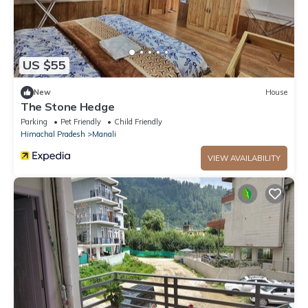
US $55
New
House
The Stone Hedge
Parking
Pet Friendly
Child Friendly
Himachal Pradesh
Manali
VIEW AVAILABILITY