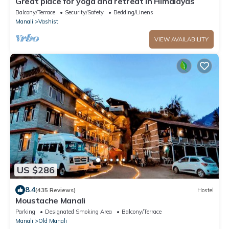
Great place for yoga and retreat in Himalayas
Balcony/Terrace
Security/Safety
Bedding/Linens
Manali
Vashist
VIEW AVAILABILITY
US $286
8.4
(435 Reviews)
Hostel
Moustache Manali
Parking
Designated Smoking Area
Balcony/Terrace
Manali
Old Manali