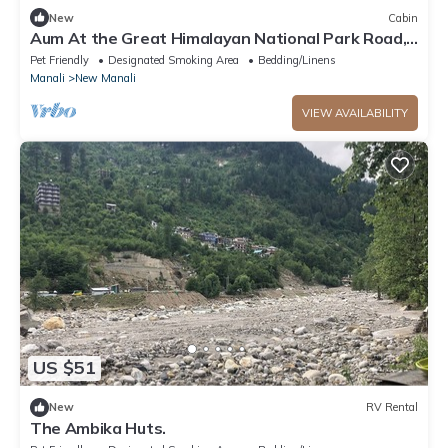
New
Cabin
Aum At the Great Himalayan National Park Road,
comes the fairytale village Tandi
Pet Friendly
Designated Smoking Area
Bedding/Linens
Manali
New Manali
VIEW AVAILABILITY
US $51
New
RV Rental
The Ambika Huts.