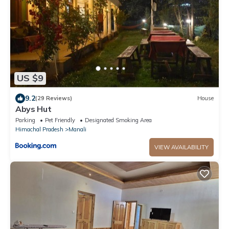
US $9
9.2
(29 Reviews)
House
Abys Hut
Parking
Pet Friendly
Designated Smoking Area
Himachal Pradesh
Manali
VIEW AVAILABILITY