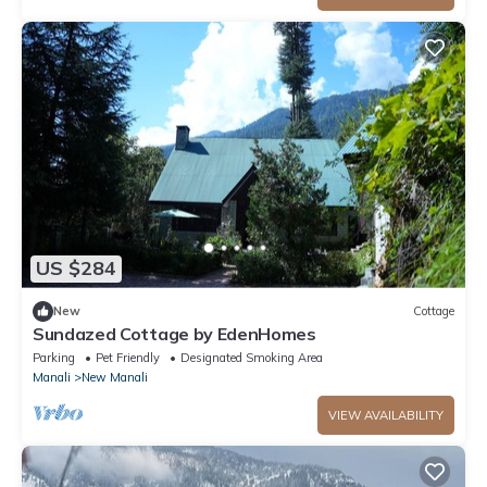
US $284
New
Cottage
Sundazed Cottage by EdenHomes
Parking
Pet Friendly
Designated Smoking Area
Manali
New Manali
VIEW AVAILABILITY