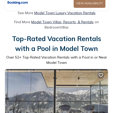
VIEW AVAILABILITY
See More
Model Town Luxury Vacation Rentals
Find More
Model Town Villas, Resorts, & Rentals
on
BedroomVillas
Top-Rated Vacation Rentals
with a Pool in Model Town
Over
52
+ Top-Rated Vacation Rentals with a Pool in or Near
Model Town