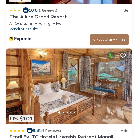
|
10.0
(2 Reviews)
Hotel
The Allure Grand Resort
Air Conditioner
Parking
Pool
Manali
Bashisht
VIEW AVAILABILITY
US $101
|
9.8
(16 Reviews)
Hotel
Storii By ITC Hotels Urvashis Retreat Manali