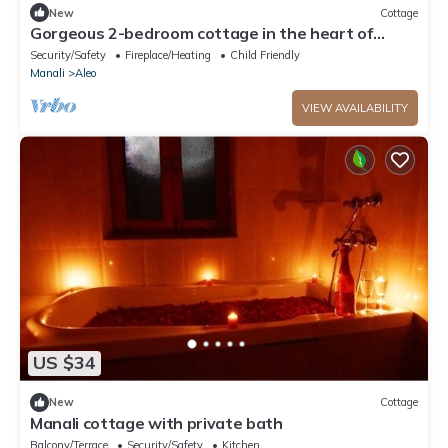
New
Cottage
Gorgeous 2-bedroom cottage in the heart of
Manali
Security/Safety
Fireplace/Heating
Child Friendly
Manali
Aleo
VIEW AVAILABILITY
US $34
New
Cottage
Manali cottage with private bath
Balcony/Terrace
Security/Safety
Kitchen