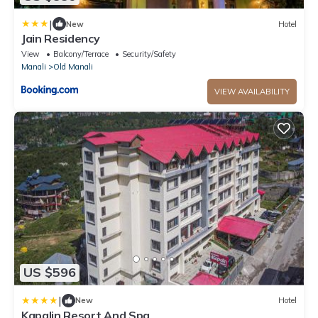
|
New
Hotel
Jain Residency
View
Balcony/Terrace
Security/Safety
Manali
Old Manali
VIEW AVAILABILITY
US $596
|
New
Hotel
Kapalin Resort And Spa