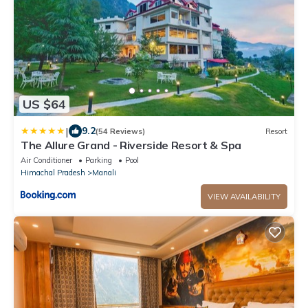
US $64
|
9.2
(54 Reviews)
Resort
The Allure Grand - Riverside Resort & Spa
Air Conditioner
Parking
Pool
Himachal Pradesh
Manali
VIEW AVAILABILITY