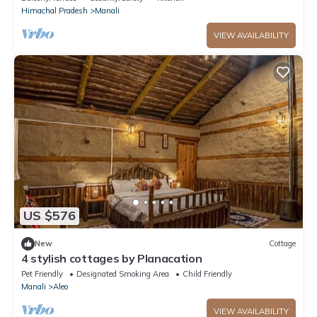
Himachal Pradesh
Manali
VIEW AVAILABILITY
US $576
New
Cottage
4 stylish cottages by Planacation
Pet Friendly
Designated Smoking Area
Child Friendly
Manali
Aleo
VIEW AVAILABILITY