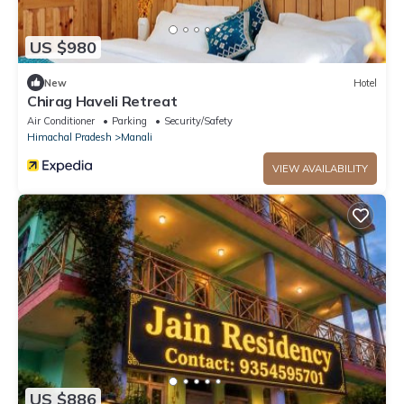
US $980
New
Hotel
Chirag Haveli Retreat
Air Conditioner
Parking
Security/Safety
Himachal Pradesh
Manali
VIEW AVAILABILITY
US $886