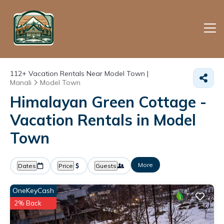
112+
Vacation Rentals Near Model Town |
Manali
Model Town
Himalayan Green Cottage -
Vacation Rentals in Model
Town
More
Dates
Price
Guests
OneKeyCash
2% Back