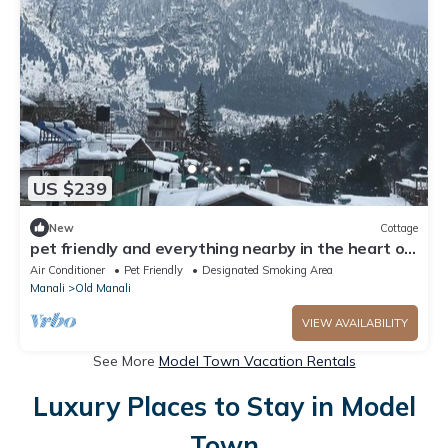
US $239
New
Cottage
pet friendly and everything nearby in the heart of
old manali
Air Conditioner
Pet Friendly
Designated Smoking Area
Manali
Old Manali
VIEW AVAILABILITY
See More
Model Town Vacation Rentals
Luxury Places to Stay in Model
Town