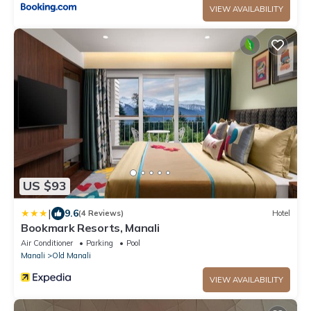
VIEW AVAILABILITY
US $93
|
9.6
(4 Reviews)
Hotel
Bookmark Resorts, Manali
Air Conditioner
Parking
Pool
Manali
Old Manali
VIEW AVAILABILITY