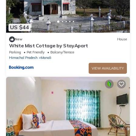
US $44
New
House
White Mist Cottage by StayApart
Parking
Pet Friendly
Balcony/Terrace
Himachal Pradesh
Manali
VIEW AVAILABILITY