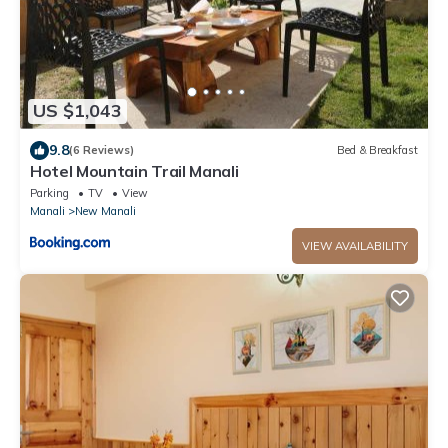
US $1,043
9.8
(6 Reviews)
Bed & Breakfast
Hotel Mountain Trail Manali
Parking
TV
View
Manali
New Manali
VIEW AVAILABILITY