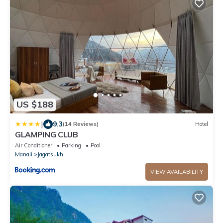
US $188
|
9.3
(14 Reviews)
Hotel
GLAMPING CLUB
Air Conditioner
Parking
Pool
Manali
Jagatsukh
VIEW AVAILABILITY