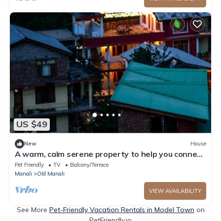
US $49
New
House
A warm, calm serene property to help you connect
to nature
Pet Friendly
TV
Balcony/Terrace
Manali
Old Manali
VIEW AVAILABILITY
See More
Pet-Friendly Vacation Rentals in Model Town
on
PetFriendly.io