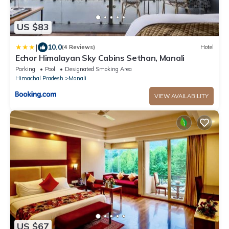
US $83
|
10.0
(4 Reviews)
Hotel
Echor Himalayan Sky Cabins Sethan, Manali
Parking
Pool
Designated Smoking Area
Himachal Pradesh
Manali
VIEW AVAILABILITY
US $67