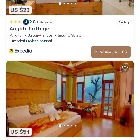
US $23
|
2.0
(1 Review)
Cottage
Arigato Cottage
Parking
Balcony/Terrace
Security/Safety
Himachal Pradesh
Manali
VIEW AVAILABILITY
US $54