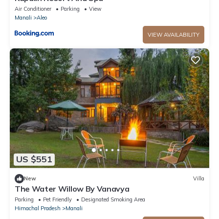
Air Conditioner
Parking
View
Manali
Aleo
VIEW AVAILABILITY
US $551
New
Villa
The Water Willow By Vanavya
Parking
Pet Friendly
Designated Smoking Area
Himachal Pradesh
Manali