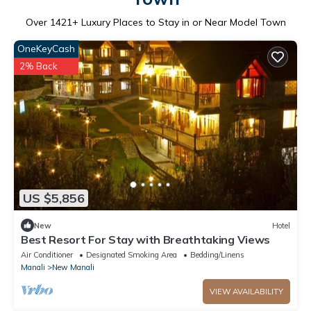
Over
1421
+ Luxury Places to Stay in or Near Model Town
OneKeyCash
2% Back
US $5,856
New
Hotel
Best Resort For Stay with Breathtaking Views
Air Conditioner
Designated Smoking Area
Bedding/Linens
Manali
New Manali
VIEW AVAILABILITY