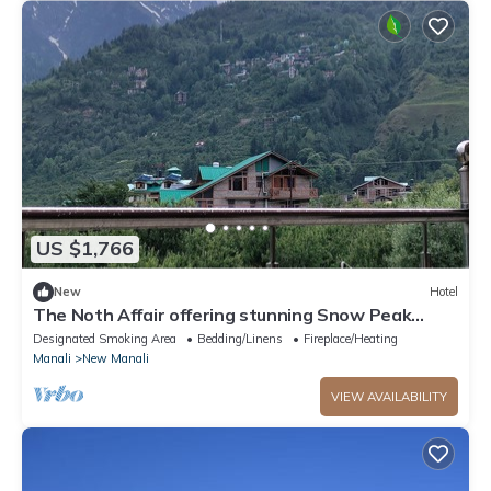
US $1,766
New
Hotel
The Noth Affair offering stunning Snow Peak
Mountain View &
Designated Smoking Area
Bedding/Linens
Fireplace/Heating
Manali
New Manali
VIEW AVAILABILITY