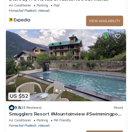
Air Conditioner
Parking
Pool
Himachal Pradesh
Manali
VIEW AVAILABILITY
US $52
9.8
(15 Reviews)
Resort
Smugglers Resort #Mountainview #Swimmingpool
#AC #Playingzone
Air Conditioner
Parking
Pet Friendly
Himachal Pradesh
Manali