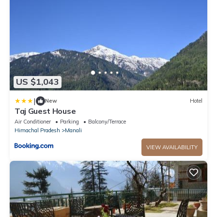
US $1,043
|
New
Hotel
Taj Guest House
Air Conditioner
Parking
Balcony/Terrace
Himachal Pradesh
Manali
VIEW AVAILABILITY