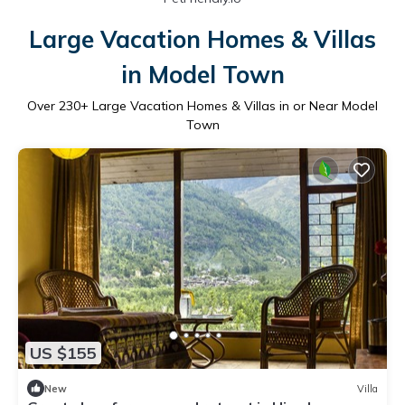
Large Vacation Homes & Villas
in Model Town
Over
230
+ Large Vacation Homes & Villas in or Near Model
Town
US $155
New
Villa