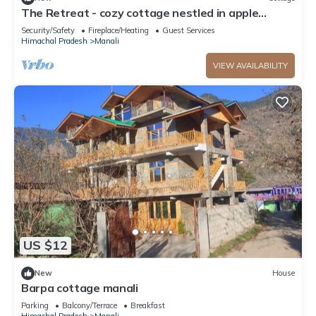
The Retreat - cozy cottage nestled in apple
orchard with gorgeous mountain views
Security/Safety
Fireplace/Heating
Guest Services
Himachal Pradesh
Manali
VIEW AVAILABILITY
US $12
New
House
Barpa cottage manali
Parking
Balcony/Terrace
Breakfast
Himachal Pradesh
Manali