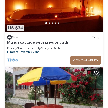
US $34
New
Cottage
Manali cottage with private bath
Balcony/Terrace
Security/Safety
Kitchen
Himachal Pradesh
Manali
VIEW AVAILABILITY