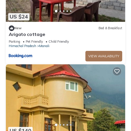
US $24
New
Bed & Breakfast
Arigato cottage
Parking
Pet Friendly
Child Friendly
Himachal Pradesh
Manali
VIEW AVAILABILITY
US $140