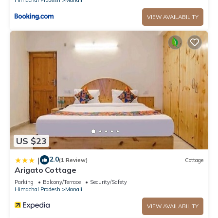
VIEW AVAILABILITY
US $23
2.0
|
(1 Review)
Cottage
Arigato Cottage
Parking
Balcony/Terrace
Security/Safety
Himachal Pradesh
Manali
VIEW AVAILABILITY