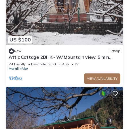
US $100
New
Cottage
Attic Cottage 2BHK - W/ Mountain view, 5 min
away from Mall Road
Pet Friendly
Designated Smoking Area
TV
Manali
Aleo
VIEW AVAILABILITY