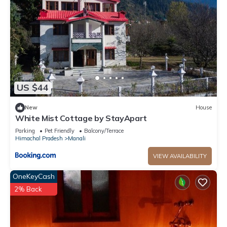
US $44
New
House
White Mist Cottage by StayApart
Parking
Pet Friendly
Balcony/Terrace
Himachal Pradesh
Manali
VIEW AVAILABILITY
OneKeyCash
2% Back