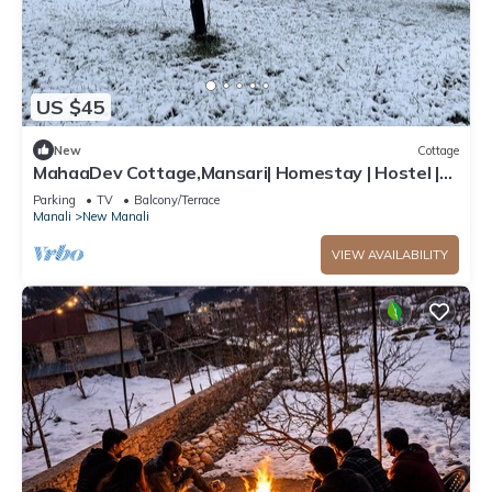
US $45
New
Cottage
MahaaDev Cottage,Mansari| Homestay | Hostel |
Rooms
Parking
TV
Balcony/Terrace
Manali
New Manali
VIEW AVAILABILITY