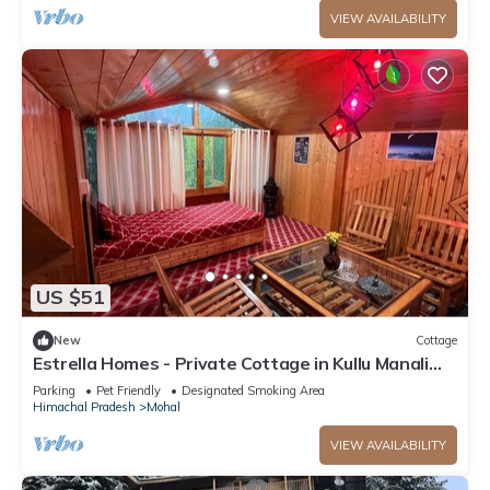
VIEW AVAILABILITY
US $51
New
Cottage
Estrella Homes - Private Cottage in Kullu Manali
with Orchard
Parking
Pet Friendly
Designated Smoking Area
Himachal Pradesh
Mohal
VIEW AVAILABILITY