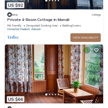
US $92
New
Cottage
Private 4-Room Cottage in Manali
Pet Friendly
Designated Smoking Area
Bedding/Linens
Himachal Pradesh
Manali
VIEW AVAILABILITY
US $66