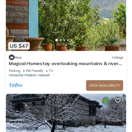
US $47
New
Cottage
Magical Homestay overlooking mountains & rivers.
15 minutes from the city centre
Parking
Pet Friendly
TV
Himachal Pradesh
Manali
VIEW AVAILABILITY