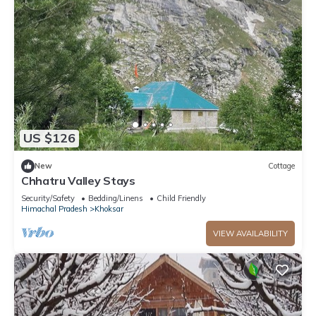
US $126
New
Cottage
Chhatru Valley Stays
Security/Safety
Bedding/Linens
Child Friendly
Himachal Pradesh
Khoksar
VIEW AVAILABILITY