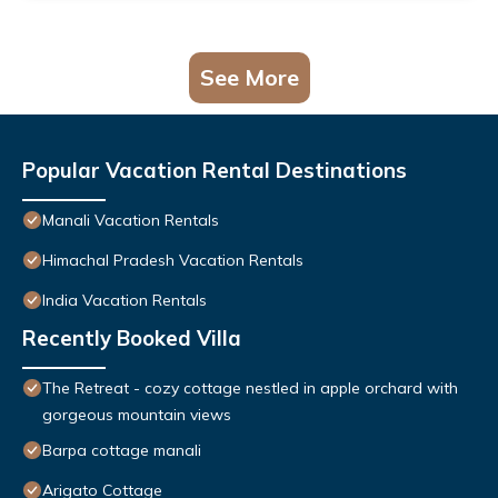
See More
Popular Vacation Rental Destinations
Manali Vacation Rentals
Himachal Pradesh Vacation Rentals
India Vacation Rentals
Recently Booked Villa
The Retreat - cozy cottage nestled in apple orchard with
gorgeous mountain views
Barpa cottage manali
Arigato Cottage