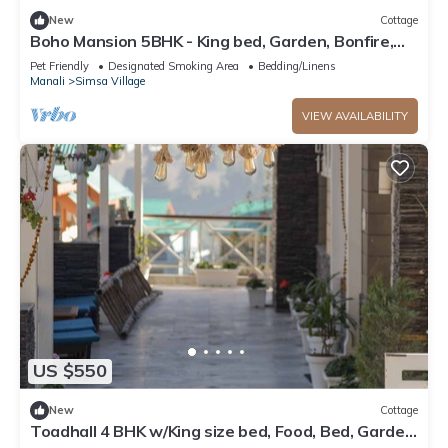
New
Cottage
Boho Mansion 5BHK - King bed, Garden, Bonfire,
Parking, Food
Pet Friendly
Designated Smoking Area
Bedding/Linens
Manali
Simsa Village
VIEW AVAILABILITY
US $550
New
Cottage
Toadhall 4 BHK w/King size bed, Food, Bed, Garden,