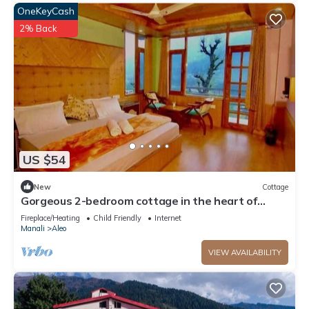
OneKeyCash
2% Back
US $54
New
Cottage
Gorgeous 2-bedroom cottage in the heart of
Manali
Fireplace/Heating
Child Friendly
Internet
Manali
Aleo
VIEW AVAILABILITY