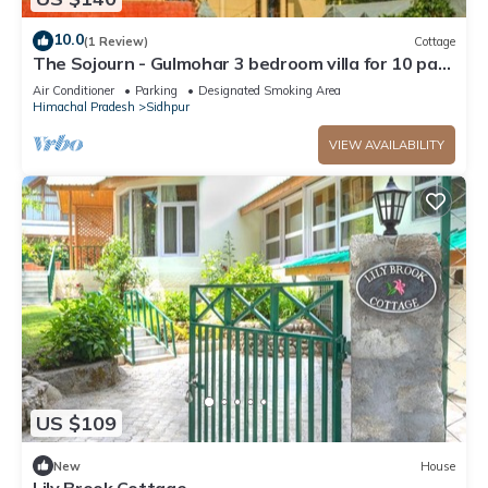
10.0
(1 Review)
Cottage
The Sojourn - Gulmohar 3 bedroom villa for 10 pax
~ Mountain Views ~ Gardens
Air Conditioner
Parking
Designated Smoking Area
Himachal Pradesh
Sidhpur
VIEW AVAILABILITY
US $109
New
House