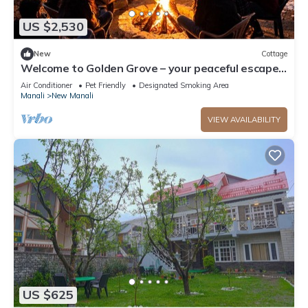
US $2,530
New
Cottage
Welcome to Golden Grove – your peaceful escape
where comfort meets nature.”
Air Conditioner
Pet Friendly
Designated Smoking Area
Manali
New Manali
VIEW AVAILABILITY
US $625