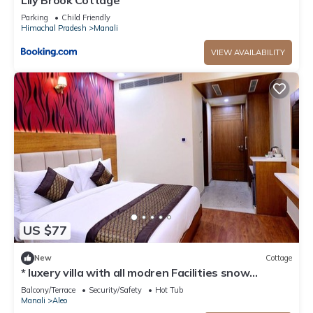
Lily Brook Cottage
Parking
Child Friendly
Himachal Pradesh
Manali
VIEW AVAILABILITY
US $77
New
Cottage
* luxery villa with all modren Facilities snow
mountain view from PVT Balcony
Balcony/Terrace
Security/Safety
Hot Tub
Manali
Aleo