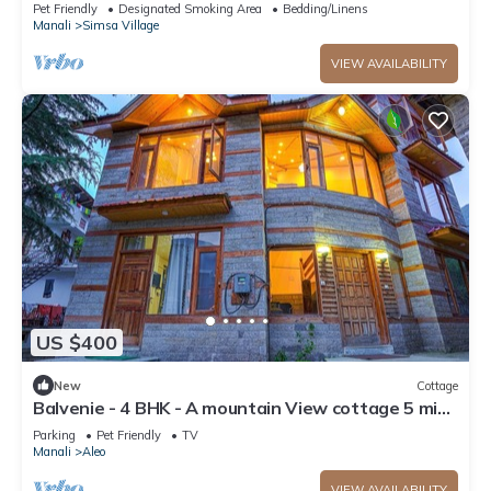
Parking
Pet Friendly
Designated Smoking Area
Bedding/Linens
Manali
Simsa Village
VIEW AVAILABILITY
US $400
New
Cottage
Balvenie - 4 BHK - A mountain View cottage 5 min
away from Mall Road
Parking
Pet Friendly
TV
Manali
Aleo
VIEW AVAILABILITY