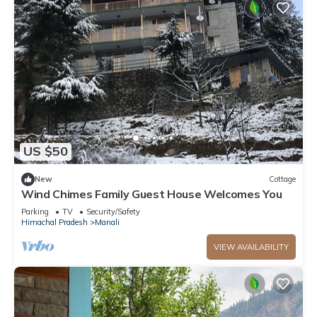
US $50
New
Cottage
Wind Chimes Family Guest House Welcomes You
Parking
TV
Security/Safety
Himachal Pradesh
Manali
VIEW AVAILABILITY