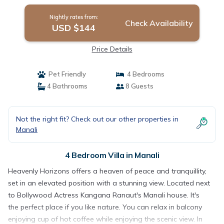
Nightly rates from:
Check Availability
USD $144
Price Details
Pet Friendly
4 Bedrooms
4 Bathrooms
8 Guests
Not the right fit? Check out our other properties in
Manali
4 Bedroom Villa in Manali
Heavenly Horizons offers a heaven of peace and tranquillity,
set in an elevated position with a stunning view. Located next
to Bollywood Actress Kangana Ranaut's Manali house. It's
the perfect place if you like nature. You can relax in balcony
enjoying cup of hot coffee while enjoying the scenic view. In