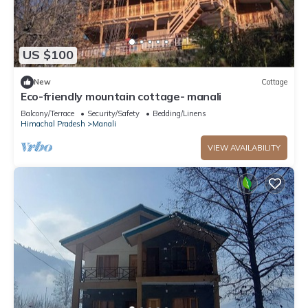
US $100
New
Cottage
Eco-friendly mountain cottage- manali
Balcony/Terrace
Security/Safety
Bedding/Linens
Himachal Pradesh
Manali
VIEW AVAILABILITY