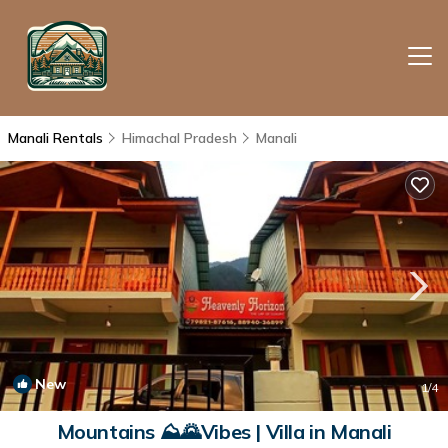
Manali Rentals
Himachal Pradesh
Manali
New
1
/4
Mountains ⛰🌄Vibes | Villa in Manali