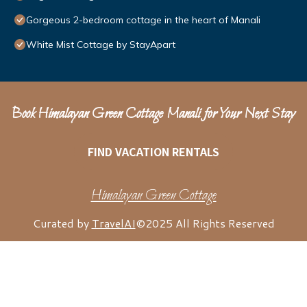
Gorgeous 2-bedroom cottage in the heart of Manali
White Mist Cottage by StayApart
Book Himalayan Green Cottage Manali for Your Next Stay
FIND VACATION RENTALS
Himalayan Green Cottage
Curated by
TravelAI
©2025 All Rights Reserved