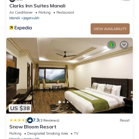
Clarks Inn Suites Manali
Air Conditioner
Parking
Restaurant
Manali
Jagatsukh
VIEW AVAILABILITY
US $38
|
7.3
(3 Reviews)
Resort
Snow Bloom Resort
Parking
Designated Smoking Area
TV