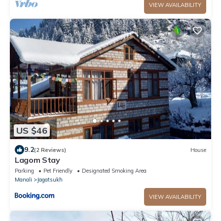
VIEW AVAILABILITY
US $46
9.2
(2 Reviews)
House
Lagom Stay
Parking
Pet Friendly
Designated Smoking Area
Manali
Jagatsukh
VIEW AVAILABILITY