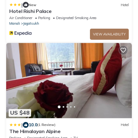
|
New
Hotel
Hotel Rishi Palace
Air Conditioner
Parking
Designated Smoking Area
Manali
Jagatsukh
VIEW AVAILABILITY
US $48
|
10.0
(1 Review)
Hotel
The Himalayan Alpine
Parking
Designated Smoking Area
TV