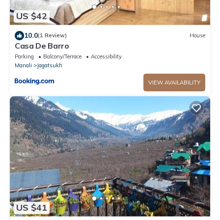
US $42
10.0
(1 Review)
House
Casa De Barro
Parking
Balcony/Terrace
Accessibility
Manali
Jagatsukh
VIEW AVAILABILITY
US $41