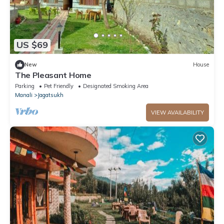
US $69
New
House
The Pleasant Home
Parking
Pet Friendly
Designated Smoking Area
Manali
Jagatsukh
VIEW AVAILABILITY