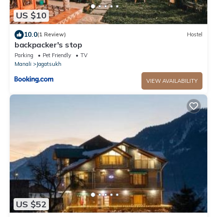
US $10
10.0
(1 Review)
Hostel
backpacker's stop
Parking
Pet Friendly
TV
Manali
Jagatsukh
VIEW AVAILABILITY
US $52