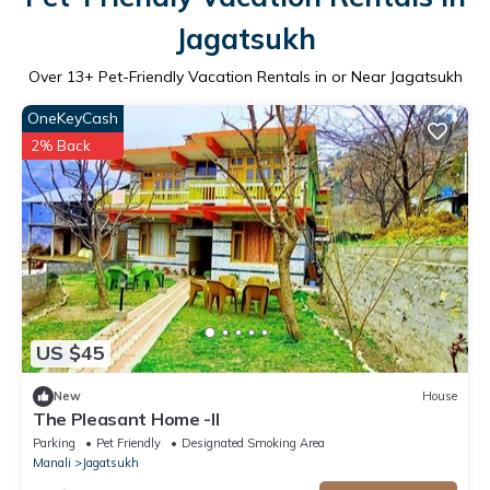
Jagatsukh
Over
13
+ Pet-Friendly Vacation Rentals in or Near Jagatsukh
OneKeyCash
2% Back
US $45
New
House
The Pleasant Home -II
Parking
Pet Friendly
Designated Smoking Area
Manali
Jagatsukh