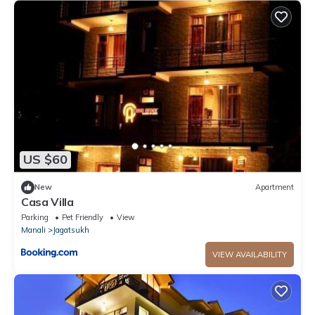
US $60
New
Apartment
Casa Villa
Parking
Pet Friendly
View
Manali
Jagatsukh
VIEW AVAILABILITY