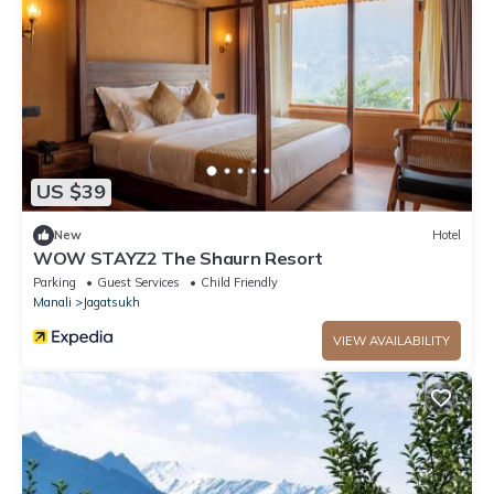
US $39
New
Hotel
WOW STAYZ2 The Shaurn Resort
Parking
Guest Services
Child Friendly
Manali
Jagatsukh
VIEW AVAILABILITY