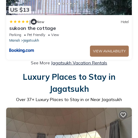
US $13
|
New
Hotel
sukoon the cottage
Parking
Pet Friendly
View
Manali
Jagatsukh
VIEW AVAILABILITY
See More
Jagatsukh Vacation Rentals
Luxury Places to Stay in
Jagatsukh
Over
37
+ Luxury Places to Stay in or Near Jagatsukh