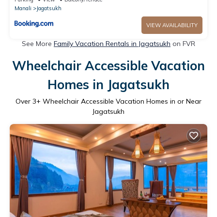
Manali
Jagatsukh
VIEW AVAILABILITY
See More
Family Vacation Rentals in Jagatsukh
on FVR
Wheelchair Accessible Vacation
Homes in Jagatsukh
Over
3
+ Wheelchair Accessible Vacation Homes in or Near
Jagatsukh