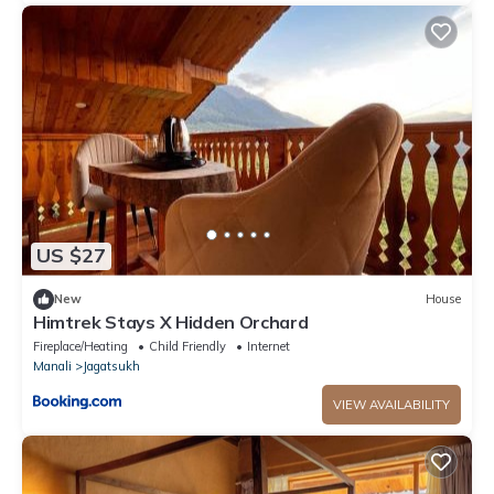
US $27
New
House
Himtrek Stays X Hidden Orchard
Fireplace/Heating
Child Friendly
Internet
Manali
Jagatsukh
VIEW AVAILABILITY