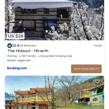
US $26
10.0
(39 Reviews)
Hostel
The Hideout - Hiraeth
Parking
Pet Friendly
Designated Smoking Area
Manali
Jagatsukh
VIEW AVAILABILITY