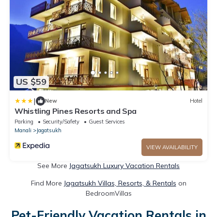
US $59
|
New
Hotel
Whistling Pines Resorts and Spa
Parking
Security/Safety
Guest Services
Manali
Jagatsukh
VIEW AVAILABILITY
See More
Jagatsukh Luxury Vacation Rentals
Find More
Jagatsukh Villas, Resorts, & Rentals
on
BedroomVillas
Pet-Friendly Vacation Rentals in