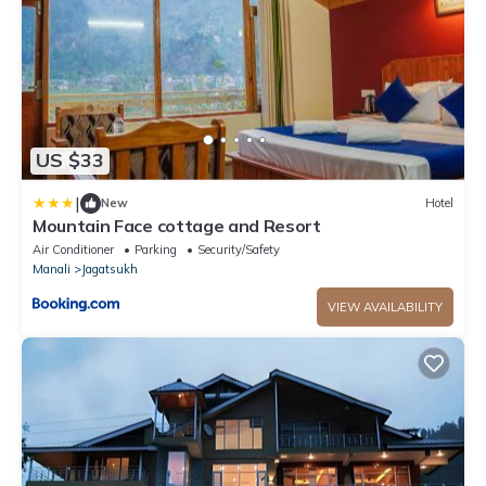
US $33
|
New
Hotel
Mountain Face cottage and Resort
Air Conditioner
Parking
Security/Safety
Manali
Jagatsukh
VIEW AVAILABILITY