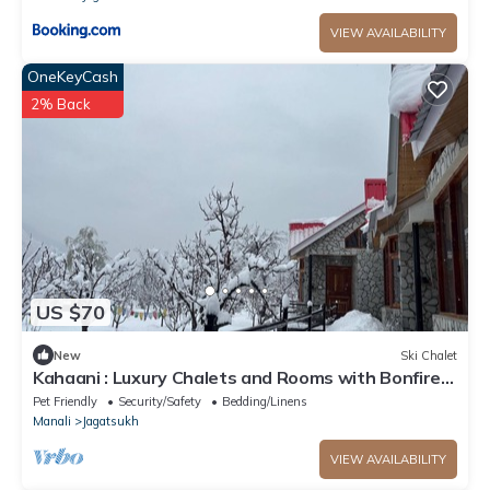
VIEW AVAILABILITY
OneKeyCash
2% Back
US $70
New
Ski Chalet
Kahaani : Luxury Chalets and Rooms with Bonfire
and Apple Orchard
Pet Friendly
Security/Safety
Bedding/Linens
Manali
Jagatsukh
VIEW AVAILABILITY