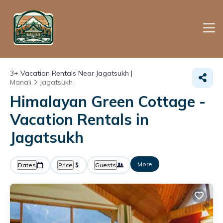
3+
Vacation Rentals Near Jagatsukh |
Manali
Jagatsukh
Himalayan Green Cottage -
Vacation Rentals in
Jagatsukh
More
Dates
Price
Guests