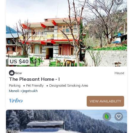
US $40
New
House
The Pleasant Home - I
Parking
Pet Friendly
Designated Smoking Area
Manali
Jagatsukh
VIEW AVAILABILITY