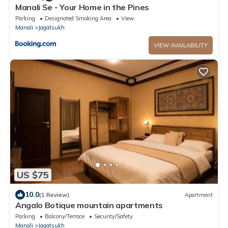
Manali Se - Your Home in the Pines
Parking
Designated Smoking Area
View
Manali
Jagatsukh
VIEW AVAILABILITY
US $75
10.0
(1 Review)
Apartment
Angalo Botique mountain apartments
Parking
Balcony/Terrace
Security/Safety
Manali
Jagatsukh