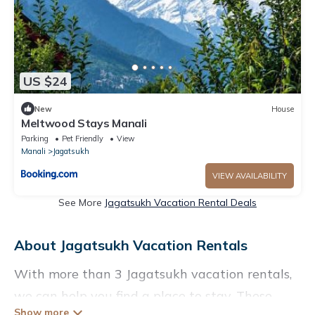
US $24
New
House
Meltwood Stays Manali
Parking
Pet Friendly
View
Manali
Jagatsukh
VIEW AVAILABILITY
See More
Jagatsukh Vacation Rental Deals
About Jagatsukh Vacation Rentals
With more than 3 Jagatsukh vacation rentals,
we can help you find a place to stay. These