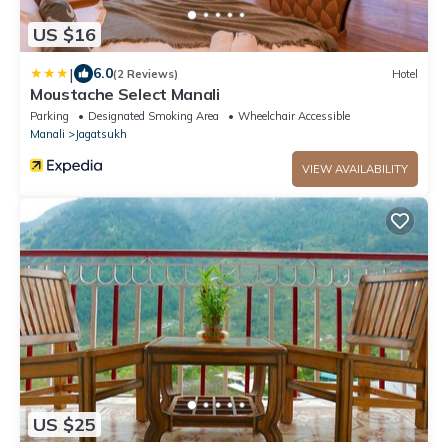
US $16
|
6.0
(2 Reviews)
Hotel
Moustache Select Manali
Parking
Designated Smoking Area
Wheelchair Accessible
Manali
Jagatsukh
VIEW AVAILABILITY
US $25