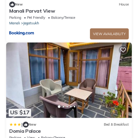
New
House
Manali Parvat View
Parking
Pet Friendly
Balcony/Terrace
Manali
Jagatsukh
VIEW AVAILABILITY
US $17
|
New
Bed & Breakfast
Domia Palace
Parking
View
Balcony/Terrace