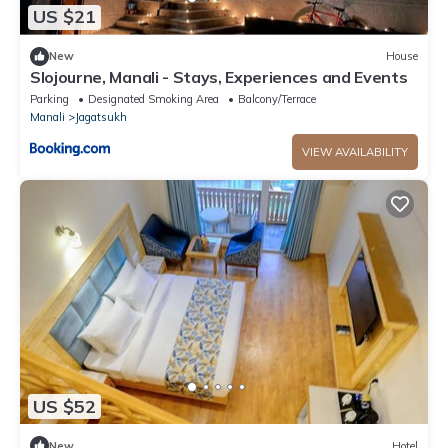
US $21
New
House
Slojourne, Manali - Stays, Experiences and Events
Parking
Designated Smoking Area
Balcony/Terrace
Manali
Jagatsukh
VIEW AVAILABILITY
US $52
New
Hotel