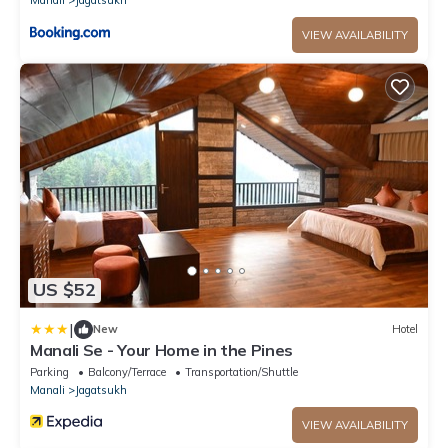
Manali
Jagatsukh
VIEW AVAILABILITY
US $52
|
New
Hotel
Manali Se - Your Home in the Pines
Parking
Balcony/Terrace
Transportation/Shuttle
Manali
Jagatsukh
VIEW AVAILABILITY