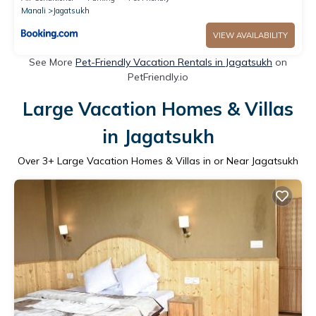
Manali
Jagatsukh
VIEW AVAILABILITY
See More
Pet-Friendly Vacation Rentals in Jagatsukh
on
PetFriendly.io
Large Vacation Homes & Villas
in Jagatsukh
Over
3
+ Large Vacation Homes & Villas in or Near Jagatsukh