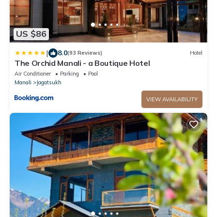
US $86
|
8.0
(93 Reviews)
Hotel
The Orchid Manali - a Boutique Hotel
Air Conditioner
Parking
Pool
Manali
Jagatsukh
VIEW AVAILABILITY