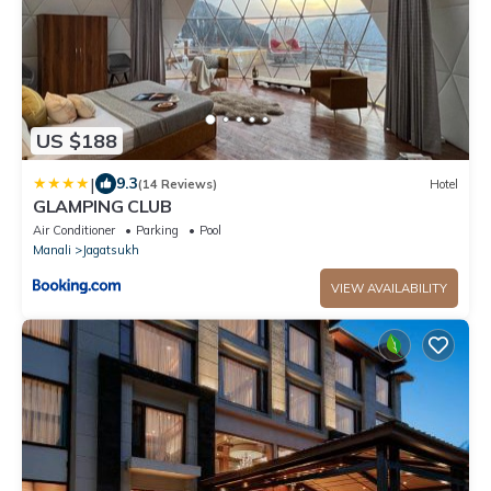
US $188
|
9.3
(14 Reviews)
Hotel
GLAMPING CLUB
Air Conditioner
Parking
Pool
Manali
Jagatsukh
VIEW AVAILABILITY