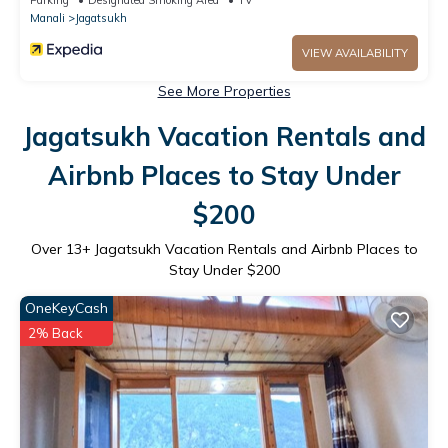
Manali
Jagatsukh
VIEW AVAILABILITY
See More Properties
Jagatsukh Vacation Rentals and
Airbnb Places to Stay Under
$200
Over
13
+ Jagatsukh Vacation Rentals and Airbnb Places to
Stay Under $200
OneKeyCash
2% Back