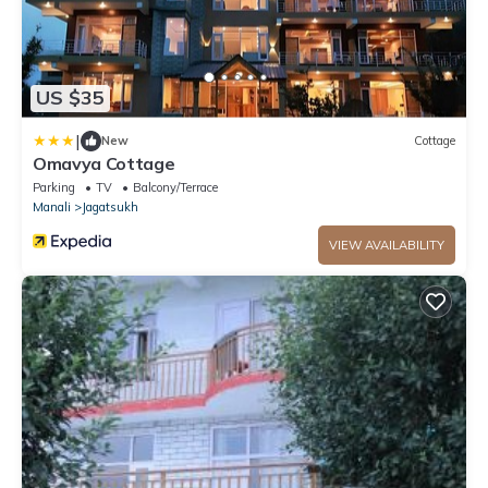
US $35
|
New
Cottage
Omavya Cottage
Parking
TV
Balcony/Terrace
Manali
Jagatsukh
VIEW AVAILABILITY