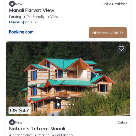
New
Bed & Breakfast
Manali Parvat View
Parking
Pet Friendly
View
Manali
Jagatsukh
VIEW AVAILABILITY
US $47
New
Cabin
Nature's Retreat Manali
Air Conditioner
Parking
Pet Friendly