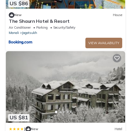
US $86
New
House
The Shaurn Hotel & Resort
Air Conditioner
Parking
Security/Safety
Manali
Jagatsukh
VIEW AVAILABILITY
US $81
|
New
Hotel