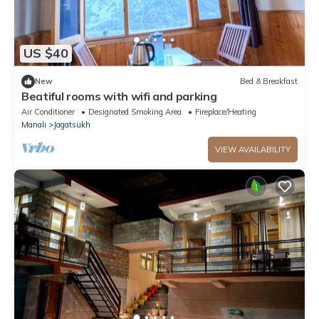
US $40
New
Bed & Breakfast
Beatiful rooms with wifi and parking
Air Conditioner
Designated Smoking Area
Fireplace/Heating
Manali
Jagatsukh
VIEW AVAILABILITY