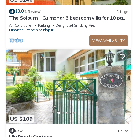
10.0
(1 Review)
Cottage
The Sojourn - Gulmohar 3 bedroom villa for 10 pax
~ Mountain Views ~ Gardens
Air Conditioner
Parking
Designated Smoking Area
Himachal Pradesh
Sidhpur
VIEW AVAILABILITY
US $109
New
House