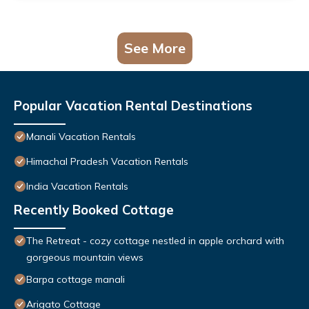
See More
Popular Vacation Rental Destinations
Manali Vacation Rentals
Himachal Pradesh Vacation Rentals
India Vacation Rentals
Recently Booked Cottage
The Retreat - cozy cottage nestled in apple orchard with
gorgeous mountain views
Barpa cottage manali
Arigato Cottage