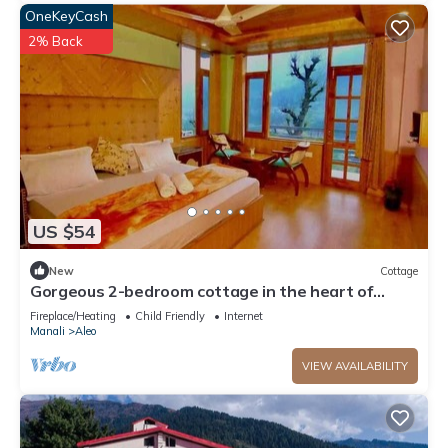
OneKeyCash
2% Back
US $54
New
Cottage
Gorgeous 2-bedroom cottage in the heart of
Manali
Fireplace/Heating
Child Friendly
Internet
Manali
Aleo
VIEW AVAILABILITY