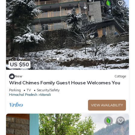
US $50
New
Cottage
Wind Chimes Family Guest House Welcomes You
Parking
TV
Security/Safety
Himachal Pradesh
Manali
VIEW AVAILABILITY