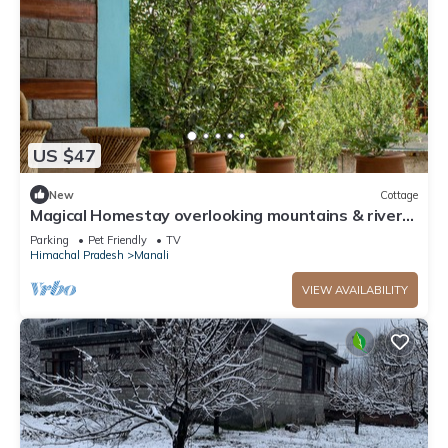
US $47
New
Cottage
Magical Homestay overlooking mountains & rivers.
15 minutes from the city centre
Parking
Pet Friendly
TV
Himachal Pradesh
Manali
VIEW AVAILABILITY