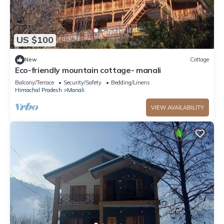
US $100
New
Cottage
Eco-friendly mountain cottage- manali
Balcony/Terrace
Security/Safety
Bedding/Linens
Himachal Pradesh
Manali
VIEW AVAILABILITY