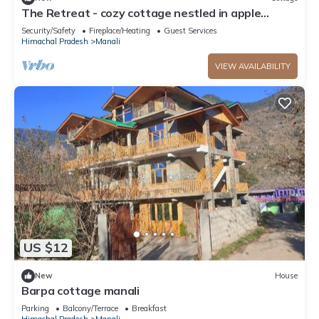
The Retreat - cozy cottage nestled in apple
orchard with gorgeous mountain views
Security/Safety
Fireplace/Heating
Guest Services
Himachal Pradesh
Manali
VIEW AVAILABILITY
US $12
New
House
Barpa cottage manali
Parking
Balcony/Terrace
Breakfast
Himachal Pradesh
Manali