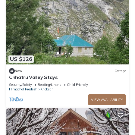
US $126
New
Cottage
Chhatru Valley Stays
Security/Safety
Bedding/Linens
Child Friendly
Himachal Pradesh
Khoksar
VIEW AVAILABILITY