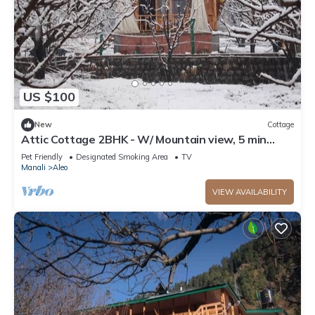
US $100
New
Cottage
Attic Cottage 2BHK - W/ Mountain view, 5 min
away from Mall Road
Pet Friendly
Designated Smoking Area
TV
Manali
Aleo
VIEW AVAILABILITY