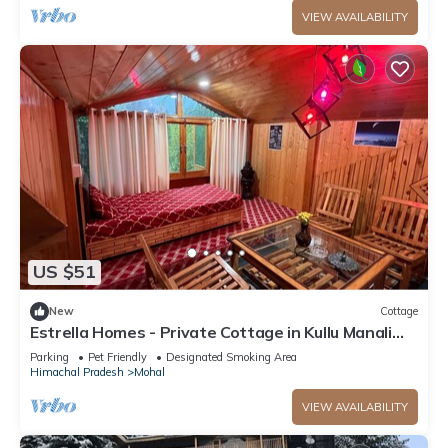
VIEW AVAILABILITY
US $51
New
Cottage
Estrella Homes - Private Cottage in Kullu Manali
with Orchard
Parking
Pet Friendly
Designated Smoking Area
Himachal Pradesh
Mohal
VIEW AVAILABILITY