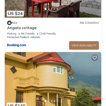
US $24
New
Bed & Breakfast
Arigato cottage
Parking
Pet Friendly
Child Friendly
Himachal Pradesh
Manali
VIEW AVAILABILITY
US $140