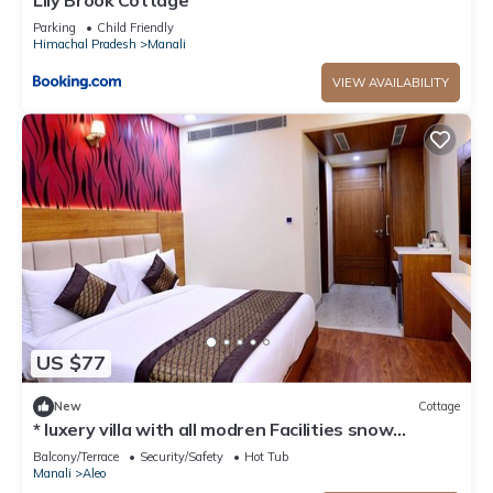
Lily Brook Cottage
Parking
Child Friendly
Himachal Pradesh
Manali
VIEW AVAILABILITY
US $77
New
Cottage
* luxery villa with all modren Facilities snow
mountain view from PVT Balcony
Balcony/Terrace
Security/Safety
Hot Tub
Manali
Aleo