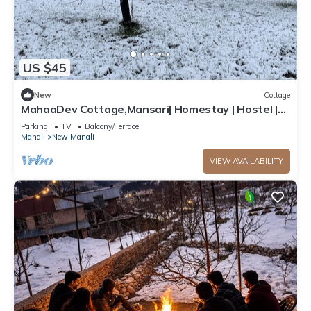
US $45
New
Cottage
MahaaDev Cottage,Mansari| Homestay | Hostel |
Rooms
Parking
TV
Balcony/Terrace
Manali
New Manali
VIEW AVAILABILITY