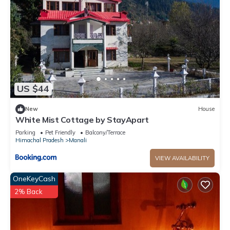
US $44
New
House
White Mist Cottage by StayApart
Parking
Pet Friendly
Balcony/Terrace
Himachal Pradesh
Manali
VIEW AVAILABILITY
OneKeyCash
2% Back