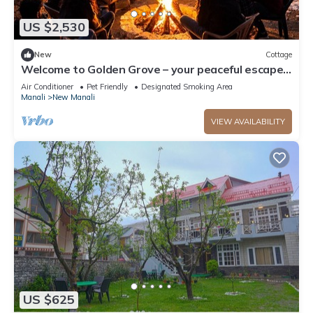
US $2,530
New
Cottage
Welcome to Golden Grove – your peaceful escape
where comfort meets nature.”
Air Conditioner
Pet Friendly
Designated Smoking Area
Manali
New Manali
VIEW AVAILABILITY
US $625