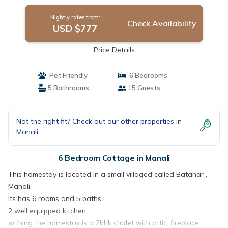
Nightly rates from:
Check Availability
USD $777
Price Details
Pet Friendly
6 Bedrooms
5 Bathrooms
15 Guests
Not the right fit? Check out our other properties in
Manali
6 Bedroom Cottage in Manali
This homestay is located in a small villaged called Batahar ,
Manali.
Its has 6 rooms and 5 baths.
2 well equipped kitchen.
withing the homestay is a 2bhk chalet with attic, fireplace ,