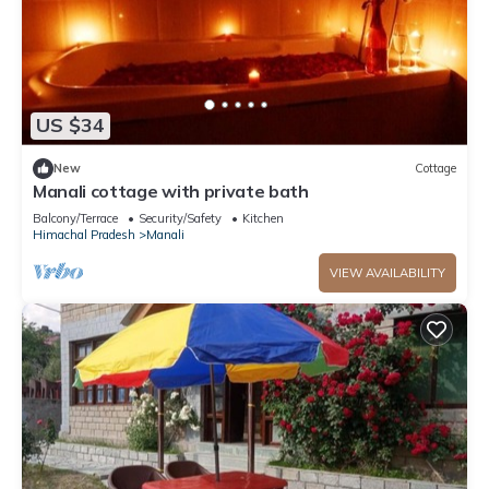
US $34
New
Cottage
Manali cottage with private bath
Balcony/Terrace
Security/Safety
Kitchen
Himachal Pradesh
Manali
VIEW AVAILABILITY