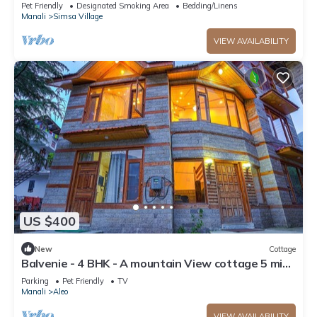
Parking
Pet Friendly
Designated Smoking Area
Bedding/Linens
Manali
Simsa Village
VIEW AVAILABILITY
US $400
New
Cottage
Balvenie - 4 BHK - A mountain View cottage 5 min
away from Mall Road
Parking
Pet Friendly
TV
Manali
Aleo
VIEW AVAILABILITY