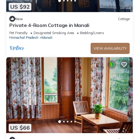
US $92
New
Cottage
Private 4-Room Cottage in Manali
Pet Friendly
Designated Smoking Area
Bedding/Linens
Himachal Pradesh
Manali
VIEW AVAILABILITY
US $66