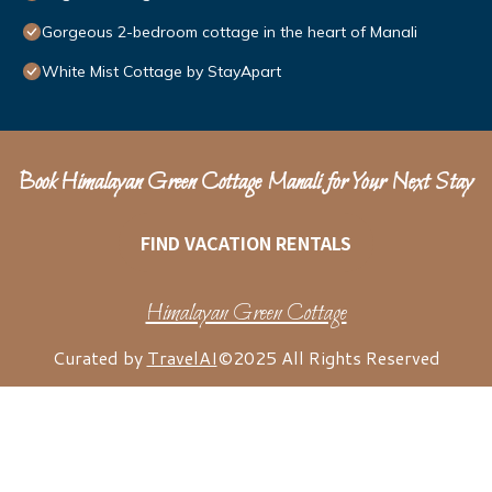
Gorgeous 2-bedroom cottage in the heart of Manali
White Mist Cottage by StayApart
Book Himalayan Green Cottage Manali for Your Next Stay
FIND VACATION RENTALS
Himalayan Green Cottage
Curated by
TravelAI
©2025 All Rights Reserved