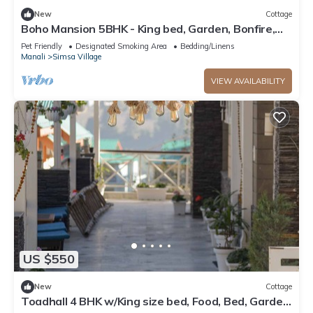
New
Cottage
Boho Mansion 5BHK - King bed, Garden, Bonfire,
Parking, Food
Pet Friendly
Designated Smoking Area
Bedding/Linens
Manali
Simsa Village
VIEW AVAILABILITY
US $550
New
Cottage
Toadhall 4 BHK w/King size bed, Food, Bed, Garden,