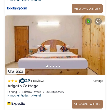
VIEW AVAILABILITY
US $23
2.0
|
(1 Review)
Cottage
Arigato Cottage
Parking
Balcony/Terrace
Security/Safety
Himachal Pradesh
Manali
VIEW AVAILABILITY