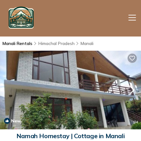
Manali Rentals
Himachal Pradesh
Manali
New
1
/4
Namah Homestay | Cottage in Manali