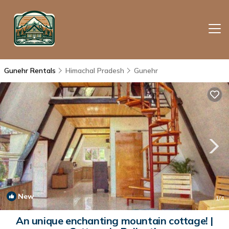
Gunehr Rentals
Himachal Pradesh
Gunehr
New
1
/4
An unique enchanting mountain cottage! |