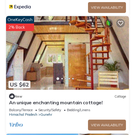
VIEW AVAILABILITY
OneKeyCash
2% Back
US $62
New
Cottage
An unique enchanting mountain cottage!
Balcony/Terrace
Security/Safety
Bedding/Linens
Himachal Pradesh
Gunehr
VIEW AVAILABILITY