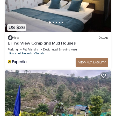
US $36
New
Cottage
Billing View Camp and Mud Houses
Parking
Pet Friendly
Designated Smoking Area
Himachal Pradesh
Gunehr
VIEW AVAILABILITY