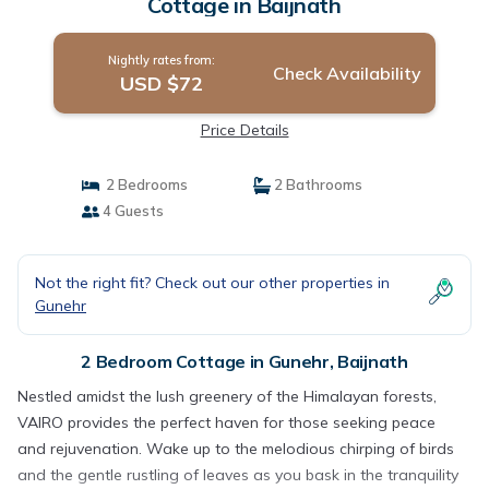
Cottage in Baijnath
Nightly rates from:
Check Availability
USD $72
Price Details
2 Bedrooms
2 Bathrooms
4 Guests
Not the right fit? Check out our other properties in
Gunehr
2 Bedroom Cottage in Gunehr, Baijnath
Nestled amidst the lush greenery of the Himalayan forests,
VAIRO provides the perfect haven for those seeking peace
and rejuvenation. Wake up to the melodious chirping of birds
and the gentle rustling of leaves as you bask in the tranquility