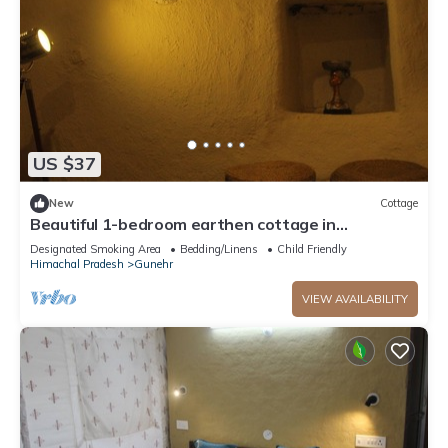
US $37
New
Cottage
Beautiful 1-bedroom earthen cottage in
enchanting Bir - A perfect getaway
Designated Smoking Area
Bedding/Linens
Child Friendly
Himachal Pradesh
Gunehr
VIEW AVAILABILITY