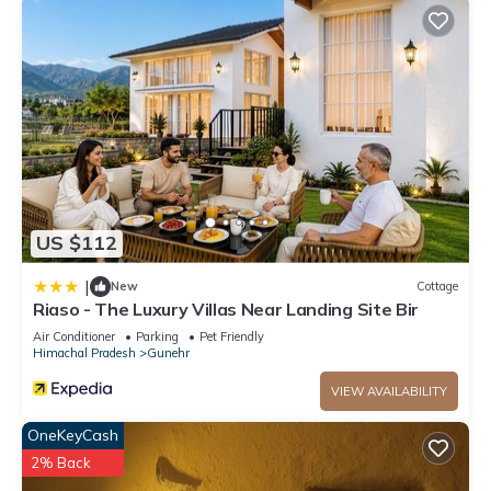
US $112
|
New
Cottage
Riaso - The Luxury Villas Near Landing Site Bir
Air Conditioner
Parking
Pet Friendly
Himachal Pradesh
Gunehr
VIEW AVAILABILITY
OneKeyCash
2% Back