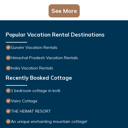
See More
Popular Vacation Rental Destinations
Gunehr Vacation Rentals
Himachal Pradesh Vacation Rentals
India Vacation Rentals
Recently Booked Cottage
1 bedroom cottage in kotli
Vairo Cottage
THE HEIMAT RESORT
An unique enchanting mountain cottage!