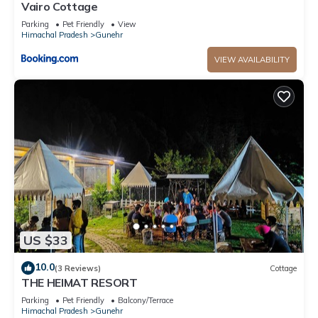
Vairo Cottage
Parking
Pet Friendly
View
Himachal Pradesh
Gunehr
VIEW AVAILABILITY
US $33
10.0
(3 Reviews)
Cottage
THE HEIMAT RESORT
Parking
Pet Friendly
Balcony/Terrace
Himachal Pradesh
Gunehr