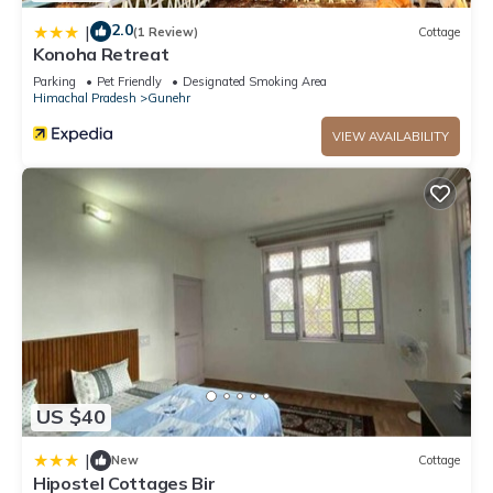
2.0
|
(1 Review)
Cottage
Konoha Retreat
Parking
Pet Friendly
Designated Smoking Area
Himachal Pradesh
Gunehr
VIEW AVAILABILITY
US $40
|
New
Cottage
Hipostel Cottages Bir