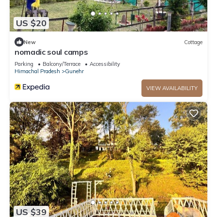
US $20
New
Cottage
nomadic soul camps
Parking
Balcony/Terrace
Accessibility
Himachal Pradesh
Gunehr
VIEW AVAILABILITY
US $39