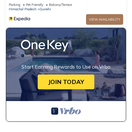
Parking
Pet Friendly
Balcony/Terrace
Himachal Pradesh
Gunehr
VIEW AVAILABILITY
Start Earning Rewards to Use on Vrbo
JOIN TODAY