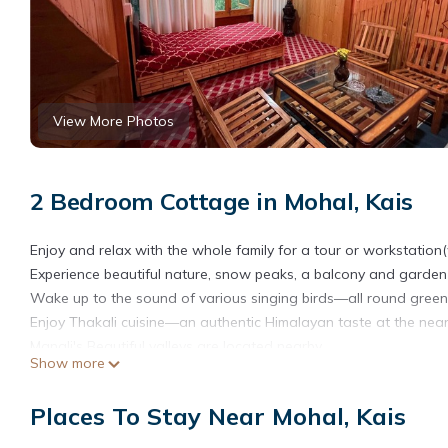
View More Photos
2 Bedroom Cottage in Mohal, Kais
Enjoy and relax with the whole family for a tour or workstation(w
Experience beautiful nature, snow peaks, a balcony and garden w
Wake up to the sound of various singing birds—all round greene
Enjoy Thakali cuisine—an authentic Himalayan taste at the near
Manali's Beautiful valleys are located nearby.
Show more
The space-
Bedroom, Living Room, Study Room, and Kitchen with wooden finis
Places To Stay Near Mohal, Kais
This will be a home away from home and the perfect workstation
guests in sightseeing and visiting nearby tourist attractions.