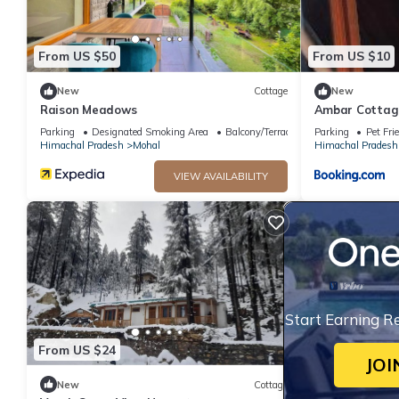
Mohal at this Cottage.
From US $50
From US $10
New
Cottage
New
Raison Meadows
Ambar Cottag
Parking
Designated Smoking Area
Balcony/Terrace
Parking
Pet Fri
Himachal Pradesh
Mohal
Himachal Pradesh
VIEW AVAILABILITY
Start Earning R
From US $24
JOI
New
Cottage