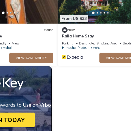
From US $33
House
New
e
Raila Home Stay
endly
View
Parking
Designated Smoking Area
Beddi
Mohal
Himachal Pradesh
Mohal
VIEW AVAILABILITY
VIEW AVAILABI
ewards to Use on Vrbo
N TODAY