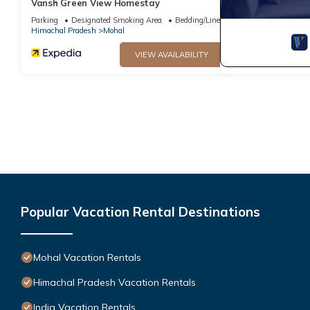
Vansh Green View Homestay
Parking
Designated Smoking Area
Bedding/Linens
Himachal Pradesh
Mohal
VIEW AVAILABILITY
Popular Vacation Rental Destinations
Mohal Vacation Rentals
Himachal Pradesh Vacation Rentals
India Vacation Rentals