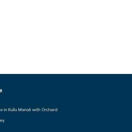
e
e in Kullu Manali with Orchard
ley