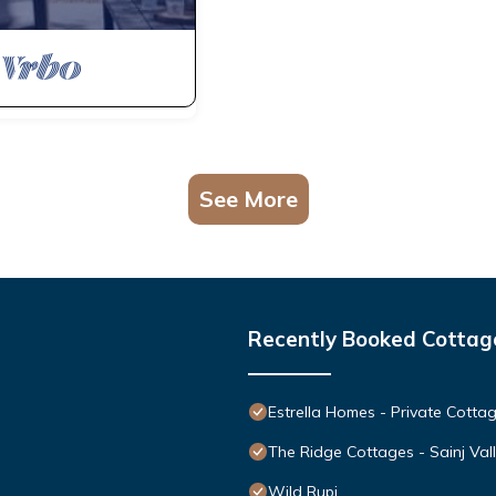
See More
Recently Booked Cottag
Estrella Homes - Private Cottag
The Ridge Cottages - Sainj Val
Wild Rupi