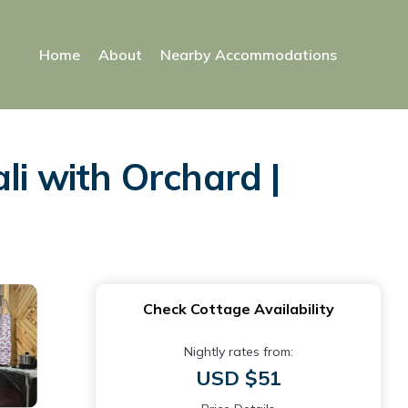
Home
About
Nearby Accommodations
li with Orchard |
Check Cottage Availability
Nightly rates from:
USD $51