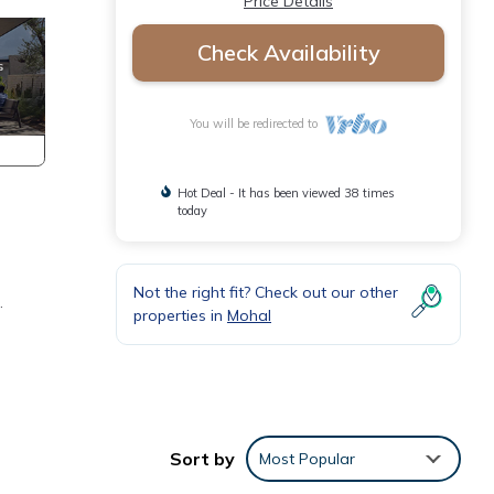
Price Details
Check Availability
You will be redirected to
Hot Deal - It has been viewed 38 times
today
Not the right fit? Check out our other
.
properties in
Mohal
Sort by
Most Popular
st