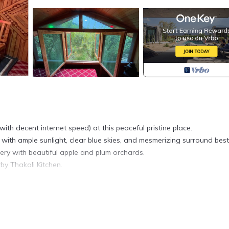
ith decent internet speed) at this peaceful pristine place.
ith ample sunlight, clear blue skies, and mesmerizing surround best
ry with beautiful apple and plum orchards.
by Thakali Kitchen.
h and all modern facilities are available for guests.
 for our guests. We are available anytime for support and can assi