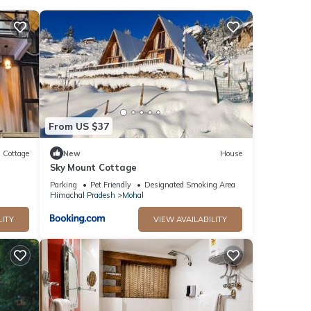
and
From US $37
Cottage
New
House
Sky Mount Cottage
Parking
Pet Friendly
Designated Smoking Area
kali
Himachal Pradesh
Mohal
LITY
VIEW AVAILABILITY
This
tay in