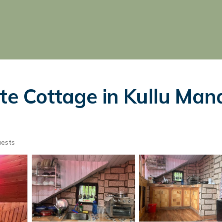
te Cottage in Kullu Mana
uests