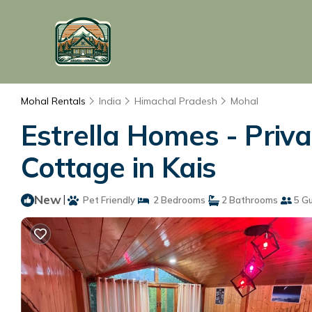
Mohal Rentals
India
Himachal Pradesh
Mohal
Estrella Homes - Priva
Cottage in Kais
New
|
Pet Friendly
2 Bedrooms
2 Bathrooms
5 G