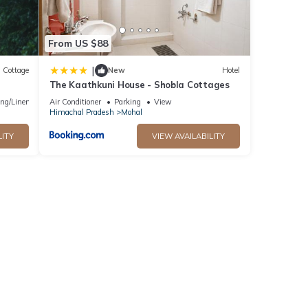
From US $88
|
Cottage
New
Hotel
The Kaathkuni House - Shobla Cottages
ng/Linens
Air Conditioner
Parking
View
Himachal Pradesh
Mohal
LITY
VIEW AVAILABILITY