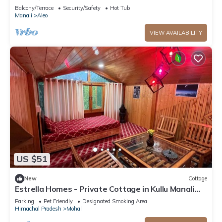
mountain view from PVT Balcony
Balcony/Terrace
Security/Safety
Hot Tub
Manali
Aleo
VIEW AVAILABILITY
US $51
New
Cottage
Estrella Homes - Private Cottage in Kullu Manali
with Orchard
Parking
Pet Friendly
Designated Smoking Area
Himachal Pradesh
Mohal