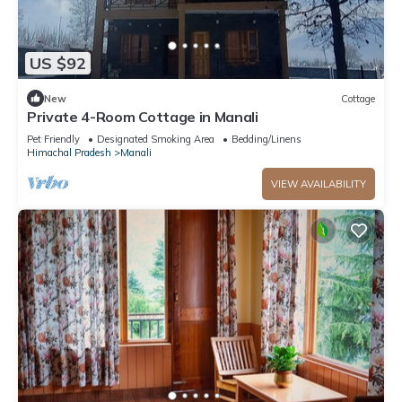
US $92
New
Cottage
Private 4-Room Cottage in Manali
Pet Friendly
Designated Smoking Area
Bedding/Linens
Himachal Pradesh
Manali
VIEW AVAILABILITY