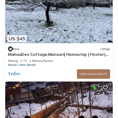
US $45
New
Cottage
MahaaDev Cottage,Mansari| Homestay | Hostel |
Rooms
Parking
TV
Balcony/Terrace
Manali
New Manali
VIEW AVAILABILITY