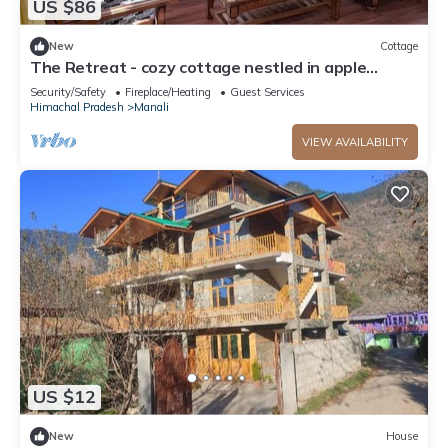
US $86
New
Cottage
The Retreat - cozy cottage nestled in apple
orchard with gorgeous mountain views
Security/Safety
Fireplace/Heating
Guest Services
Himachal Pradesh
Manali
VIEW AVAILABILITY
US $12
New
House