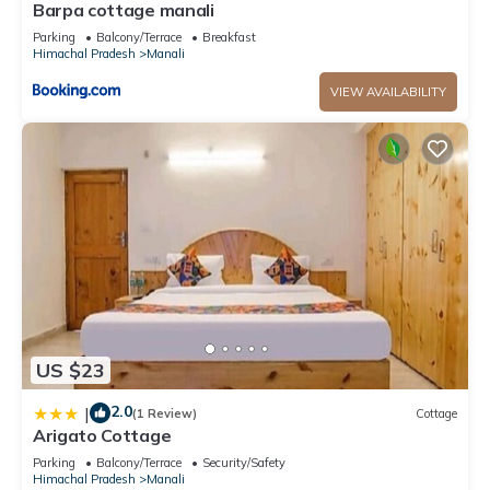
Barpa cottage manali
Parking
Balcony/Terrace
Breakfast
Himachal Pradesh
Manali
VIEW AVAILABILITY
US $23
2.0
|
(1 Review)
Cottage
Arigato Cottage
Parking
Balcony/Terrace
Security/Safety
Himachal Pradesh
Manali