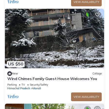
VIEW AVAILABILITY
US $50
New
Cottage
Wind Chimes Family Guest House Welcomes You
Parking
TV
Security/Safety
Himachal Pradesh
Manali
VIEW AVAILABILITY