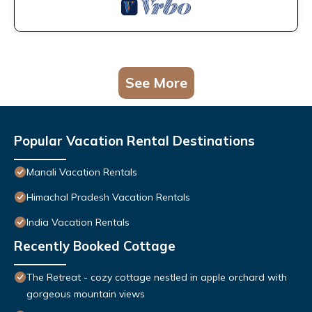
See More
Popular Vacation Rental Destinations
Manali Vacation Rentals
Himachal Pradesh Vacation Rentals
India Vacation Rentals
Recently Booked Cottage
The Retreat - cozy cottage nestled in apple orchard with
gorgeous mountain views