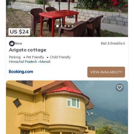
US $24
New
Bed & Breakfast
Arigato cottage
Parking
Pet Friendly
Child Friendly
Himachal Pradesh
Manali
VIEW AVAILABILITY