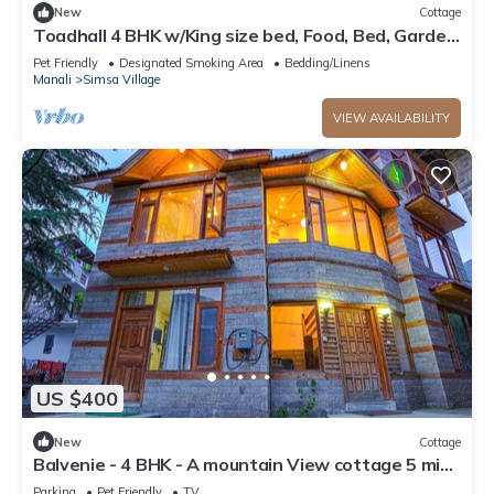
New
Cottage
Toadhall 4 BHK w/King size bed, Food, Bed, Garden,
Parking
Pet Friendly
Designated Smoking Area
Bedding/Linens
Manali
Simsa Village
VIEW AVAILABILITY
US $400
New
Cottage
Balvenie - 4 BHK - A mountain View cottage 5 min
away from Mall Road
Parking
Pet Friendly
TV