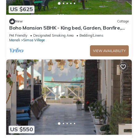
US $625
New
Cottage
Boho Mansion 5BHK - King bed, Garden, Bonfire,
Parking, Food
Pet Friendly
Designated Smoking Area
Bedding/Linens
Manali
Simsa Village
VIEW AVAILABILITY
US $550