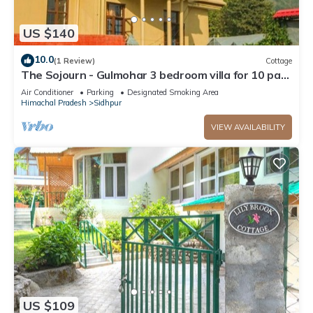
US $140
10.0
(1 Review)
Cottage
The Sojourn - Gulmohar 3 bedroom villa for 10 pax
~ Mountain Views ~ Gardens
Air Conditioner
Parking
Designated Smoking Area
Himachal Pradesh
Sidhpur
VIEW AVAILABILITY
US $109