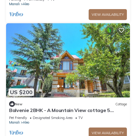
Manali
Aleo
VIEW AVAILABILITY
US $200
New
Cottage
Balvenie 2BHK - A Mountain View cottage 5
minute away from Mall Road
Pet Friendly
Designated Smoking Area
TV
Manali
Aleo
VIEW AVAILABILITY