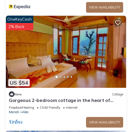
VIEW AVAILABILITY
OneKeyCash
2% Back
US $54
New
Cottage
Gorgeous 2-bedroom cottage in the heart of
Manali
Fireplace/Heating
Child Friendly
Internet
Manali
Aleo
VIEW AVAILABILITY