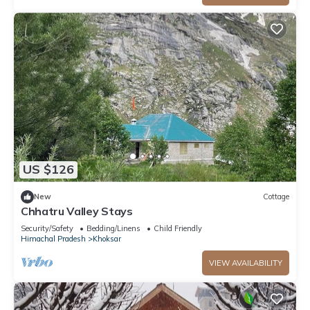
US $126
New
Cottage
Chhatru Valley Stays
Security/Safety
Bedding/Linens
Child Friendly
Himachal Pradesh
Khoksar
VIEW AVAILABILITY