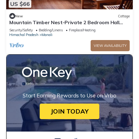
US $66
New
Cottage
Mountain Timber Nest-Private 2 Bedroom Hall
Cottage-Sakinn Stays-Manali
Security/Safety
Bedding/Linens
Fireplace/Heating
Himachal Pradesh
Manali
VIEW AVAILABILITY
Start Earning Rewards to Use on Vrbo
JOIN TODAY