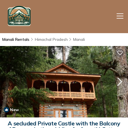
Manali Rentals
Himachal Pradesh
Manali
New
1
/4
A secluded Private Castle with the Balcony