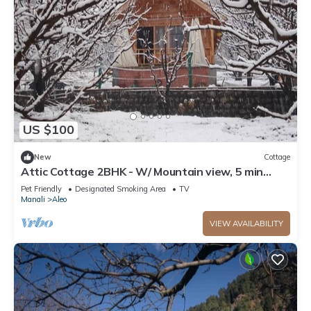
US $100
New
Cottage
Attic Cottage 2BHK - W/ Mountain view, 5 min
away from Mall Road
Pet Friendly
Designated Smoking Area
TV
Manali
Aleo
VIEW AVAILABILITY