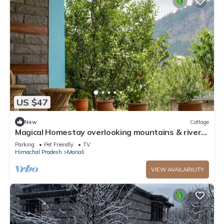
US $47
New
Cottage
Magical Homestay overlooking mountains & rivers.
15 minutes from the city centre
Parking
Pet Friendly
TV
Himachal Pradesh
Manali
VIEW AVAILABILITY