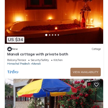
US $34
New
Cottage
Manali cottage with private bath
Balcony/Terrace
Security/Safety
Kitchen
Himachal Pradesh
Manali
VIEW AVAILABILITY