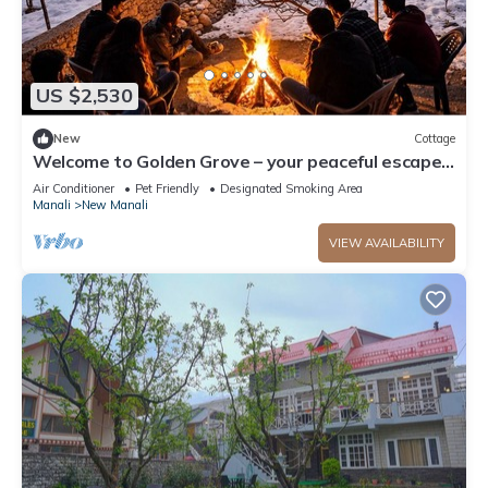
US $2,530
New
Cottage
Welcome to Golden Grove – your peaceful escape
where comfort meets nature.”
Air Conditioner
Pet Friendly
Designated Smoking Area
Manali
New Manali
VIEW AVAILABILITY