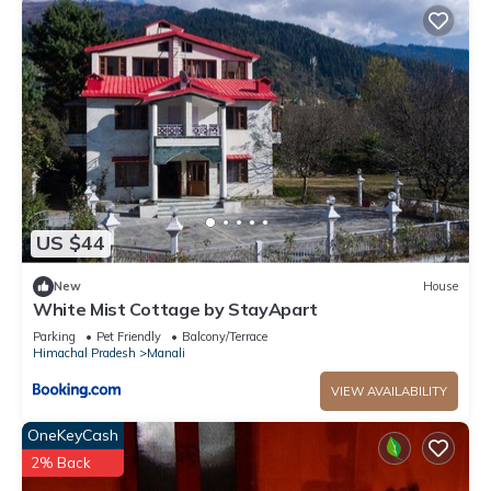
US $44
New
House
White Mist Cottage by StayApart
Parking
Pet Friendly
Balcony/Terrace
Himachal Pradesh
Manali
VIEW AVAILABILITY
OneKeyCash
2% Back