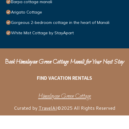
Barpa cottage manali
Arigato Cottage
Gorgeous 2-bedroom cottage in the heart of Manali
White Mist Cottage by StayApart
Book Himalayan Green Cottage Manali for Your Next Stay
FIND VACATION RENTALS
Himalayan Green Cottage
Curated by
TravelAI
©2025 All Rights Reserved