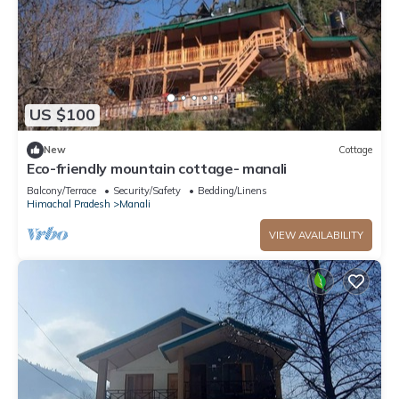
US $100
New
Cottage
Eco-friendly mountain cottage- manali
Balcony/Terrace
Security/Safety
Bedding/Linens
Himachal Pradesh
Manali
VIEW AVAILABILITY