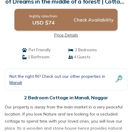
of Dreams in the middle of a forest! | Cottage
in Naggar
Nightly rates from:
Check Availability
USD $74
Price Details
Pet Friendly
2 Bedrooms
1 Bathroom
4 Guests
Not the right fit? Check out our other properties in
Manali
2 Bedroom Cottage in Manali, Naggar
Our property is away from the main market in a very peaceful
location. If you love Nature and are looking for a secluded
cottage to spend time with your loved ones, you will love our
place. Its a wooden and stone house hence provides natural