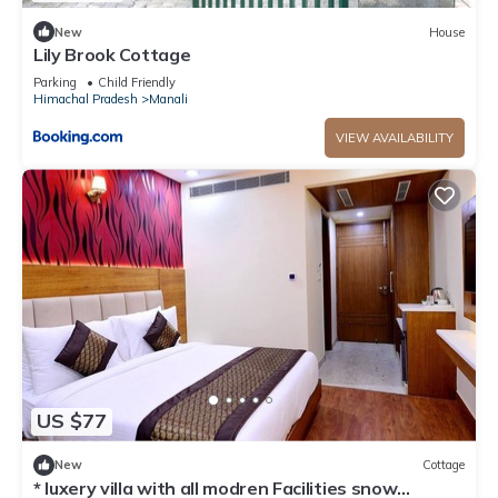
New
House
Lily Brook Cottage
Parking
Child Friendly
Himachal Pradesh
Manali
VIEW AVAILABILITY
US $77
New
Cottage
* luxery villa with all modren Facilities snow