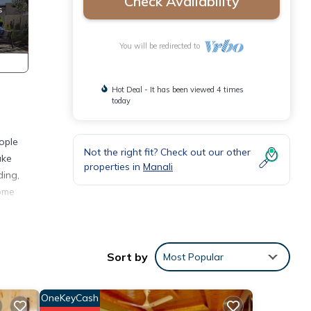
Check Availability
You will be redirected to
Hot Deal - It has been viewed 4 times
today
eople
Not the right fit? Check out our other
ake
properties in
Manali
ding,
home
Sort by
Most Popular
tay in
OneKeyCash