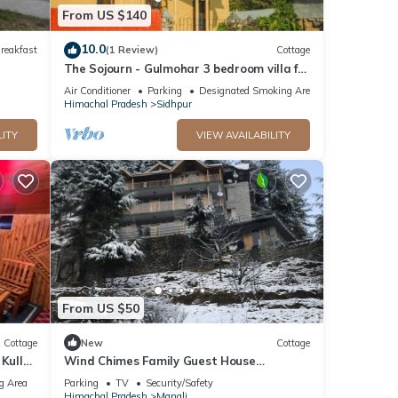
From US $140
10.0
reakfast
(1 Review)
Cottage
The Sojourn - Gulmohar 3 bedroom villa for
10 pax ~ Mountain Views ~ Gardens
Air Conditioner
Parking
Designated Smoking Area
Himachal Pradesh
Sidhpur
LITY
VIEW AVAILABILITY
From US $50
Cottage
New
Cottage
 Kullu
Wind Chimes Family Guest House
Welcomes You
g Area
Parking
TV
Security/Safety
Himachal Pradesh
Manali