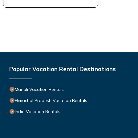
Popular Vacation Rental Destinations
Manali Vacation Rentals
Himachal Pradesh Vacation Rentals
India Vacation Rentals