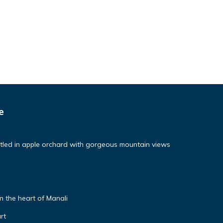
e
tled in apple orchard with gorgeous mountain views
 the heart of Manali
rt