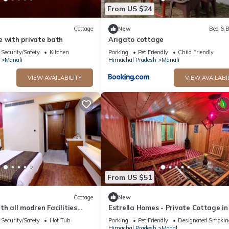
From US $24
Cottage
New
Bed & B
e with private bath
Arigato cottage
Security/Safety
Kitchen
Parking
Pet Friendly
Child Friendly
Manali
Himachal Pradesh
Manali
VIEW AVAILABILITY
VIEW AVAILABI
From US $51
Cottage
New
with all modren Facilities
Estrella Homes - Private Cottage in
 view from PVT Balcony
Manali with Orchard
Security/Safety
Hot Tub
Parking
Pet Friendly
Designated Smokin
Himachal Pradesh
Mohal