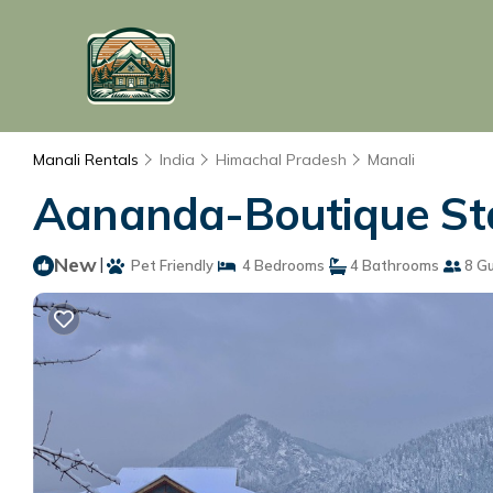
Manali Rentals
India
Himachal Pradesh
Manali
Aananda-Boutique Stay
New
|
Pet Friendly
4 Bedrooms
4 Bathrooms
8 G