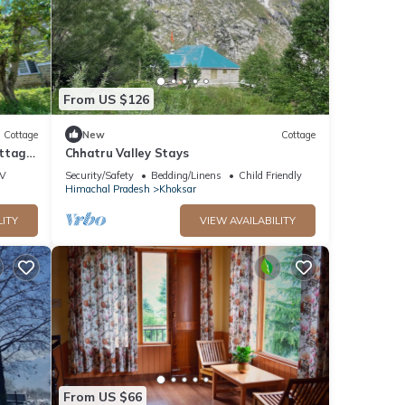
From US $126
Cottage
New
Cottage
ottage
Chhatru Valley Stays
V
Security/Safety
Bedding/Linens
Child Friendly
Himachal Pradesh
Khoksar
LITY
VIEW AVAILABILITY
From US $66