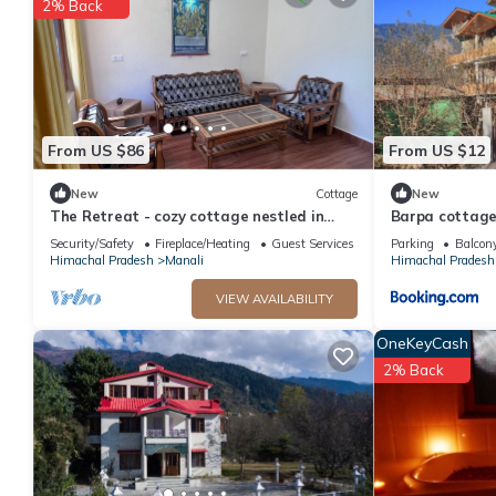
2% Back
From US $86
From US $12
New
Cottage
New
The Retreat - cozy cottage nestled in
Barpa cottage
apple orchard with gorgeous mountain
Security/Safety
Fireplace/Heating
Guest Services
Parking
Balcony
views
Himachal Pradesh
Manali
Himachal Pradesh
VIEW AVAILABILITY
OneKeyCash
2% Back