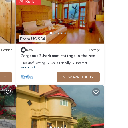
2% Back
From US $54
Cottage
New
Cottage
Gorgeous 2-bedroom cottage in the heart
of Manali
Fireplace/Heating
Child Friendly
Internet
Manali
Aleo
LITY
VIEW AVAILABILITY