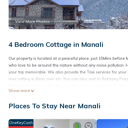
View More Photos
4 Bedroom Cottage in Manali
Our property is located at a peaceful place, just 15Mins before 
who love to be around the nature without any noise pollution. 
your trip memorable. We also provide the Taxi services for your 
river rafting in Beas river etc. You can also visit to Rohtang P
like services which will make your Manali trip memorable. Host is 
Show more
This 4 Bedrooms Cottage provides accommodation with Designat
convenience. This Cottage features many amenities for guests 
Places To Stay Near Manali
vacation with family, friends or group. The rental Cottage has
Check to see if this Cottage has the amenities you need and a lo
OneKeyCash
Manali at this Cottage.