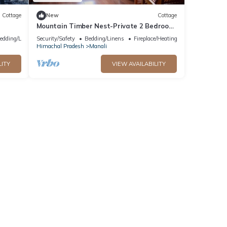
Cottage
New
Cottage
Mountain Timber Nest-Private 2 Bedroom
Hall Cottage-Sakinn Stays-Manali
edding/Linens
Security/Safety
Bedding/Linens
Fireplace/Heating
Himachal Pradesh
Manali
LITY
VIEW AVAILABILITY