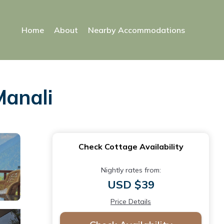
Home
About
Nearby Accommodations
Manali
Check Cottage Availability
Nightly rates from:
USD $39
Price Details