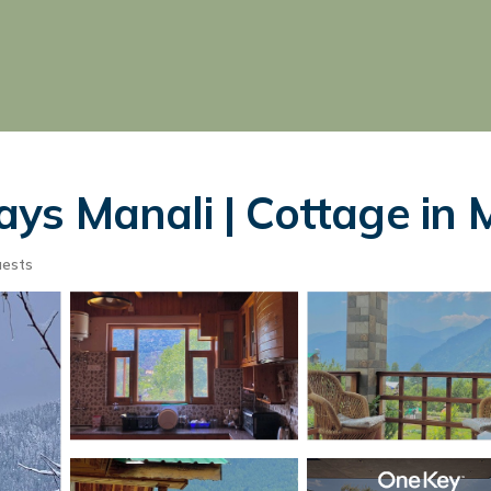
s Manali | Cottage in 
uests