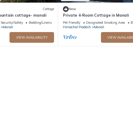
Cottage
New
ountain cottage- manali
Private 4-Room Cottage in Manali
Security/Safety
Bedding/Linens
Pet Friendly
Designated Smoking Area
B
Manali
Himachal Pradesh
Manali
VIEW AVAILABILITY
VIEW AVAILABI