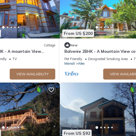
From US $200
Cottage
New
HK - A mountain View
Balvenie 2BHK - A Mountain View c
 away from Mall Road
5 minute away from Mall Road
endly
TV
Pet Friendly
Designated Smoking Area
T
Manali
Aleo
VIEW AVAILABILITY
VIEW AVAILABI
From US $92