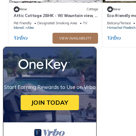
New
Cottage
New
Attic Cottage 2BHK - W/ Mountain view, 5
Eco-friendly m
min away from Mall Road
Pet Friendly
Designated Smoking Area
TV
Balcony/Terrace
Manali
Aleo
Himachal Pradesh
VIEW AVAILABILITY
Start Earning Rewards to Use on Vrbo
JOIN TODAY