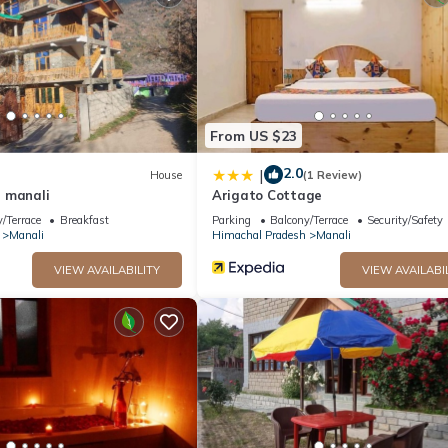
From US $23
2.0
|
House
(1 Review)
 manali
Arigato Cottage
/Terrace
Breakfast
Parking
Balcony/Terrace
Security/Safety
Manali
Himachal Pradesh
Manali
VIEW AVAILABILITY
VIEW AVAILABI