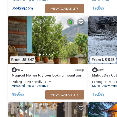
VIEW AVAILABILITY
From US $47
From US $45
New
Cottage
New
Magical Homestay overlooking mountains
MahaaDev Cott
& rivers. 15 minutes from the city centre
Hostel | Room
Parking
Pet Friendly
TV
Parking
TV
Himachal Pradesh
Manali
Manali
New Mana
VIEW AVAILABILITY