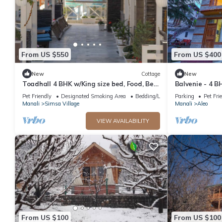
From US $550
From US $400
New
Cottage
New
Toadhall 4 BHK w/King size bed, Food, Bed,
Balvenie - 4 B
Garden, Parking
cottage 5 min
Pet Friendly
Designated Smoking Area
Bedding/Linens
Parking
Pet Fri
Manali
Simsa Village
Manali
Aleo
VIEW AVAILABILITY
From US $100
From US $100