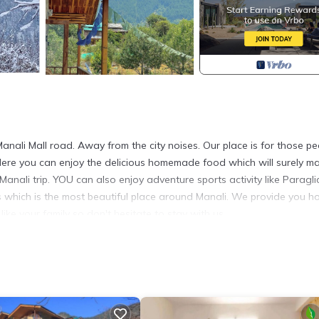
Manali Mall road. Away from the city noises. Our place is for those p
Here you can enjoy the delicious homemade food which will surely m
Manali trip. YOU can also enjoy adventure sports activity like Paragli
ass which is the most beautiful place around Manali. We provide you 
like your family so don't hesitate to stay with us.
ed Smoking Area, Bedding/Linens, Fireplace/Heating, for your
who want to stay for a few days, a weekend or probably a longer
 4 Bedrooms and 4 Bathrooms to make you feel right at home.
cation that makes this a great choice to stay in Manali. Enjoy your s