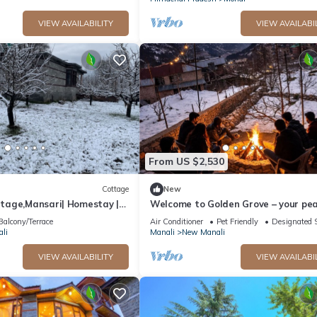
VIEW AVAILABILITY
VIEW AVAILABI
From US $2,530
Cottage
New
age,Mansari| Homestay |
Welcome to Golden Grove – your pea
s
escape where comfort meets nature.
Balcony/Terrace
Air Conditioner
Pet Friendly
Designated 
li
Manali
New Manali
VIEW AVAILABILITY
VIEW AVAILABI