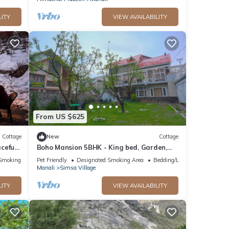
LITY
VIEW AVAILABILITY
From US $625
Cottage
New
Cottage
ceful
Boho Mansion 5BHK - King bed, Garden,
”
Bonfire, Parking, Food
Smoking Area
Pet Friendly
Designated Smoking Area
Bedding/Linens
Manali
Simsa Village
LITY
VIEW AVAILABILITY