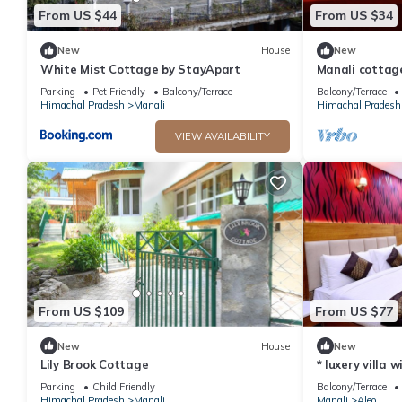
From US $44
From US $34
New
House
New
White Mist Cottage by StayApart
Manali cottag
Parking
Pet Friendly
Balcony/Terrace
Balcony/Terrace
Himachal Pradesh
Manali
Himachal Pradesh
VIEW AVAILABILITY
From US $109
From US $77
New
House
New
Lily Brook Cottage
* luxery villa 
snow mountain
Parking
Child Friendly
Balcony/Terrace
Himachal Pradesh
Manali
Manali
Aleo