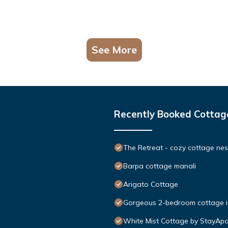
See More
Recently Booked Cottag
The Retreat - cozy cottage nes
Barpa cottage manali
Arigato Cottage
Gorgeous 2-bedroom cottage in
White Mist Cottage by StayApa