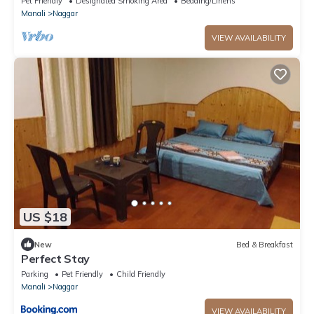
Pet Friendly
Designated Smoking Area
Bedding/Linens
Manali
Naggar
VIEW AVAILABILITY
US $18
New
Bed & Breakfast
Perfect Stay
Parking
Pet Friendly
Child Friendly
Manali
Naggar
VIEW AVAILABILITY