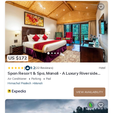
US $172
|
9.2
(22 Reviews)
Hotel
Span Resort & Spa, Manali - A Luxury Riverside
Resort
Air Conditioner
Parking
Pool
Himachal Pradesh
Manali
VIEW AVAILABILITY