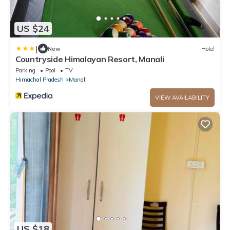
US $24
|
New
Hotel
Countryside Himalayan Resort, Manali
Parking
Pool
TV
Himachal Pradesh
Manali
VIEW AVAILABILITY
US $18