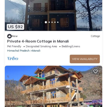
US $92
New
Cottage
Private 4-Room Cottage in Manali
Pet Friendly
Designated Smoking Area
Bedding/Linens
Himachal Pradesh
Manali
VIEW AVAILABILITY