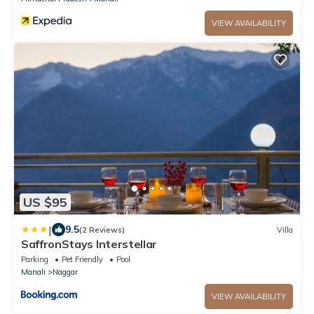
VIEW AVAILABILITY
US $95
|
9.5
(2 Reviews)
Villa
SaffronStays Interstellar
Parking
Pet Friendly
Pool
Manali
Naggar
VIEW AVAILABILITY