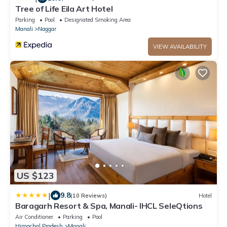
Tree of Life Eila Art Hotel
Parking
Pool
Designated Smoking Area
Manali
Naggar
VIEW AVAILABILITY
US $123
|
9.8
(10 Reviews)
Hotel
Baragarh Resort & Spa, Manali- IHCL SeleQtions
Air Conditioner
Parking
Pool
Himachal Pradesh
Manali