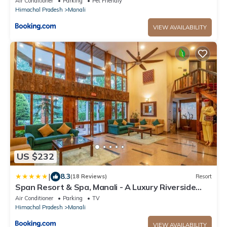
Air Conditioner
Parking
Pet Friendly
Himachal Pradesh
Manali
VIEW AVAILABILITY
US $232
|
8.3
(18 Reviews)
Resort
Span Resort & Spa, Manali - A Luxury Riverside
Resort
Air Conditioner
Parking
TV
Himachal Pradesh
Manali
VIEW AVAILABILITY