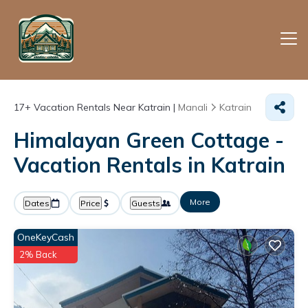
17+
Vacation Rentals Near Katrain |
Manali
Katrain
Himalayan Green Cottage -
Vacation Rentals in Katrain
More
Dates
Price
Guests
OneKeyCash
2% Back