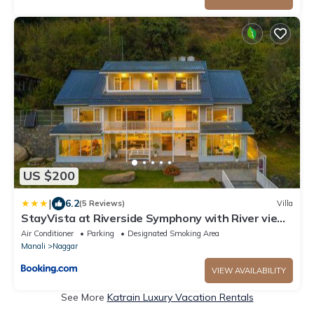
US $200
|
6.2
(5 Reviews)
Villa
StayVista at Riverside Symphony with River view,
Manali
Air Conditioner
Parking
Designated Smoking Area
Manali
Naggar
VIEW AVAILABILITY
See More
Katrain Luxury Vacation Rentals