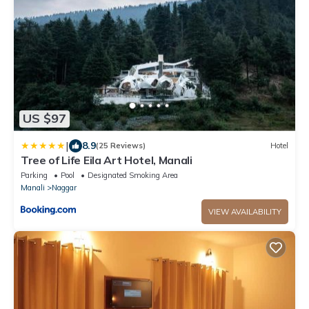
US $97
|
8.9
(25 Reviews)
Hotel
Tree of Life Eila Art Hotel, Manali
Parking
Pool
Designated Smoking Area
Manali
Naggar
VIEW AVAILABILITY