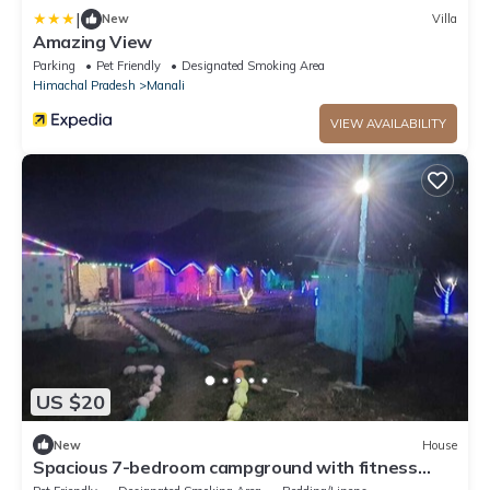
|
New
Villa
Amazing View
Parking
Pet Friendly
Designated Smoking Area
Himachal Pradesh
Manali
VIEW AVAILABILITY
US $20
New
House
Spacious 7-bedroom campground with fitness
room, WiFi in marvelous Naggar