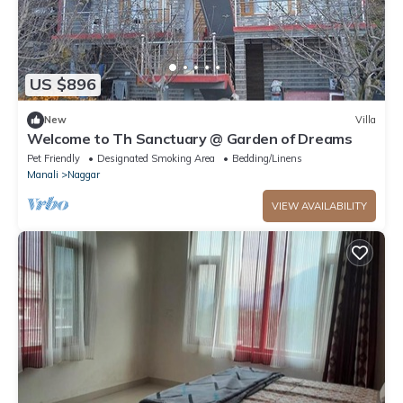
US $896
New
Villa
Welcome to Th Sanctuary @ Garden of Dreams
Pet Friendly
Designated Smoking Area
Bedding/Linens
Manali
Naggar
VIEW AVAILABILITY