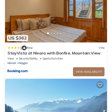
US $362
|
New
Villa
StayVista at Nivara with Bonfire, Mountain View
View
Security/Safety
Sports/Activities
Manali
Naggar
VIEW AVAILABILITY