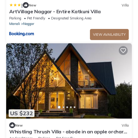
|
New
Villa
ArtVillage Naggar - Entire Katkuni Villa
Parking
Pet Friendly
Designated Smoking Area
Manali
Naggar
VIEW AVAILABILITY
US $232
New
Villa
Whistling Thrush Villa - abode in an apple orchard
in Naggar, Manali