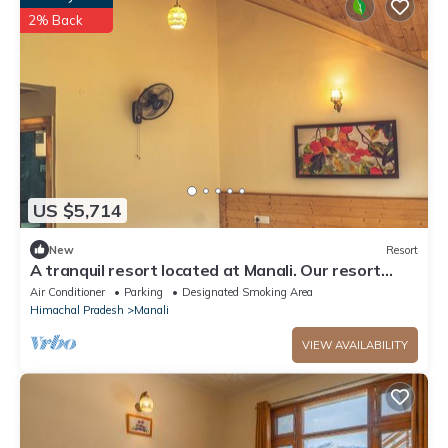
2% Back
US $5,714
New
Resort
A tranquil resort located at Manali. Our resort
offers WiFi
Air Conditioner
Parking
Designated Smoking Area
Himachal Pradesh
Manali
VIEW AVAILABILITY