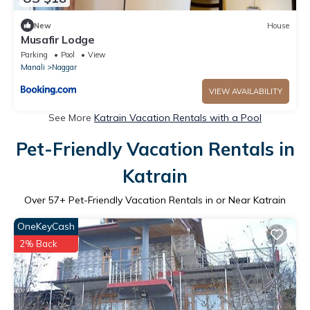
New
House
Musafir Lodge
Parking
Pool
View
Manali
Naggar
VIEW AVAILABILITY
See More
Katrain Vacation Rentals with a Pool
Pet-Friendly Vacation Rentals in
Katrain
Over
57
+ Pet-Friendly Vacation Rentals in or Near Katrain
OneKeyCash
2% Back