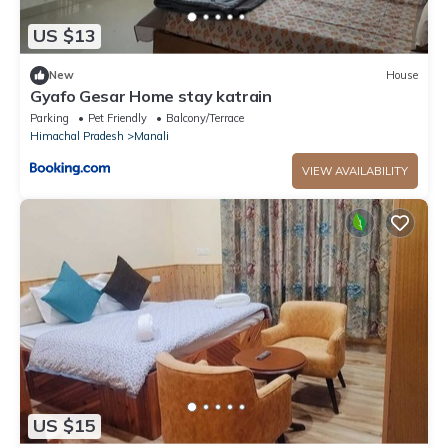
US $13
New
House
Gyafo Gesar Home stay katrain
Parking
Pet Friendly
Balcony/Terrace
Himachal Pradesh
Manali
VIEW AVAILABILITY
US $15