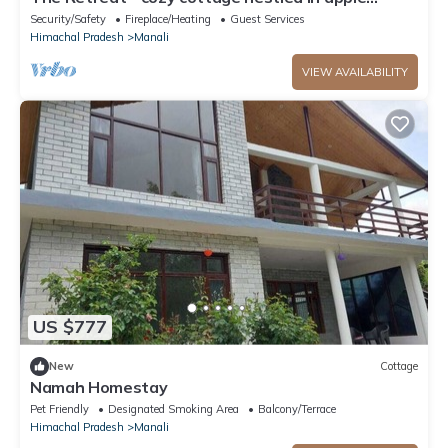
orchard with gorgeous mountain views
Security/Safety
Fireplace/Heating
Guest Services
Himachal Pradesh
Manali
VIEW AVAILABILITY
US $777
New
Cottage
Namah Homestay
Pet Friendly
Designated Smoking Area
Balcony/Terrace
Himachal Pradesh
Manali