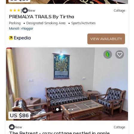
|
New
Cottage
PREMALYA TRAILS By Tirtha
Parking
Designated Smoking Area
Sports/Activities
Manali
Naggar
VIEW AVAILABILITY
US $86
New
Cottage
The Retreat - cozy cottage nestled in apple