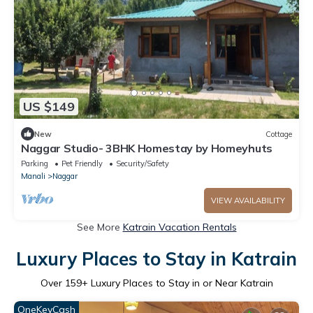
US $149
New
Cottage
Naggar Studio- 3BHK Homestay by Homeyhuts
Parking
Pet Friendly
Security/Safety
Manali
Naggar
VIEW AVAILABILITY
See More
Katrain Vacation Rentals
Luxury Places to Stay in Katrain
Over
159
+ Luxury Places to Stay in or Near Katrain
OneKeyCash