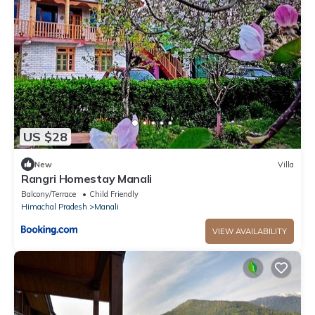
US $28
New
Villa
Rangri Homestay Manali
Balcony/Terrace
Child Friendly
Himachal Pradesh
Manali
VIEW AVAILABILITY