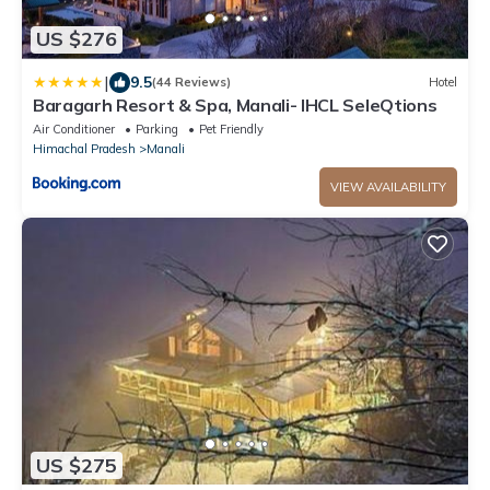
US $276
|
9.5
(44 Reviews)
Hotel
Baragarh Resort & Spa, Manali- IHCL SeleQtions
Air Conditioner
Parking
Pet Friendly
Himachal Pradesh
Manali
VIEW AVAILABILITY
US $275