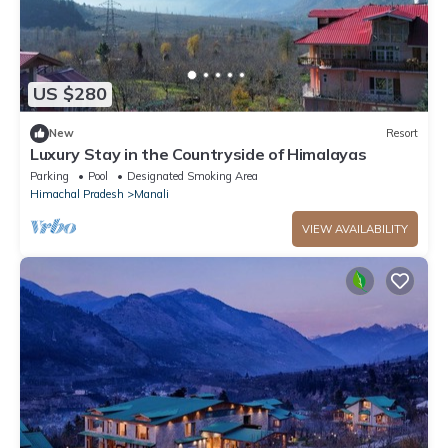
US $280
New
Resort
Luxury Stay in the Countryside of Himalayas
Parking
Pool
Designated Smoking Area
Himachal Pradesh
Manali
VIEW AVAILABILITY