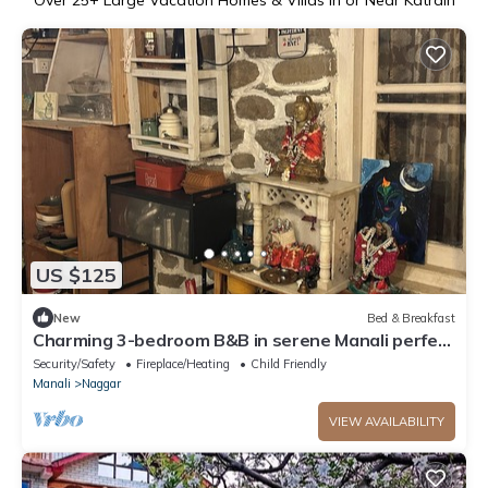
US $125
New
Bed & Breakfast
Charming 3-bedroom B&B in serene Manali perfect
for getaway
Security/Safety
Fireplace/Heating
Child Friendly
Manali
Naggar
VIEW AVAILABILITY