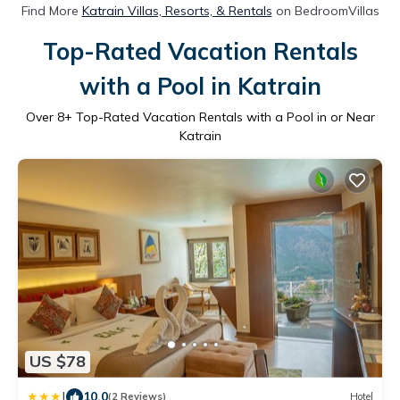
Find More
Katrain Villas, Resorts, & Rentals
on BedroomVillas
Top-Rated Vacation Rentals
with a Pool in Katrain
Over
8
+ Top-Rated Vacation Rentals with a Pool in or Near
Katrain
US $78
|
10.0
(2 Reviews)
Hotel