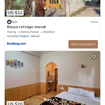
US $12
New
House
Barpa cottage manali
Parking
Balcony/Terrace
Breakfast
Himachal Pradesh
Manali
VIEW AVAILABILITY
US $20