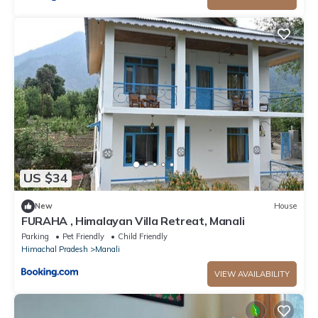
US $34
New
House
FURAHA , Himalayan Villa Retreat, Manali
Parking
Pet Friendly
Child Friendly
Himachal Pradesh
Manali
VIEW AVAILABILITY