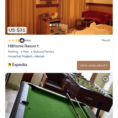
US $31
|
New
Resort
Hilltone Resort
Parking
Pool
Balcony/Terrace
Himachal Pradesh
Manali
VIEW AVAILABILITY