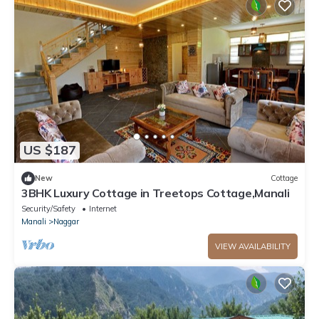
US $187
New
Cottage
3BHK Luxury Cottage in Treetops Cottage,Manali
Security/Safety
Internet
Manali
Naggar
VIEW AVAILABILITY