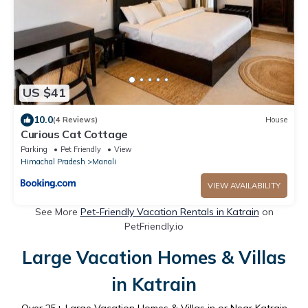
US $41
10.0
(4 Reviews)
House
Curious Cat Cottage
Parking
Pet Friendly
View
Himachal Pradesh
Manali
VIEW AVAILABILITY
See More
Pet-Friendly Vacation Rentals in Katrain
on
PetFriendly.io
Large Vacation Homes & Villas
in Katrain
Over
25
+ Large Vacation Homes & Villas in or Near Katrain