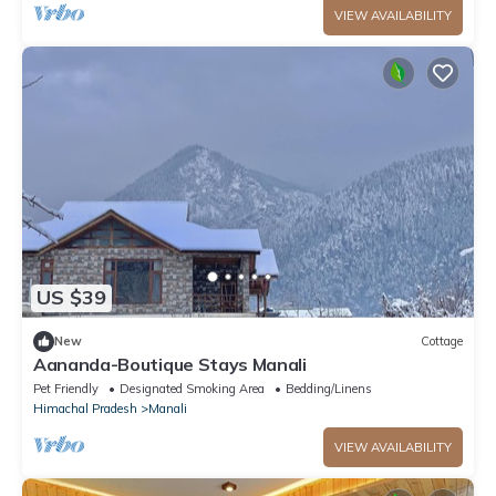
VIEW AVAILABILITY
US $39
New
Cottage
Aananda-Boutique Stays Manali
Pet Friendly
Designated Smoking Area
Bedding/Linens
Himachal Pradesh
Manali
VIEW AVAILABILITY