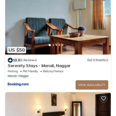
US $50
10.0
(5 Reviews)
Bed & Breakfast
Serenity Stays - Manali, Naggar
Parking
Pet Friendly
Balcony/Terrace
Manali
Naggar
VIEW AVAILABILITY