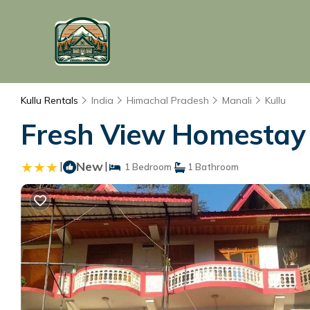
Kullu Rentals
India
Himachal Pradesh
Manali
Kullu
Fresh View Homestay |
|
New
|
1 Bedroom
1 Bathroom