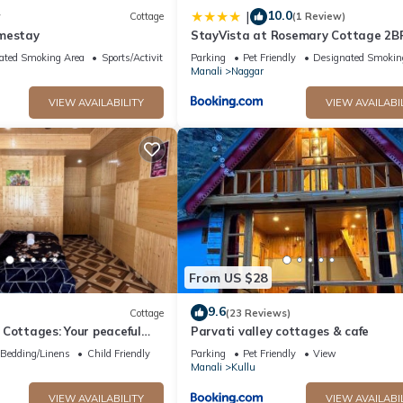
10.0
|
w
Cottage
(1 Review)
mestay
StayVista at Rosemary Cottage 2BR
in Manali with Lawn
ated Smoking Area
Sports/Activities
Parking
Pet Friendly
Designated Smokin
Manali
Naggar
VIEW AVAILABILITY
VIEW AVAILABI
From US $28
9.6
Cottage
(23 Reviews)
Cottages: Your peaceful
Parvati valley cottages & cafe
unning Kasol views!" 3
Bedding/Linens
Child Friendly
Parking
Pet Friendly
View
Manali
Kullu
VIEW AVAILABILITY
VIEW AVAILABI