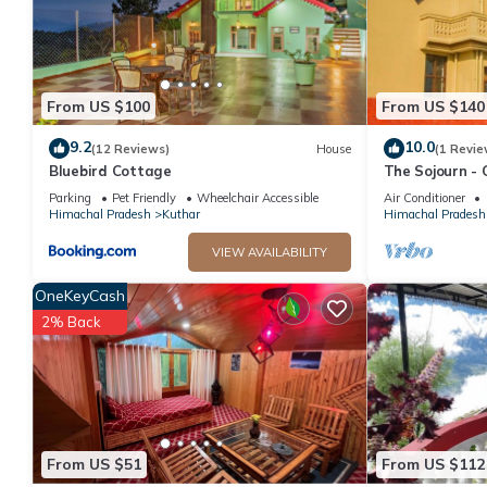
From US $100
From US $140
9.2
10.0
(12 Reviews)
House
(1 Revie
Bluebird Cottage
The Sojourn - 
10 pax ~ Moun
Parking
Pet Friendly
Wheelchair Accessible
Air Conditioner
Himachal Pradesh
Kuthar
Himachal Pradesh
VIEW AVAILABILITY
OneKeyCash
2% Back
From US $51
From US $112