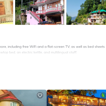
ore, including free WiFi and a flat-screen TV, as well as bed sheets
op bed, an electric kettle, and multilingual staff.