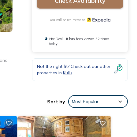
Check Availability
You will be redirected to
Hot Deal - It has been viewed 32 times
today
 and
Not the right fit? Check out our other
properties in
Kullu
Sort by
Most Popular