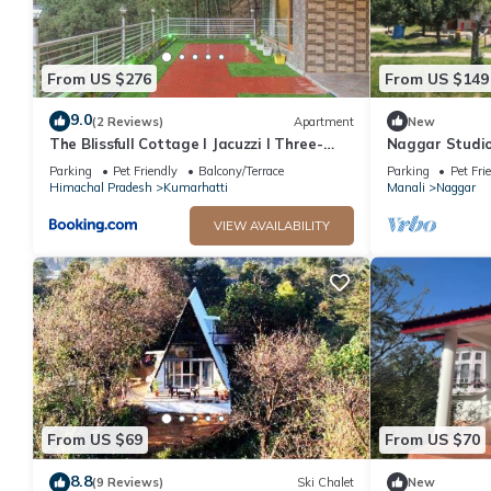
From US $276
From US $149
9.0
(2 Reviews)
Apartment
New
The Blissfull Cottage l Jacuzzi I Three-
Naggar Studi
Bedroom Villa l Family Events l Open Air
Homeyhuts
Parking
Pet Friendly
Balcony/Terrace
Parking
Pet Fri
Lawn l Bonfire & BBQ l Kasauli By Exotic
Himachal Pradesh
Kumarhatti
Manali
Naggar
Stays
VIEW AVAILABILITY
From US $69
From US $70
8.8
(9 Reviews)
Ski Chalet
New