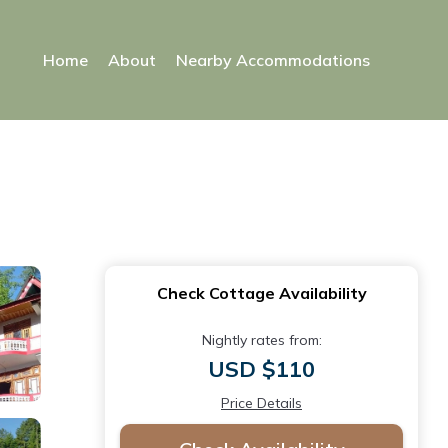
Home
About
Nearby Accommodations
Check Cottage Availability
Nightly rates from:
USD $110
Price Details