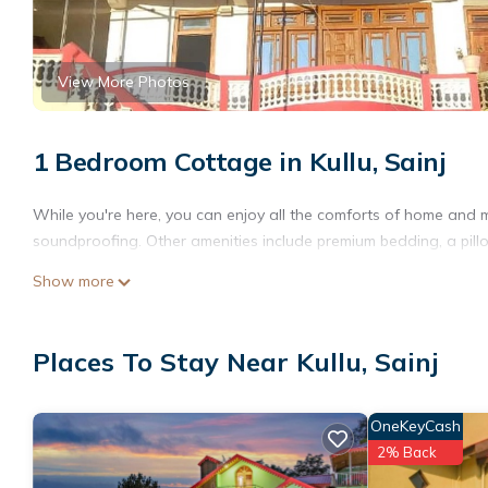
View More Photos
1 Bedroom Cottage in Kullu, Sainj
While you're here, you can enjoy all the comforts of home and m
soundproofing. Other amenities include premium bedding, a pillowt
Show more
Places To Stay Near Kullu, Sainj
OneKeyCash
2% Back