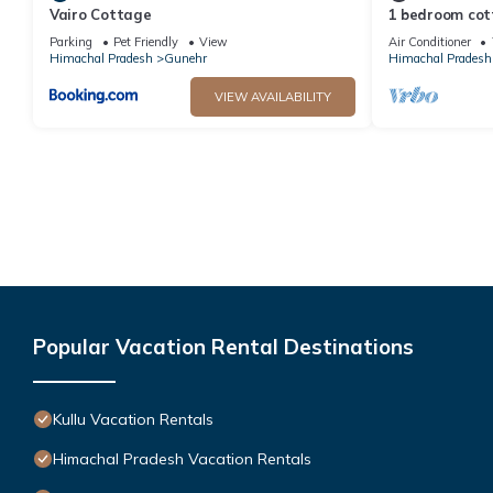
Vairo Cottage
1 bedroom cott
Parking
Pet Friendly
View
Air Conditioner
Himachal Pradesh
Gunehr
Himachal Pradesh
VIEW AVAILABILITY
Popular Vacation Rental Destinations
Kullu Vacation Rentals
Himachal Pradesh Vacation Rentals