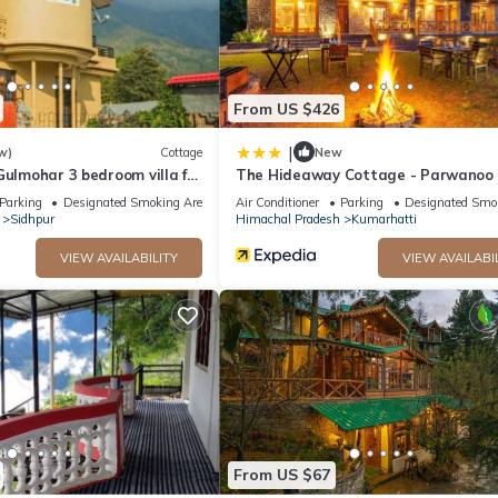
From US $426
|
w)
Cottage
New
Gulmohar 3 bedroom villa for
The Hideaway Cottage - Parwanoo
tain Views ~ Gardens
Parking
Designated Smoking Area
Air Conditioner
Parking
Designated Smo
Sidhpur
Himachal Pradesh
Kumarhatti
VIEW AVAILABILITY
VIEW AVAILABI
From US $67