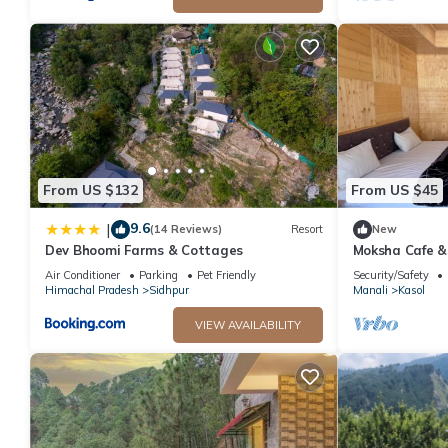
From US $132
From US $45
9.6
|
(14 Reviews)
Resort
New
Dev Bhoomi Farms & Cottages
Moksha Cafe & 
escape with st
Air Conditioner
Parking
Pet Friendly
Security/Safety
Himachal Pradesh
Sidhpur
Manali
Kasol
VIEW AVAILABILITY