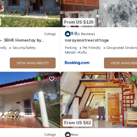
From US $120
9.0
Cottage
(1 Review)
o- 3BHK Homestay by
narayanatreecottage
endly
Security/Safety
Parking
Pet Friendly
Designated Smokin
Manali
Kullu
VIEW AVAILABILITY
VIEW AVAILABI
From US $62
Cottage
New