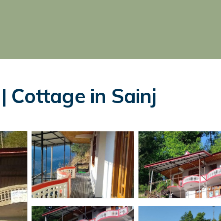
 Cottage in Sainj