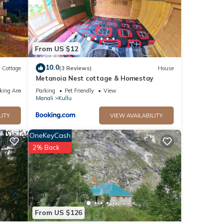
From US $12
10.0
Cottage
(3 Reviews)
House
Metanoia Nest cottage & Homestay
king Area
Parking
Pet Friendly
View
Manali
Kullu
LITY
VIEW AVAILABILITY
OneKeyCash
2% Back
From US $126