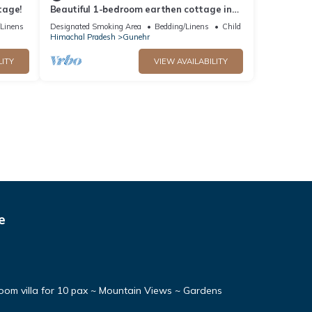
tage!
Beautiful 1-bedroom earthen cottage in
enchanting Bir - A perfect getaway
/Linens
Designated Smoking Area
Bedding/Linens
Child Friendly
Himachal Pradesh
Gunehr
LITY
VIEW AVAILABILITY
e
oom villa for 10 pax ~ Mountain Views ~ Gardens