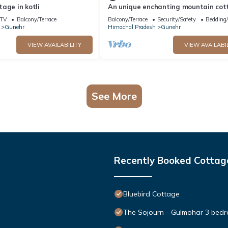
age in kotli
An unique enchanting mountain cot
TV
Balcony/Terrace
Balcony/Terrace
Security/Safety
Bedding
Gunehr
Himachal Pradesh
Gunehr
VIEW AVAILABILITY
VIEW AVAILABI
See More
Recently Booked Cottag
Bluebird Cottage
The Sojourn - Gulmohar 3 bedr