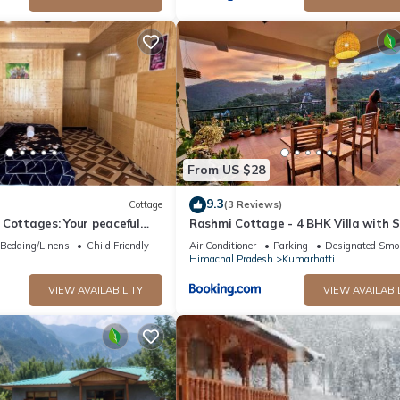
From US $28
9.3
Cottage
(3 Reviews)
Cottages: Your peaceful
Rashmi Cottage - 4 BHK Villa with 
unning Kasol views!" 4
Valley Views
Bedding/Linens
Child Friendly
Air Conditioner
Parking
Designated Smo
Himachal Pradesh
Kumarhatti
VIEW AVAILABILITY
VIEW AVAILABI