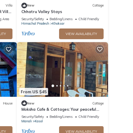
Villa
New
Cottage
 Villa
Chhatru Valley Stays
g Area
Security/Safety
Bedding/Linens
Child Friendly
Himachal Pradesh
Khoksar
LITY
VIEW AVAILABILITY
From US $45
House
New
Cottage
Moksha Cafe & Cottages: Your peaceful
escape with stunning Kasol views!" 2
Security/Safety
Bedding/Linens
Child Friendly
Manali
Kasol
LITY
VIEW AVAILABILITY