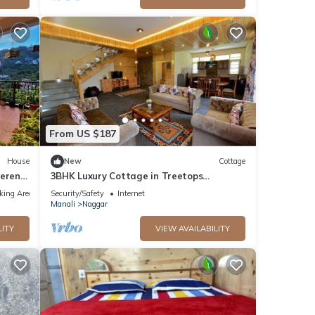
From US $187
House
New
Cottage
Serene
3BHK Luxury Cottage in Treetops
Cottage,Manali
king Area
Security/Safety
Internet
Manali
Naggar
LITY
VIEW AVAILABILITY