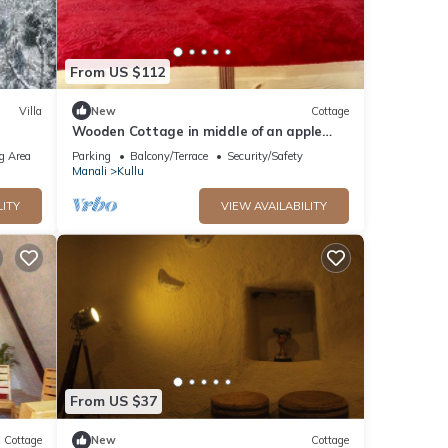
From US $112
Villa
New
Cottage
Wooden Cottage in middle of an apple
orchard
g Area
Parking
Balcony/Terrace
Security/Safety
Manali
Kullu
LITY
VIEW AVAILABILITY
From US $37
Cottage
New
Cottage