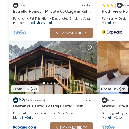
|
New
Cottage
Ne
Estrella Homes - Private Cottage in Kullu
Fresh View Ho
Manali with Orchard
Parking
Pet Friendly
Designated Smoking Area
Parking
Design
Himachal Pradesh
Mohal
Manali
Kullu
VIEW AVAILABILITY
From US $21
From US $45
9.7
(37 Reviews)
House
New
Mysterious Kutla Cottage,Kutla, Tosh
Moksha Cafe & 
escape with st
Designated Smoking Area
TV
View
Security/Safety
Manali
Kullu
Manali
Kasol
VIEW AVAILABILITY