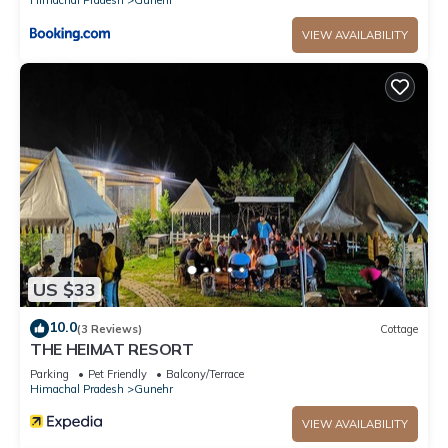
VIEW AVAILABILITY
US $33
10.0
(3 Reviews)
Cottage
THE HEIMAT RESORT
Parking
Pet Friendly
Balcony/Terrace
Himachal Pradesh
Gunehr
VIEW AVAILABILITY