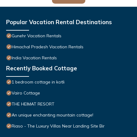
Popular Vacation Rental Destinations
Gunehr Vacation Rentals
Himachal Pradesh Vacation Rentals
India Vacation Rentals
Recently Booked Cottage
1 bedroom cottage in kotli
Vairo Cottage
THE HEIMAT RESORT
An unique enchanting mountain cottage!
Riaso - The Luxury Villas Near Landing Site Bir