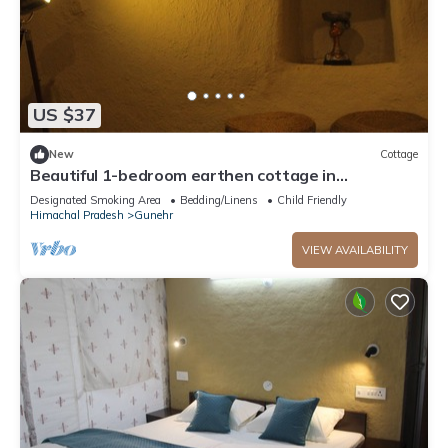
US $37
New
Cottage
Beautiful 1-bedroom earthen cottage in
enchanting Bir - A perfect getaway
Designated Smoking Area
Bedding/Linens
Child Friendly
Himachal Pradesh
Gunehr
VIEW AVAILABILITY