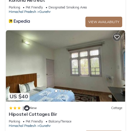
Konoha Retreat
Parking
Pet Friendly
Designated Smoking Area
Himachal Pradesh
Gunehr
VIEW AVAILABILITY
US $40
|
New
Cottage
Hipostel Cottages Bir
Parking
Pet Friendly
Balcony/Terrace
Himachal Pradesh
Gunehr