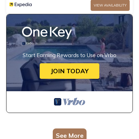
VIEW AVAILABILITY
Start Earning Rewards to Use on Vrbo
JOIN TODAY
See More