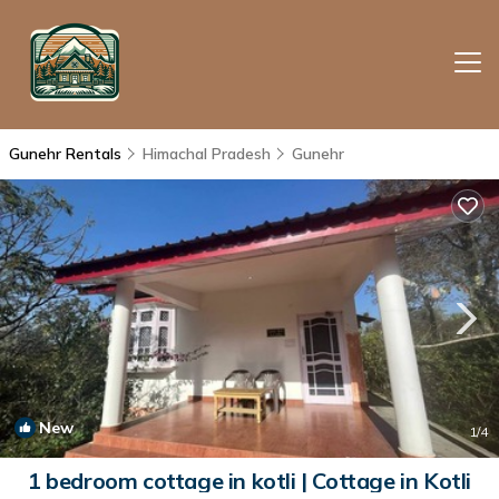
Gunehr Rentals
Himachal Pradesh
Gunehr
New
1
/4
1 bedroom cottage in kotli | Cottage in Kotli