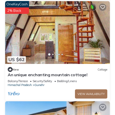
OneKeyCash
2% Back
US $62
New
Cottage
An unique enchanting mountain cottage!
Balcony/Terrace
Security/Safety
Bedding/Linens
Himachal Pradesh
Gunehr
VIEW AVAILABILITY