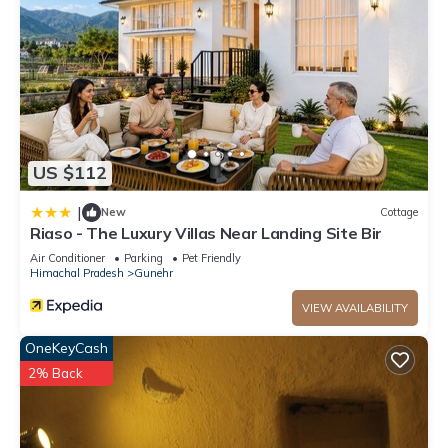
US $112
|
New
Cottage
Riaso - The Luxury Villas Near Landing Site Bir
Air Conditioner
Parking
Pet Friendly
Himachal Pradesh
Gunehr
VIEW AVAILABILITY
OneKeyCash
2% Back