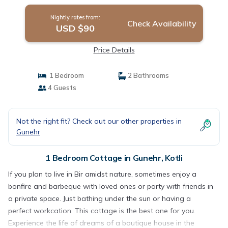
Nightly rates from:
Check Availability
USD $90
Price Details
1 Bedroom
2 Bathrooms
4 Guests
Not the right fit? Check out our other properties in
Gunehr
1 Bedroom Cottage in Gunehr, Kotli
If you plan to live in Bir amidst nature, sometimes enjoy a
bonfire and barbeque with loved ones or party with friends in
a private space. Just bathing under the sun or having a
perfect workcation. This cottage is the best one for you.
Experience the life of dreams of a boutique house in the