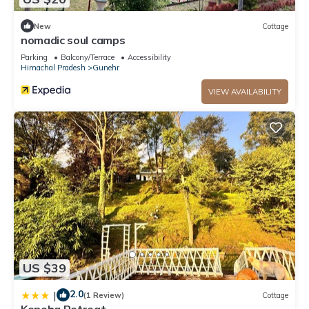
New
Cottage
nomadic soul camps
Parking
Balcony/Terrace
Accessibility
Himachal Pradesh
Gunehr
VIEW AVAILABILITY
US $39
2.0
|
(1 Review)
Cottage