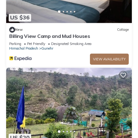
US $36
New
Cottage
Billing View Camp and Mud Houses
Parking
Pet Friendly
Designated Smoking Area
Himachal Pradesh
Gunehr
VIEW AVAILABILITY
US $20