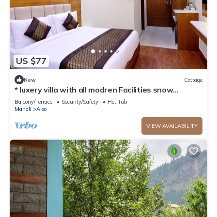
US $77
New
Cottage
* luxery villa with all modren Facilities snow
mountain view from PVT Balcony
Balcony/Terrace
Security/Safety
Hot Tub
Manali
Aleo
VIEW AVAILABILITY