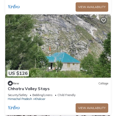
VIEW AVAILABILITY
US $126
New
Cottage
Chhatru Valley Stays
Security/Safety
Bedding/Linens
Child Friendly
Himachal Pradesh
Khoksar
VIEW AVAILABILITY