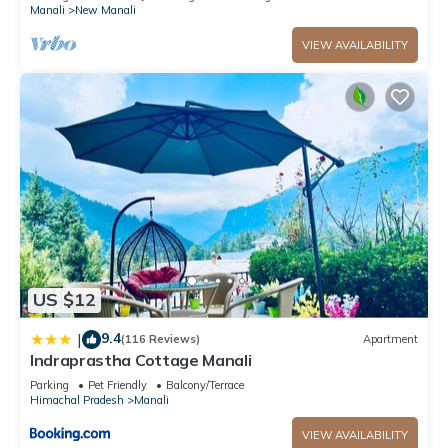
Manali
New Manali
VIEW AVAILABILITY
US $12
9.4
|
(116 Reviews)
Apartment
Indraprastha Cottage Manali
Parking
Pet Friendly
Balcony/Terrace
Himachal Pradesh
Manali
VIEW AVAILABILITY