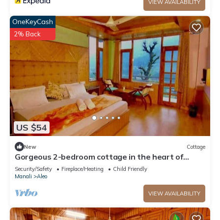
VIEW AVAILABILITY
OneKeyCash
2% Back
US $54
New
Cottage
Gorgeous 2-bedroom cottage in the heart of
Manali
Security/Safety
Fireplace/Heating
Child Friendly
Manali
Aleo
VIEW AVAILABILITY