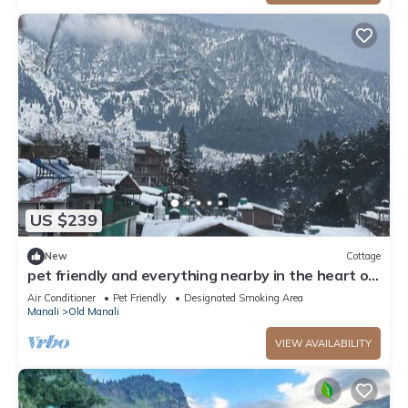
US $239
New
Cottage
pet friendly and everything nearby in the heart of
old manali
Air Conditioner
Pet Friendly
Designated Smoking Area
Manali
Old Manali
VIEW AVAILABILITY