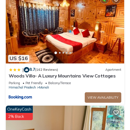
US $16
8.7
|
(162 Reviews)
Apartment
Woods Villa- A Luxury Mountains View Cottages
Parking
Pet Friendly
Balcony/Terrace
Himachal Pradesh
Manali
VIEW AVAILABILITY
OneKeyCash
2% Back