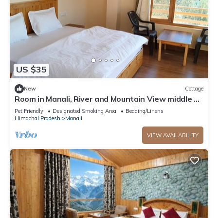
US $35
New
Cottage
Room in Manali, River and Mountain View middle of
apple orchard, Quit place 7
Pet Friendly
Designated Smoking Area
Bedding/Linens
Himachal Pradesh
Manali
VIEW AVAILABILITY