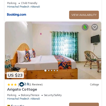
Parking
Child Friendly
Himachal Pradesh
Manali
VIEW AVAILABILITY
US $23
2.0
|
(1 Review)
Cottage
Arigato Cottage
Parking
Balcony/Terrace
Security/Safety
Himachal Pradesh
Manali