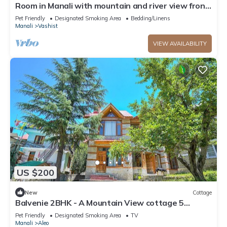
Room in Manali with mountain and river view front
Balcony-8
Pet Friendly
Designated Smoking Area
Bedding/Linens
Manali
Vashist
VIEW AVAILABILITY
US $200
New
Cottage
Balvenie 2BHK - A Mountain View cottage 5
minute away from Mall Road
Pet Friendly
Designated Smoking Area
TV
Manali
Aleo