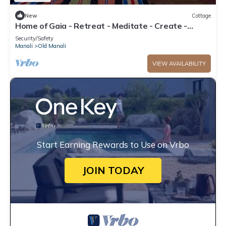
New
Cottage
Home of Gaia - Retreat - Meditate - Create -
Spiritual home for creative people
Security/Safety
Manali
Old Manali
VIEW AVAILABILITY
Start Earning Rewards to Use on Vrbo
JOIN TODAY