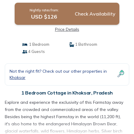
Nightly rates from:
Check Availability
USD $126
Price Details
1 Bedroom
1 Bathroom
4 Guests
Not the right fit? Check out our other properties in
Khoksar
1 Bedroom Cottage in Khoksar, Pradesh
Explore and experience the exclusivity of this Farmstay away
from the crowded and commercialized areas of the valley.
Besides being the highest Farmstay in the world (11,200 ft),
it's also home to the endangered Himalayan Brown Bear,
glacial waterfalls, wild flowers, Himalayan herbs, Silver birch