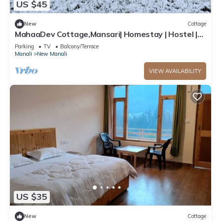
US $45
New
Cottage
MahaaDev Cottage,Mansari| Homestay | Hostel |
Rooms
Parking
TV
Balcony/Terrace
Manali
New Manali
VIEW AVAILABILITY
US $35
New
Cottage