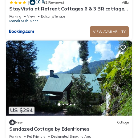
10.0
|
(2 Reviews)
Villa
StayVista at Retreat Cottages 6 & 3 BR cottages
with Bonfire and Lawn
Parking
View
Balcony/Terrace
Manali
Old Manali
VIEW AVAILABILITY
US $284
New
Cottage
Sundazed Cottage by EdenHomes
Parking
Pet Friendly
Designated Smoking Area