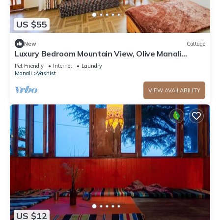
US $55
New
Cottage
Luxury Bedroom Mountain View, Olive Manali
Cottage
Pet Friendly
Internet
Laundry
Manali
Vashist
VIEW AVAILABILITY
US $12