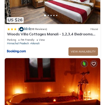
US $26
10.0
|
(98 Reviews)
House
Woods Villa Cottages Manali - 1,2,3,4 Bedrooms
Luxury Cottages & Villa Available in Manali with
Parking
Pet Friendly
View
Scenic Mountain View, Manali
Himachal Pradesh
Manali
VIEW AVAILABILITY