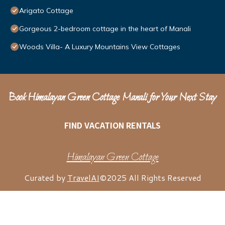
Arigato Cottage
Gorgeous 2-bedroom cottage in the heart of Manali
Woods Villa- A Luxury Mountains View Cottages
Book Himalayan Green Cottage Manali for Your Next Stay
FIND VACATION RENTALS
Himalayan Green Cottage
Curated by
TravelAI
©2025 All Rights Reserved