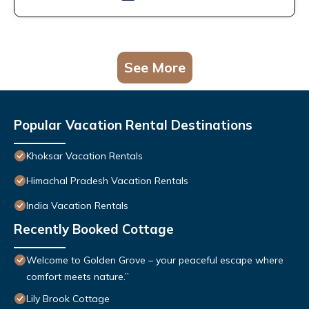
See More
Popular Vacation Rental Destinations
Khoksar Vacation Rentals
Himachal Pradesh Vacation Rentals
India Vacation Rentals
Recently Booked Cottage
Welcome to Golden Grove – your peaceful escape where
comfort meets nature.”
Lily Brook Cottage