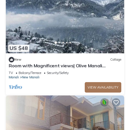
US $48
New
Cottage
Room with Magnificent views| Olive Manali
Cottage
TV
Balcony/Terrace
Security/Safety
Manali
New Manali
VIEW AVAILABILITY