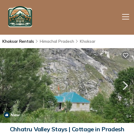
Khoksar Rentals
Himachal Pradesh
Khoksar
New
1
/4
Chhatru Valley Stays | Cottage in Pradesh