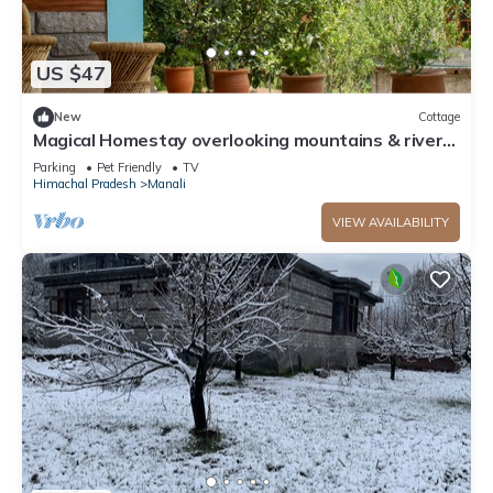
US $47
New
Cottage
Magical Homestay overlooking mountains & rivers.
15 minutes from the city centre
Parking
Pet Friendly
TV
Himachal Pradesh
Manali
VIEW AVAILABILITY