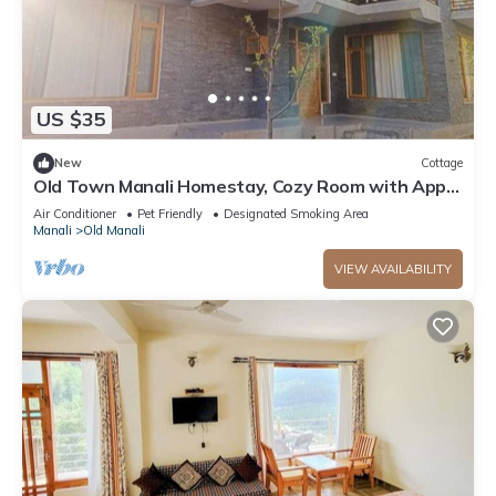
US $35
New
Cottage
Old Town Manali Homestay, Cozy Room with Apple
Orchard & Mountain Views
Air Conditioner
Pet Friendly
Designated Smoking Area
Manali
Old Manali
VIEW AVAILABILITY