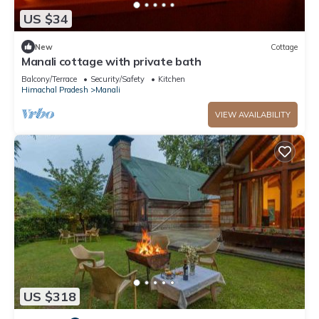
US $34
New
Cottage
Manali cottage with private bath
Balcony/Terrace
Security/Safety
Kitchen
Himachal Pradesh
Manali
VIEW AVAILABILITY
US $318