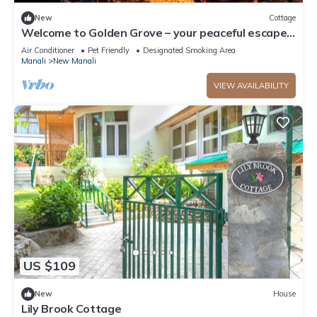
New
Cottage
Welcome to Golden Grove – your peaceful escape
where comfort meets nature.”
Air Conditioner
Pet Friendly
Designated Smoking Area
Manali
New Manali
VIEW AVAILABILITY
US $109
New
House
Lily Brook Cottage