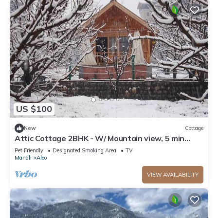
US $100
New
Cottage
Attic Cottage 2BHK - W/ Mountain view, 5 min
away from Mall Road
Pet Friendly
Designated Smoking Area
TV
Manali
Aleo
VIEW AVAILABILITY