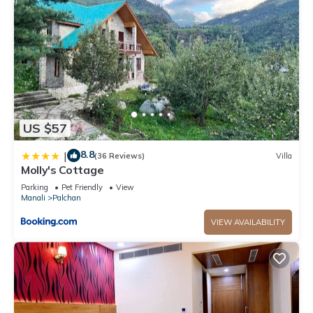
US $57
8.8
|
(36 Reviews)
Villa
Molly's Cottage
Parking
Pet Friendly
View
Manali
Palchan
VIEW AVAILABILITY