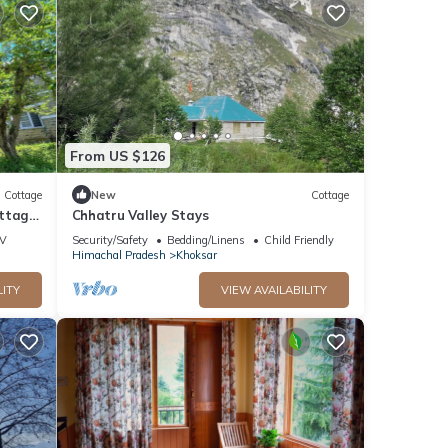
From US $126
Cottage
New
Cottage
ottage
Chhatru Valley Stays
V
Security/Safety
Bedding/Linens
Child Friendly
Himachal Pradesh
Khoksar
LITY
VIEW AVAILABILITY