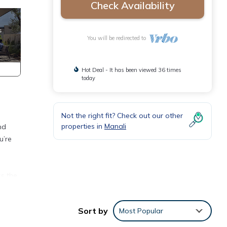
Check Availability
You will be redirected to
Hot Deal - It has been viewed 36 times
today
Not the right fit? Check out our other
properties in
Manali
nd
u’re
ss the
ur
Sort by
Most Popular
a