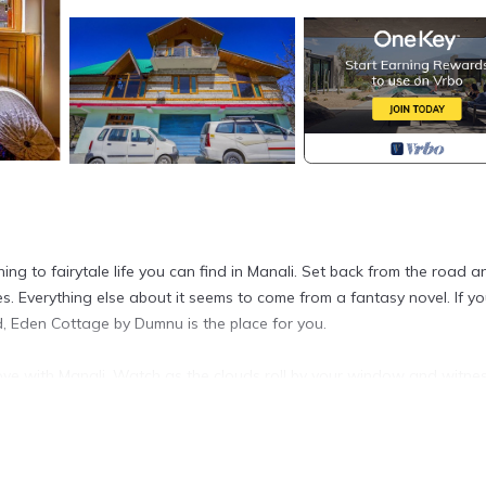
ng to fairytale life you can find in Manali. Set back from the road a
 Everything else about it seems to come from a fantasy novel. If yo
d, Eden Cottage by Dumnu is the place for you.
love with Manali. Watch as the clouds roll by your window and witne
s bound to be the perfect fun and relaxing getaway for you and yo
ed with a functional kitchenette and has all amenities like geysers, 