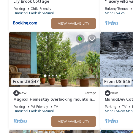
Lily Brook Cottage
* luxery villa 
snow mountain
Parking
Child Friendly
Balcony/Terrace
Himachal Pradesh
Manali
Manali
Aleo
VIEW AVAILABILITY
From US $47
From US $45
New
Cottage
New
Magical Homestay overlooking mountains
MahaaDev Cott
& rivers. 15 minutes from the city centre
Hostel | Room
Parking
Pet Friendly
TV
Parking
TV
Himachal Pradesh
Manali
Manali
New Mana
VIEW AVAILABILITY