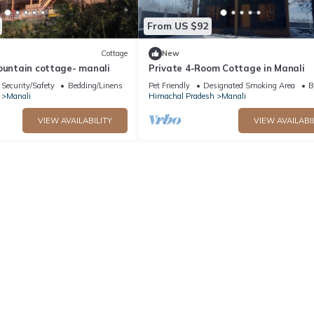
From US $92
Cottage
New
ountain cottage- manali
Private 4-Room Cottage in Manali
Security/Safety
Bedding/Linens
Pet Friendly
Designated Smoking Area
B
Manali
Himachal Pradesh
Manali
VIEW AVAILABILITY
VIEW AVAILABI