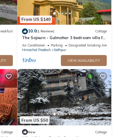
From US $140
10.0
reakfast
(1 Review)
Cottage
The Sojourn - Gulmohar 3 bedroom villa for
10 pax ~ Mountain Views ~ Gardens
Air Conditioner
Parking
Designated Smoking Area
Himachal Pradesh
Sidhpur
LITY
VIEW AVAILABILITY
From US $50
Cottage
New
Cottage