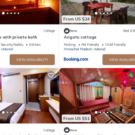
From US $24
Cottage
New
Bed & B
e with private bath
Arigato cottage
Security/Safety
Kitchen
Parking
Pet Friendly
Child Friendly
Manali
Himachal Pradesh
Manali
VIEW AVAILABILITY
VIEW AVAILABI
From US $51
Cottage
New