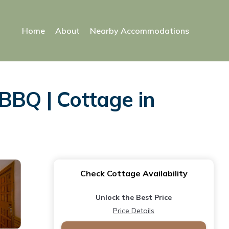
Home
About
Nearby Accommodations
BBQ | Cottage in
Check Cottage Availability
Unlock the Best Price
Price Details