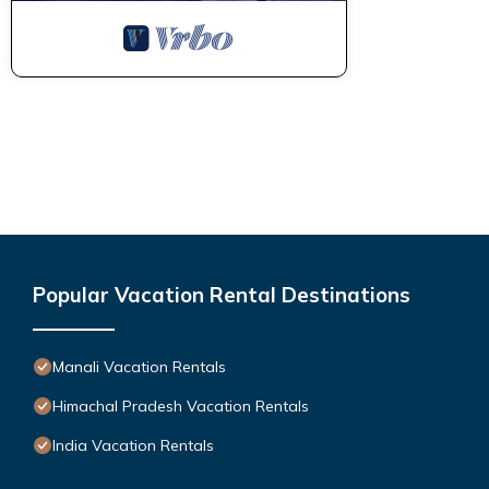
Popular Vacation Rental Destinations
Manali Vacation Rentals
Himachal Pradesh Vacation Rentals
India Vacation Rentals