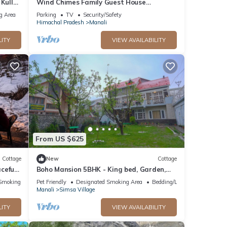
 Kullu
Wind Chimes Family Guest House
Welcomes You
g Area
Parking
TV
Security/Safety
Himachal Pradesh
Manali
LITY
VIEW AVAILABILITY
From US $625
Cottage
New
Cottage
ceful
Boho Mansion 5BHK - King bed, Garden,
”
Bonfire, Parking, Food
Smoking Area
Pet Friendly
Designated Smoking Area
Bedding/Linens
Manali
Simsa Village
LITY
VIEW AVAILABILITY