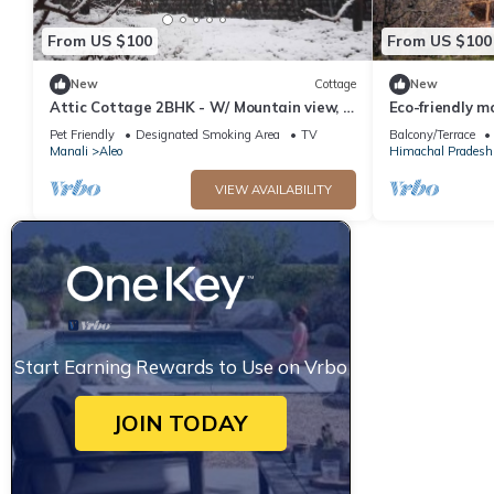
From US $100
From US $100
New
Cottage
New
Attic Cottage 2BHK - W/ Mountain view, 5
Eco-friendly m
min away from Mall Road
Pet Friendly
Designated Smoking Area
TV
Balcony/Terrace
Manali
Aleo
Himachal Pradesh
VIEW AVAILABILITY
Start Earning Rewards to Use on Vrbo
JOIN TODAY