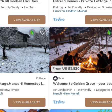
with all modren Facilities
Estrella Homes - Private Cottage in
 view from PVT Balcony
Manali with Orchard
Security/Safety
Hot Tub
Parking
Pet Friendly
Designated Smokin
Himachal Pradesh
Mohal
VIEW AVAILABILITY
VIEW AVAILABI
From US $2,530
Cottage
New
age,Mansari| Homestay |
Welcome to Golden Grove – your pea
s
escape where comfort meets nature.
Balcony/Terrace
Air Conditioner
Pet Friendly
Designated 
li
Manali
New Manali
VIEW AVAILABILITY
VIEW AVAILABI