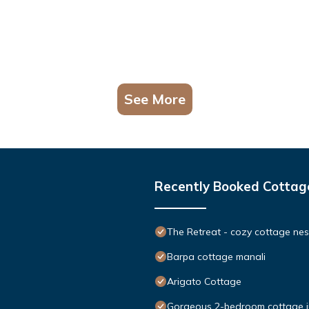
See More
Recently Booked Cottag
The Retreat - cozy cottage nes
Barpa cottage manali
Arigato Cottage
Gorgeous 2-bedroom cottage in