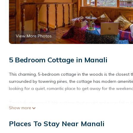
View More Photos
5 Bedroom Cottage in Manali
This charming, 5-bedroom cottage in the woods is the closest thi
surrounded by towering pines, the cottage has modern amenities.
looking for a quiet, romantic place to get away for the weeken
Tastefully designed 5 bhk cottage that would make you fall in 
Show more
panoramic view of mountains as they make way. Eden Cottage i
group!
Places To Stay Near Manali
Enjoy 5 king-size beds with modern interiors. The room is equipp
fridge, and a high-speed wi-fi.