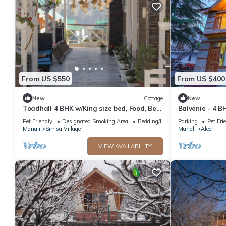
From US $550
From US $400
New
Cottage
New
Toadhall 4 BHK w/King size bed, Food, Bed,
Balvenie - 4 B
Garden, Parking
cottage 5 min
Pet Friendly
Designated Smoking Area
Bedding/Linens
Parking
Pet Fri
Manali
Simsa Village
Manali
Aleo
VIEW AVAILABILITY