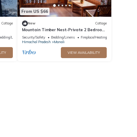
From US $66
Cottage
New
Cottage
Mountain Timber Nest-Private 2 Bedroom
Hall Cottage-Sakinn Stays-Manali
edding/Linens
Security/Safety
Bedding/Linens
Fireplace/Heating
Himachal Pradesh
Manali
LITY
VIEW AVAILABILITY