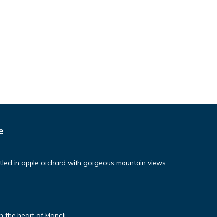
e
tled in apple orchard with gorgeous mountain views
 the heart of Manali