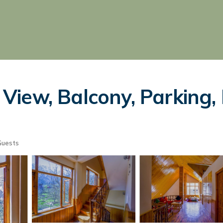
iew, Balcony, Parking, 
Guests