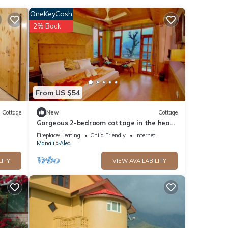
OneKeyCash
2% Back
tay in
From US $54
Cottage
New
Cottage
Gorgeous 2-bedroom cottage in the heart
of Manali
Fireplace/Heating
Child Friendly
Internet
Manali
Aleo
LITY
VIEW AVAILABILITY