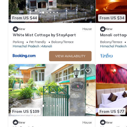
From US $44
From US $34
New
House
New
White Mist Cottage by StayApart
Manali cottag
Parking
Pet Friendly
Balcony/Terrace
Balcony/Terrace
Himachal Pradesh
Manali
Himachal Pradesh
VIEW AVAILABILITY
From US $109
From US $77
New
House
New