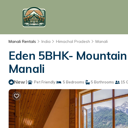
Manali Rentals
India
Himachal Pradesh
Manali
Eden 5BHK- Mountain V
Manali
New
|
Pet Friendly
5 Bedrooms
5 Bathrooms
15 