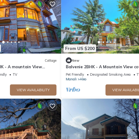
From US $200
Cottage
New
HK - A mountain View
Balvenie 2BHK - A Mountain View c
 away from Mall Road
5 minute away from Mall Road
endly
TV
Pet Friendly
Designated Smoking Area
T
Manali
Aleo
VIEW AVAILABILITY
VIEW AVAILABI