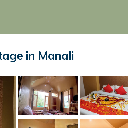
tage in Manali