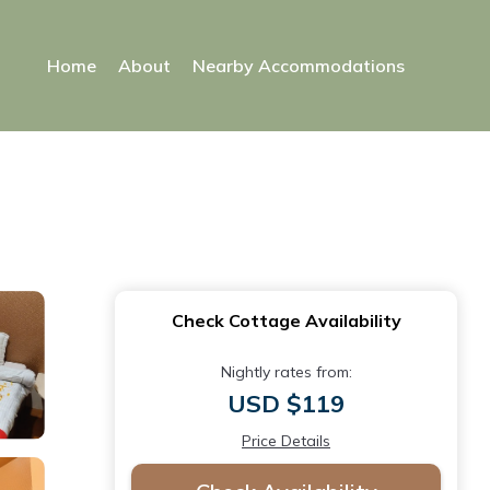
Home
About
Nearby Accommodations
Check Cottage Availability
Nightly rates from:
USD $119
Price Details