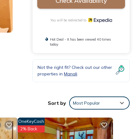
Check Availability
You will be redirected to
Hot Deal - It has been viewed 40 times
today
Not the right fit? Check out our other
properties in
Manali
Sort by
Most Popular
OneKeyCash
2% Back