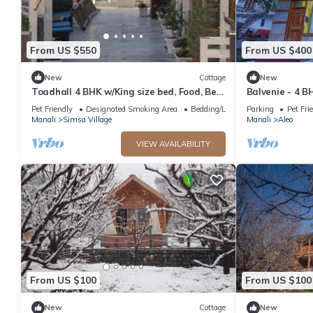
From US $550
From US $400
New
Cottage
New
Toadhall 4 BHK w/King size bed, Food, Bed,
Balvenie - 4 B
Garden, Parking
cottage 5 min
Pet Friendly
Designated Smoking Area
Bedding/Linens
Parking
Pet Fri
Manali
Simsa Village
Manali
Aleo
VIEW AVAILABILITY
From US $100
From US $100
New
Cottage
New