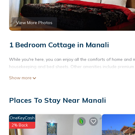
View More Photos
1 Bedroom Cottage in Manali
While you're here, you can enjoy all the comforts of home and mo
housekeeping and bed sheets. Other amenities include premium bed
Show more
Places To Stay Near Manali
OneKeyCash
2% Back