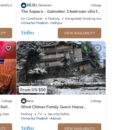
10.0
reakfast
(1 Review)
Cottage
The Sojourn - Gulmohar 3 bedroom villa for
10 pax ~ Mountain Views ~ Gardens
Air Conditioner
Parking
Designated Smoking Area
Himachal Pradesh
Sidhpur
LITY
VIEW AVAILABILITY
From US $50
Cottage
New
Cottage
 Kullu
Wind Chimes Family Guest House
Welcomes You
g Area
Parking
TV
Security/Safety
Himachal Pradesh
Manali
LITY
VIEW AVAILABILITY