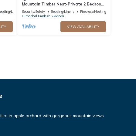
Mountain Timber Nest-Private 2 Bedroom
Hall Cottage-Sakinn Stays-Manali
edding/Linens
Security/Safety
Bedding/Linens
Fireplace/Heating
Himachal Pradesh
Manali
LITY
VIEW AVAILABILITY
e
tled in apple orchard with gorgeous mountain views