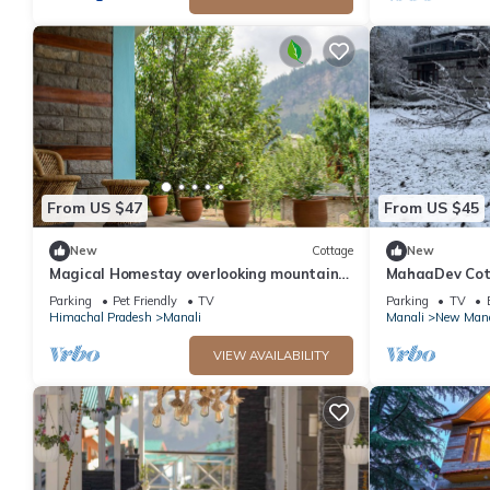
From US $47
From US $45
New
Cottage
New
Magical Homestay overlooking mountains
MahaaDev Cott
& rivers. 15 minutes from the city centre
Hostel | Room
Parking
Pet Friendly
TV
Parking
TV
Himachal Pradesh
Manali
Manali
New Mana
VIEW AVAILABILITY