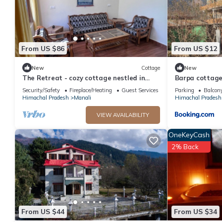
From US $86
From US $12
New
Cottage
New
The Retreat - cozy cottage nestled in
Barpa cottage
apple orchard with gorgeous mountain
Security/Safety
Fireplace/Heating
Guest Services
Parking
Balcony
views
Himachal Pradesh
Manali
Himachal Pradesh
VIEW AVAILABILITY
OneKeyCash
2% Back
From US $44
From US $34