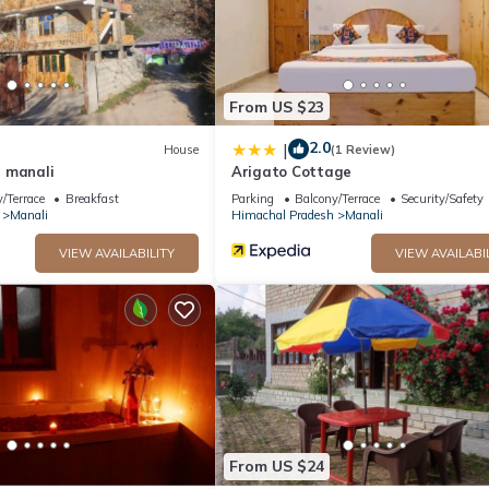
From US $23
2.0
|
House
(1 Review)
 manali
Arigato Cottage
/Terrace
Breakfast
Parking
Balcony/Terrace
Security/Safety
Manali
Himachal Pradesh
Manali
VIEW AVAILABILITY
VIEW AVAILABI
From US $24