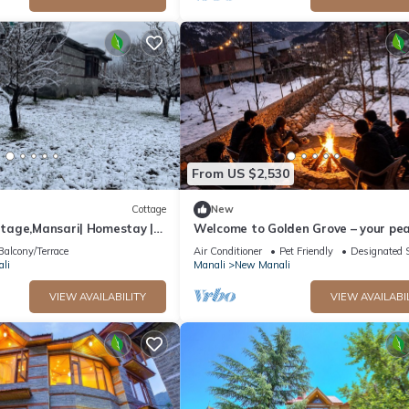
From US $2,530
Cottage
New
age,Mansari| Homestay |
Welcome to Golden Grove – your pea
s
escape where comfort meets nature.
Balcony/Terrace
Air Conditioner
Pet Friendly
Designated 
li
Manali
New Manali
VIEW AVAILABILITY
VIEW AVAILABI