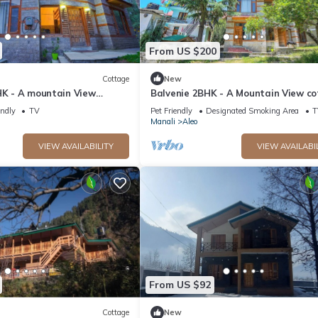
From US $200
Cottage
New
HK - A mountain View
Balvenie 2BHK - A Mountain View c
 away from Mall Road
5 minute away from Mall Road
endly
TV
Pet Friendly
Designated Smoking Area
T
Manali
Aleo
VIEW AVAILABILITY
VIEW AVAILABI
From US $92
Cottage
New