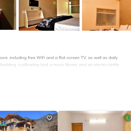
re, including free WiFi and a flat-screen TV, as well as daily
ding, a pillowtop bed, a music library, and an electric kettle.