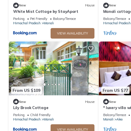
New
House
New
White Mist Cottage by StayApart
Manali cottag
Parking
Pet Friendly
Balcony/Terrace
Balcony/Terrace
Himachal Pradesh
Manali
Himachal Pradesh
VIEW AVAILABILITY
From US $109
From US $77
New
House
New
Lily Brook Cottage
* luxery villa 
snow mountain
Parking
Child Friendly
Balcony/Terrace
Himachal Pradesh
Manali
Manali
Aleo
VIEW AVAILABILITY