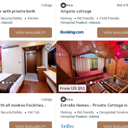
Cottage
New
Bed & B
e with private bath
Arigato cottage
Security/Safety
Kitchen
Parking
Pet Friendly
Child Friendly
Manali
Himachal Pradesh
Manali
VIEW AVAILABILITY
VIEW AVAILABI
From US $51
Cottage
New
with all modren Facilities
Estrella Homes - Private Cottage in
 view from PVT Balcony
Manali with Orchard
Security/Safety
Hot Tub
Parking
Pet Friendly
Designated Smokin
Himachal Pradesh
Mohal
VIEW AVAILABILITY
VIEW AVAILABI