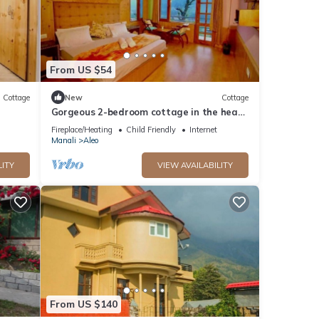
From US $54
Cottage
New
Cottage
Gorgeous 2-bedroom cottage in the heart
of Manali
Fireplace/Heating
Child Friendly
Internet
Manali
Aleo
LITY
VIEW AVAILABILITY
From US $140