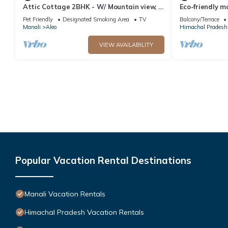
Attic Cottage 2BHK - W/ Mountain view, 5
Eco-friendly m
min away from Mall Road
Pet Friendly
Designated Smoking Area
TV
Balcony/Terrace
Manali
Aleo
Himachal Pradesh
VIEW AVAILABILITY
Popular Vacation Rental Destinations
Manali Vacation Rentals
Himachal Pradesh Vacation Rentals