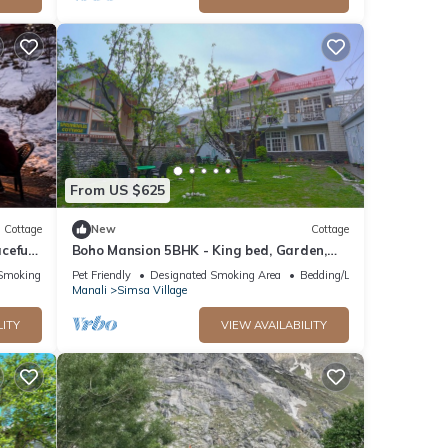
From US $625
Cottage
New
Cottage
ceful
Boho Mansion 5BHK - King bed, Garden,
”
Bonfire, Parking, Food
Smoking Area
Pet Friendly
Designated Smoking Area
Bedding/Linens
Manali
Simsa Village
LITY
VIEW AVAILABILITY