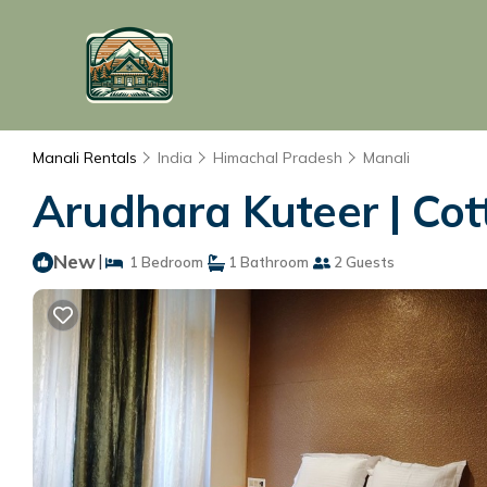
Manali Rentals
India
Himachal Pradesh
Manali
Arudhara Kuteer | Cot
New
|
1 Bedroom
1 Bathroom
2 Guests