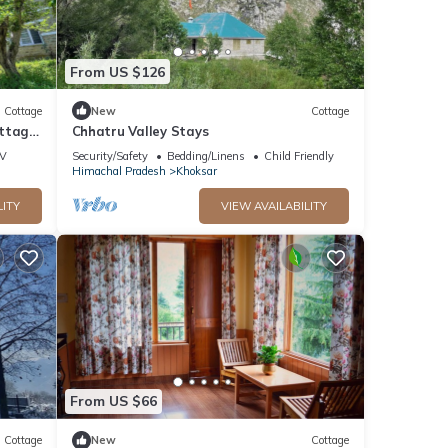
From US $126
Cottage
New
Cottage
ottage
Chhatru Valley Stays
V
Security/Safety
Bedding/Linens
Child Friendly
Himachal Pradesh
Khoksar
LITY
VIEW AVAILABILITY
From US $66
Cottage
New
Cottage