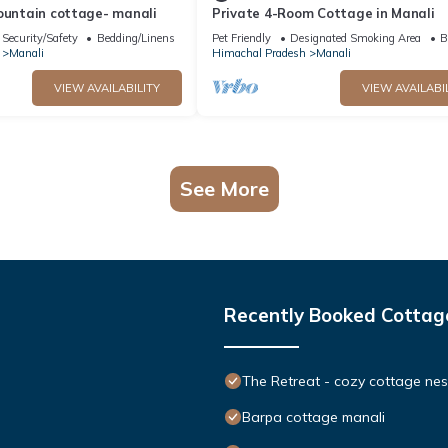
ountain cottage- manali
Private 4-Room Cottage in Manali
Security/Safety
Bedding/Linens
Pet Friendly
Designated Smoking Area
B
Manali
Himachal Pradesh
Manali
VIEW AVAILABILITY
VIEW AVAILABI
See More
Recently Booked Cottag
The Retreat - cozy cottage nes
Barpa cottage manali