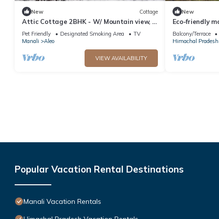
New
Cottage
New
Attic Cottage 2BHK - W/ Mountain view, 5
Eco-friendly m
min away from Mall Road
Pet Friendly
Designated Smoking Area
TV
Balcony/Terrace
Manali
Aleo
Himachal Pradesh
VIEW AVAILABILITY
Popular Vacation Rental Destinations
Manali Vacation Rentals