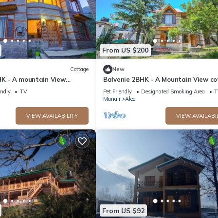
From US $200
Cottage
New
HK - A mountain View
Balvenie 2BHK - A Mountain View c
 away from Mall Road
5 minute away from Mall Road
endly
TV
Pet Friendly
Designated Smoking Area
T
Manali
Aleo
VIEW AVAILABILITY
VIEW AVAILABI
From US $92