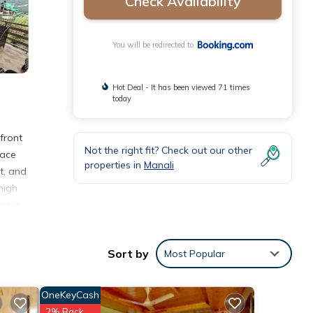
Check Availability
You will be redirected to
Hot Deal - It has been viewed 71 times
today
front
Not the right fit? Check out our other
race
properties in
Manali
t, and
high
rt is
Sort by
Most Popular
with
OneKeyCash
 for
2% Back