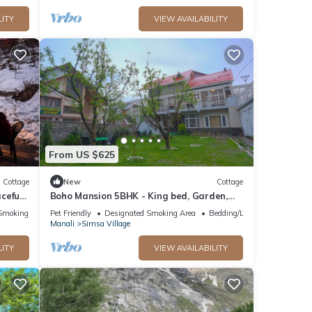
LITY
VIEW AVAILABILITY
From US $625
Cottage
New
Cottage
ceful
Boho Mansion 5BHK - King bed, Garden,
”
Bonfire, Parking, Food
Smoking Area
Pet Friendly
Designated Smoking Area
Bedding/Linens
Manali
Simsa Village
LITY
VIEW AVAILABILITY