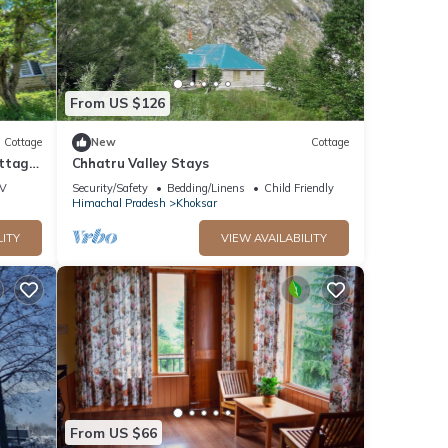
From US $126
Cottage
New
Cottage
ottage
Chhatru Valley Stays
V
Security/Safety
Bedding/Linens
Child Friendly
Himachal Pradesh
Khoksar
LITY
VIEW AVAILABILITY
From US $66