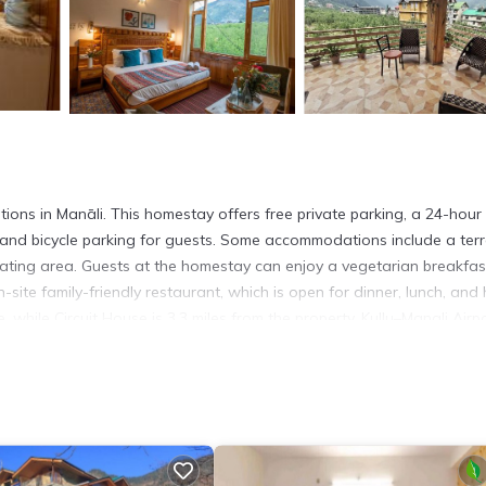
ns in Manāli. This homestay offers free private parking, a 24-hour 
and bicycle parking for guests. Some accommodations include a ter
seating area. Guests at the homestay can enjoy a vegetarian breakfas
-site family-friendly restaurant, which is open for dinner, lunch, and 
while Circuit House is 3.3 miles from the property. Kullu–Manali Airpo
It has several amenities that would guarantee your comfort. These
 others. This is a good star rated property and has over 12 reviews 
to stay? Be it for work or for leisure, consider staying at this House