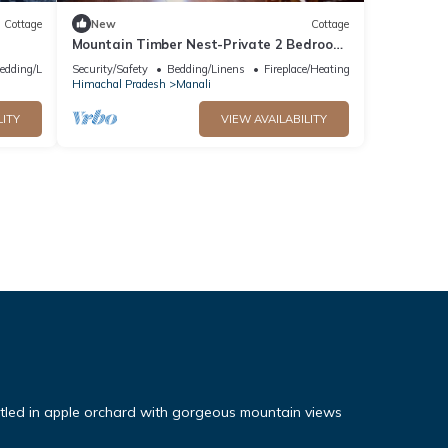
Cottage
New
Cottage
Mountain Timber Nest-Private 2 Bedroom
Hall Cottage-Sakinn Stays-Manali
edding/Linens
Security/Safety
Bedding/Linens
Fireplace/Heating
Himachal Pradesh
Manali
LITY
VIEW AVAILABILITY
tled in apple orchard with gorgeous mountain views