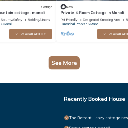
Cottage
New
ountain cottage- manali
Private 4-Room Cottage in Manali
Security/Safety
Bedding/Linens
Pet Friendly
Designated Smoking Area
B
Manali
Himachal Pradesh
Manali
VIEW AVAILABILITY
VIEW AVAILABI
See More
Recently Booked House
The Retreat - cozy cottage nes