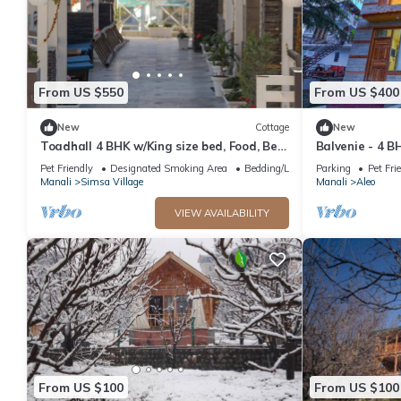
From US $550
From US $400
New
Cottage
New
Toadhall 4 BHK w/King size bed, Food, Bed,
Balvenie - 4 B
Garden, Parking
cottage 5 min
Pet Friendly
Designated Smoking Area
Bedding/Linens
Parking
Pet Fri
Manali
Simsa Village
Manali
Aleo
VIEW AVAILABILITY
From US $100
From US $100