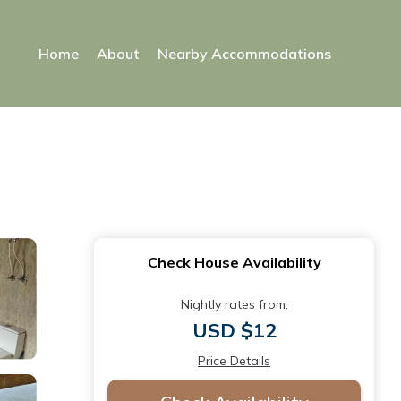
Home
About
Nearby Accommodations
Check House Availability
Nightly rates from:
USD $12
Price Details