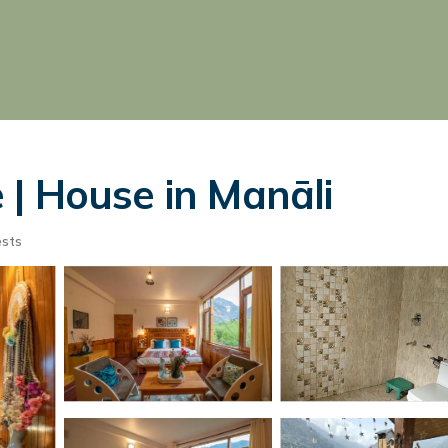
| House in Manāli
sts