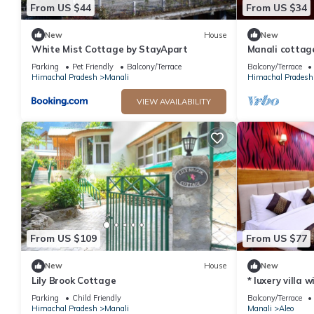
From US $44
From US $34
New
House
New
White Mist Cottage by StayApart
Manali cottag
Parking
Pet Friendly
Balcony/Terrace
Balcony/Terrace
Himachal Pradesh
Manali
Himachal Pradesh
VIEW AVAILABILITY
From US $109
From US $77
New
House
New
Lily Brook Cottage
* luxery villa 
snow mountain
Parking
Child Friendly
Balcony/Terrace
Himachal Pradesh
Manali
Manali
Aleo