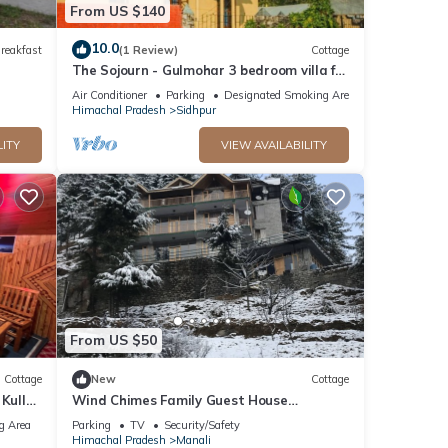
From US $140
10.0
reakfast
(1 Review)
Cottage
The Sojourn - Gulmohar 3 bedroom villa for
10 pax ~ Mountain Views ~ Gardens
Air Conditioner
Parking
Designated Smoking Area
Himachal Pradesh
Sidhpur
LITY
VIEW AVAILABILITY
From US $50
Cottage
New
Cottage
 Kullu
Wind Chimes Family Guest House
Welcomes You
g Area
Parking
TV
Security/Safety
Himachal Pradesh
Manali