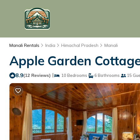
Manali Rentals
India
Himachal Pradesh
Manali
Apple Garden Cottage 
8.9
|
(12 Reviews)
10 Bedrooms
6 Bathrooms
15 Gue