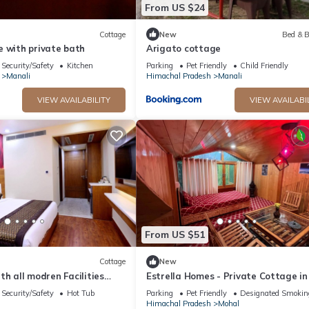
From US $24
Cottage
New
Bed & B
e with private bath
Arigato cottage
Security/Safety
Kitchen
Parking
Pet Friendly
Child Friendly
Manali
Himachal Pradesh
Manali
VIEW AVAILABILITY
VIEW AVAILABI
From US $51
Cottage
New
with all modren Facilities
Estrella Homes - Private Cottage in
 view from PVT Balcony
Manali with Orchard
Security/Safety
Hot Tub
Parking
Pet Friendly
Designated Smokin
Himachal Pradesh
Mohal