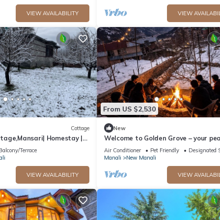
VIEW AVAILABILITY
VIEW AVAILABI
From US $2,530
Cottage
New
age,Mansari| Homestay |
Welcome to Golden Grove – your pea
s
escape where comfort meets nature.
Balcony/Terrace
Air Conditioner
Pet Friendly
Designated 
li
Manali
New Manali
VIEW AVAILABILITY
VIEW AVAILABI