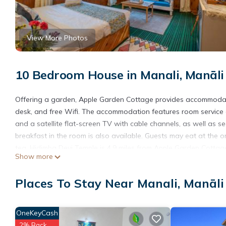
View More Photos
10 Bedroom House in Manali, Manāli
Offering a garden, Apple Garden Cottage provides accommodatio
desk, and free Wifi. The accommodation features room service 
and a satellite flat-screen TV with cable channels, as well as 
breakfast in the room is also available. Guests may eat at the on
tea. Hidimba Devi Temple is 4.9 miles from Apple Garden Cottage, 
Show more
32 miles away.
Apple Garden Cottage is located in Manāli.
Places To Stay Near Manali, Manāli
This 10 Bedrooms House is suitable for tourists and travelers. 
amenities include: Guest Services, Laundry, Parking, and several
OneKeyCash
the average score of 8.9 . Coming to Manāli and needing a place 
2% Back