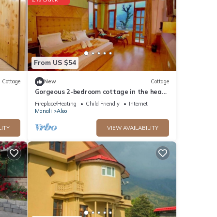
tails
ls
s
From US $54
Cottage
New
Cottage
Gorgeous 2-bedroom cottage in the heart
of Manali
Fireplace/Heating
Child Friendly
Internet
Manali
Aleo
LITY
VIEW AVAILABILITY