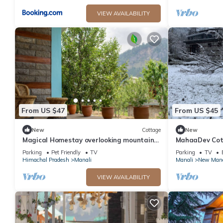
VIEW AVAILABILITY
From US $47
From US $45
New
Cottage
New
Magical Homestay overlooking mountains
MahaaDev Cott
& rivers. 15 minutes from the city centre
Hostel | Room
Parking
Pet Friendly
TV
Parking
TV
Himachal Pradesh
Manali
Manali
New Mana
VIEW AVAILABILITY