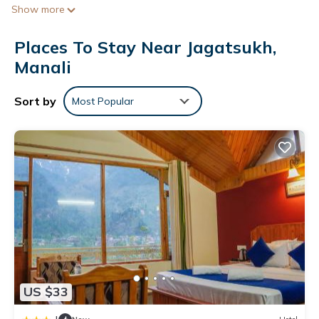
Show more
Bathrooms include showers. This Manali hotel provides
complimentary wireless Internet access. Housekeeping is
Places To Stay Near Jagatsukh,
provided daily.
Manali
Sort by
Most Popular
US $33