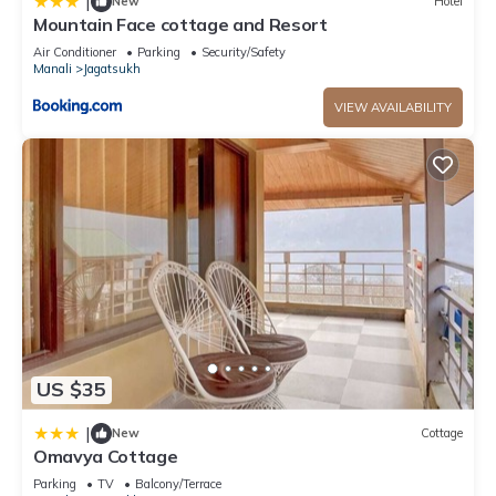
|
New
Hotel
Mountain Face cottage and Resort
Air Conditioner
Parking
Security/Safety
Manali
Jagatsukh
VIEW AVAILABILITY
US $35
|
New
Cottage
Omavya Cottage
Parking
TV
Balcony/Terrace