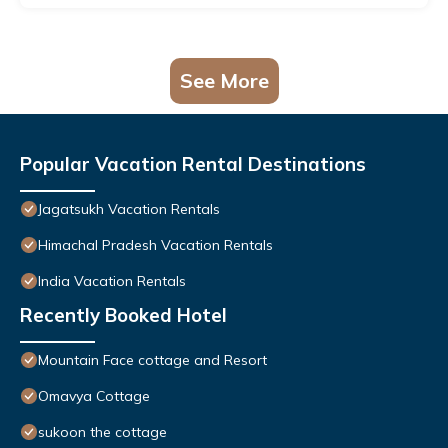
See More
Popular Vacation Rental Destinations
Jagatsukh Vacation Rentals
Himachal Pradesh Vacation Rentals
India Vacation Rentals
Recently Booked Hotel
Mountain Face cottage and Resort
Omavya Cottage
sukoon the cottage