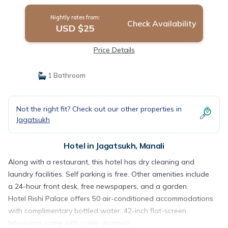
Nightly rates from:
Check Availability
USD $25
Price Details
1 Bathroom
Not the right fit? Check out our other properties in
Jagatsukh
Hotel in Jagatsukh, Manali
Along with a restaurant, this hotel has dry cleaning and
laundry facilities. Self parking is free. Other amenities include
a 24-hour front desk, free newspapers, and a garden.
Hotel Rishi Palace offers 50 air-conditioned accommodations
with complimentary bottled water. 42-inch flat-screen
televisions come with cable channels.