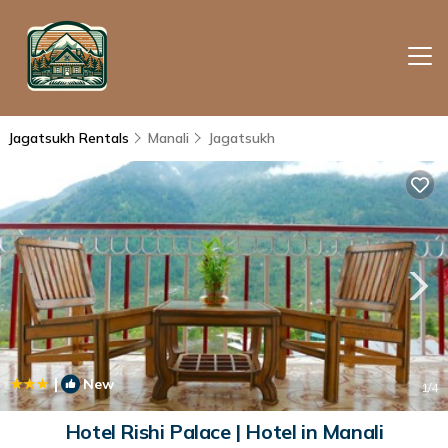
Jagatsukh Rentals
Manali
Jagatsukh
|
New
1
/4
Hotel Rishi Palace | Hotel in Manali