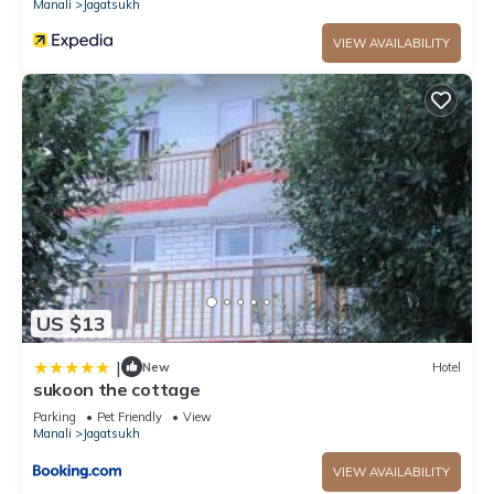
Manali
Jagatsukh
VIEW AVAILABILITY
US $13
|
New
Hotel
sukoon the cottage
Parking
Pet Friendly
View
Manali
Jagatsukh
VIEW AVAILABILITY