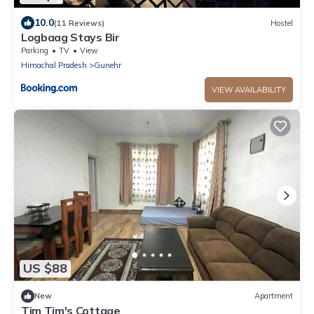
10.0
(11 Reviews)
Hostel
Logbaag Stays Bir
Parking
TV
View
Himachal Pradesh
Gunehr
VIEW AVAILABILITY
US $88
New
Apartment
Tim Tim's Cottage