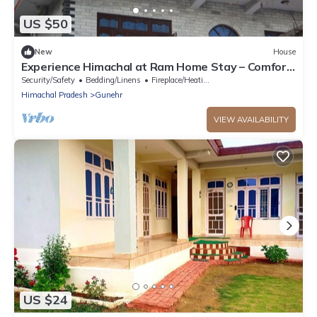
US $50
New
House
Experience Himachal at Ram Home Stay – Comfort
& Culture in Nature’s Embrace
Security/Safety
Bedding/Linens
Fireplace/Heating
Himachal Pradesh
Gunehr
VIEW AVAILABILITY
US $24