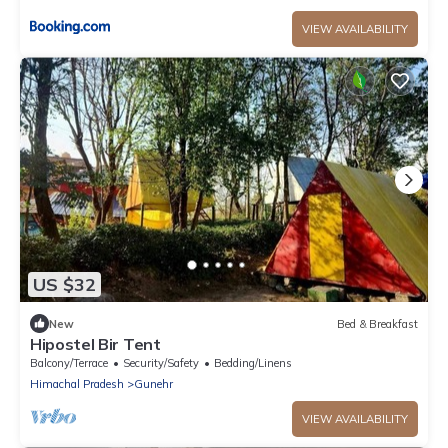
VIEW AVAILABILITY
US $32
New
Bed & Breakfast
Hipostel Bir Tent
Balcony/Terrace
Security/Safety
Bedding/Linens
Himachal Pradesh
Gunehr
VIEW AVAILABILITY