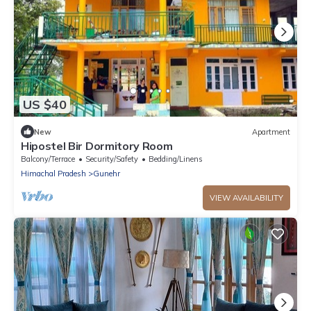
US $40
New
Apartment
Hipostel Bir Dormitory Room
Balcony/Terrace
Security/Safety
Bedding/Linens
Himachal Pradesh
Gunehr
VIEW AVAILABILITY