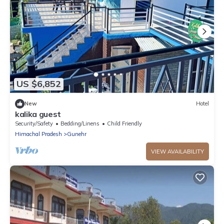
US $6,852
New
Hotel
kalika guest
Security/Safety
Bedding/Linens
Child Friendly
Himachal Pradesh
Gunehr
VIEW AVAILABILITY