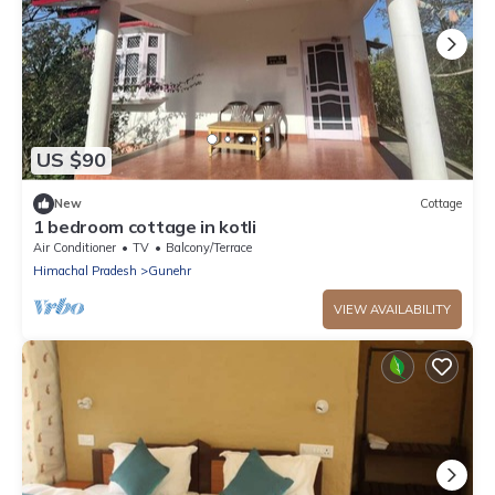
US $90
New
Cottage
1 bedroom cottage in kotli
Air Conditioner
TV
Balcony/Terrace
Himachal Pradesh
Gunehr
VIEW AVAILABILITY