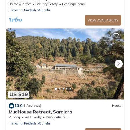
Balcony/Terrace
Security/Safety
Bedding/Linens
Himachal Pradesh
Gunehr
VIEW AVAILABILITY
US $19
10.0
(5 Reviews)
House
MudHouse Retreat, Sarajara
Parking
Pet Friendly
Designated Smoking Area
Himachal Pradesh
Gunehr