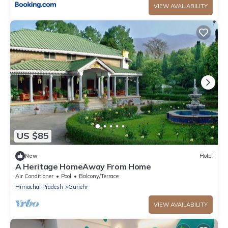
VIEW AVAILABILITY
US $85
New
Hotel
A Heritage HomeAway From Home
Air Conditioner
Pool
Balcony/Terrace
Himachal Pradesh
Gunehr
VIEW AVAILABILITY