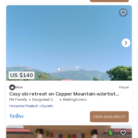
US $140
New
House
Cosy ski retreat on Copper Mountain w/artist
studio. Pet-Friendly!
Pet Friendly
Designated Smoking Area
Bedding/Linens
Himachal Pradesh
Gunehr
VIEW AVAILABILITY