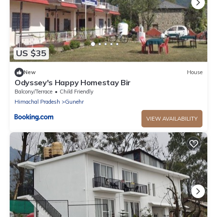
US $35
New
House
Odyssey's Happy Homestay Bir
Balcony/Terrace
Child Friendly
Himachal Pradesh
Gunehr
VIEW AVAILABILITY