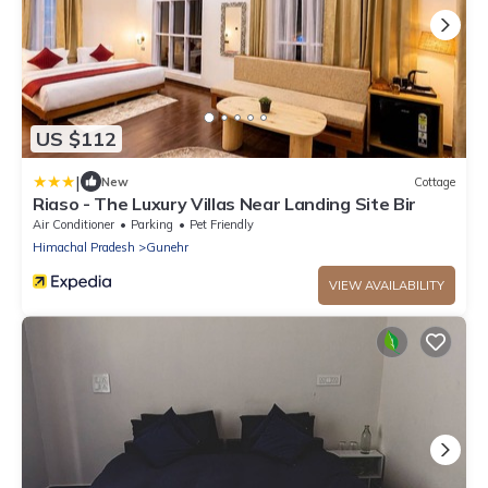
US $112
|
New
Cottage
Riaso - The Luxury Villas Near Landing Site Bir
Air Conditioner
Parking
Pet Friendly
Himachal Pradesh
Gunehr
VIEW AVAILABILITY