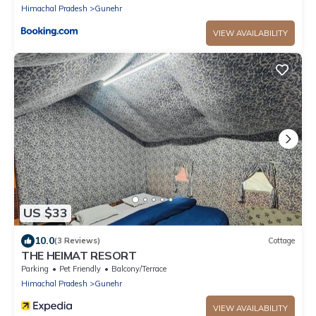
Himachal Pradesh
Gunehr
VIEW AVAILABILITY
US $33
10.0
(3 Reviews)
Cottage
THE HEIMAT RESORT
Parking
Pet Friendly
Balcony/Terrace
Himachal Pradesh
Gunehr
VIEW AVAILABILITY