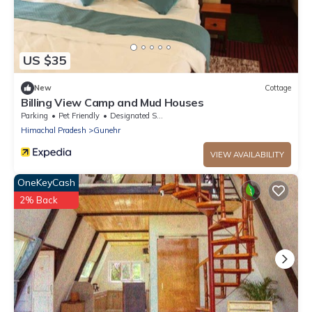
US $35
New
Cottage
Billing View Camp and Mud Houses
Parking
Pet Friendly
Designated Smoking Area
Himachal Pradesh
Gunehr
VIEW AVAILABILITY
OneKeyCash
2% Back