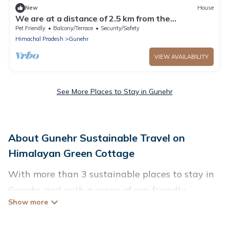
New
House
We are at a distance of 2.5 km from the
paragliding landing site.
Pet Friendly
Balcony/Terrace
Security/Safety
Himachal Pradesh
Gunehr
VIEW AVAILABILITY
See More Places to Stay in Gunehr
About Gunehr Sustainable Travel on
Himalayan Green Cottage
With more than 3 sustainable places to stay in
Gunehr, and with a range of eco-friendly
vacation rentals for your sustainable travel,
Himalayan Green Cottage can help its users