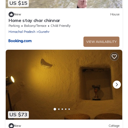
US $15
New
House
Home stay char chinnar
Parking
Balcony/Terrace
Child Friendly
Himachal Pradesh
Gunehr
VIEW AVAILABILITY
US $73
New
Cottage