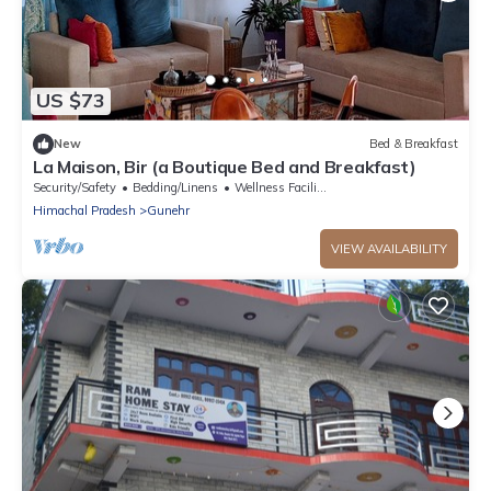
US $73
New
Bed & Breakfast
La Maison, Bir (a Boutique Bed and Breakfast)
Security/Safety
Bedding/Linens
Wellness Facilities
Himachal Pradesh
Gunehr
VIEW AVAILABILITY