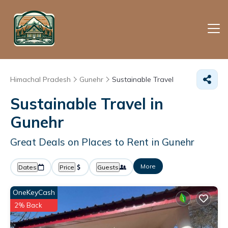
Himachal Pradesh
Gunehr
Sustainable Travel
Sustainable Travel in
Gunehr
Great Deals on Places to Rent in Gunehr
More
Dates
Price
Guests
OneKeyCash
2% Back