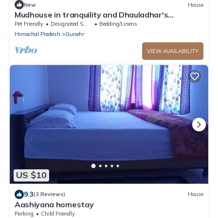
New
House
Mudhouse in tranquility and Dhauladhar's
wondrous delight
Pet Friendly
Designated Smoking Area
Bedding/Linens
Himachal Pradesh
Gunehr
VIEW AVAILABILITY
US $10
9.3
(3 Reviews)
House
Aashiyana homestay
Parking
Child Friendly