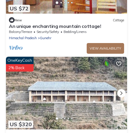
US $72
New
Cottage
An unique enchanting mountain cottage!
Balcony/Terrace
Security/Safety
Bedding/Linens
Himachal Pradesh
Gunehr
VIEW AVAILABILITY
OneKeyCash
2% Back
US $320