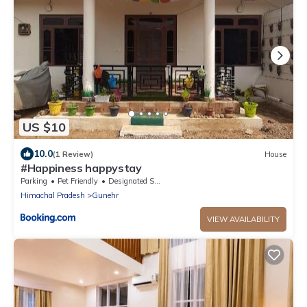
US $10
10.0
(1 Review)
House
#Happiness happystay
Parking
Pet Friendly
Designated Smoking Area
Himachal Pradesh
Gunehr
VIEW AVAILABILITY