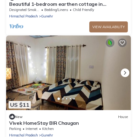
Beautiful 1-bedroom earthen cottage in
enchanting Bir - A perfect getaway
Designated Smoking Area
Bedding/Linens
Child Friendly
Himachal Pradesh
Gunehr
VIEW AVAILABILITY
US $11
New
House
Vivek HomeStay BIR Chaugan
Parking
Internet
Kitchen
Himachal Pradesh
Gunehr