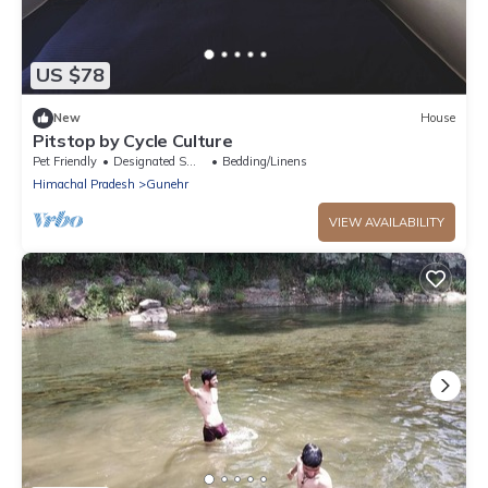
US $78
New
House
Pitstop by Cycle Culture
Pet Friendly
Designated Smoking Area
Bedding/Linens
Himachal Pradesh
Gunehr
VIEW AVAILABILITY