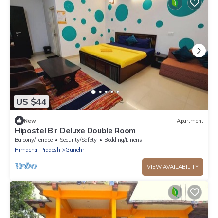
US $44
New
Apartment
Hipostel Bir Deluxe Double Room
Balcony/Terrace
Security/Safety
Bedding/Linens
Himachal Pradesh
Gunehr
VIEW AVAILABILITY