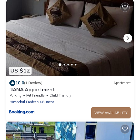
US $12
10.0
(1 Review)
Apartment
RANA Appartment
Parking
Pet Friendly
Child Friendly
Himachal Pradesh
Gunehr
VIEW AVAILABILITY