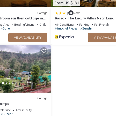
From US $131
|
Cottage
New
edroom earthen cottage in
Riaso - The Luxury Villas Near Land
 - A perfect getaway
Site Bir
ng Area
Bedding/Linens
Child Friendly
Air Conditioner
Parking
Pet Friendly
Gunehr
Himachal Pradesh
Gunehr
VIEW AVAILABILITY
VIEW AVAILABI
Cottage
camps
/Terrace
Accessibility
Gunehr