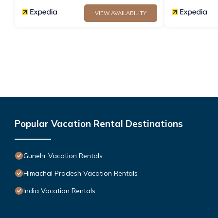
VIEW AVAILABILITY
Popular Vacation Rental Destinations
Gunehr Vacation Rentals
Himachal Pradesh Vacation Rentals
India Vacation Rentals