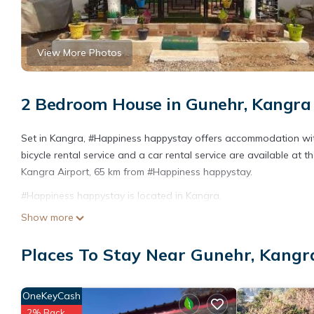
View More Photos
2 Bedroom House in Gunehr, Kangra
Set in Kangra, #Happiness happystay offers accommodation wit
bicycle rental service and a car rental service are available at 
Kangra Airport, 65 km from #Happiness happystay.
#Happiness happystay is located in Kangra.
Show more
This 2 Bedrooms House is suitable for tourists and travelers. I
include: Child Friendly, Internet, Kitchen, and several others. T
Places To Stay Near Gunehr, Kangr
score of 10 . Coming to Kangra and needing a place to stay? Be i
visit, you will surely love it.
You can check the reviews and description of this 2 Bedrooms H
OneKeyCash
are authentic, as they are provided by our partner, booking.com
2% Back