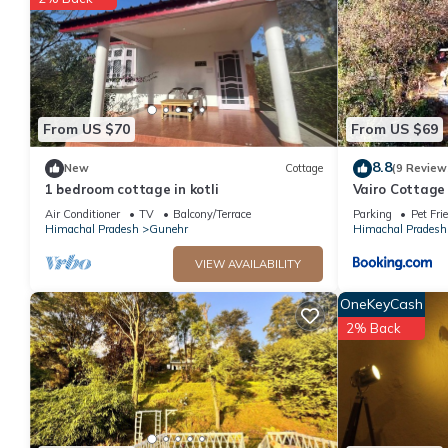
This #Happiness happystay in Kangra is well equipped and has all
were shared to us by booking.com for the listed “#Happiness ha
“accurate”. If you have any concerns about the information or a
From US $70
From US $69
8.8
New
Cottage
(9 Review
1 bedroom cottage in kotli
Vairo Cottage
Air Conditioner
TV
Balcony/Terrace
Parking
Pet Fri
Himachal Pradesh
Gunehr
Himachal Pradesh
VIEW AVAILABILITY
OneKeyCash
2% Back