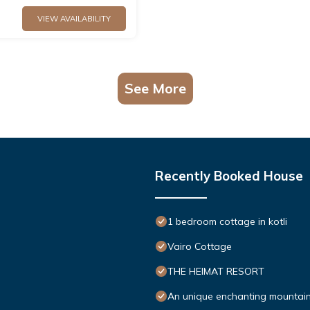
VIEW AVAILABILITY
See More
Recently Booked House
1 bedroom cottage in kotli
Vairo Cottage
THE HEIMAT RESORT
An unique enchanting mountain