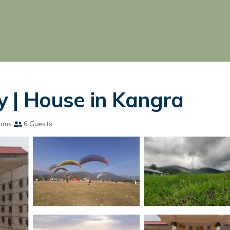
 | House in Kangra
ooms
6 Guests