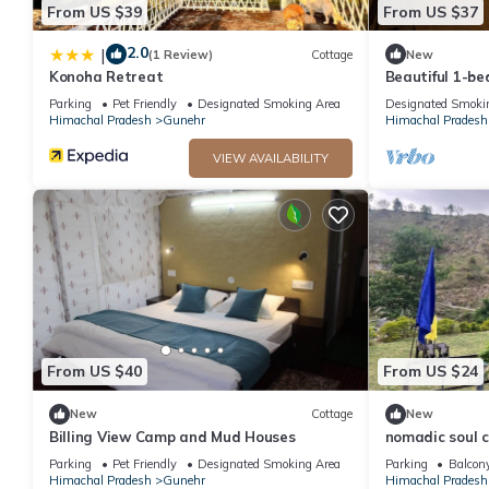
From US $39
From US $37
2.0
|
(1 Review)
Cottage
New
Konoha Retreat
Beautiful 1-b
enchanting Bir
Parking
Pet Friendly
Designated Smoking Area
Designated Smoki
Himachal Pradesh
Gunehr
Himachal Pradesh
VIEW AVAILABILITY
From US $40
From US $24
New
Cottage
New
Billing View Camp and Mud Houses
nomadic soul 
Parking
Pet Friendly
Designated Smoking Area
Parking
Balcony
Himachal Pradesh
Gunehr
Himachal Pradesh