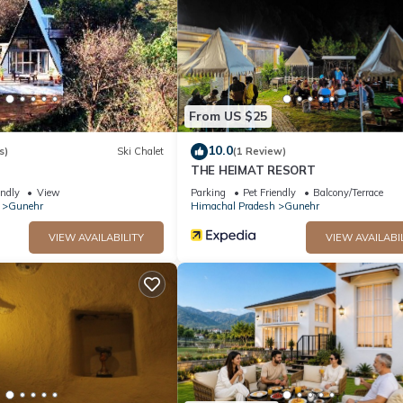
 facilities that have been listed below. Please note that these detai
ppystay”. We solely rely on their shared details and are regarded a
ccuracy describing this House, please let us know.
From US $25
10.0
s)
Ski Chalet
(1 Review)
THE HEIMAT RESORT
endly
View
Parking
Pet Friendly
Balcony/Terrace
Gunehr
Himachal Pradesh
Gunehr
VIEW AVAILABILITY
VIEW AVAILABI