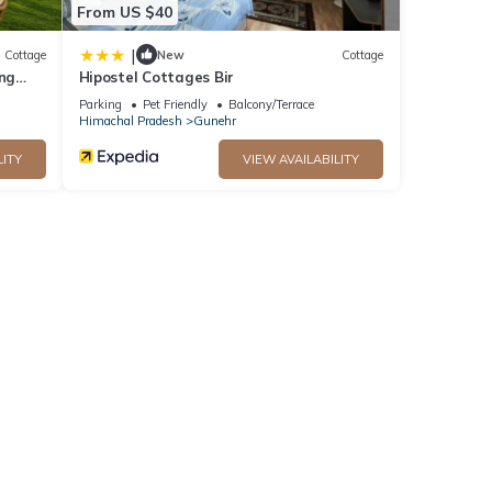
From US $40
|
Cottage
New
Cottage
ing
Hipostel Cottages Bir
Parking
Pet Friendly
Balcony/Terrace
Himachal Pradesh
Gunehr
LITY
VIEW AVAILABILITY