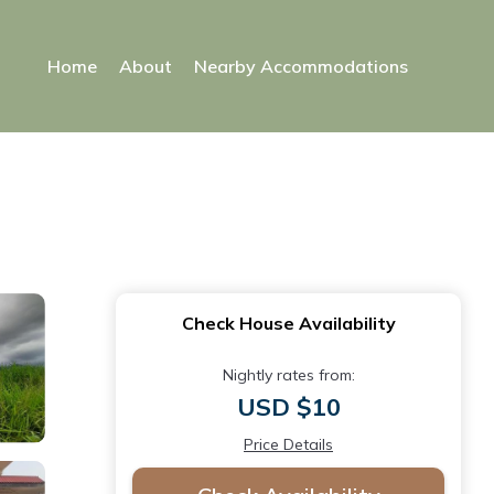
Home
About
Nearby Accommodations
Check House Availability
Nightly rates from:
USD $10
Price Details