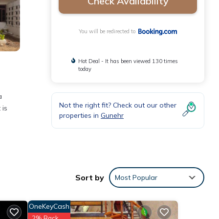
Check Availability
You will be redirected to
Hot Deal - It has been viewed 130 times
today
a
Not the right fit? Check out our other
 is
properties in
Gunehr
nities
ge
xt
Sort by
Most Popular
tails
OneKeyCash
2% Back