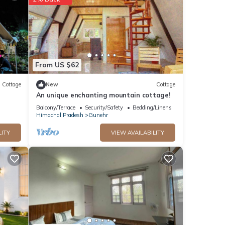
ls
s
From US $62
Cottage
New
Cottage
An unique enchanting mountain cottage!
Balcony/Terrace
Security/Safety
Bedding/Linens
Himachal Pradesh
Gunehr
LITY
VIEW AVAILABILITY