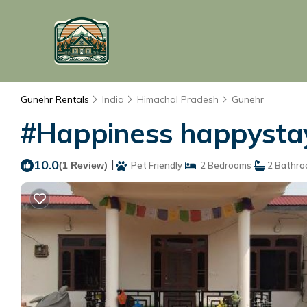
Gunehr Rentals
India
Himachal Pradesh
Gunehr
#Happiness happystay
10.0
|
(1 Review)
Pet Friendly
2 Bedrooms
2 Bathr