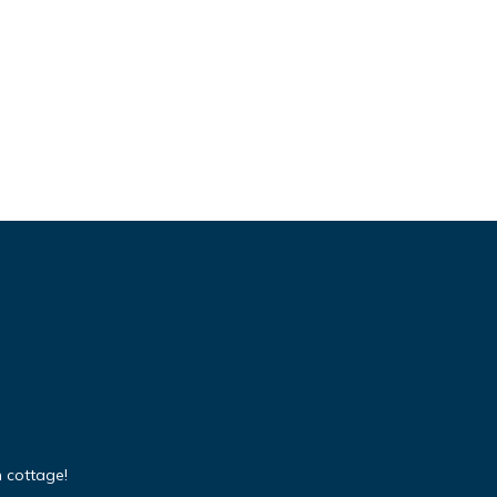
 cottage!