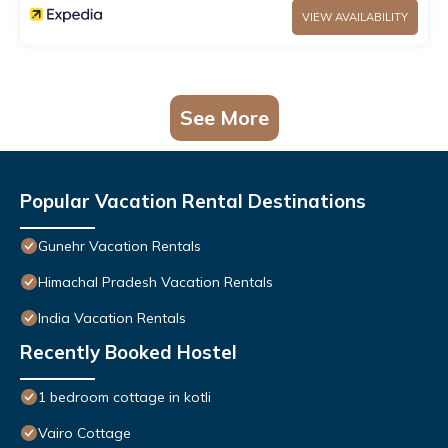
VIEW AVAILABILITY
See More
Popular Vacation Rental Destinations
Gunehr Vacation Rentals
Himachal Pradesh Vacation Rentals
India Vacation Rentals
Recently Booked Hostel
1 bedroom cottage in kotli
Vairo Cottage