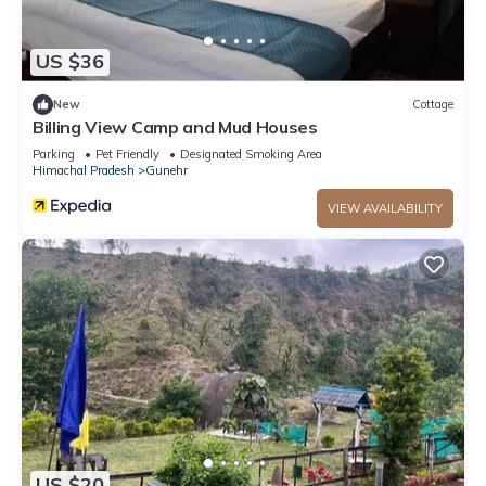
US $36
New
Cottage
Billing View Camp and Mud Houses
Parking
Pet Friendly
Designated Smoking Area
Himachal Pradesh
Gunehr
VIEW AVAILABILITY
US $20