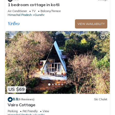
about the information or accuracy describing this Hostel,
1 bedroom cottage in kotli
please let us know.
Air Conditioner
TV
Balcony/Terrace
Himachal Pradesh
Gunehr
VIEW AVAILABILITY
US $69
8.8
(9 Reviews)
Ski Chalet
Vairo Cottage
Parking
Pet Friendly
View
Himachal Pradesh
Gunehr