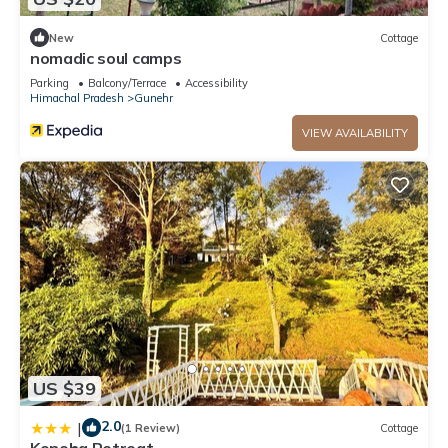
New
Cottage
nomadic soul camps
Parking
Balcony/Terrace
Accessibility
Himachal Pradesh
Gunehr
VIEW AVAILABILITY
US $39
2.0
|
(1 Review)
Cottage