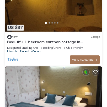
US $37
New
Cottage
Beautiful 1-bedroom earthen cottage in
enchanting Bir - A perfect getaway
Designated Smoking Area
Bedding/Linens
Child Friendly
Himachal Pradesh
Gunehr
VIEW AVAILABILITY