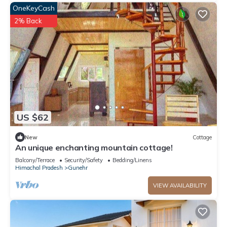
OneKeyCash
2% Back
US $62
New
Cottage
An unique enchanting mountain cottage!
Balcony/Terrace
Security/Safety
Bedding/Linens
Himachal Pradesh
Gunehr
VIEW AVAILABILITY