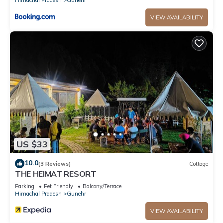
VIEW AVAILABILITY
US $33
10.0
(3 Reviews)
Cottage
THE HEIMAT RESORT
Parking
Pet Friendly
Balcony/Terrace
Himachal Pradesh
Gunehr
VIEW AVAILABILITY