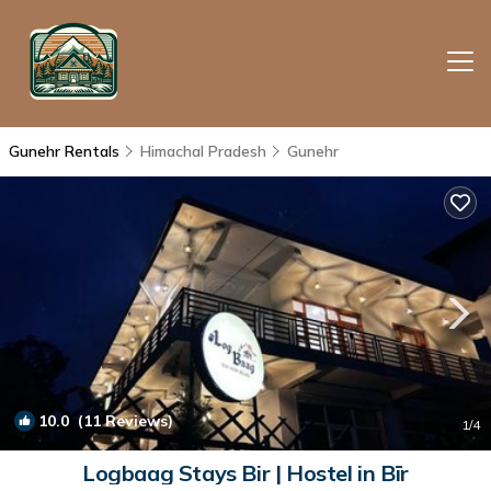
Gunehr Rentals
Himachal Pradesh
Gunehr
10.0
(11 Reviews)
1
/4
Logbaag Stays Bir | Hostel in Bīr