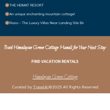
THE HEIMAT RESORT
An unique enchanting mountain cottage!
Riaso - The Luxury Villas Near Landing Site Bir
Book Himalayan Green Cottage Manali for Your Next Stay
FIND VACATION RENTALS
Himalayan Green Cottage
Curated by
TravelAI
©2025 All Rights Reserved