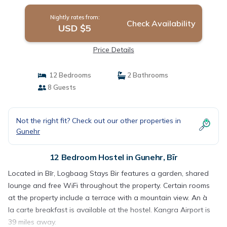
Nightly rates from:
Check Availability
USD $5
Price Details
12 Bedrooms
2 Bathrooms
8 Guests
Not the right fit? Check out our other properties in
Gunehr
12 Bedroom Hostel in Gunehr, Bīr
Located in Bīr, Logbaag Stays Bir features a garden, shared
lounge and free WiFi throughout the property. Certain rooms
at the property include a terrace with a mountain view. An à
la carte breakfast is available at the hostel. Kangra Airport is
39 miles away.