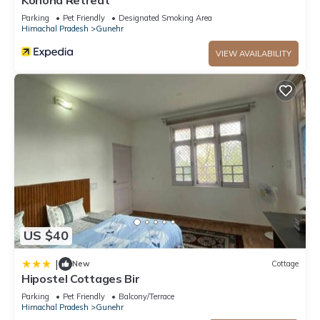
Konoha Retreat
Parking
Pet Friendly
Designated Smoking Area
Himachal Pradesh
Gunehr
VIEW AVAILABILITY
US $40
|
New
Cottage
Hipostel Cottages Bir
Parking
Pet Friendly
Balcony/Terrace
Himachal Pradesh
Gunehr