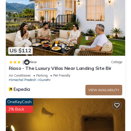
US $112
|
New
Cottage
Riaso - The Luxury Villas Near Landing Site Bir
Air Conditioner
Parking
Pet Friendly
Himachal Pradesh
Gunehr
VIEW AVAILABILITY
OneKeyCash
2% Back