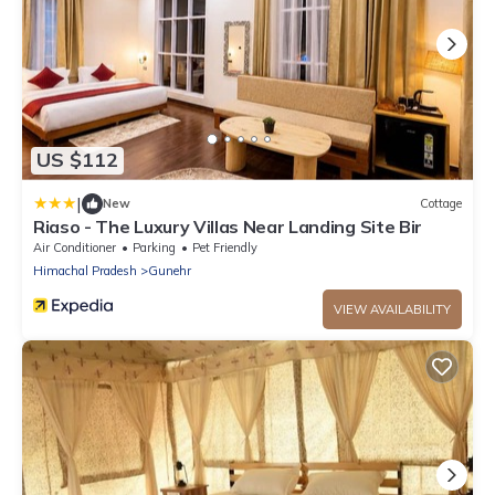
US $112
|
New
Cottage
Riaso - The Luxury Villas Near Landing Site Bir
Air Conditioner
Parking
Pet Friendly
Himachal Pradesh
Gunehr
VIEW AVAILABILITY