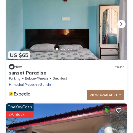
US $65
New
House
sunset Paradise
Parking
Balcony/Terrace
Breakfast
Himachal Pradesh
Gunehr
VIEW AVAILABILITY
OneKeyCash
2% Back