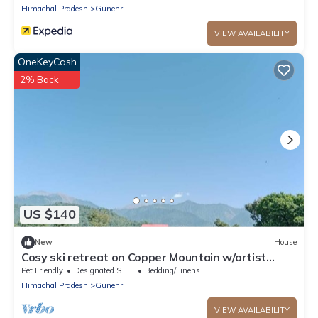
Himachal Pradesh
Gunehr
VIEW AVAILABILITY
OneKeyCash
2% Back
US $140
New
House
Cosy ski retreat on Copper Mountain w/artist
studio. Pet-Friendly!
Pet Friendly
Designated Smoking Area
Bedding/Linens
Himachal Pradesh
Gunehr
VIEW AVAILABILITY