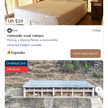
US $20
New
Cottage
nomadic soul camps
Parking
Balcony/Terrace
Accessibility
Himachal Pradesh
Gunehr
VIEW AVAILABILITY
OneKeyCash
2% Back