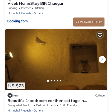
Vivek HomeStay BIR Chaugan
Parking
Internet
Kitchen
Himachal Pradesh
Gunehr
VIEW AVAILABILITY
US $73
New
Cottage
Beautiful 1-bedroom earthen cottage in
enchanting Bir - A perfect getaway
Designated Smoking Area
Bedding/Linens
Child Friendly
Himachal Pradesh
Gunehr