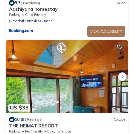
9.3
(3 Reviews)
House
Aashiyana homestay
Parking
Child Friendly
Himachal Pradesh
Gunehr
VIEW AVAILABILITY
US $33
10.0
(3 Reviews)
Cottage
THE HEIMAT RESORT
Parking
Pet Friendly
Balcony/Terrace