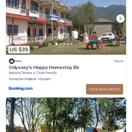
US $35
New
House
Odyssey's Happy Homestay Bir
Balcony/Terrace
Child Friendly
Himachal Pradesh
Gunehr
VIEW AVAILABILITY