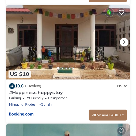
US $10
10.0
(1 Review)
House
#Happiness happystay
Parking
Pet Friendly
Designated Smoking Area
Himachal Pradesh
Gunehr
VIEW AVAILABILITY