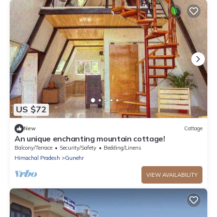
US $72
New
Cottage
An unique enchanting mountain cottage!
Balcony/Terrace
Security/Safety
Bedding/Linens
Himachal Pradesh
Gunehr
VIEW AVAILABILITY