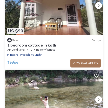
US $90
New
Cottage
1 bedroom cottage in kotli
Air Conditioner
TV
Balcony/Terrace
Himachal Pradesh
Gunehr
VIEW AVAILABILITY