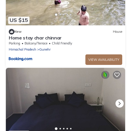
US $15
New
House
Home stay char chinnar
Parking
Balcony/Terrace
Child Friendly
Himachal Pradesh
Gunehr
VIEW AVAILABILITY