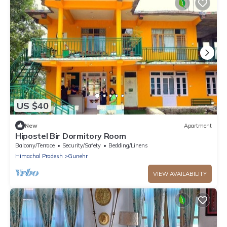
US $40
New
Apartment
Hipostel Bir Dormitory Room
Balcony/Terrace
Security/Safety
Bedding/Linens
Himachal Pradesh
Gunehr
VIEW AVAILABILITY