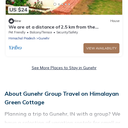
US $24
New
House
We are at a distance of 2.5 km from the
paragliding landing site.
Pet Friendly
Balcony/Terrace
Security/Safety
Himachal Pradesh
Gunehr
VIEW AVAILABILITY
See More Places to Stay in Gunehr
About Gunehr Group Travel on Himalayan
Green Cottage
Planning a trip to Gunehr, IN with a group? We
have a selection of vacation rentals for small or