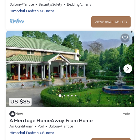
Balcony/Terrace
Security/Safety
Bedding/Linens
Himachal Pradesh
Gunehr
VIEW AVAILABILITY
US $85
New
Hotel
A Heritage HomeAway From Home
Air Conditioner
Pool
Balcony/Terrace
Himachal Pradesh
Gunehr