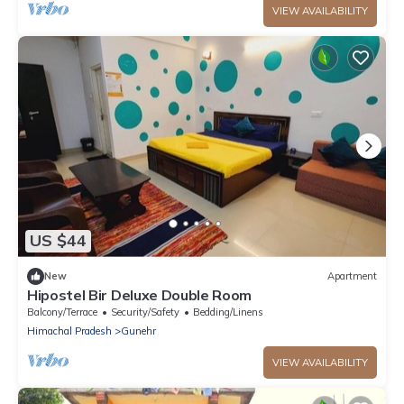
VIEW AVAILABILITY
US $44
New
Apartment
Hipostel Bir Deluxe Double Room
Balcony/Terrace
Security/Safety
Bedding/Linens
Himachal Pradesh
Gunehr
VIEW AVAILABILITY