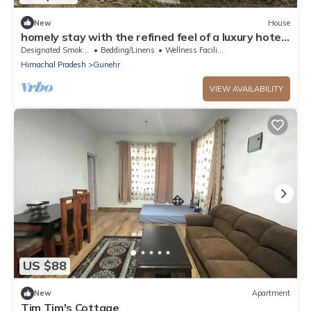
New
House
homely stay with the refined feel of a luxury hotel.
Located on the main road
Designated Smoking Area
Bedding/Linens
Wellness Facilities
Himachal Pradesh
Gunehr
VIEW AVAILABILITY
US $88
New
Apartment
Tim Tim's Cottage