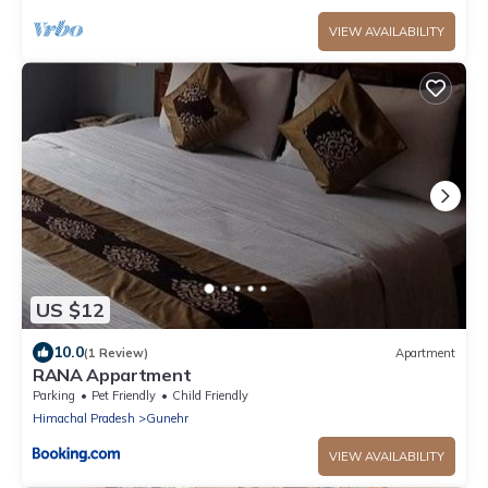
VIEW AVAILABILITY
US $12
10.0
(1 Review)
Apartment
RANA Appartment
Parking
Pet Friendly
Child Friendly
Himachal Pradesh
Gunehr
VIEW AVAILABILITY