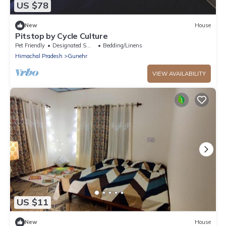
US $78
New
House
Pitstop by Cycle Culture
Pet Friendly
Designated Smoking Area
Bedding/Linens
Himachal Pradesh
Gunehr
VIEW AVAILABILITY
US $11
New
House