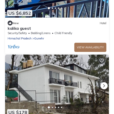
US $6,852
New
Hotel
kalika guest
Security/Safety
Bedding/Linens
Child Friendly
Himachal Pradesh
Gunehr
VIEW AVAILABILITY
US $178