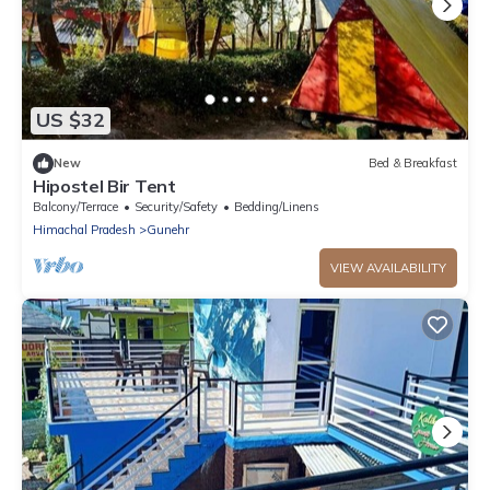
US $32
New
Bed & Breakfast
Hipostel Bir Tent
Balcony/Terrace
Security/Safety
Bedding/Linens
Himachal Pradesh
Gunehr
VIEW AVAILABILITY