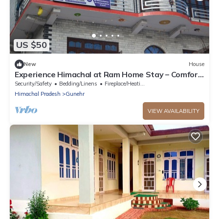
US $50
New
House
Experience Himachal at Ram Home Stay – Comfort
& Culture in Nature’s Embrace
Security/Safety
Bedding/Linens
Fireplace/Heating
Himachal Pradesh
Gunehr
VIEW AVAILABILITY