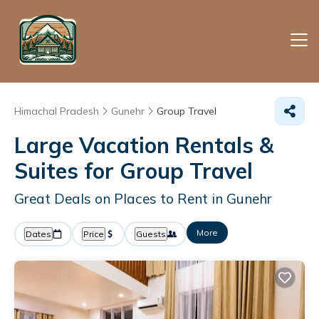
Himachal Pradesh
Gunehr
Group Travel
Large Vacation Rentals &
Suites for Group Travel
Great Deals on Places to Rent in Gunehr
More
Dates
Price
Guests