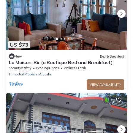
US $73
New
Bed & Breakfast
La Maison, Bir (a Boutique Bed and Breakfast)
Security/Safety
Bedding/Linens
Wellness Facilities
Himachal Pradesh
Gunehr
VIEW AVAILABILITY