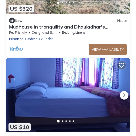
US $320
New
House
Mudhouse in tranquility and Dhauladhar's
wondrous delight
Pet Friendly
Designated Smoking Area
Bedding/Linens
Himachal Pradesh
Gunehr
VIEW AVAILABILITY
US $10