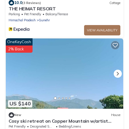
10.0
(3 Reviews)
Cottage
THE HEIMAT RESORT
Parking
Pet Friendly
Balcony/Terrace
Himachal Pradesh
Gunehr
VIEW AVAILABILITY
OneKeyCash
2% Back
US $140
New
House
Cosy ski retreat on Copper Mountain w/artist
studio. Pet-Friendly!
Pet Friendly
Designated Smoking Area
Bedding/Linens