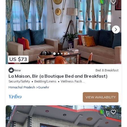
US $73
New
Bed & Breakfast
La Maison, Bir (a Boutique Bed and Breakfast)
Security/Safety
Bedding/Linens
Wellness Facilities
Himachal Pradesh
Gunehr
VIEW AVAILABILITY