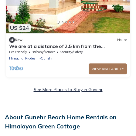
US $24
New
House
We are at a distance of 2.5 km from the
paragliding landing site.
Pet Friendly
Balcony/Terrace
Security/Safety
Himachal Pradesh
Gunehr
VIEW AVAILABILITY
See More Places to Stay in Gunehr
About Gunehr Beach Home Rentals on
Himalayan Green Cottage