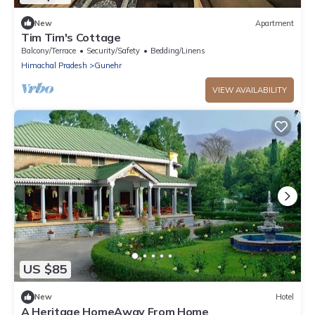
New
Apartment
Tim Tim's Cottage
Balcony/Terrace
Security/Safety
Bedding/Linens
Himachal Pradesh
Gunehr
VIEW AVAILABILITY
US $85
New
Hotel
A Heritage HomeAway From Home