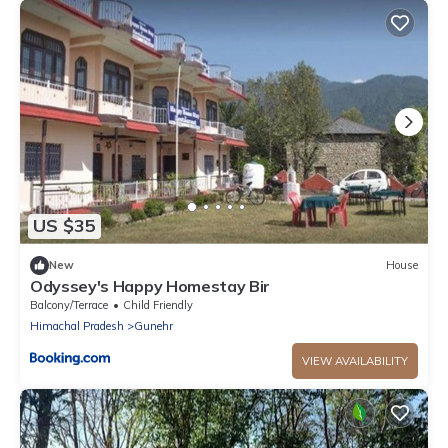
US $35
New
House
Odyssey's Happy Homestay Bir
Balcony/Terrace
Child Friendly
Himachal Pradesh
Gunehr
VIEW AVAILABILITY