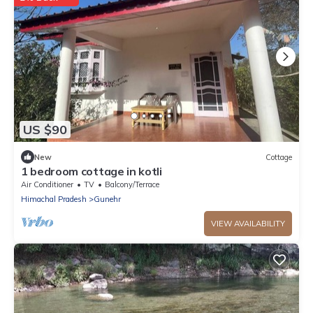
US $90
New
Cottage
1 bedroom cottage in kotli
Air Conditioner
TV
Balcony/Terrace
Himachal Pradesh
Gunehr
VIEW AVAILABILITY