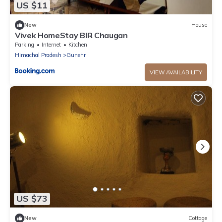
US $11
New
House
Vivek HomeStay BIR Chaugan
Parking
Internet
Kitchen
Himachal Pradesh
Gunehr
VIEW AVAILABILITY
US $73
New
Cottage