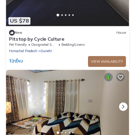
US $78
New
House
Pitstop by Cycle Culture
Pet Friendly
Designated Smoking Area
Bedding/Linens
Himachal Pradesh
Gunehr
VIEW AVAILABILITY