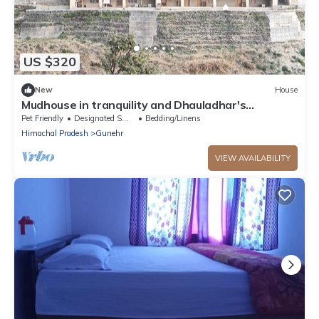
US $320
New
House
Mudhouse in tranquility and Dhauladhar's
wondrous delight
Pet Friendly
Designated Smoking Area
Bedding/Linens
Himachal Pradesh
Gunehr
VIEW AVAILABILITY