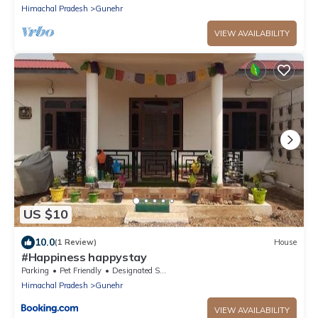
Himachal Pradesh
Gunehr
VIEW AVAILABILITY
US $10
10.0
(1 Review)
House
#Happiness happystay
Parking
Pet Friendly
Designated Smoking Area
Himachal Pradesh
Gunehr
VIEW AVAILABILITY