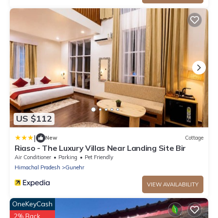
US $112
|
New
Cottage
Riaso - The Luxury Villas Near Landing Site Bir
Air Conditioner
Parking
Pet Friendly
Himachal Pradesh
Gunehr
VIEW AVAILABILITY
OneKeyCash
2% Back