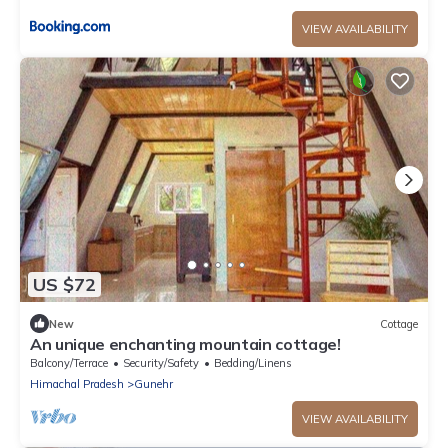
VIEW AVAILABILITY
US $72
New
Cottage
An unique enchanting mountain cottage!
Balcony/Terrace
Security/Safety
Bedding/Linens
Himachal Pradesh
Gunehr
VIEW AVAILABILITY