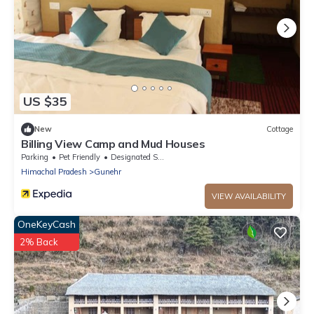
US $35
New
Cottage
Billing View Camp and Mud Houses
Parking
Pet Friendly
Designated Smoking Area
Himachal Pradesh
Gunehr
VIEW AVAILABILITY
OneKeyCash
2% Back