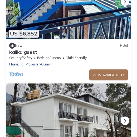
US $6,852
New
Hotel
kalika guest
Security/Safety
Bedding/Linens
Child Friendly
Himachal Pradesh
Gunehr
VIEW AVAILABILITY