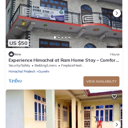
US $50
New
House
Experience Himachal at Ram Home Stay – Comfort
& Culture in Nature’s Embrace
Security/Safety
Bedding/Linens
Fireplace/Heating
Himachal Pradesh
Gunehr
VIEW AVAILABILITY