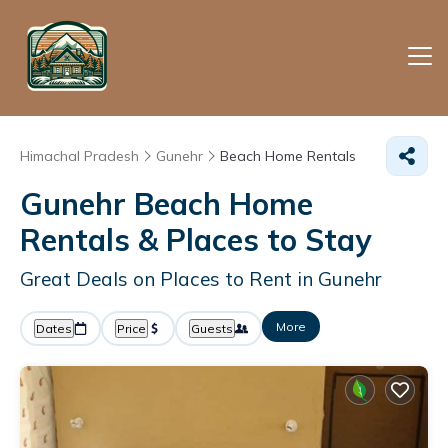
Himachal Pradesh
Gunehr
Beach Home Rentals
Gunehr Beach Home
Rentals &
Places to Stay
Great Deals on Places to Rent in Gunehr
More
Dates
Price
Guests