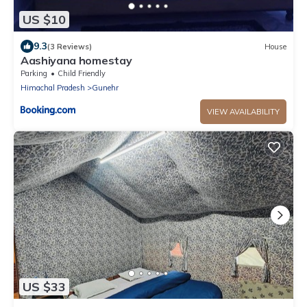
US $10
9.3
(3 Reviews)
House
Aashiyana homestay
Parking
Child Friendly
Himachal Pradesh
Gunehr
VIEW AVAILABILITY
US $33