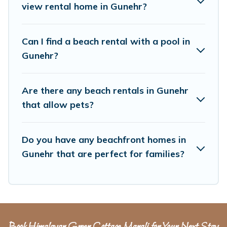
unique Airbnb, VRBO, Himalayan Green
view rental home in Gunehr?
Cottage-style accommodations to fit your trip or
get away with your friends and family.
Can I find a beach rental with a pool in
Gunehr?
Himalayan Green Cottage beachfront rentals
give you the best travel experience that makes
Are there any beach rentals in Gunehr
it easy to find and book the best place to stay
that allow pets?
at the best destinations.
Do you have any beachfront homes in
Gunehr that are perfect for families?