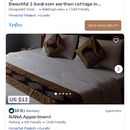
Beautiful 1-bedroom earthen cottage in
enchanting Bir - A perfect getaway
Designated Smoking Area
Bedding/Linens
Child Friendly
Himachal Pradesh
Gunehr
VIEW AVAILABILITY
US $12
10.0
(1 Review)
Apartment
RANA Appartment
Parking
Pet Friendly
Child Friendly
Himachal Pradesh
Gunehr