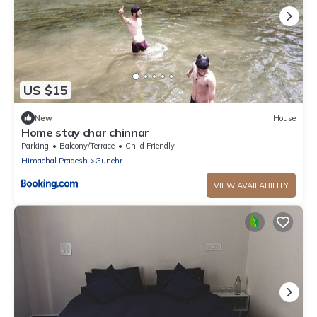
US $15
New
House
Home stay char chinnar
Parking
Balcony/Terrace
Child Friendly
Himachal Pradesh
Gunehr
VIEW AVAILABILITY