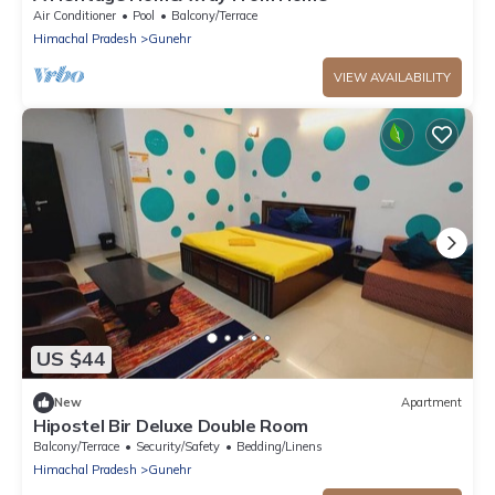
Air Conditioner
Pool
Balcony/Terrace
Himachal Pradesh
Gunehr
VIEW AVAILABILITY
US $44
New
Apartment
Hipostel Bir Deluxe Double Room
Balcony/Terrace
Security/Safety
Bedding/Linens
Himachal Pradesh
Gunehr