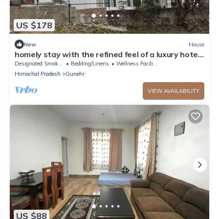
US $178
New
House
homely stay with the refined feel of a luxury hotel.
Located on the main road
Designated Smoking Area
Bedding/Linens
Wellness Facilities
Himachal Pradesh
Gunehr
VIEW AVAILABILITY
US $88