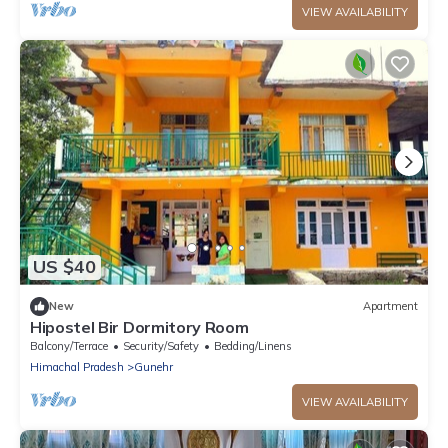
VIEW AVAILABILITY
US $40
New
Apartment
Hipostel Bir Dormitory Room
Balcony/Terrace
Security/Safety
Bedding/Linens
Himachal Pradesh
Gunehr
VIEW AVAILABILITY