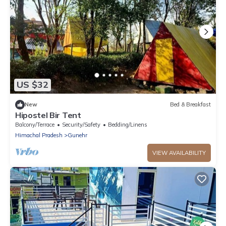
US $32
New
Bed & Breakfast
Hipostel Bir Tent
Balcony/Terrace
Security/Safety
Bedding/Linens
Himachal Pradesh
Gunehr
VIEW AVAILABILITY