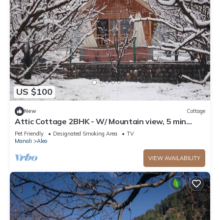
US $100
New
Cottage
Attic Cottage 2BHK - W/ Mountain view, 5 min
away from Mall Road
Pet Friendly
Designated Smoking Area
TV
Manali
Aleo
VIEW AVAILABILITY