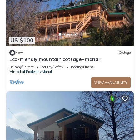
US $100
New
Cottage
Eco-friendly mountain cottage- manali
Balcony/Terrace
Security/Safety
Bedding/Linens
Himachal Pradesh
Manali
VIEW AVAILABILITY