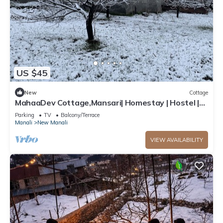
US $45
New
Cottage
MahaaDev Cottage,Mansari| Homestay | Hostel |
Rooms
Parking
TV
Balcony/Terrace
Manali
New Manali
VIEW AVAILABILITY