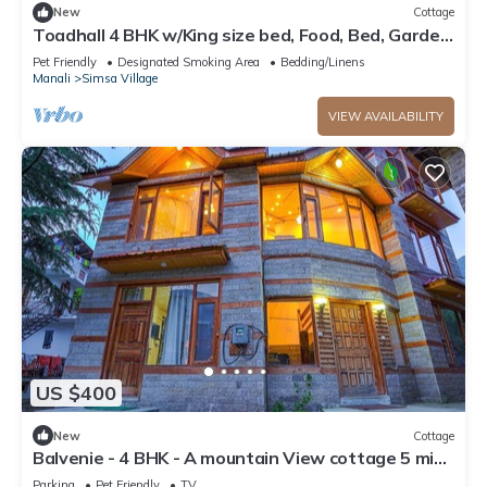
New
Cottage
Toadhall 4 BHK w/King size bed, Food, Bed, Garden,
Parking
Pet Friendly
Designated Smoking Area
Bedding/Linens
Manali
Simsa Village
VIEW AVAILABILITY
US $400
New
Cottage
Balvenie - 4 BHK - A mountain View cottage 5 min
away from Mall Road
Parking
Pet Friendly
TV