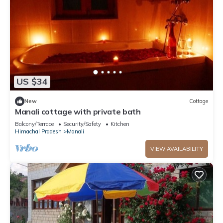
US $34
New
Cottage
Manali cottage with private bath
Balcony/Terrace
Security/Safety
Kitchen
Himachal Pradesh
Manali
VIEW AVAILABILITY