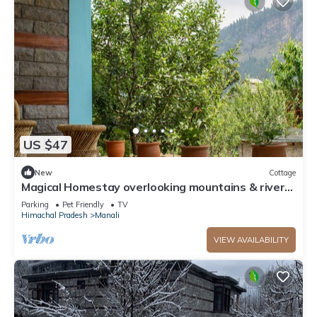
US $47
New
Cottage
Magical Homestay overlooking mountains & rivers.
15 minutes from the city centre
Parking
Pet Friendly
TV
Himachal Pradesh
Manali
VIEW AVAILABILITY