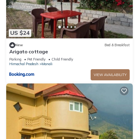
US $24
New
Bed & Breakfast
Arigato cottage
Parking
Pet Friendly
Child Friendly
Himachal Pradesh
Manali
VIEW AVAILABILITY