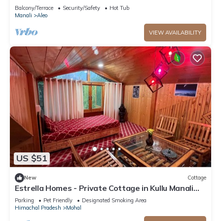
mountain view from PVT Balcony
Balcony/Terrace
Security/Safety
Hot Tub
Manali
Aleo
VIEW AVAILABILITY
US $51
New
Cottage
Estrella Homes - Private Cottage in Kullu Manali
with Orchard
Parking
Pet Friendly
Designated Smoking Area
Himachal Pradesh
Mohal