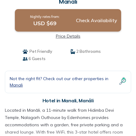
Manāli
Nightly rates from:
Check Availability
USD $69
Price Details
Pet Friendly
2 Bathrooms
6 Guests
Not the right fit? Check out our other properties in
Manali
Hotel in Manali, Manāli
Located in Manāli, a 11-minute walk from Hidimba Devi
Temple, Nalagarh Outhouse by Edenhomes provides
accommodations with a garden, free private parking and a
shared lounge. With free WiFi, this 3-star hotel offers room