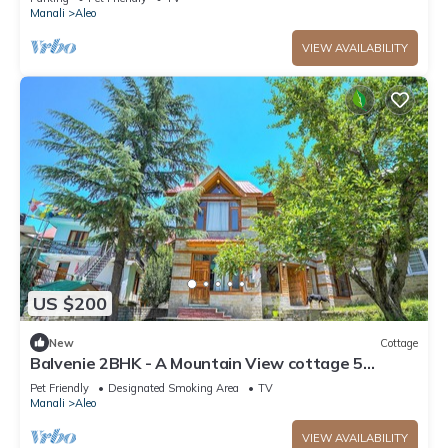
Manali
Aleo
VIEW AVAILABILITY
US $200
New
Cottage
Balvenie 2BHK - A Mountain View cottage 5
minute away from Mall Road
Pet Friendly
Designated Smoking Area
TV
Manali
Aleo
VIEW AVAILABILITY