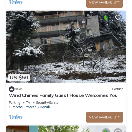
VIEW AVAILABILITY
US $50
New
Cottage
Wind Chimes Family Guest House Welcomes You
Parking
TV
Security/Safety
Himachal Pradesh
Manali
VIEW AVAILABILITY