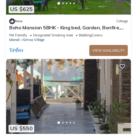
US $625
New
Cottage
Boho Mansion 5BHK - King bed, Garden, Bonfire,
Parking, Food
Pet Friendly
Designated Smoking Area
Bedding/Linens
Manali
Simsa Village
VIEW AVAILABILITY
US $550