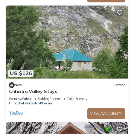
US $126
New
Cottage
Chhatru Valley Stays
Security/Safety
Bedding/Linens
Child Friendly
Himachal Pradesh
Khoksar
VIEW AVAILABILITY