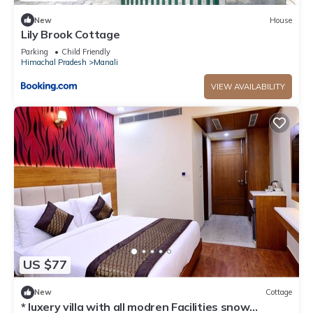
New
House
Lily Brook Cottage
Parking
Child Friendly
Himachal Pradesh
Manali
VIEW AVAILABILITY
US $77
New
Cottage
* luxery villa with all modren Facilities snow