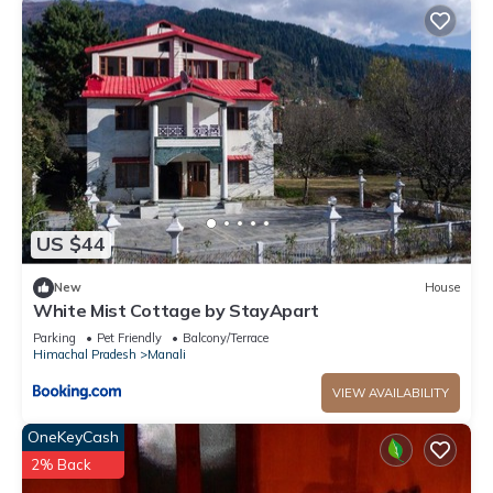
US $44
New
House
White Mist Cottage by StayApart
Parking
Pet Friendly
Balcony/Terrace
Himachal Pradesh
Manali
VIEW AVAILABILITY
OneKeyCash
2% Back