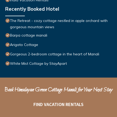
India Vacation Rentals
Recently Booked Hotel
The Retreat - cozy cottage nestled in apple orchard with
gorgeous mountain views
Barpa cottage manali
Arigato Cottage
Gorgeous 2-bedroom cottage in the heart of Manali
White Mist Cottage by StayApart
Book Himalayan Green Cottage Manali for Your Next Stay
FIND VACATION RENTALS