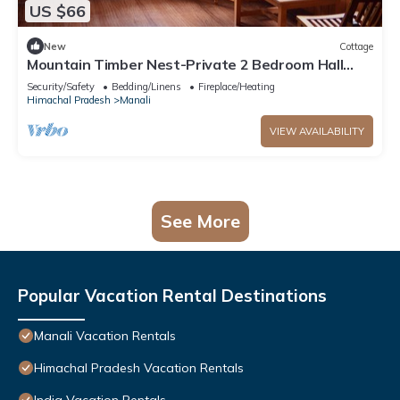
US $66
New
Cottage
Mountain Timber Nest-Private 2 Bedroom Hall
Cottage-Sakinn Stays-Manali
Security/Safety
Bedding/Linens
Fireplace/Heating
Himachal Pradesh
Manali
VIEW AVAILABILITY
See More
Popular Vacation Rental Destinations
Manali Vacation Rentals
Himachal Pradesh Vacation Rentals