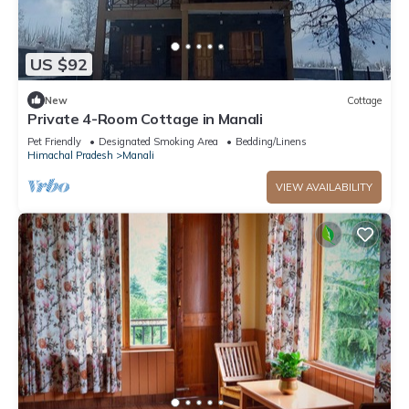
US $92
New
Cottage
Private 4-Room Cottage in Manali
Pet Friendly
Designated Smoking Area
Bedding/Linens
Himachal Pradesh
Manali
VIEW AVAILABILITY