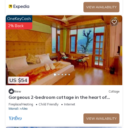
VIEW AVAILABILITY
OneKeyCash
2% Back
US $54
New
Cottage
Gorgeous 2-bedroom cottage in the heart of
Manali
Fireplace/Heating
Child Friendly
Internet
Manali
Aleo
VIEW AVAILABILITY