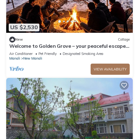
US $2,530
New
Cottage
Welcome to Golden Grove – your peaceful escape
where comfort meets nature.”
Air Conditioner
Pet Friendly
Designated Smoking Area
Manali
New Manali
VIEW AVAILABILITY