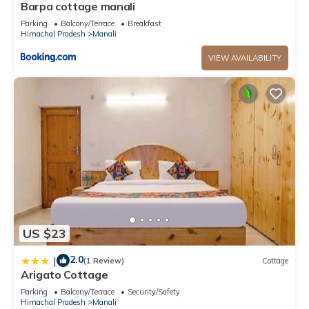
Barpa cottage manali
Parking
Balcony/Terrace
Breakfast
Himachal Pradesh
Manali
VIEW AVAILABILITY
US $23
2.0
|
(1 Review)
Cottage
Arigato Cottage
Parking
Balcony/Terrace
Security/Safety
Himachal Pradesh
Manali