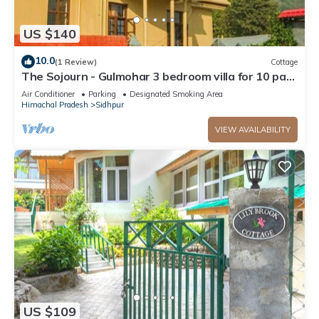
US $140
10.0
(1 Review)
Cottage
The Sojourn - Gulmohar 3 bedroom villa for 10 pax
~ Mountain Views ~ Gardens
Air Conditioner
Parking
Designated Smoking Area
Himachal Pradesh
Sidhpur
VIEW AVAILABILITY
US $109