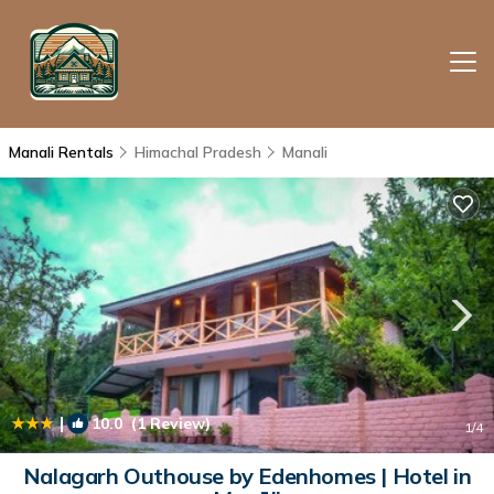
Manali Rentals
Himachal Pradesh
Manali
|
10.0
(1 Review)
1
/4
Nalagarh Outhouse by Edenhomes | Hotel in