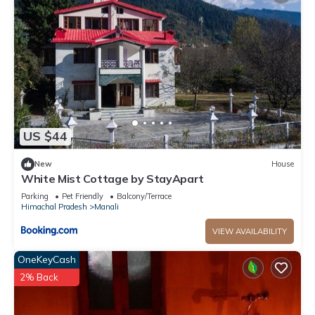
US $44
New
House
White Mist Cottage by StayApart
Parking
Pet Friendly
Balcony/Terrace
Himachal Pradesh
Manali
VIEW AVAILABILITY
OneKeyCash
2% Back