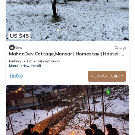
US $45
New
Cottage
MahaaDev Cottage,Mansari| Homestay | Hostel |
Rooms
Parking
TV
Balcony/Terrace
Manali
New Manali
VIEW AVAILABILITY