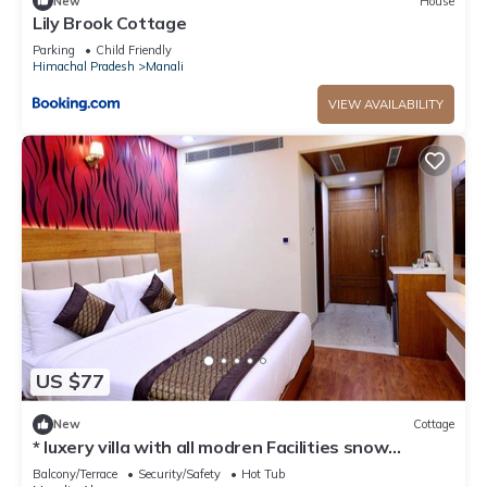
New
House
Lily Brook Cottage
Parking
Child Friendly
Himachal Pradesh
Manali
VIEW AVAILABILITY
US $77
New
Cottage
* luxery villa with all modren Facilities snow
mountain view from PVT Balcony
Balcony/Terrace
Security/Safety
Hot Tub