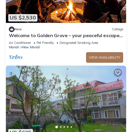
US $2,530
New
Cottage
Welcome to Golden Grove – your peaceful escape
where comfort meets nature.”
Air Conditioner
Pet Friendly
Designated Smoking Area
Manali
New Manali
VIEW AVAILABILITY