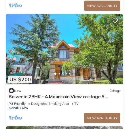
VIEW AVAILABILITY
US $200
New
Cottage
Balvenie 2BHK - A Mountain View cottage 5
minute away from Mall Road
Pet Friendly
Designated Smoking Area
TV
Manali
Aleo
VIEW AVAILABILITY