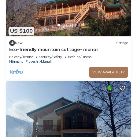
US $100
New
Cottage
Eco-friendly mountain cottage- manali
Balcony/Terrace
Security/Safety
Bedding/Linens
Himachal Pradesh
Manali
VIEW AVAILABILITY