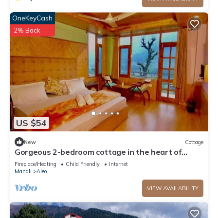
OneKeyCash
2% Back
US $54
New
Cottage
Gorgeous 2-bedroom cottage in the heart of
Manali
Fireplace/Heating
Child Friendly
Internet
Manali
Aleo
VIEW AVAILABILITY