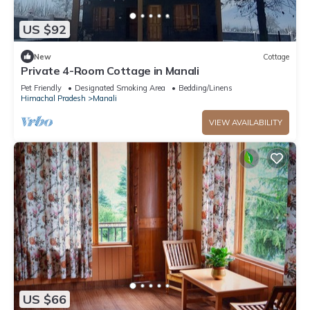
US $92
New
Cottage
Private 4-Room Cottage in Manali
Pet Friendly
Designated Smoking Area
Bedding/Linens
Himachal Pradesh
Manali
VIEW AVAILABILITY
US $66