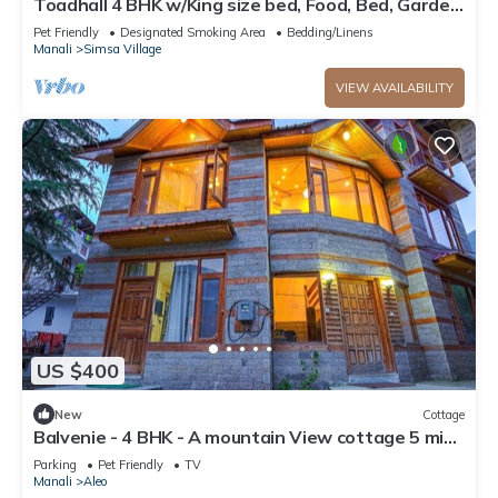
Toadhall 4 BHK w/King size bed, Food, Bed, Garden,
Parking
Pet Friendly
Designated Smoking Area
Bedding/Linens
Manali
Simsa Village
VIEW AVAILABILITY
US $400
New
Cottage
Balvenie - 4 BHK - A mountain View cottage 5 min
away from Mall Road
Parking
Pet Friendly
TV
Manali
Aleo