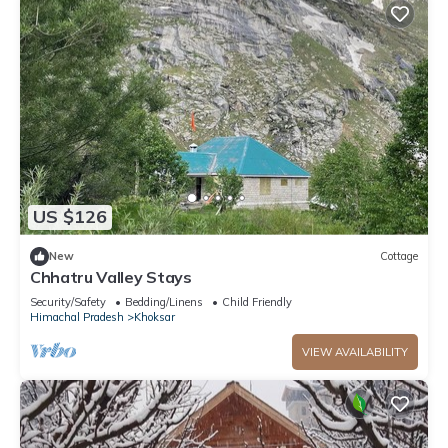
US $126
New
Cottage
Chhatru Valley Stays
Security/Safety
Bedding/Linens
Child Friendly
Himachal Pradesh
Khoksar
VIEW AVAILABILITY