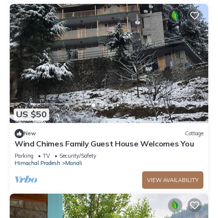
US $50
New
Cottage
Wind Chimes Family Guest House Welcomes You
Parking
TV
Security/Safety
Himachal Pradesh
Manali
VIEW AVAILABILITY