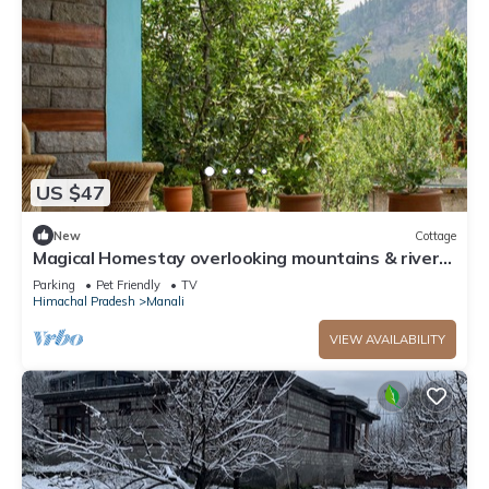
US $47
New
Cottage
Magical Homestay overlooking mountains & rivers.
15 minutes from the city centre
Parking
Pet Friendly
TV
Himachal Pradesh
Manali
VIEW AVAILABILITY