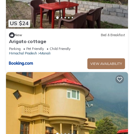
US $24
New
Bed & Breakfast
Arigato cottage
Parking
Pet Friendly
Child Friendly
Himachal Pradesh
Manali
VIEW AVAILABILITY