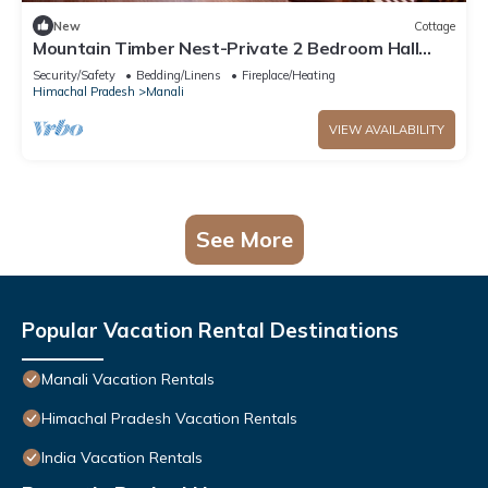
New
Cottage
Mountain Timber Nest-Private 2 Bedroom Hall
Cottage-Sakinn Stays-Manali
Security/Safety
Bedding/Linens
Fireplace/Heating
Himachal Pradesh
Manali
VIEW AVAILABILITY
See More
Popular Vacation Rental Destinations
Manali Vacation Rentals
Himachal Pradesh Vacation Rentals
India Vacation Rentals