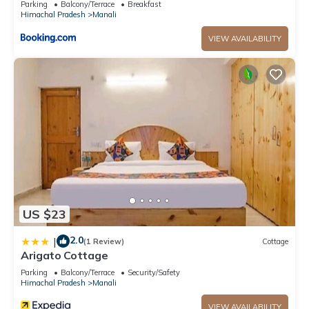
Parking
Balcony/Terrace
Breakfast
details and are regarded as “accurate”. If you have any
Himachal Pradesh
Manali
concerns about the information or accuracy describing this
VIEW AVAILABILITY
House, please let us know.
US $23
2.0
|
(1 Review)
Cottage
Arigato Cottage
Parking
Balcony/Terrace
Security/Safety
Himachal Pradesh
Manali
VIEW AVAILABILITY