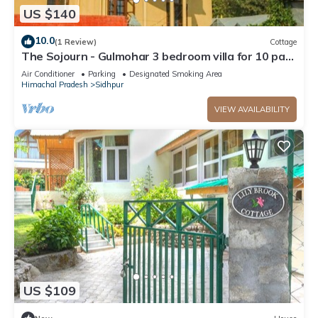
US $140
10.0
(1 Review)
Cottage
The Sojourn - Gulmohar 3 bedroom villa for 10 pax
~ Mountain Views ~ Gardens
Air Conditioner
Parking
Designated Smoking Area
Himachal Pradesh
Sidhpur
VIEW AVAILABILITY
US $109