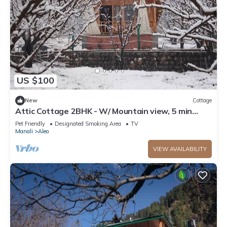
US $100
New
Cottage
Attic Cottage 2BHK - W/ Mountain view, 5 min
away from Mall Road
Pet Friendly
Designated Smoking Area
TV
Manali
Aleo
VIEW AVAILABILITY