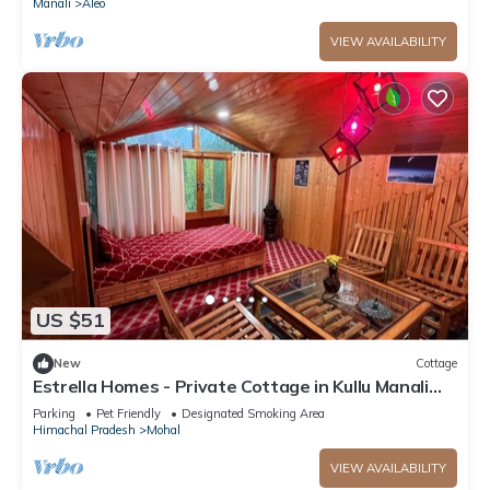
Manali
Aleo
VIEW AVAILABILITY
US $51
New
Cottage
Estrella Homes - Private Cottage in Kullu Manali
with Orchard
Parking
Pet Friendly
Designated Smoking Area
Himachal Pradesh
Mohal
VIEW AVAILABILITY