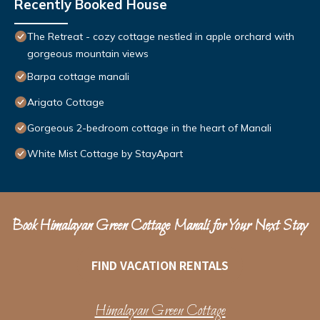
Recently Booked House
The Retreat - cozy cottage nestled in apple orchard with
gorgeous mountain views
Barpa cottage manali
Arigato Cottage
Gorgeous 2-bedroom cottage in the heart of Manali
White Mist Cottage by StayApart
Book Himalayan Green Cottage Manali for Your Next Stay
FIND VACATION RENTALS
Himalayan Green Cottage