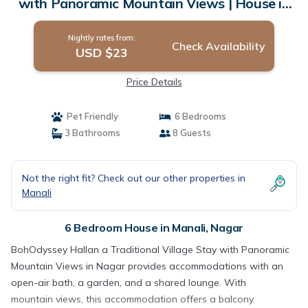
with Panoramic Mountain Views | House in
Nagar
Nightly rates from:
Check Availability
USD $23
Price Details
Pet Friendly
6 Bedrooms
3 Bathrooms
8 Guests
Not the right fit? Check out our other properties in
Manali
6 Bedroom House in Manali, Nagar
BohOdyssey Hallan a Traditional Village Stay with Panoramic
Mountain Views in Nagar provides accommodations with an
open-air bath, a garden, and a shared lounge. With
mountain views, this accommodation offers a balcony.