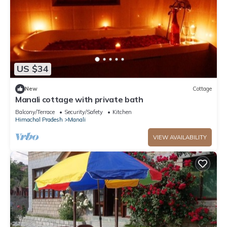
US $34
New
Cottage
Manali cottage with private bath
Balcony/Terrace
Security/Safety
Kitchen
Himachal Pradesh
Manali
VIEW AVAILABILITY