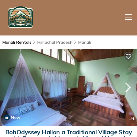
Manali Rentals
Himachal Pradesh
Manali
New
1
/4
BohOdyssey Hallan a Traditional Village Stay