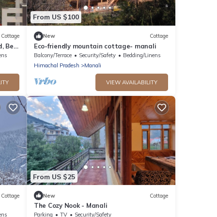
From US $100
Cottage
New
Cottage
, Bed,
Eco-friendly mountain cottage- manali
ens
Balcony/Terrace
Security/Safety
Bedding/Linens
Himachal Pradesh
Manali
ITY
VIEW AVAILABILITY
From US $25
Cottage
New
Cottage
The Cozy Nook - Manali
ens
Parking
TV
Security/Safety