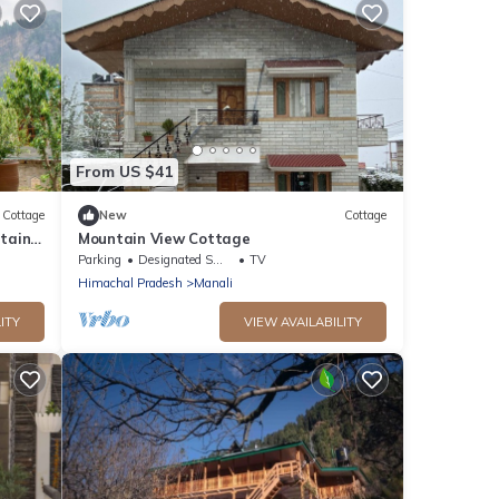
From US $41
Cottage
New
Cottage
tains
Mountain View Cottage
ntre
Parking
Designated Smoking Area
TV
Himachal Pradesh
Manali
ITY
VIEW AVAILABILITY