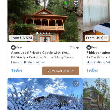
From US $74
From US $65
New
Cottage
New
A secluded Private Castle with the
7 bhk pentaho
Balcony of Dreams in the middle of a
indoor fire
Pet Friendly
Designated Smoking Area
Balcony/Terrace
Air Conditioner
P
forest!
Himachal Pradesh
Manali
Manali
Simsa Vil
VIEW AVAILABILITY