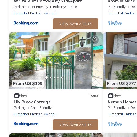
White Mist Cottage by StayApart
Room in Manali
middle of appl
Parking
Pet Friendly
Balcony/Terrace
Pet Friendly
Designa
Himachal Pradesh
Manali
Himachal Pradesh
VIEW AVAILABILITY
From US $109
From US $777
New
House
New
Lily Brook Cottage
Namah Homes
Parking
Child Friendly
Pet Friendly
Designa
Himachal Pradesh
Manali
Himachal Pradesh
VIEW AVAILABILITY