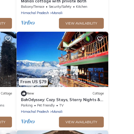
Manali cottage with private bath
Balcony/Terrace
Security/Safety
Kitchen
Himachal Pradesh
Manali
ITY
VIEW AVAILABILITY
From US $79
Cottage
New
Cottage
BohOdyssey: Cozy Stays, Starry Nights &
Soulful Adventures offbeat Manali
ens
Parking
Pet Friendly
TV
Himachal Pradesh
Manali
ITY
VIEW AVAILABILITY