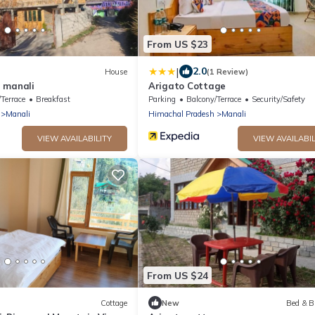
From US $23
|
2.0
House
(1 Review)
 manali
Arigato Cottage
Terrace
Breakfast
Parking
Balcony/Terrace
Security/Safety
Manali
Himachal Pradesh
Manali
VIEW AVAILABILITY
VIEW AVAILABIL
From US $24
Cottage
New
Bed & B