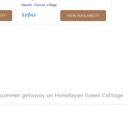
Manali
Simsa Village
ITY
VIEW AVAILABILITY
ing summer getaway on Himalayan Green Cottage
rby, Himalayan Green Cottage has plenty of summer
hot tubs, WiFi, beach access, nearby parks,