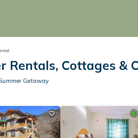
ntal
 Rentals, Cottages & 
ur Summer Getaway