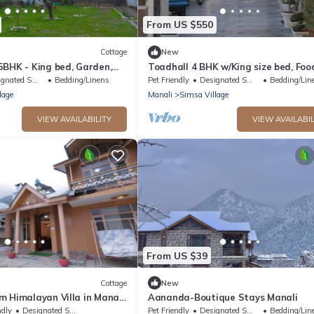
From US $550
Cottage
New
5BHK - King bed, Garden,
Toadhall 4 BHK w/King size bed, Food
g, Food
Garden, Parking
ted Smoking Area
Bedding/Linens
Pet Friendly
Designated Smoking Area
Bedding/Lin
lage
Manali
Simsa Village
VIEW AVAILABILITY
VIEW AVAILABIL
From US $39
Cottage
New
 Himalayan Villa in Manali
Aananda-Boutique Stays Manali
Family & Group Getaways
ndly
Designated Smoking Area
Pet Friendly
Designated Smoking Area
Bedding/Lin