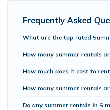
Looking for a relaxing place to stay in Simsa V
rental homes are available to provide you with t
bungalow, cozy cabin, RV, or
cottage in Simsa Vi
Frequently Asked Que
What are the top rated Summe
How many summer rentals are
How much does it cost to rent
How many summer rentals are 
Do any summer rentals in Sims