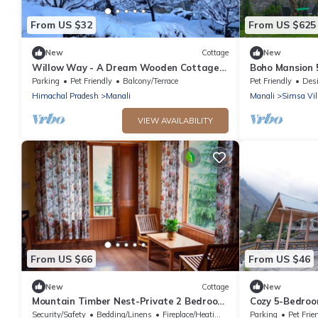
From US $32
From US $625
New
Cottage
New
Willow Way - A Dream Wooden Cottage
Boho Mansion 
in Himalayas
Bonfire, Parkin
Parking
Pet Friendly
Balcony/Terrace
Pet Friendly
Designa
Himachal Pradesh
Manali
Manali
Simsa Vil
VIEW AVAILABILITY
From US $66
From US $46
New
Cottage
New
Mountain Timber Nest-Private 2 Bedroom
Cozy 5-Bedroom
Hall Cottage-Sakinn Stays-Manali
- Perfect for 
Security/Safety
Bedding/Linens
Fireplace/Heating
Parking
Pet Frie