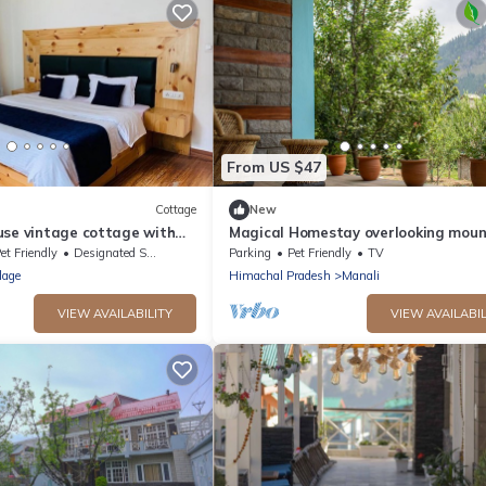
From US $47
Cottage
New
use vintage cottage with
Magical Homestay overlooking moun
& rivers. 15 minutes from the city ce
et Friendly
Designated Smoking Area
Parking
Pet Friendly
TV
lage
Himachal Pradesh
Manali
VIEW AVAILABILITY
VIEW AVAILABIL