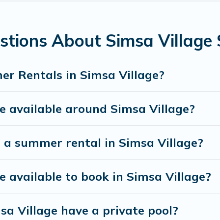
illage for a summer vacation you do not want to for
he maximum comfort you deserve. Whether you're need
llage
, Himalayan Green Cottage has got you covered 
stions About Simsa Village
r Rentals in Simsa Village?
 available around Simsa Village?
 a summer rental in Simsa Village?
available to book in Simsa Village?
a Village have a private pool?