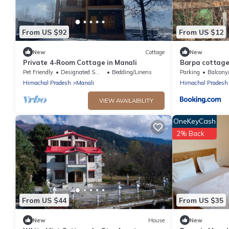
From US $92
From US $12
New
Cottage
New
Private 4-Room Cottage in Manali
Barpa cottage
Pet Friendly
Designated Smoking Area
Bedding/Linens
Parking
Balcony/
Himachal Pradesh
Manali
Himachal Pradesh
VIEW AVAILABILITY
OneKeyCash
2% Back
From US $44
From US $35
New
House
New