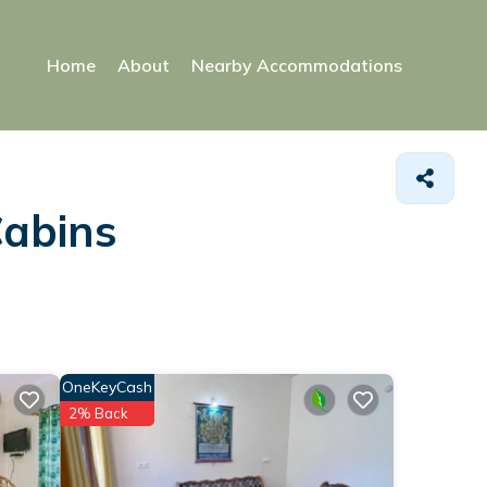
Home
About
Nearby Accommodations
Cabins
OneKeyCash
2% Back