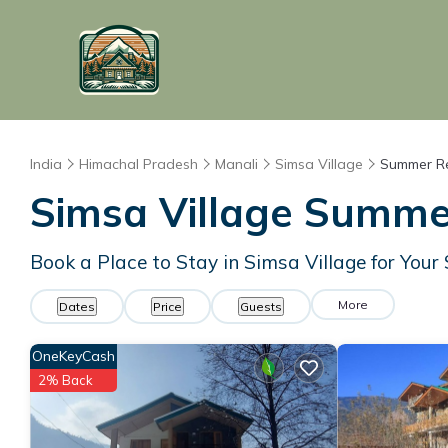
India
Himachal Pradesh
Manali
Simsa Village
Summer Re
Simsa Village Summer
Book a Place to Stay in Simsa Village for Yo
More
Dates
Price
Guests
OneKeyCash
2% Back