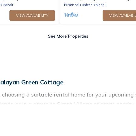
Manali
Himachal Pradesh
Manali
VIEW AVAILABILITY
VIEW AVAILABIL
See More Properties
alayan Green Cottage
e, choosing a suitable rental home for your upcom
friends, or in a group to Simsa Village or areas nea
nities such as private pools, indoor/outdoor pools, 
ironments.