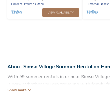
Himachal Pradesh
Manali
Himachal Pradesh
VIEW AVAILABILITY
About Simsa Village Summer Rental on Him
With 99 summer rentals in or near Simsa Villag
is easy. Whether you are traveling with family, 
accommodations to choose from, many with top ame
luxury bedrooms, bathtubs, and pet-allowed env