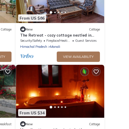
From US $86
Cottage
New
Cottage
The Retreat - cozy cottage nestled in
apple orchard with gorgeous mountain
Security/Safety
Fireplace/Heating
Guest Services
views
Himachal Pradesh
Manali
ITY
VIEW AVAILABILITY
From US $34
reakfast
New
Cottage