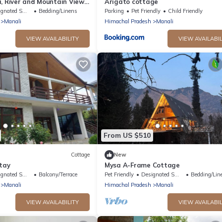
, River and Mountain View
Arigato cottage
e orchard, Quit place 7
ted Smoking Area
Bedding/Linens
Parking
Pet Friendly
Child Friendly
Manali
Himachal Pradesh
Manali
VIEW AVAILABILITY
VIEW AVAILABIL
From US $510
Cottage
New
tay
Mysa A-Frame Cottage
ted Smoking Area
Balcony/Terrace
Pet Friendly
Designated Smoking Area
Bedding/Lin
Manali
Himachal Pradesh
Manali
VIEW AVAILABILITY
VIEW AVAILABIL