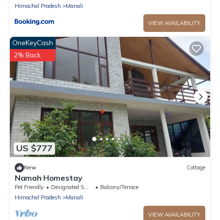
Himachal Pradesh
Manali
VIEW AVAILABILITY
OneKeyCash
2% Back
US $777
New
Cottage
Namah Homestay
Pet Friendly
Designated Smoking Area
Balcony/Terrace
Himachal Pradesh
Manali
VIEW AVAILABILITY