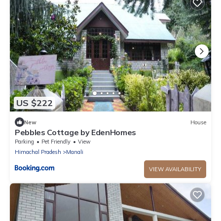
US $222
New
House
Pebbles Cottage by EdenHomes
Parking
Pet Friendly
View
Himachal Pradesh
Manali
VIEW AVAILABILITY