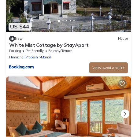
US $44
New
House
White Mist Cottage by StayApart
Parking
Pet Friendly
Balcony/Terrace
Himachal Pradesh
Manali
VIEW AVAILABILITY