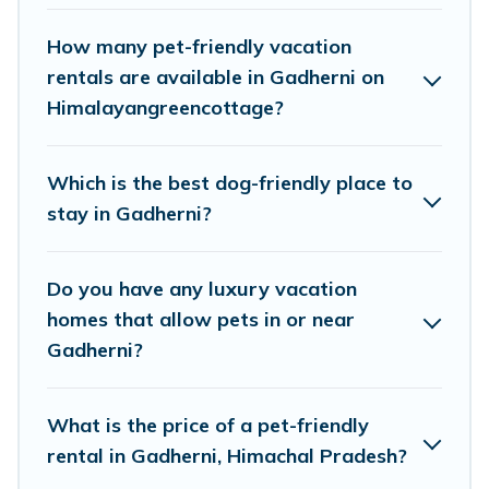
pools, hot tubs, Wi-Fi, and several other pet-
friendly features. Browse the map to see if there
How many pet-friendly vacation
are nearby dog parks.
rentals are available in Gadherni on
Himalayangreencottage?
Renting a pet-friendly accommodation in
Gadherni gives you the opportunity to have
Which is the best dog-friendly place to
holiday to remember. Travel with your family, a
stay in Gadherni?
large group, or even an extended group of
friends. When traveling nearby with your pet to
Do you have any luxury vacation
Gadherni, book a pet-friendly rental that is
homes that allow pets in or near
spacious, giving your four-legged friend enough
Gadherni?
room to walk or run freely. Some rentals may
have special dog beds, while others may have
What is the price of a pet-friendly
restrictions on the size or number of animals.
rental in Gadherni, Himachal Pradesh?