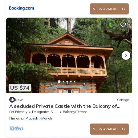
VIEW AVAILABILITY
US $74
New
Cottage
A secluded Private Castle with the Balcony of
Dreams in the middle of a forest!
Pet Friendly
Designated Smoking Area
Balcony/Terrace
Himachal Pradesh
Manali
VIEW AVAILABILITY