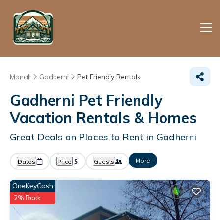
Manali
Gadherni
Pet Friendly Rentals
Gadherni Pet Friendly
Vacation Rentals &
Homes
Great Deals on Places to Rent in Gadherni
More
Dates
Price
Guests
OneKeyCash
2% Back