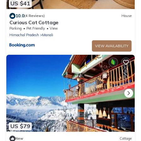
US $41
10.0
(4 Reviews)
House
Curious Cat Cottage
Parking
Pet Friendly
View
Himachal Pradesh
Manali
VIEW AVAILABILITY
US $79
New
Cottage