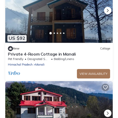
US $92
New
Cottage
Private 4-Room Cottage in Manali
Pet Friendly
Designated Smoking Area
Bedding/Linens
Himachal Pradesh
Manali
VIEW AVAILABILITY