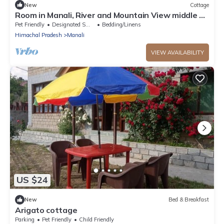
New
Cottage
Room in Manali, River and Mountain View middle of
apple orchard, Quit place 7
Pet Friendly
Designated Smoking Area
Bedding/Linens
Himachal Pradesh
Manali
VIEW AVAILABILITY
US $24
New
Bed & Breakfast
Arigato cottage
Parking
Pet Friendly
Child Friendly