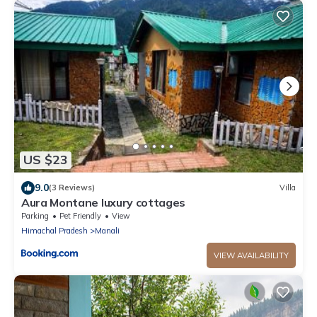
US $23
9.0
(3 Reviews)
Villa
Aura Montane luxury cottages
Parking
Pet Friendly
View
Himachal Pradesh
Manali
VIEW AVAILABILITY