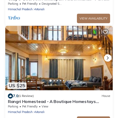
for Family & Group Getaways
Parking
Pet Friendly
Designated Smoking Area
Himachal Pradesh
Manali
VIEW AVAILABILITY
US $25
7.0
(1 Review)
House
Rangri Homestead - A Boutique Homestays
Cottages
Parking
Pet Friendly
View
Himachal Pradesh
Manali