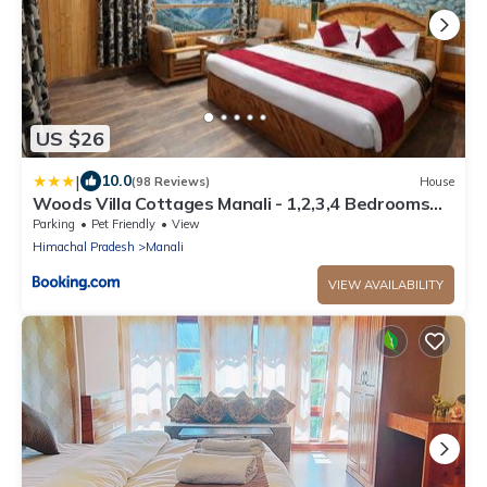
US $26
|
10.0
(98 Reviews)
House
Woods Villa Cottages Manali - 1,2,3,4 Bedrooms
Luxury Cottages & Villa Available in Manali with
Parking
Pet Friendly
View
Scenic Mountain View, Manali
Himachal Pradesh
Manali
VIEW AVAILABILITY