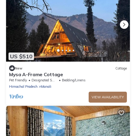
US $510
New
Cottage
Mysa A-Frame Cottage
Pet Friendly
Designated Smoking Area
Bedding/Linens
Himachal Pradesh
Manali
VIEW AVAILABILITY