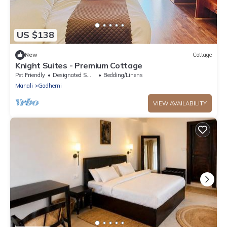
US $138
New
Cottage
Knight Suites - Premium Cottage
Pet Friendly
Designated Smoking Area
Bedding/Linens
Manali
Gadherni
VIEW AVAILABILITY