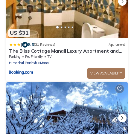
US $31
|
8.6
(21 Reviews)
Apartment
The Bliss Cottage Manali Luxury Apartment and
villa
Parking
Pet Friendly
TV
Himachal Pradesh
Manali
VIEW AVAILABILITY