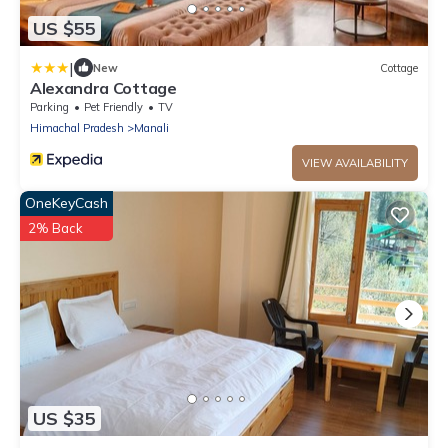
US $55
|
New
Cottage
Alexandra Cottage
Parking
Pet Friendly
TV
Himachal Pradesh
Manali
VIEW AVAILABILITY
OneKeyCash
2% Back
US $35