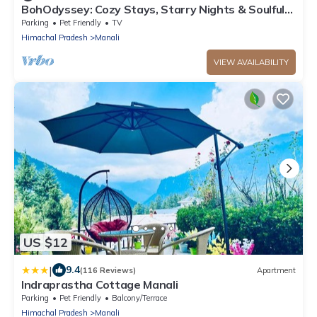
BohOdyssey: Cozy Stays, Starry Nights & Soulful
Adventures offbeat Manali
Parking
Pet Friendly
TV
Himachal Pradesh
Manali
VIEW AVAILABILITY
US $12
|
9.4
(116 Reviews)
Apartment
Indraprastha Cottage Manali
Parking
Pet Friendly
Balcony/Terrace
Himachal Pradesh
Manali