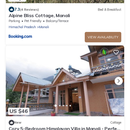
7.3
(4 Reviews)
Bed & Breakfast
Alpine Bliss Cottage, Manali
Parking
Pet Friendly
Balcony/Terrace
Himachal Pradesh
Manali
VIEW AVAILABILITY
US $46
New
Cottage
Cozy 5-Bedroom Himalayan Villa in Manali - Perfect