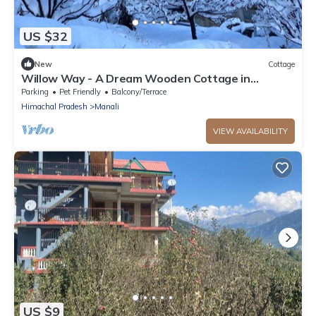
US $32
New
Cottage
Willow Way - A Dream Wooden Cottage in
Himalayas
Parking
Pet Friendly
Balcony/Terrace
Himachal Pradesh
Manali
VIEW AVAILABILITY
US $9