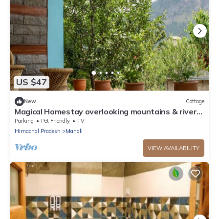
US $47
New
Cottage
Magical Homestay overlooking mountains & rivers.
15 minutes from the city centre
Parking
Pet Friendly
TV
Himachal Pradesh
Manali
VIEW AVAILABILITY