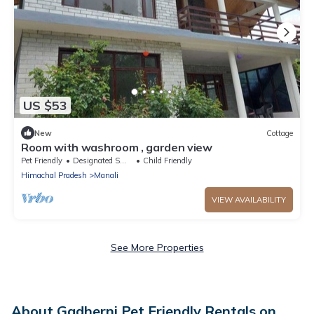
US $53
New
Cottage
Room with washroom , garden view
Pet Friendly
Designated Smoking Area
Child Friendly
Himachal Pradesh
Manali
VIEW AVAILABILITY
See More Properties
About Gadherni Pet Friendly Rentals on