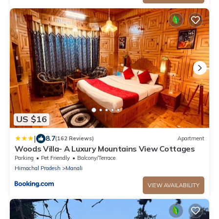
US $16
|
8.7
(162 Reviews)
Apartment
Woods Villa- A Luxury Mountains View Cottages
Parking
Pet Friendly
Balcony/Terrace
Himachal Pradesh
Manali
VIEW AVAILABILITY