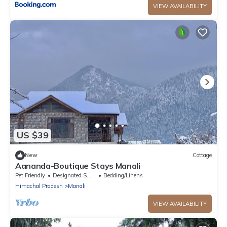
VIEW AVAILABILITY
US $39
New
Cottage
Aananda-Boutique Stays Manali
Pet Friendly
Designated Smoking Area
Bedding/Linens
Himachal Pradesh
Manali
VIEW AVAILABILITY