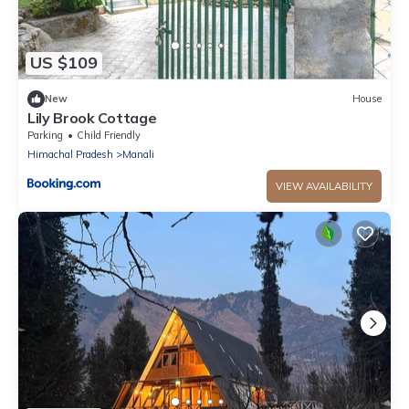
US $109
New
House
Lily Brook Cottage
Parking
Child Friendly
Himachal Pradesh
Manali
VIEW AVAILABILITY