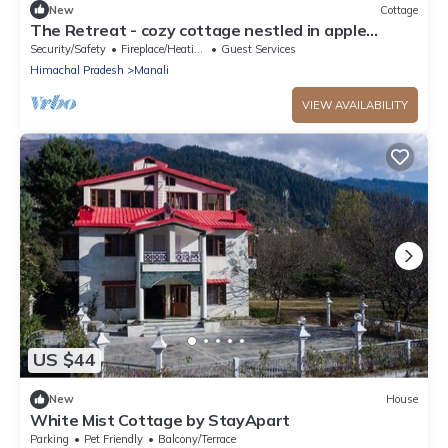
New
Cottage
The Retreat - cozy cottage nestled in apple
orchard with gorgeous mountain views
Security/Safety
Fireplace/Heating
Guest Services
Himachal Pradesh
Manali
VIEW AVAILABILITY
US $44
New
House
White Mist Cottage by StayApart
Parking
Pet Friendly
Balcony/Terrace