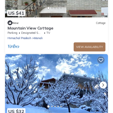
US $41
New
Cottage
Mountain View Cottage
Parking
Designated Smoking Area
TV
Himachal Pradesh
Manali
VIEW AVAILABILITY
US $32