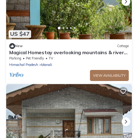
US $47
New
Cottage
Magical Homestay overlooking mountains & rivers.
15 minutes from the city centre
Parking
Pet Friendly
TV
Himachal Pradesh
Manali
VIEW AVAILABILITY