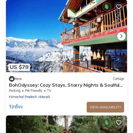
US $79
New
Cottage
BohOdyssey: Cozy Stays, Starry Nights & Soulful
Adventures offbeat Manali
Parking
Pet Friendly
TV
Himachal Pradesh
Manali
VIEW AVAILABILITY