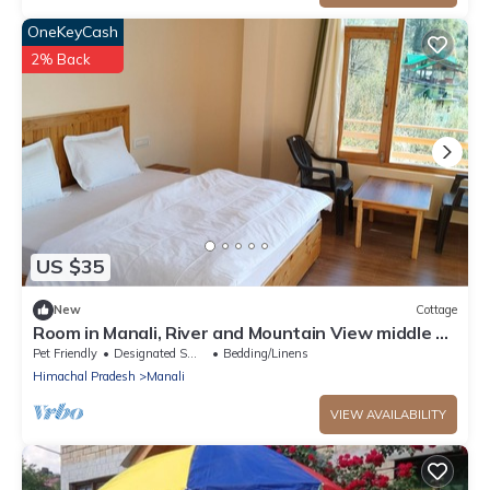
OneKeyCash
2% Back
US $35
New
Cottage
Room in Manali, River and Mountain View middle of
apple orchard, Quit place 7
Pet Friendly
Designated Smoking Area
Bedding/Linens
Himachal Pradesh
Manali
VIEW AVAILABILITY