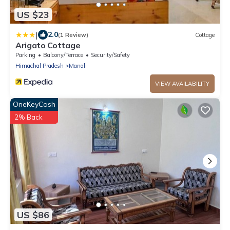
US $23
|
2.0
(1 Review)
Cottage
Arigato Cottage
Parking
Balcony/Terrace
Security/Safety
Himachal Pradesh
Manali
VIEW AVAILABILITY
OneKeyCash
2% Back
US $86