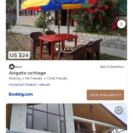
US $24
New
Bed & Breakfast
Arigato cottage
Parking
Pet Friendly
Child Friendly
Himachal Pradesh
Manali
VIEW AVAILABILITY