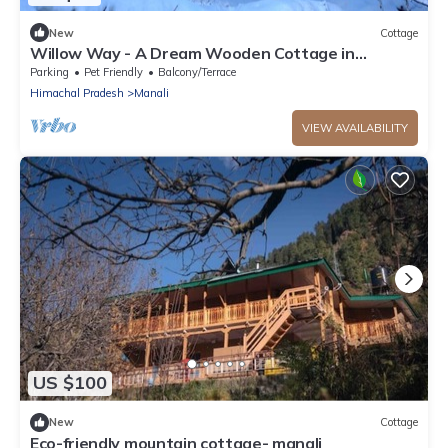
New
Cottage
Willow Way - A Dream Wooden Cottage in
Himalayas
Parking
Pet Friendly
Balcony/Terrace
Himachal Pradesh
Manali
VIEW AVAILABILITY
US $100
New
Cottage
Eco-friendly mountain cottage- manali