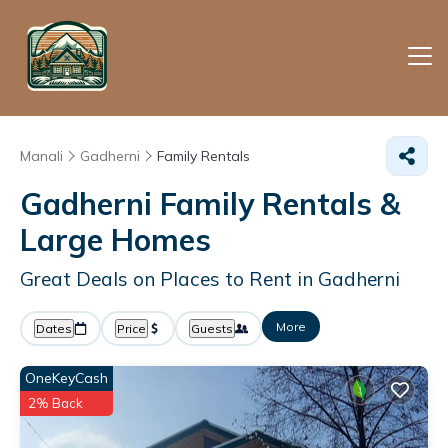
Manali
Gadherni
Family Rentals
Gadherni Family Rentals &
Large Homes
Great Deals on Places to Rent in Gadherni
More
Dates
Price
Guests
OneKeyCash
2% Back