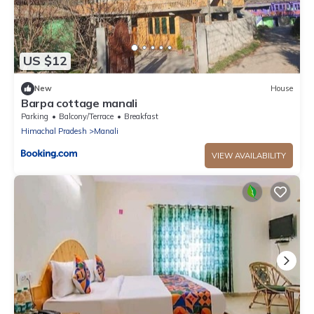
US $12
New
House
Barpa cottage manali
Parking
Balcony/Terrace
Breakfast
Himachal Pradesh
Manali
VIEW AVAILABILITY