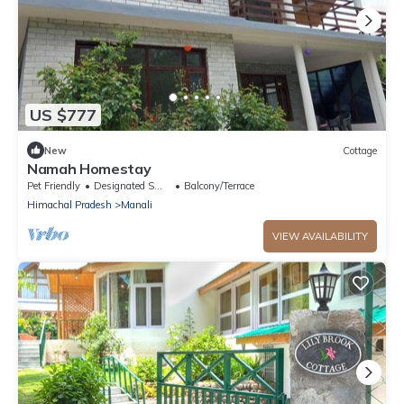
US $777
New
Cottage
Namah Homestay
Pet Friendly
Designated Smoking Area
Balcony/Terrace
Himachal Pradesh
Manali
VIEW AVAILABILITY