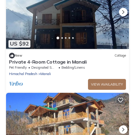
US $92
New
Cottage
Private 4-Room Cottage in Manali
Pet Friendly
Designated Smoking Area
Bedding/Linens
Himachal Pradesh
Manali
VIEW AVAILABILITY