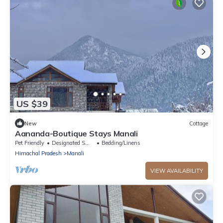
US $39
New
Cottage
Aananda-Boutique Stays Manali
Pet Friendly
Designated Smoking Area
Bedding/Linens
Himachal Pradesh
Manali
VIEW AVAILABILITY