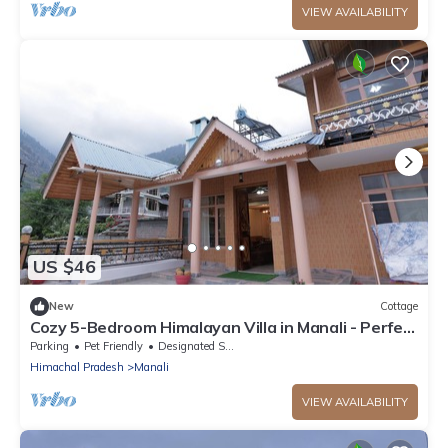
VIEW AVAILABILITY
US $46
New
Cottage
Cozy 5-Bedroom Himalayan Villa in Manali - Perfect
for Family & Group Getaways
Parking
Pet Friendly
Designated Smoking Area
Himachal Pradesh
Manali
VIEW AVAILABILITY