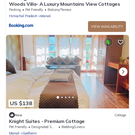
Woods Villa- A Luxury Mountains View Cottages
Parking
Pet Friendly
Balcony/Terrace
Himachal Pradesh
Manali
VIEW AVAILABILITY
US $138
New
Cottage
Knight Suites - Premium Cottage
Pet Friendly
Designated Smoking Area
Bedding/Linens
Manali
Gadherni