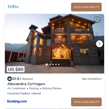
VIEW AVAILABILITY
US $80
10.0
(1 Review)
Bed & Breakfast
Alexandra Cottages
Air Conditioner
Parking
Balcony/Terrace
Himachal Pradesh
Manali
VIEW AVAILABILITY