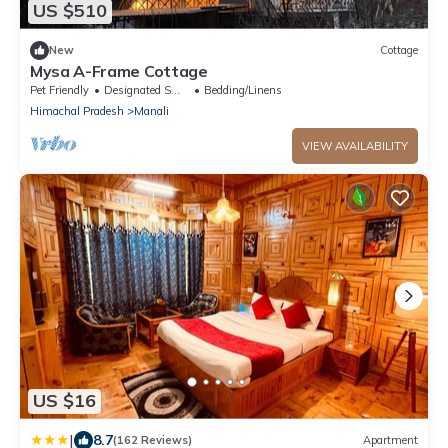
US $510
New
Cottage
Mysa A-Frame Cottage
Pet Friendly
Designated Smoking Area
Bedding/Linens
Himachal Pradesh
Manali
VIEW AVAILABILITY
US $16
|
8.7
(162 Reviews)
Apartment