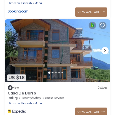
Himachal Pradesh
Manali
VIEW AVAILABILITY
US $18
New
Cottage
Casa De Barro
Parking
Security/Safety
Guest Services
Himachal Pradesh
Manali
VIEW AVAILABILITY