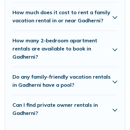
rental properties that would accommodate
everyone, saving money vs. a hotel, and giving
How much does it cost to rent a family
everyone enough space for relaxation. Smaller
vacation rental in or near Gadherni?
or single families are not left out, there’s
something special for everyone.
How many 2-bedroom apartment
rentals are available to book in
Renting a Gadherni family vacation rental on
Gadherni?
Himalayan Green Cottage gives you many
options to aid you in making the perfect
Do any family-friendly vacation rentals
selection for your family holiday. Our Gadherni
in Gadherni have a pool?
house rentals come with all the required
amenities you need for planning the perfect
Can I find private owner rentals in
family vacation; such as comfortable beds, TVs,
Gadherni?
spas, bathtubs, balconies, lawns, playrooms,
cribs, Wi-Fi, or swimming pools for an