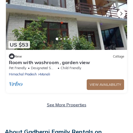
US $53
New
Cottage
Room with washroom , garden view
Pet Friendly
Designated Smoking Area
Child Friendly
Himachal Pradesh
Manali
VIEW AVAILABILITY
See More Properties
About Gadherni Family Rentals on