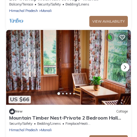
Balcony/Terrace
Security/Safety
Bedding/Linens
Himachal Pradesh
Manali
VIEW AVAILABILITY
US $66
New
Cottage
Mountain Timber Nest-Private 2 Bedroom Hall
Cottage-Sakinn Stays-Manali
Security/Safety
Bedding/Linens
Fireplace/Heating
Himachal Pradesh
Manali