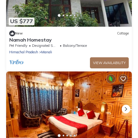
US $777
New
Cottage
Namah Homestay
Pet Friendly
Designated Smoking Area
Balcony/Terrace
Himachal Pradesh
Manali
VIEW AVAILABILITY