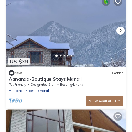
US $39
New
Cottage
Aananda-Boutique Stays Manali
Pet Friendly
Designated Smoking Area
Bedding/Linens
Himachal Pradesh
Manali
VIEW AVAILABILITY