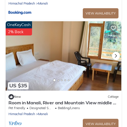
Himachal Pradesh
Manali
VIEW AVAILABILITY
OneKeyCash
2% Back
US $35
New
Cottage
Room in Manali, River and Mountain View middle of
apple orchard, Quit place 7
Pet Friendly
Designated Smoking Area
Bedding/Linens
Himachal Pradesh
Manali
VIEW AVAILABILITY