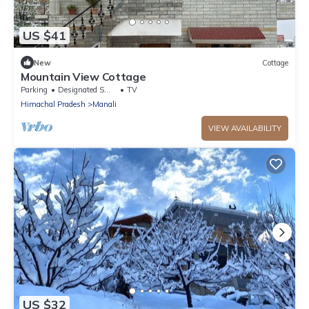
US $41
New
Cottage
Mountain View Cottage
Parking
Designated Smoking Area
TV
Himachal Pradesh
Manali
VIEW AVAILABILITY
US $32