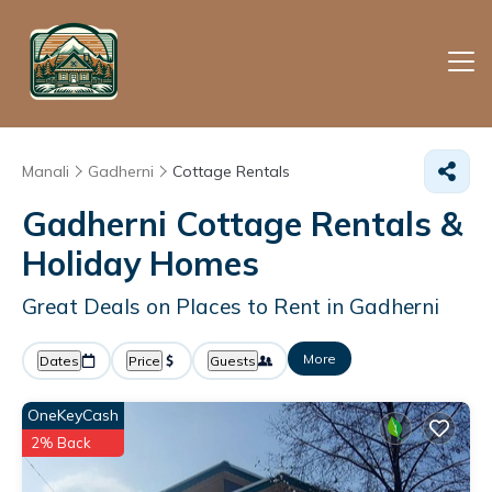
Manali
Gadherni
Cottage Rentals
Gadherni
Cottage Rentals &
Holiday Homes
Great Deals on Places to Rent in Gadherni
More
Dates
Price
Guests
OneKeyCash
2% Back