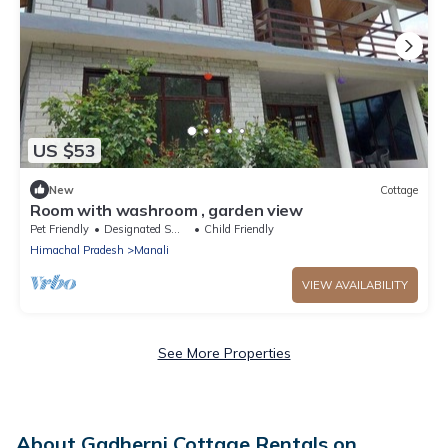
US $53
New
Cottage
Room with washroom , garden view
Pet Friendly
Designated Smoking Area
Child Friendly
Himachal Pradesh
Manali
VIEW AVAILABILITY
See More Properties
About Gadherni Cottage Rentals on