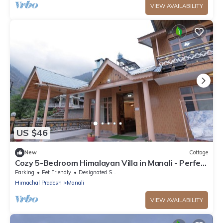
VIEW AVAILABILITY
US $46
New
Cottage
Cozy 5-Bedroom Himalayan Villa in Manali - Perfect
for Family & Group Getaways
Parking
Pet Friendly
Designated Smoking Area
Himachal Pradesh
Manali
VIEW AVAILABILITY