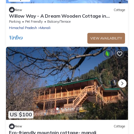
New
Cottage
Willow Way - A Dream Wooden Cottage in
Himalayas
Parking
Pet Friendly
Balcony/Terrace
Himachal Pradesh
Manali
VIEW AVAILABILITY
US $100
New
Cottage
Eco-friendly mountain cottage- manali