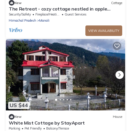
New
Cottage
The Retreat - cozy cottage nestled in apple
orchard with gorgeous mountain views
Security/Safety
Fireplace/Heating
Guest Services
Himachal Pradesh
Manali
VIEW AVAILABILITY
US $44
New
House
White Mist Cottage by StayApart
Parking
Pet Friendly
Balcony/Terrace