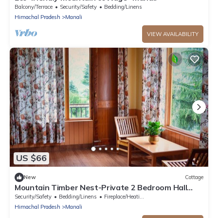
Balcony/Terrace
Security/Safety
Bedding/Linens
Himachal Pradesh
Manali
VIEW AVAILABILITY
US $66
New
Cottage
Mountain Timber Nest-Private 2 Bedroom Hall
Cottage-Sakinn Stays-Manali
Security/Safety
Bedding/Linens
Fireplace/Heating
Himachal Pradesh
Manali