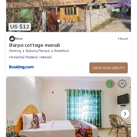
US $12
New
House
Barpa cottage manali
Parking
Balcony/Terrace
Breakfast
Himachal Pradesh
Manali
VIEW AVAILABILITY