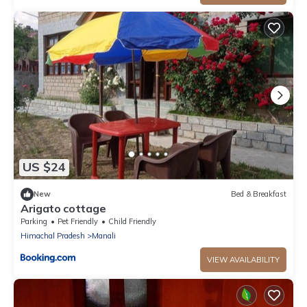
US $24
New
Bed & Breakfast
Arigato cottage
Parking
Pet Friendly
Child Friendly
Himachal Pradesh
Manali
VIEW AVAILABILITY