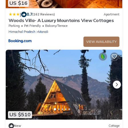
US $16
|
8.7
(162 Reviews)
Apartment
Woods Villa- A Luxury Mountains View Cottages
Parking
Pet Friendly
Balcony/Terrace
Himachal Pradesh
Manali
VIEW AVAILABILITY
US $510
New
Cottage