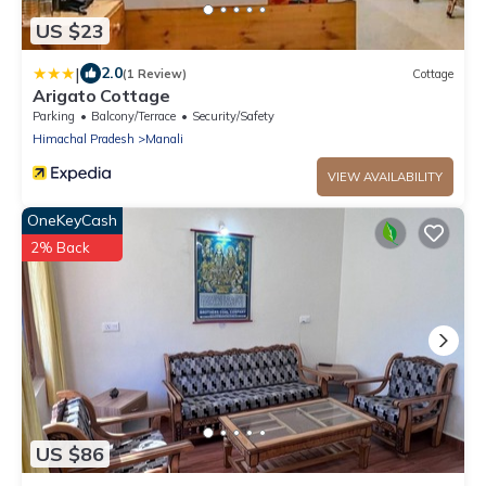
US $23
|
2.0
(1 Review)
Cottage
Arigato Cottage
Parking
Balcony/Terrace
Security/Safety
Himachal Pradesh
Manali
VIEW AVAILABILITY
OneKeyCash
2% Back
US $86