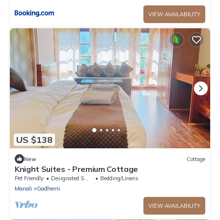
VIEW AVAILABILITY
US $138
New
Cottage
Knight Suites - Premium Cottage
Pet Friendly
Designated Smoking Area
Bedding/Linens
Manali
Gadherni
VIEW AVAILABILITY