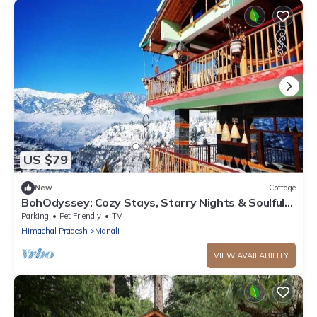
US $79
New
Cottage
BohOdyssey: Cozy Stays, Starry Nights & Soulful
Adventures offbeat Manali
Parking
Pet Friendly
TV
Himachal Pradesh
Manali
VIEW AVAILABILITY