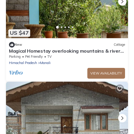
US $47
New
Cottage
Magical Homestay overlooking mountains & rivers.
15 minutes from the city centre
Parking
Pet Friendly
TV
Himachal Pradesh
Manali
VIEW AVAILABILITY