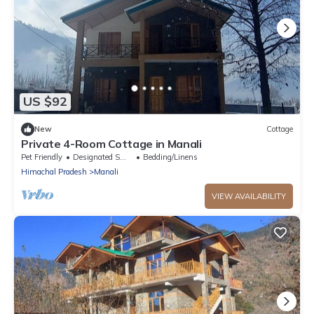
US $92
New
Cottage
Private 4-Room Cottage in Manali
Pet Friendly
Designated Smoking Area
Bedding/Linens
Himachal Pradesh
Manali
VIEW AVAILABILITY