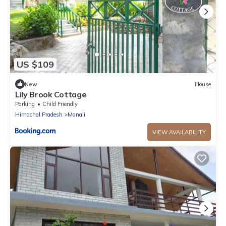
US $109
New
House
Lily Brook Cottage
Parking
Child Friendly
Himachal Pradesh
Manali
VIEW AVAILABILITY