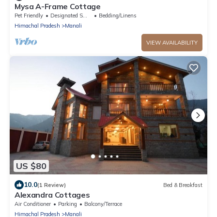
Mysa A-Frame Cottage
Pet Friendly
Designated Smoking Area
Bedding/Linens
Himachal Pradesh
Manali
VIEW AVAILABILITY
US $80
10.0
(1 Review)
Bed & Breakfast
Alexandra Cottages
Air Conditioner
Parking
Balcony/Terrace
Himachal Pradesh
Manali