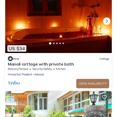
US $34
New
Cottage
Manali cottage with private bath
Balcony/Terrace
Security/Safety
Kitchen
Himachal Pradesh
Manali
VIEW AVAILABILITY