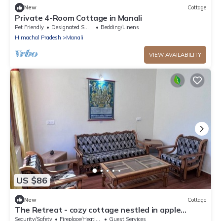
New
Cottage
Private 4-Room Cottage in Manali
Pet Friendly
Designated Smoking Area
Bedding/Linens
Himachal Pradesh
Manali
VIEW AVAILABILITY
US $86
New
Cottage
The Retreat - cozy cottage nestled in apple
orchard with gorgeous mountain views
Security/Safety
Fireplace/Heating
Guest Services