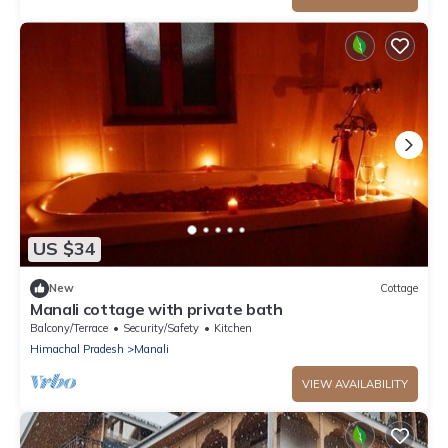
US $34
New
Cottage
Manali cottage with private bath
Balcony/Terrace
Security/Safety
Kitchen
Himachal Pradesh
Manali
VIEW AVAILABILITY