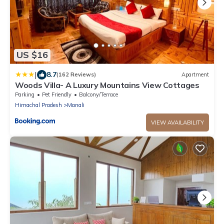
US $16
|
8.7
(162 Reviews)
Apartment
Woods Villa- A Luxury Mountains View Cottages
Parking
Pet Friendly
Balcony/Terrace
Himachal Pradesh
Manali
VIEW AVAILABILITY