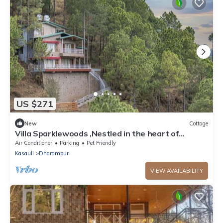
US $271
New
Cottage
Villa Sparklewoods ,Nestled in the heart of
Himachal’s lush greenery,!
Air Conditioner
Parking
Pet Friendly
Kasauli
Dharampur
VIEW AVAILABILITY