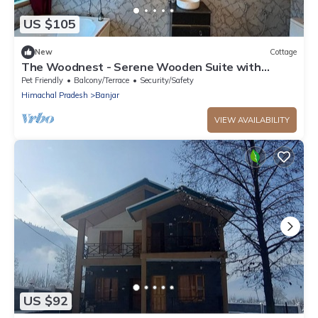
US $105
New
Cottage
The Woodnest - Serene Wooden Suite with
Jacuzzi & Mountain Views - Luxe Retreat
Pet Friendly
Balcony/Terrace
Security/Safety
Himachal Pradesh
Banjar
VIEW AVAILABILITY
US $92