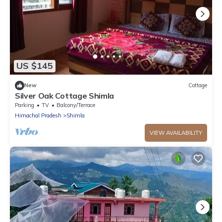
US $145
New
Cottage
Silver Oak Cottage Shimla
Parking
TV
Balcony/Terrace
Himachal Pradesh
Shimla
VIEW AVAILABILITY