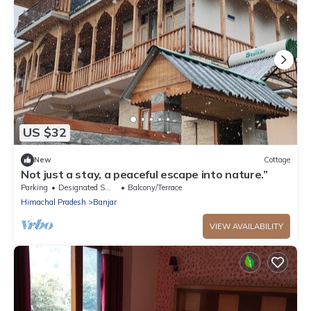
US $32
New
Cottage
Not just a stay, a peaceful escape into nature.”
Parking
Designated Smoking Area
Balcony/Terrace
Himachal Pradesh
Banjar
VIEW AVAILABILITY