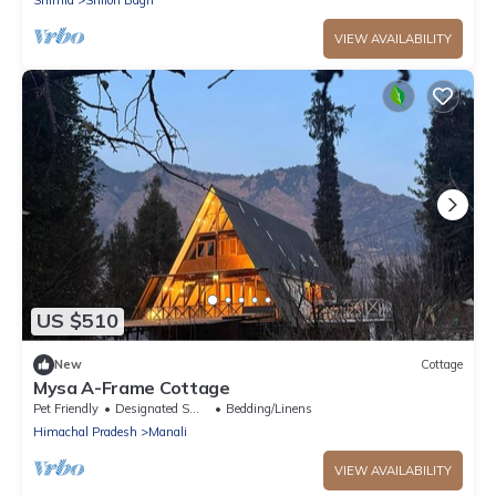
VIEW AVAILABILITY
US $510
New
Cottage
Mysa A-Frame Cottage
Pet Friendly
Designated Smoking Area
Bedding/Linens
Himachal Pradesh
Manali
VIEW AVAILABILITY