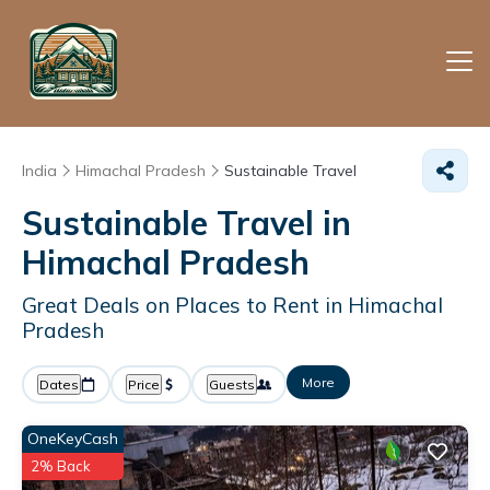
India
Himachal Pradesh
Sustainable Travel
Sustainable Travel in
Himachal Pradesh
Great Deals on Places to Rent in Himachal
Pradesh
More
Dates
Price
Guests
OneKeyCash
2% Back