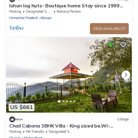
Ishan log huts- Boutique home Stay since 1999
Bahu,Banjar,Kullu,india
Parking
Designated Smoking Area
Balcony/Terrace
Himachal Pradesh
Banjar
VIEW AVAILABILITY
US $661
New
Cottage
Chail Cabana 3BHK Villa - King sized be,Wi-
Fi+Garden+BBQ+Bonfire
Parking
Pet Friendly
Designated Smoking Area
Shimla
Shilon Bagh