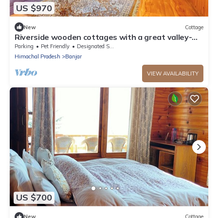
US $970
New
Cottage
Riverside wooden cottages with a great valley-
scape
Parking
Pet Friendly
Designated Smoking Area
Himachal Pradesh
Banjar
VIEW AVAILABILITY
US $700
New
Cottage