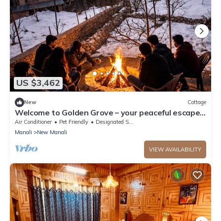
US $3,462
New
Cottage
Welcome to Golden Grove – your peaceful escape
where comfort meets nature.”
Air Conditioner
Pet Friendly
Designated Smoking Area
Manali
New Manali
VIEW AVAILABILITY