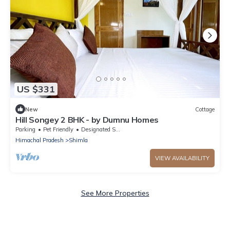
US $331
New
Cottage
Hill Songey 2 BHK - by Dumnu Homes
Parking
Pet Friendly
Designated Smoking Area
Himachal Pradesh
Shimla
VIEW AVAILABILITY
See More Properties