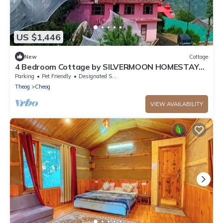
US $1,446
New
Cottage
4 Bedroom Cottage by SILVERMOON HOMESTAY
SHIMLA | NEAR FAGU - KUFRI
Parking
Pet Friendly
Designated Smoking Area
Theog
Cheog
VIEW AVAILABILITY