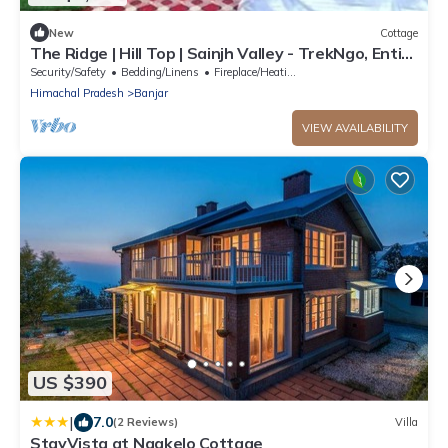
New
Cottage
The Ridge | Hill Top | Sainjh Valley - TrekNgo, Entire
cottage in Sainj, India
Security/Safety
Bedding/Linens
Fireplace/Heating
Himachal Pradesh
Banjar
VIEW AVAILABILITY
US $390
|
7.0
(2 Reviews)
Villa
StayVista at Nagkelo Cottage