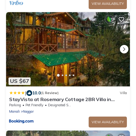
VIEW AVAILABILITY
US $67
|
10.0
(1 Review)
Villa
StayVista at Rosemary Cottage 2BR Villa in
Manali with Lawn
Parking
Pet Friendly
Designated Smoking Area
Manali
Naggar
VIEW AVAILABILITY