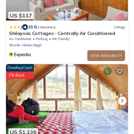
US $117
|
10.0
(2 Reviews)
Cottage
Shilayvas Cottages - Centrally Air Conditioned
Air Conditioner
Parking
Pet Friendly
Shimla
Shilon Bagh
VIEW AVAILABILITY
OneKeyCash
2% Back
US $1,136