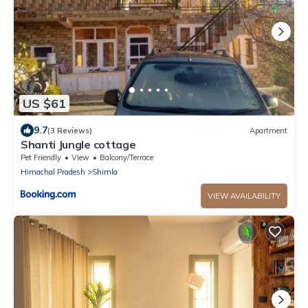
US $61
9.7
(3 Reviews)
Apartment
Shanti Jungle cottage
Pet Friendly
View
Balcony/Terrace
Himachal Pradesh
Shimla
VIEW AVAILABILITY