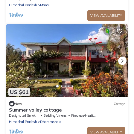
Himachal Pradesh
Manali
VIEW AVAILABILITY
US $61
New
Cottage
Summer valley cottage
Designated Smoking Area
Bedding/Linens
Fireplace/Heating
Himachal Pradesh
Dharamshala
VIEW AVAILABILITY