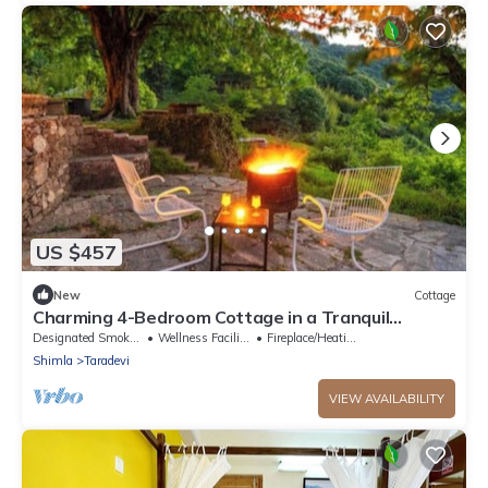
US $457
New
Cottage
Charming 4-Bedroom Cottage in a Tranquil
Setting
Designated Smoking Area
Wellness Facilities
Fireplace/Heating
Shimla
Taradevi
VIEW AVAILABILITY