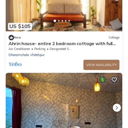
US $105
New
Cottage
Ahrin house- entire 2 bedroom cottage with full
kitchen and parking
Air Conditioner
Parking
Designated Smoking Area
Dharamshala
Fatehpur
VIEW AVAILABILITY