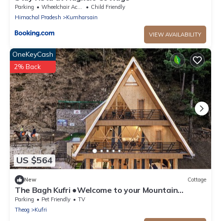
Parking
Wheelchair Accessible
Child Friendly
Himachal Pradesh
Kumharsain
VIEW AVAILABILITY
OneKeyCash
2% Back
US $564
New
Cottage
The Bagh Kufri ●Welcome to your Mountain
Home●
Parking
Pet Friendly
TV
Theog
Kufri