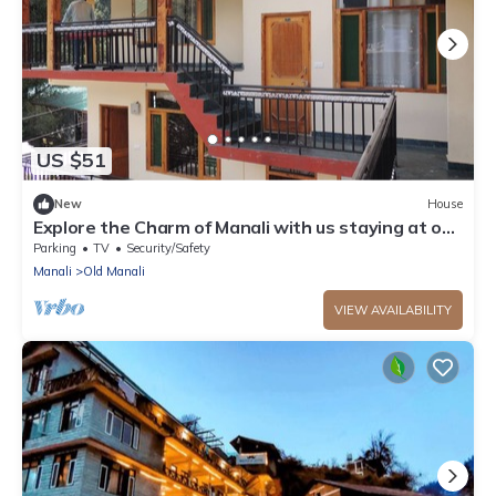
US $51
New
House
Explore the Charm of Manali with us staying at our
stay .
Parking
TV
Security/Safety
Manali
Old Manali
VIEW AVAILABILITY