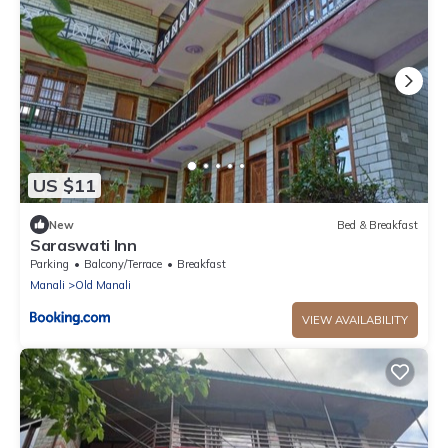
US $11
New
Bed & Breakfast
Saraswati Inn
Parking
Balcony/Terrace
Breakfast
Manali
Old Manali
VIEW AVAILABILITY