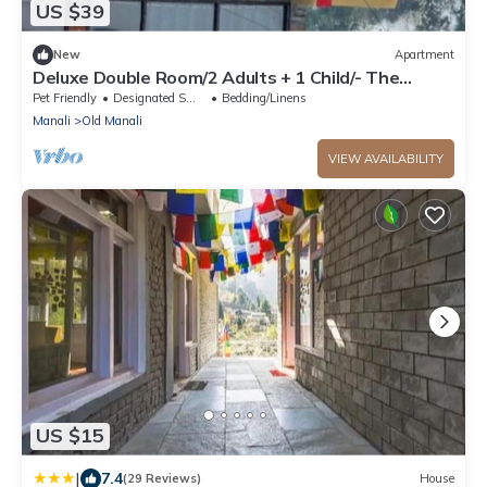
US $39
New
Apartment
Deluxe Double Room/2 Adults + 1 Child/- The
Cosmic Rajasthan
Pet Friendly
Designated Smoking Area
Bedding/Linens
Manali
Old Manali
VIEW AVAILABILITY
US $15
|
7.4
(29 Reviews)
House