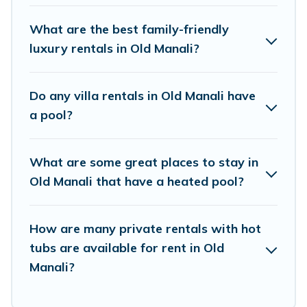
feature many rental listings with indoor/outdoor
or private swimming pools. Are you visiting with
What are the best family-friendly
family, group, friends, or pets in Old Manali? Find
luxury rentals in Old Manali?
a rental with a private pool or one that is close
to a beach, lakeside, or hot tub.
Do any villa rentals in Old Manali have
a pool?
Himalayan Green Cottage offers several family-
friendly vacation homes with a private indoor or
What are some great places to stay in
outdoor heated pool that you will enjoy.
Old Manali that have a heated pool?
Himalayan Green Cottage helps you find the
best accommodation for your next trip; whether
you are looking for a romantic cottage, luxury
How are many private rentals with hot
tubs are available for rent in Old
villas, resorts, log cabin, or even RV rental.
Manali?