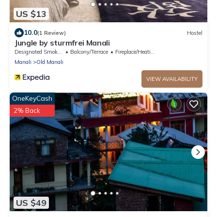
US $13
10.0
(1 Review)
Hostel
Jungle by sturmfrei Manali
Designated Smoking Area
Balcony/Terrace
Fireplace/Heating
Manali
Old Manali
VIEW AVAILABILITY
OneKeyCash
2% Back
US $49