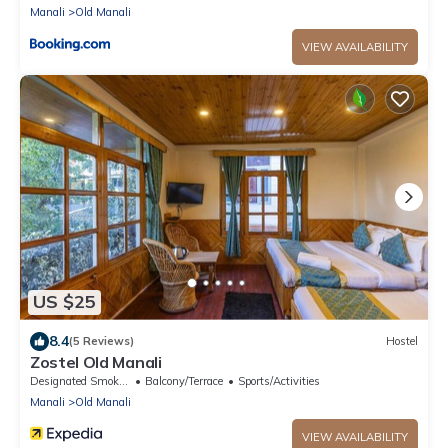
Manali
Old Manali
VIEW AVAILABILITY
US $25
8.4
(5 Reviews)
Hostel
Zostel Old Manali
Designated Smoking Area
Balcony/Terrace
Sports/Activities
Manali
Old Manali
VIEW AVAILABILITY