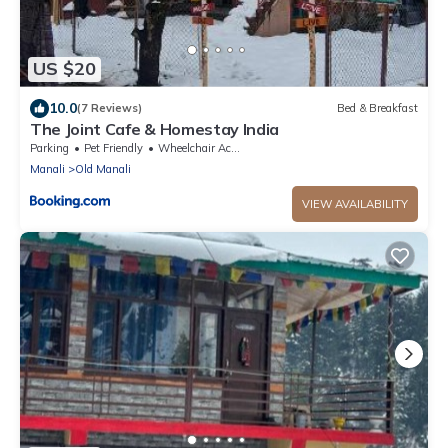
US $20
10.0
(7 Reviews)
Bed & Breakfast
The Joint Cafe & Homestay India
Parking
Pet Friendly
Wheelchair Accessible
Manali
Old Manali
VIEW AVAILABILITY