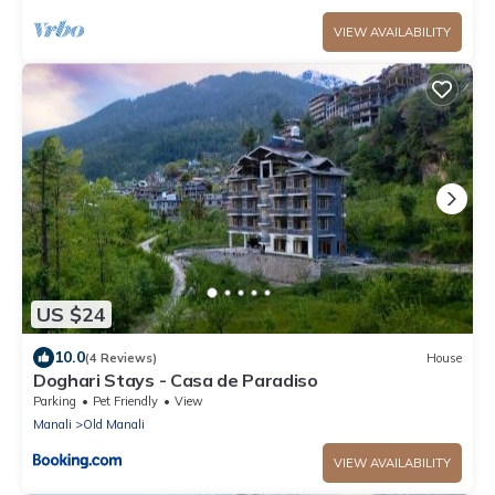
VIEW AVAILABILITY
US $24
10.0
(4 Reviews)
House
Doghari Stays - Casa de Paradiso
Parking
Pet Friendly
View
Manali
Old Manali
VIEW AVAILABILITY