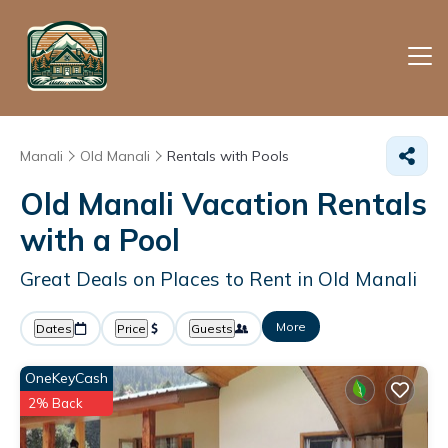
Manali
Old Manali
Rentals with Pools
Old Manali Vacation Rentals
with a Pool
Great Deals on Places to Rent in Old Manali
More
Dates
Price
Guests
OneKeyCash
2% Back