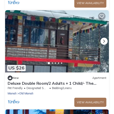
VIEW AVAILABILITY
US $26
New
Apartment
Deluxe Double Room/2 Adults + 1 Child/- The
Cosmic Rajasthan
Pet Friendly
Designated Smoking Area
Bedding/Linens
Manali
Old Manali
VIEW AVAILABILITY