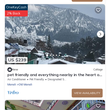
OneKeyCash
2% Back
US $239
New
Cottage
pet friendly and everything nearby in the heart of
old manali
Air Conditioner
Pet Friendly
Designated Smoking Area
Manali
Old Manali
VIEW AVAILABILITY