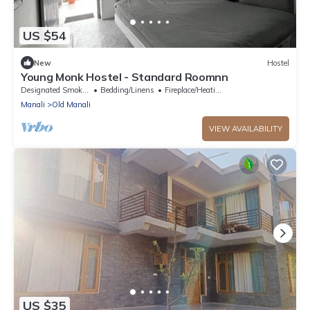
US $54
New
Hostel
Young Monk Hostel - Standard Roomnn
Designated Smoking Area
Bedding/Linens
Fireplace/Heating
Manali
Old Manali
VIEW AVAILABILITY
US $35