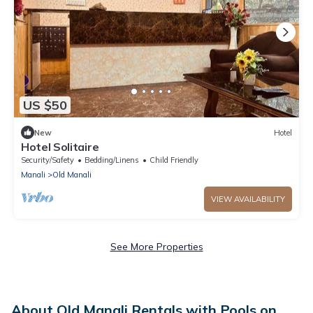
US $50
New
Hotel
Hotel Solitaire
Security/Safety
Bedding/Linens
Child Friendly
Manali
Old Manali
VIEW AVAILABILITY
See More Properties
About Old Manali Rentals with Pools on