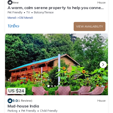
New
House
A warm, calm serene property to help you connect
to nature
Pet Friendly
TV
Balcony/Terrace
Manali
Old Manali
VIEW AVAILABILITY
US $24
9.0
(1 Review)
House
Mud-house India
Parking
Pet Friendly
Child Friendly