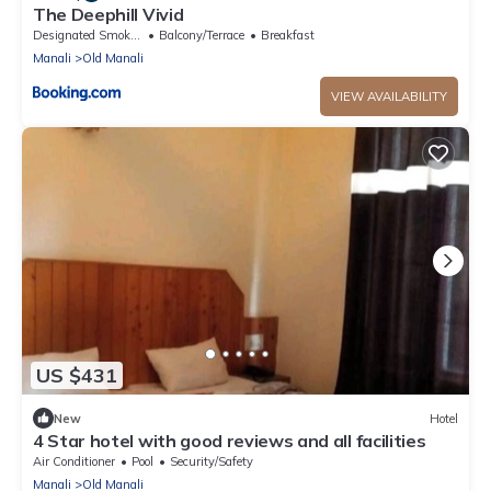
The Deephill Vivid
Designated Smoking Area
Balcony/Terrace
Breakfast
Manali
Old Manali
VIEW AVAILABILITY
US $431
New
Hotel
4 Star hotel with good reviews and all facilities
Air Conditioner
Pool
Security/Safety
Manali
Old Manali