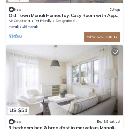
New
Cottage
Old Town Manali Homestay, Cozy Room with Apple
Orchard & Mountain Views
Air Conditioner
Pet Friendly
Designated Smoking Area
Manali
Old Manali
VIEW AVAILABILITY
US $51
New
Bed & Breakfast
3-bedroom bed & breakfast in marvelous Manali