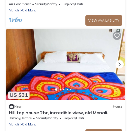
with AC
Air Conditioner
Security/Safety
Fireplace/Heating
Manali
Old Manali
VIEW AVAILABILITY
US $31
New
House
Hill top house 2br, incredible view, old Manali.
Balcony/Terrace
Security/Safety
Fireplace/Heating
Manali
Old Manali