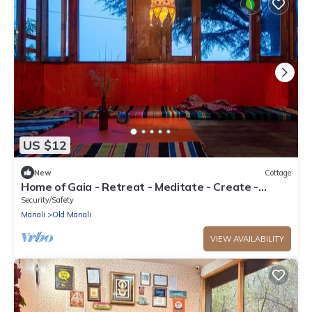
US $12
New
Cottage
Home of Gaia - Retreat - Meditate - Create -
Spiritual home for creative people
Security/Safety
Manali
Old Manali
VIEW AVAILABILITY