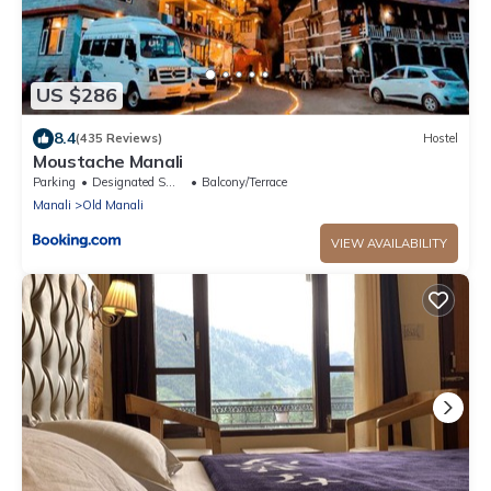
US $286
8.4
(435 Reviews)
Hostel
Moustache Manali
Parking
Designated Smoking Area
Balcony/Terrace
Manali
Old Manali
VIEW AVAILABILITY