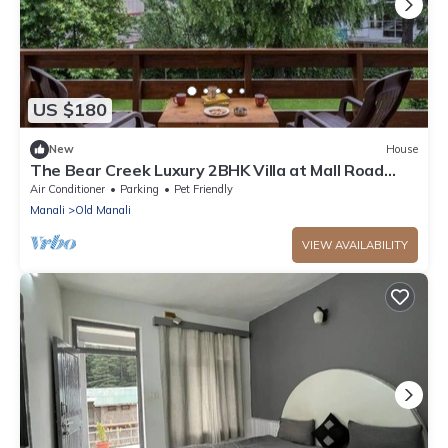
US $180
New
House
The Bear Creek Luxury 2BHK Villa at Mall Road
Manalin
Air Conditioner
Parking
Pet Friendly
Manali
Old Manali
VIEW AVAILABILITY