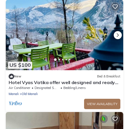
US $100
New
Bed & Breakfast
Hotel Vyas Vatika offer well designed and ready
to use rooms located at manali.
Air Conditioner
Designated Smoking Area
Bedding/Linens
Manali
Old Manali
VIEW AVAILABILITY