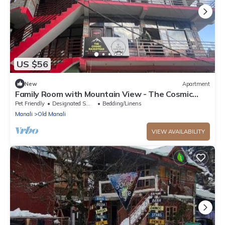
US $56
New
Apartment
Family Room with Mountain View - The Cosmic
Rajasthan
Pet Friendly
Designated Smoking Area
Bedding/Linens
Manali
Old Manali
VIEW AVAILABILITY