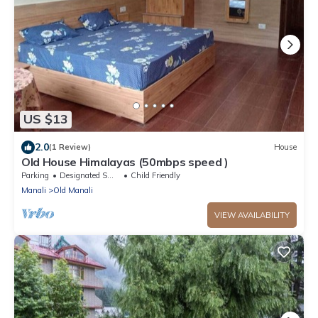
US $13
2.0
(1 Review)
House
Old House Himalayas (50mbps speed )
Parking
Designated Smoking Area
Child Friendly
Manali
Old Manali
VIEW AVAILABILITY