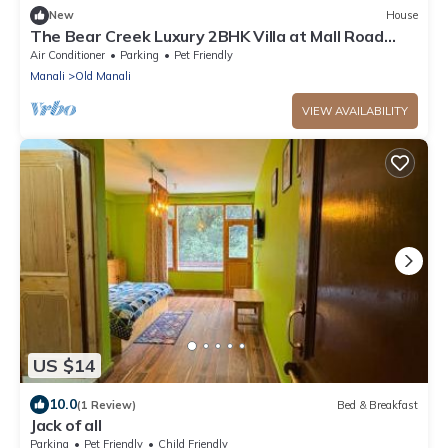
New
House
The Bear Creek Luxury 2BHK Villa at Mall Road
Manalin
Air Conditioner
Parking
Pet Friendly
Manali
Old Manali
VIEW AVAILABILITY
US $14
10.0
(1 Review)
Bed & Breakfast
Jack of all
Parking
Pet Friendly
Child Friendly