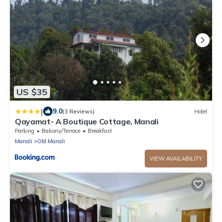
US $35
|
9.0
(3 Reviews)
Hotel
Qayamat- A Boutique Cottage, Manali
Parking
Balcony/Terrace
Breakfast
Manali
Old Manali
VIEW AVAILABILITY