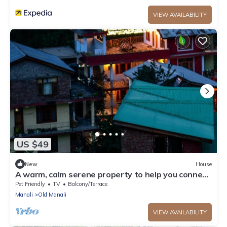
VIEW AVAILABILITY
US $49
New
House
A warm, calm serene property to help you connect
to nature
Pet Friendly
TV
Balcony/Terrace
Manali
Old Manali
VIEW AVAILABILITY