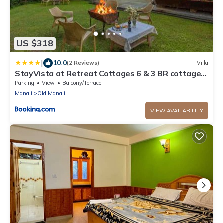
US $318
|
10.0
(2 Reviews)
Villa
StayVista at Retreat Cottages 6 & 3 BR cottages
with Bonfire and Lawn
Parking
View
Balcony/Terrace
Manali
Old Manali
VIEW AVAILABILITY