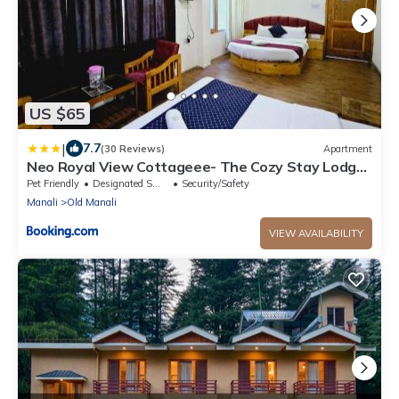
US $65
|
7.7
(30 Reviews)
Apartment
Neo Royal View Cottageee- The Cozy Stay Lodge
Manali
Pet Friendly
Designated Smoking Area
Security/Safety
Manali
Old Manali
VIEW AVAILABILITY