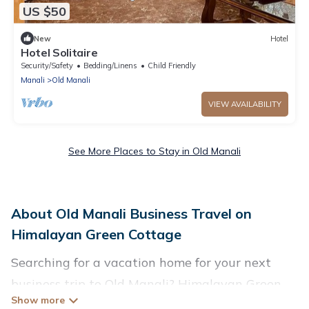
US $50
New
Hotel
Hotel Solitaire
Security/Safety
Bedding/Linens
Child Friendly
Manali
Old Manali
VIEW AVAILABILITY
See More Places to Stay in Old Manali
About Old Manali Business Travel on
Himalayan Green Cottage
Searching for a vacation home for your next
business trip to Old Manali? Himalayan Green
Cottage has plenty of vacation rentals and