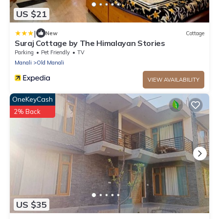
US $21
|
New
Cottage
Suraj Cottage by The Himalayan Stories
Parking
Pet Friendly
TV
Manali
Old Manali
VIEW AVAILABILITY
OneKeyCash
2% Back
US $35