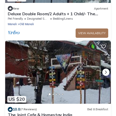
New
Apartment
Deluxe Double Room/2 Adults + 1 Child/- The
Cosmic Rajasthan
Pet Friendly
Designated Smoking Area
Bedding/Linens
Manali
Old Manali
VIEW AVAILABILITY
US $20
10.0
(7 Reviews)
Bed & Breakfast
The Joint Cafe & Homestay India