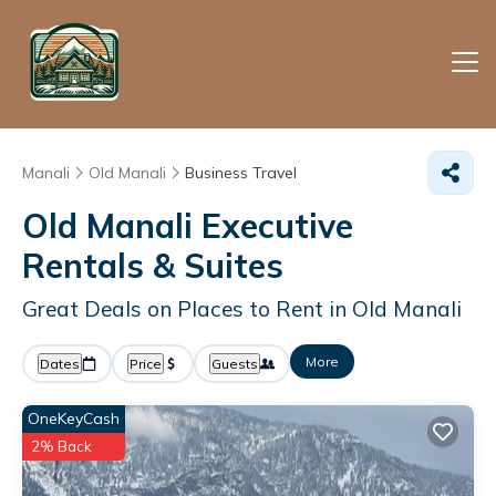
Manali
Old Manali
Business Travel
Old Manali Executive
Rentals & Suites
Great Deals on Places to Rent in Old Manali
More
Dates
Price
Guests
OneKeyCash
2% Back