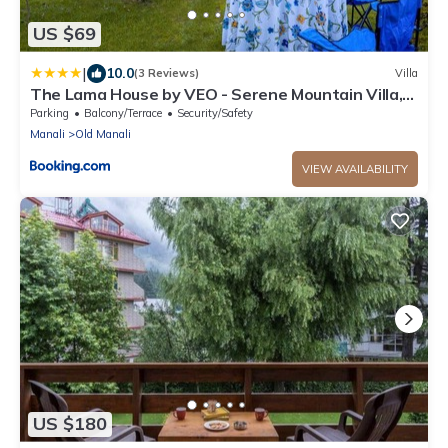
US $69
|
10.0
(3 Reviews)
Villa
The Lama House by VEO - Serene Mountain Villa,
Manali
Parking
Balcony/Terrace
Security/Safety
Manali
Old Manali
VIEW AVAILABILITY
US $180