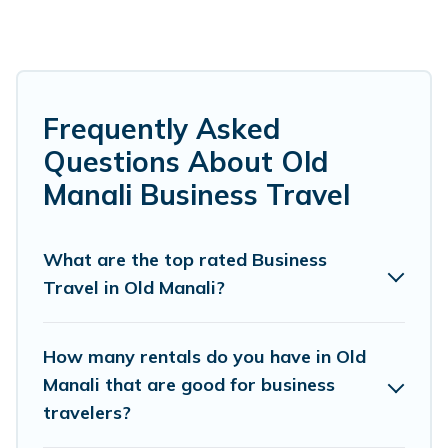
short-term rentals to match your needs.
Whether you're traveling for a corporate
retreat, tradeshow/convention, client meeting,
or remote work, irrespective of the location,
Frequently Asked
there's a huge range of holiday homes, villas,
Questions About Old
resorts, cottages, even hotels, and furnished
Manali Business Travel
suites, from luxury to budget-friendly rentals,
with decent amenities and 5-star reviews.
What are the top rated Business
Travel in Old Manali?
If you are planning a business trip with a group
of colleagues, teammates, or even mixing
business with family travel, Himalayan Green
How many rentals do you have in Old
Cottage has a large selection of rental homes in
Manali that are good for business
travelers?
Old Manali with plenty of space for you.