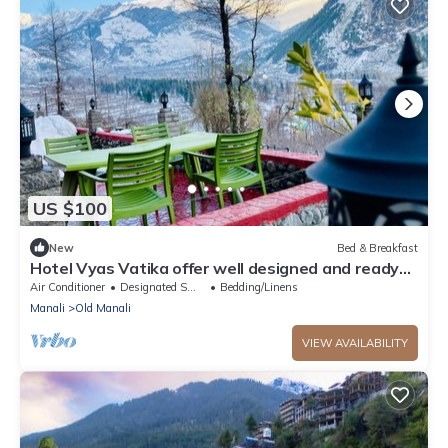
US $100
New
Bed & Breakfast
Hotel Vyas Vatika offer well designed and ready
to use rooms located at manali.
Air Conditioner
Designated Smoking Area
Bedding/Linens
Manali
Old Manali
VIEW AVAILABILITY