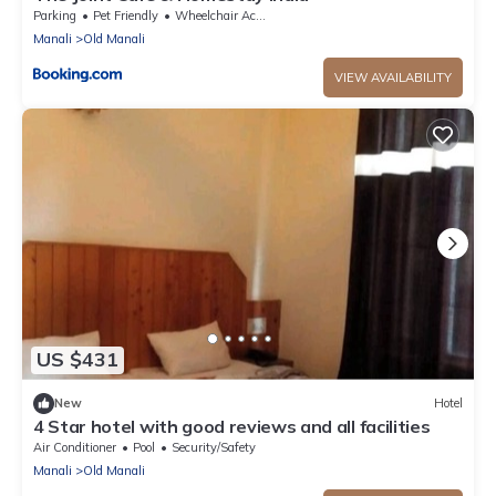
Parking
Pet Friendly
Wheelchair Accessible
Manali
Old Manali
VIEW AVAILABILITY
US $431
New
Hotel
4 Star hotel with good reviews and all facilities
Air Conditioner
Pool
Security/Safety
Manali
Old Manali