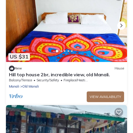
US $31
New
House
Hill top house 2br, incredible view, old Manali.
Balcony/Terrace
Security/Safety
Fireplace/Heating
Manali
Old Manali
VIEW AVAILABILITY