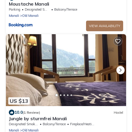
Moustache Manali
Parking
Designated Smoking Area
Balcony/Terrace
Manali
Old Manali
VIEW AVAILABILITY
US $13
10.0
(1 Review)
Hostel
Jungle by sturmfrei Manali
Designated Smoking Area
Balcony/Terrace
Fireplace/Heating
Manali
Old Manali