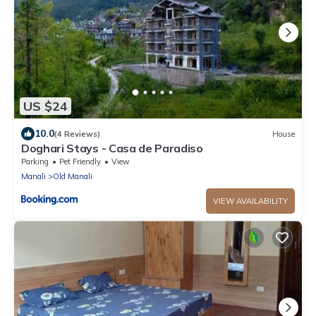
US $24
10.0
(4 Reviews)
House
Doghari Stays - Casa de Paradiso
Parking
Pet Friendly
View
Manali
Old Manali
VIEW AVAILABILITY