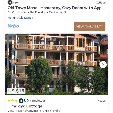
New
Cottage
Old Town Manali Homestay, Cozy Room with Apple
Orchard & Mountain Views
Air Conditioner
Pet Friendly
Designated Smoking Area
Manali
Old Manali
VIEW AVAILABILITY
US $15
|
8.0
(7 Reviews)
House
Himalaya Cottage
View
Sports/Activities
Child Friendly