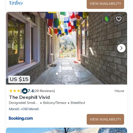
VIEW AVAILABILITY
US $15
|
7.4
(29 Reviews)
House
The Deephill Vivid
Designated Smoking Area
Balcony/Terrace
Breakfast
Manali
Old Manali
VIEW AVAILABILITY