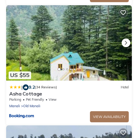
US $55
|
9.2
(34 Reviews)
Hotel
Asha Cottage
Parking
Pet Friendly
View
Manali
Old Manali
VIEW AVAILABILITY