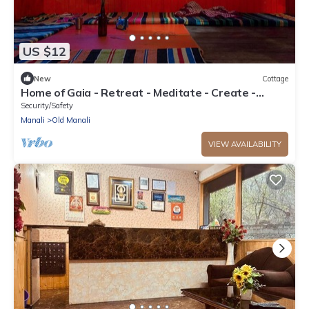
US $12
New
Cottage
Home of Gaia - Retreat - Meditate - Create -
Spiritual home for creative people
Security/Safety
Manali
Old Manali
VIEW AVAILABILITY