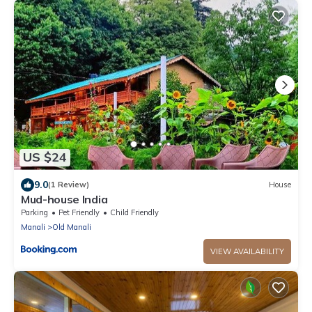
US $24
9.0
(1 Review)
House
Mud-house India
Parking
Pet Friendly
Child Friendly
Manali
Old Manali
VIEW AVAILABILITY