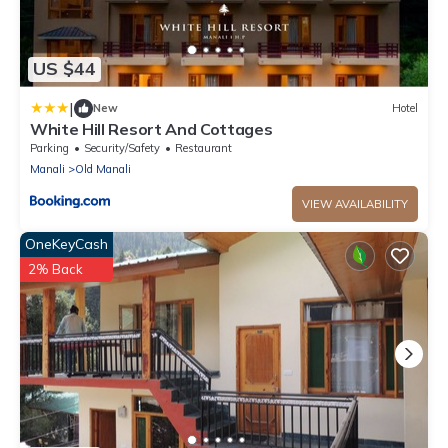
US $44
|
New
Hotel
White Hill Resort And Cottages
Parking
Security/Safety
Restaurant
Manali
Old Manali
VIEW AVAILABILITY
OneKeyCash
2% Back