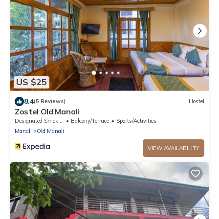
US $25
8.4
(5 Reviews)
Hostel
Zostel Old Manali
Designated Smoking Area
Balcony/Terrace
Sports/Activities
Manali
Old Manali
VIEW AVAILABILITY