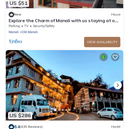
US $51
New
House
Explore the Charm of Manali with us staying at our
stay .
Parking
TV
Security/Safety
Manali
Old Manali
VIEW AVAILABILITY
US $286
8.4
(435 Reviews)
Hostel