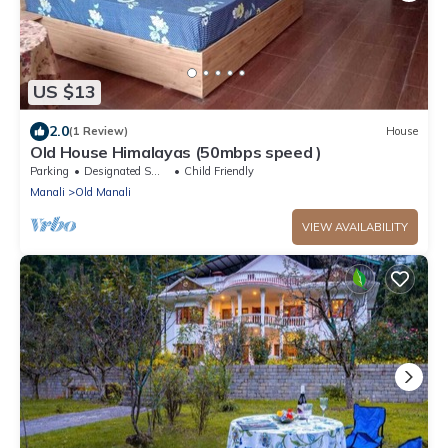
US $13
2.0
(1 Review)
House
Old House Himalayas (50mbps speed )
Parking
Designated Smoking Area
Child Friendly
Manali
Old Manali
VIEW AVAILABILITY