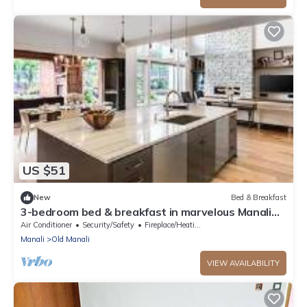
US $51
New
Bed & Breakfast
3-bedroom bed & breakfast in marvelous Manali
with AC
Air Conditioner
Security/Safety
Fireplace/Heating
Manali
Old Manali
VIEW AVAILABILITY