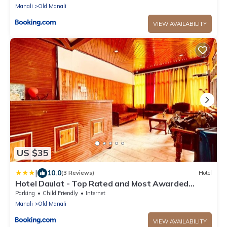
Manali
Old Manali
VIEW AVAILABILITY
US $35
|
10.0
(3 Reviews)
Hotel
Hotel Daulat - Top Rated and Most Awarded
Property In Manali
Parking
Child Friendly
Internet
Manali
Old Manali
VIEW AVAILABILITY