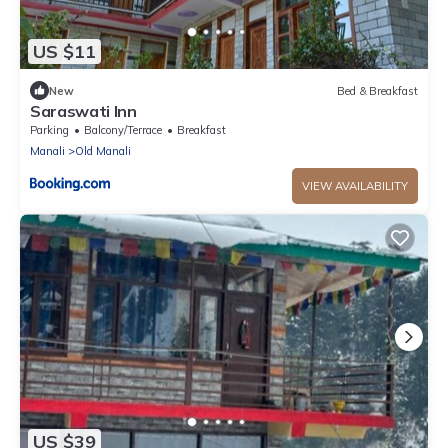
US $11
New
Bed & Breakfast
Saraswati Inn
Parking
Balcony/Terrace
Breakfast
Manali
Old Manali
VIEW AVAILABILITY
US $39