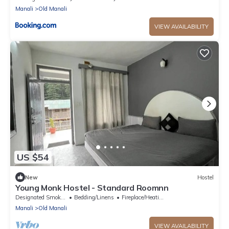
Manali
Old Manali
VIEW AVAILABILITY
US $54
New
Hostel
Young Monk Hostel - Standard Roomnn
Designated Smoking Area
Bedding/Linens
Fireplace/Heating
Manali
Old Manali
VIEW AVAILABILITY