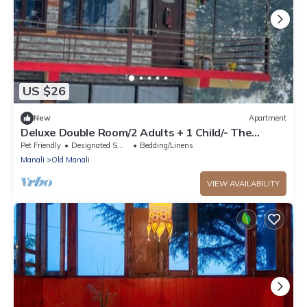
US $26
New
Apartment
Deluxe Double Room/2 Adults + 1 Child/- The
Cosmic Rajasthan
Pet Friendly
Designated Smoking Area
Bedding/Linens
Manali
Old Manali
VIEW AVAILABILITY