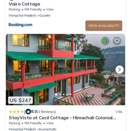
Vairo Cottage
Parking
Pet Friendly
View
Himachal Pradesh
Gunehr
VIEW AVAILABILITY
US $247
|
8.0
(2 Reviews)
Villa
StayVista at Cecil Cottage - Himachali Colonial
Hilltop Villa, Kasauli Solan
Parking
Pet Friendly
View
Himachal Pradesh
Kumarhatti