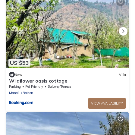
US $53
New
Villa
Wildflower oasis cottage
Parking
Pet Friendly
Balcony/Terrace
Manali
Raison
VIEW AVAILABILITY