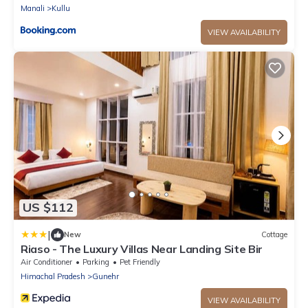
Manali
Kullu
VIEW AVAILABILITY
US $112
|
New
Cottage
Riaso - The Luxury Villas Near Landing Site Bir
Air Conditioner
Parking
Pet Friendly
Himachal Pradesh
Gunehr
VIEW AVAILABILITY