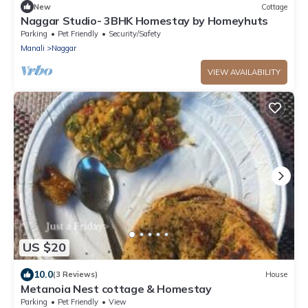
New
Cottage
Naggar Studio- 3BHK Homestay by Homeyhuts
Parking
Pet Friendly
Security/Safety
Manali
Naggar
VIEW AVAILABILITY
US $20
10.0
(3 Reviews)
House
Metanoia Nest cottage & Homestay
Parking
Pet Friendly
View