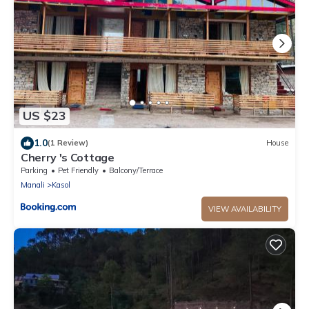
US $23
1.0
(1 Review)
House
Cherry 's Cottage
Parking
Pet Friendly
Balcony/Terrace
Manali
Kasol
VIEW AVAILABILITY