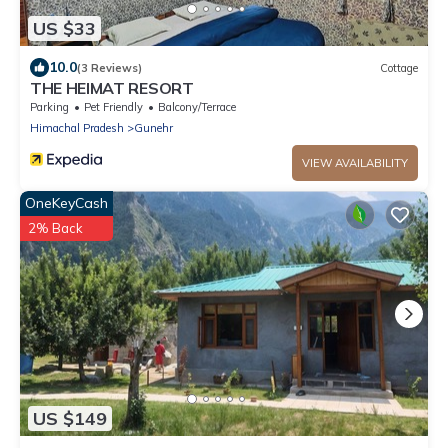
US $33
10.0
(3 Reviews)
Cottage
THE HEIMAT RESORT
Parking
Pet Friendly
Balcony/Terrace
Himachal Pradesh
Gunehr
VIEW AVAILABILITY
OneKeyCash
2% Back
US $149