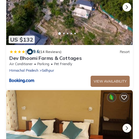
US $132
|
9.6
(14 Reviews)
Resort
Dev Bhoomi Farms & Cottages
Air Conditioner
Parking
Pet Friendly
Himachal Pradesh
Sidhpur
VIEW AVAILABILITY