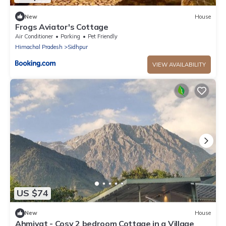
New
House
Frogs Aviator's Cottage
Air Conditioner
Parking
Pet Friendly
Himachal Pradesh
Sidhpur
VIEW AVAILABILITY
US $74
New
House
Ahmiyat - Cosy 2 bedroom Cottage in a Village