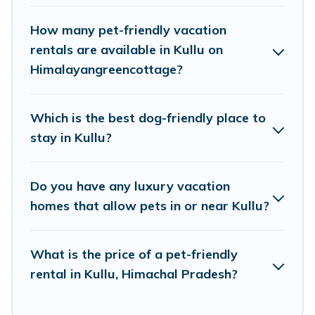
hot tubs, Wi-Fi, and several other pet-friendly
features. Browse the map to see if there are
How many pet-friendly vacation
nearby dog parks.
rentals are available in Kullu on
Himalayangreencottage?
Renting a pet-friendly accommodation in Kullu
gives you the opportunity to have holiday to
Which is the best dog-friendly place to
remember. Travel with your family, a large
stay in Kullu?
group, or even an extended group of friends.
When traveling nearby with your pet to Kullu,
Do you have any luxury vacation
book a pet-friendly rental that is spacious,
homes that allow pets in or near Kullu?
giving your four-legged friend enough room to
walk or run freely. Some rentals may have
What is the price of a pet-friendly
special dog beds, while others may have
rental in Kullu, Himachal Pradesh?
restrictions on the size or number of animals.