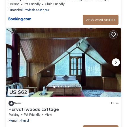
Parking
Pet Friendly
Child Friendly
Himachal Pradesh
Sidhpur
VIEW AVAILABILITY
US $62
New
House
Parvati woods cottage
Parking
Pet Friendly
View
Manali
Kasol