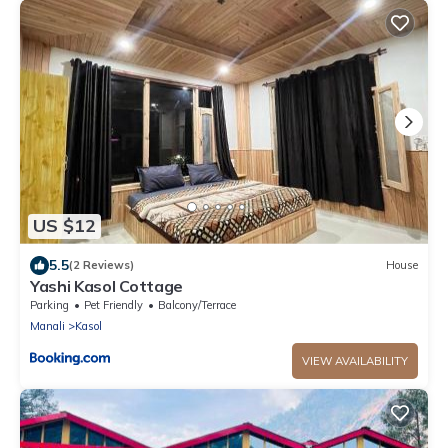
US $12
5.5
(2 Reviews)
House
Yashi Kasol Cottage
Parking
Pet Friendly
Balcony/Terrace
Manali
Kasol
VIEW AVAILABILITY