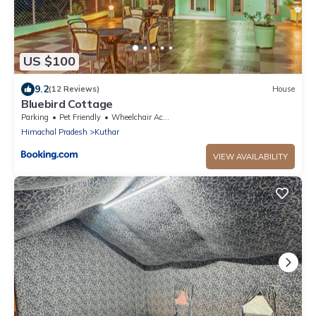
US $100
9.2
(12 Reviews)
House
Bluebird Cottage
Parking
Pet Friendly
Wheelchair Accessible
Himachal Pradesh
Kuthar
VIEW AVAILABILITY