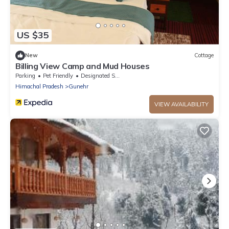
US $35
New
Cottage
Billing View Camp and Mud Houses
Parking
Pet Friendly
Designated Smoking Area
Himachal Pradesh
Gunehr
VIEW AVAILABILITY