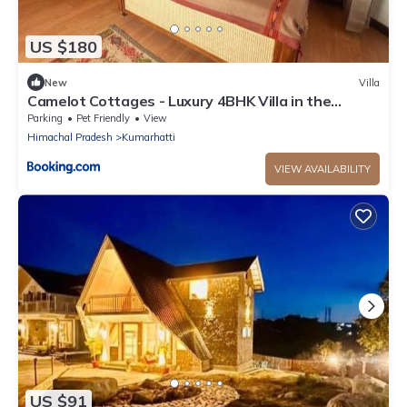
US $180
New
Villa
Camelot Cottages - Luxury 4BHK Villa in the
Kasauli Hills
Parking
Pet Friendly
View
Himachal Pradesh
Kumarhatti
VIEW AVAILABILITY
US $91