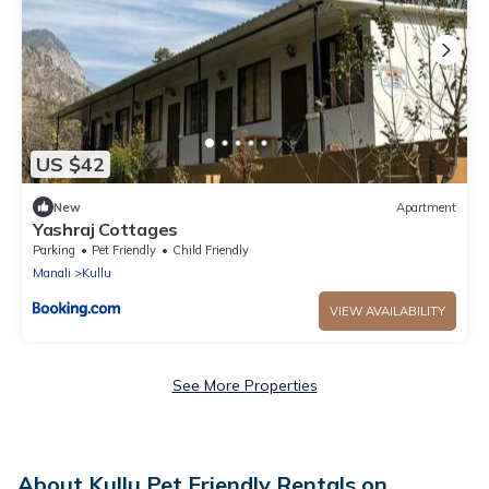
US $42
New
Apartment
Yashraj Cottages
Parking
Pet Friendly
Child Friendly
Manali
Kullu
VIEW AVAILABILITY
See More Properties
About Kullu Pet Friendly Rentals on