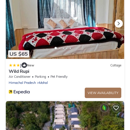
US $65
|
New
Cottage
Wild Rupi
Air Conditioner
Parking
Pet Friendly
Himachal Pradesh
Mohal
VIEW AVAILABILITY