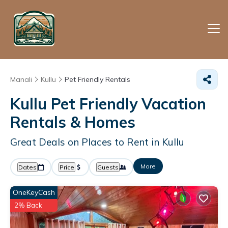
Manali
Kullu
Pet Friendly Rentals
Kullu Pet Friendly Vacation
Rentals &
Homes
Great Deals on Places to Rent in Kullu
More
Dates
Price
Guests
OneKeyCash
2% Back