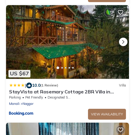
US $67
|
10.0
(1 Review)
Villa
StayVista at Rosemary Cottage 2BR Villa in
Manali with Lawn
Parking
Pet Friendly
Designated Smoking Area
Manali
Naggar
VIEW AVAILABILITY