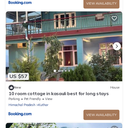
VIEW AVAILABILITY
US $57
New
House
10 room cottage in kasauli best for long stays
Parking
Pet Friendly
View
Himachal Pradesh
Kuthar
VIEW AVAILABILITY