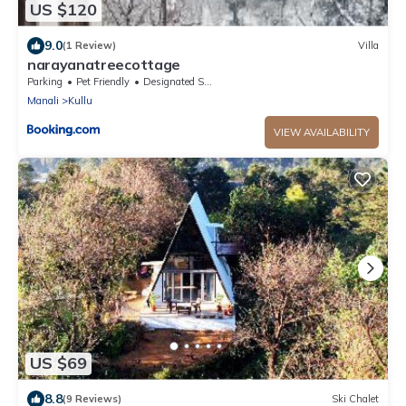
US $120
9.0
(1 Review)
Villa
narayanatreecottage
Parking
Pet Friendly
Designated Smoking Area
Manali
Kullu
VIEW AVAILABILITY
US $69
8.8
(9 Reviews)
Ski Chalet