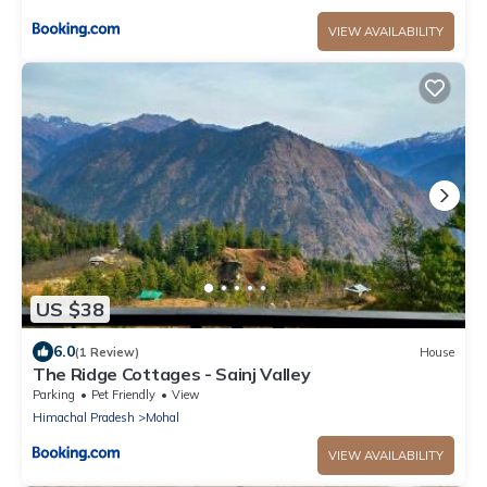
VIEW AVAILABILITY
US $38
6.0
(1 Review)
House
The Ridge Cottages - Sainj Valley
Parking
Pet Friendly
View
Himachal Pradesh
Mohal
VIEW AVAILABILITY