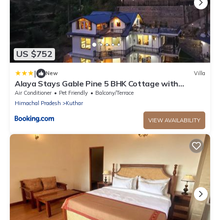
US $752
|
New
Villa
Alaya Stays Gable Pine 5 BHK Cottage with
Plunge Pool amid Mountains
Air Conditioner
Pet Friendly
Balcony/Terrace
Himachal Pradesh
Kuthar
VIEW AVAILABILITY