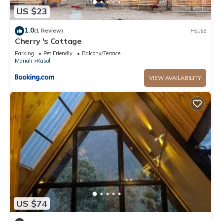
US $23
1.0
(1 Review)
House
Cherry 's Cottage
Parking
Pet Friendly
Balcony/Terrace
Manali
Kasol
VIEW AVAILABILITY
US $74