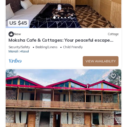
US $45
New
Cottage
Moksha Cafe & Cottages: Your peaceful escape
with stunning Kasol views!" 4
Security/Safety
Bedding/Linens
Child Friendly
Manali
Kasol
VIEW AVAILABILITY