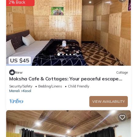
2% Back
US $45
New
Cottage
Moksha Cafe & Cottages: Your peaceful escape
with stunning Kasol views!" 3
Security/Safety
Bedding/Linens
Child Friendly
Manali
Kasol
VIEW AVAILABILITY