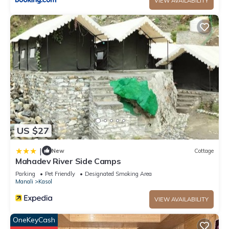
VIEW AVAILABILITY
US $27
|
New
Cottage
Mahadev River Side Camps
Parking
Pet Friendly
Designated Smoking Area
Manali
Kasol
VIEW AVAILABILITY
OneKeyCash