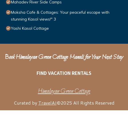
Mahadev River Side Camps
Moksha Cafe & Cottages: Your peaceful escape with
stunning Kasol views!" 3
Yashi Kasol Cottage
Book Himalayan Green Cottage Manali for Your Next Stay
FIND VACATION RENTALS
Himalayan Green Cottage
Curated by
TravelAI
©2025 All Rights Reserved