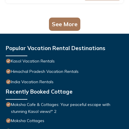
See More
Popular Vacation Rental Destinations
Kasol Vacation Rentals
Himachal Pradesh Vacation Rentals
India Vacation Rentals
Recently Booked Cottage
Moksha Cafe & Cottages: Your peaceful escape with
stunning Kasol views!" 2
Moksha Cottages