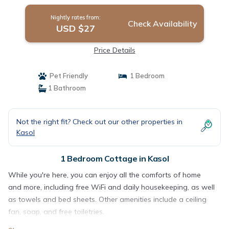
Nightly rates from:
Check Availability
USD $27
Price Details
Pet Friendly
1 Bedroom
1 Bathroom
Not the right fit? Check out our other properties in
Kasol
1 Bedroom Cottage in Kasol
While you're here, you can enjoy all the comforts of home
and more, including free WiFi and daily housekeeping, as well
as towels and bed sheets. Other amenities include a ceiling
fan, soap, and free toiletries.