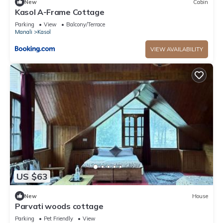
New
Cabin
Kasol A-Frame Cottage
Parking
View
Balcony/Terrace
Manali
Kasol
VIEW AVAILABILITY
US $63
New
House
Parvati woods cottage
Parking
Pet Friendly
View