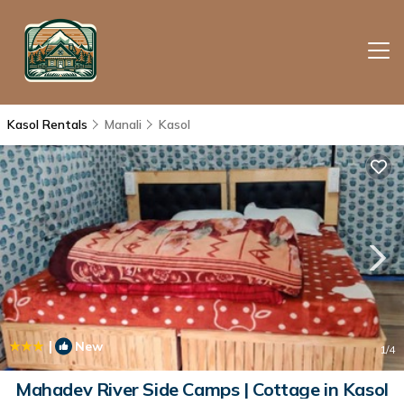
Kasol Rentals
Manali
Kasol
|
New
1
/4
Mahadev River Side Camps | Cottage in Kasol