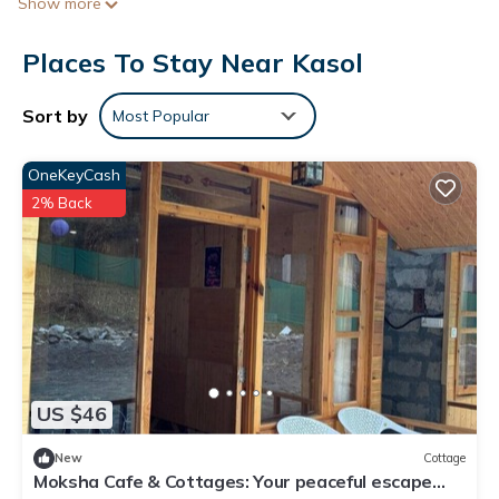
Show more
Places To Stay Near Kasol
Sort by
Most Popular
OneKeyCash
2% Back
US $46
New
Cottage
Moksha Cafe & Cottages: Your peaceful escape