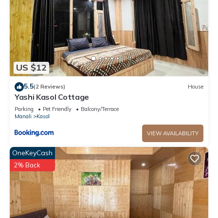
US $12
5.5
(2 Reviews)
House
Yashi Kasol Cottage
Parking
Pet Friendly
Balcony/Terrace
Manali
Kasol
VIEW AVAILABILITY
OneKeyCash
2% Back