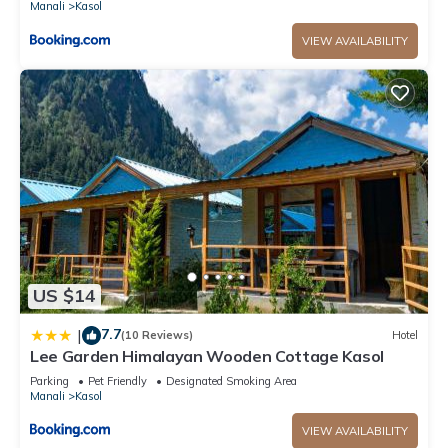
Manali
Kasol
VIEW AVAILABILITY
US $14
7.7
|
(10 Reviews)
Hotel
Lee Garden Himalayan Wooden Cottage Kasol
Parking
Pet Friendly
Designated Smoking Area
Manali
Kasol
VIEW AVAILABILITY