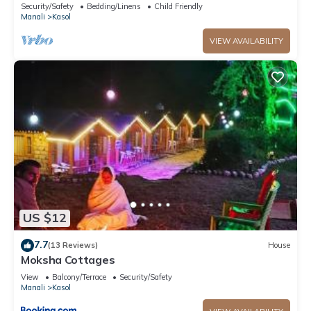
with stunning Kasol views!" 2
Security/Safety
Bedding/Linens
Child Friendly
Manali
Kasol
VIEW AVAILABILITY
US $12
7.7
(13 Reviews)
House
Moksha Cottages
View
Balcony/Terrace
Security/Safety
Manali
Kasol