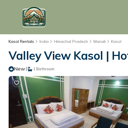
Kasol Rentals
India
Himachal Pradesh
Manali
Kasol
Valley View Kasol | Ho
New
|
1 Bathroom