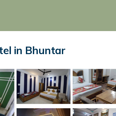
tel in Bhuntar