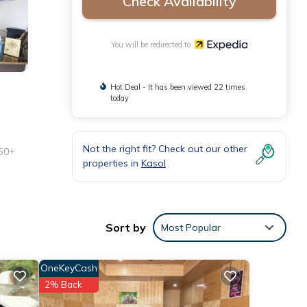
Check Availability
You will be redirected to
Hot Deal - It has been viewed 22 times
today
Not the right fit? Check out our other
 50+
properties in
Kasol
Sort by
Most Popular
OneKeyCash
2% Back