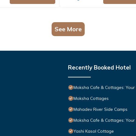
See More
Recently Booked Hotel
Moksha Cafe & Cottages: Your p
Moksha Cottages
Mahadev River Side Camps
Moksha Cafe & Cottages: Your p
Yashi Kasol Cottage