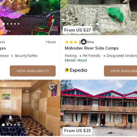
From US $27
|
ws)
House
New
ges
Mahadev River Side Camps
errace
Security/Safety
Parking
Pet Friendly
Designated Smokin
Manali
Kasol
VIEW AVAILABILITY
VIEW AVAILABI
From US $23