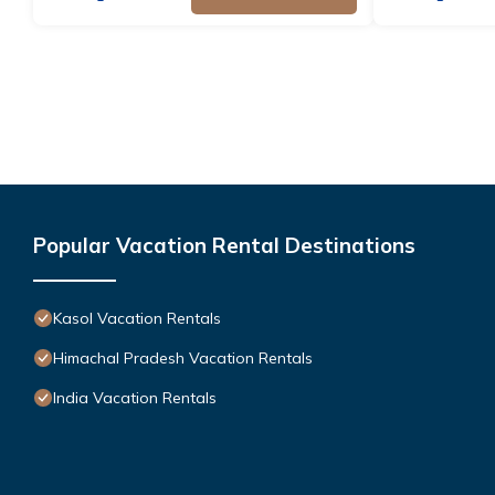
Popular Vacation Rental Destinations
Kasol Vacation Rentals
Himachal Pradesh Vacation Rentals
India Vacation Rentals