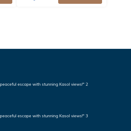
eaceful escape with stunning Kasol views!" 2
eaceful escape with stunning Kasol views!" 3