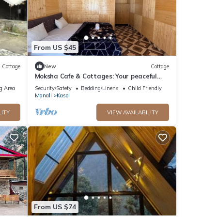
From US $45
Cottage
New
Cottage
Moksha Cafe & Cottages: Your peaceful
escape with stunning Kasol views!" 3
g Area
Security/Safety
Bedding/Linens
Child Friendly
Manali
Kasol
LITY
VIEW AVAILABILITY
From US $74