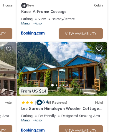
House
New
Cabin
Kasol A-Frame Cottage
Parking
View
Balcony/Terrace
Manali
Kasol
LITY
VIEW AVAILABILITY
From US $14
8.4
|
Hotel
(8 Reviews)
Hotel
Lee Garden Himalayan Wooden Cottage
Kasol
g Area
Parking
Pet Friendly
Designated Smoking Area
Manali
Kasol
LITY
VIEW AVAILABILITY