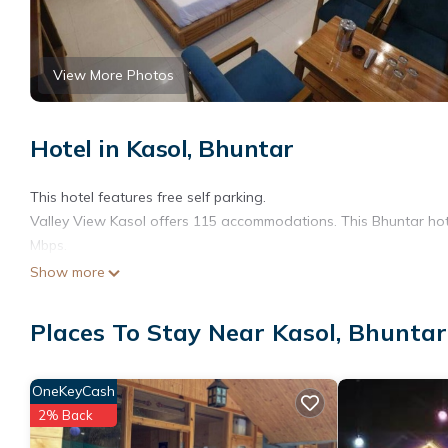
View More Photos
Hotel in Kasol, Bhuntar
This hotel features free self parking.
Valley View Kasol offers 115 accommodations. This Bhuntar hote
Mbps.
Show more
Places To Stay Near Kasol, Bhuntar
OneKeyCash
2% Back