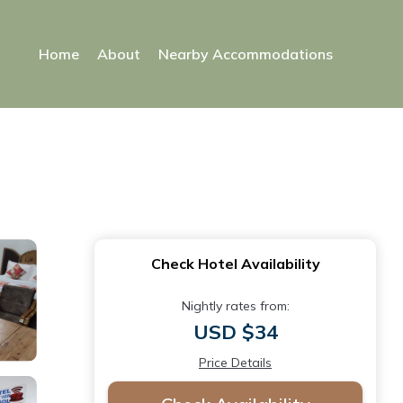
Home
About
Nearby Accommodations
Check Hotel Availability
Nightly rates from:
USD $34
Price Details