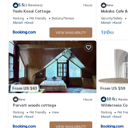
5.5
(2 Reviews)
House
New
Yashi Kasol Cottage
Moksha Cafe & 
escape with st
Parking
Pet Friendly
Balcony/Terrace
Security/Safety
Manali
Kasol
Manali
Kasol
VIEW AVAILABILITY
From US $63
From US $59
10.0
New
House
(1 Revie
Parvati woods cottage
Wilderness Co
Parking
Pet Friendly
View
Parking
Pet Fri
Manali
Kasol
Manali
Kasol
VIEW AVAILABILITY