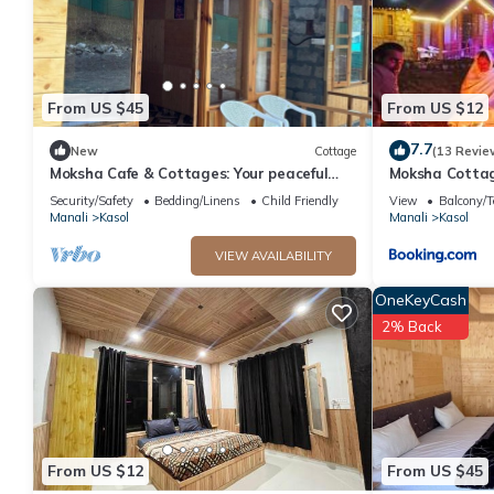
From US $45
From US $12
7.7
New
Cottage
(13 Revie
Moksha Cafe & Cottages: Your peaceful
Moksha Cotta
escape with stunning Kasol views!" 2
Security/Safety
Bedding/Linens
Child Friendly
View
Balcony/T
Manali
Kasol
Manali
Kasol
VIEW AVAILABILITY
OneKeyCash
2% Back
From US $12
From US $45