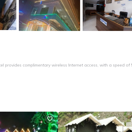
l provides complimentary wireless Internet access, with a speed of