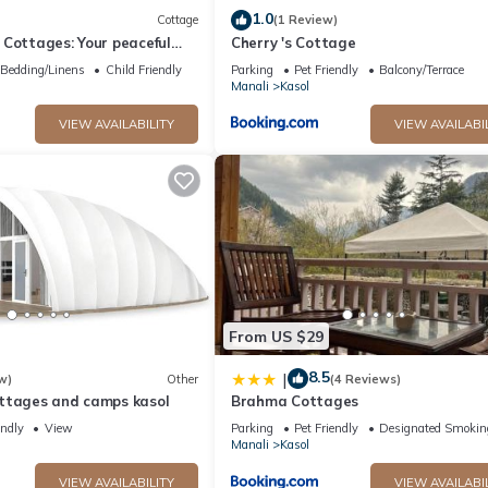
1.0
Cottage
(1 Review)
Cottages: Your peaceful
Cherry 's Cottage
unning Kasol views!" 4
Bedding/Linens
Child Friendly
Parking
Pet Friendly
Balcony/Terrace
Manali
Kasol
VIEW AVAILABILITY
VIEW AVAILABI
From US $29
8.5
|
w)
Other
(4 Reviews)
ttages and camps kasol
Brahma Cottages
endly
View
Parking
Pet Friendly
Designated Smokin
Manali
Kasol
VIEW AVAILABILITY
VIEW AVAILABI