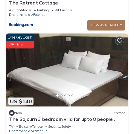
The Retreat Cottage
Air Conditioner
Parking
Pet Friendly
Dharamshala
Fatehpur
VIEW AVAILABILITY
OneKeyCash
2% Back
US $140
New
Cottage
The Sojourn 3 bedroom villa for upto 8 people .
TV
Balcony/Terrace
Security/Safety
Dharamshala
Fatehpur