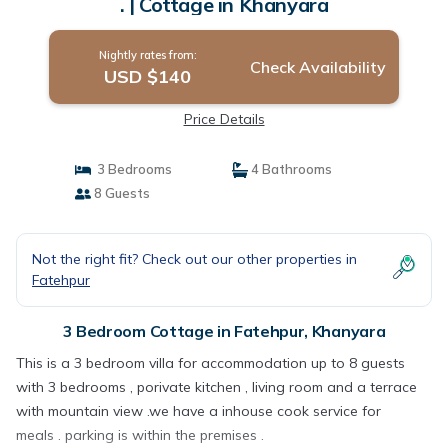
. | Cottage in Khanyara
Nightly rates from:
Check Availability
USD $140
Price Details
3 Bedrooms
4 Bathrooms
8 Guests
Not the right fit? Check out our other properties in
Fatehpur
3 Bedroom Cottage in Fatehpur, Khanyara
This is a 3 bedroom villa for accommodation up to 8 guests
with 3 bedrooms , porivate kitchen , living room and a terrace
with mountain view .we have a inhouse cook service for
meals . parking is within the premises .