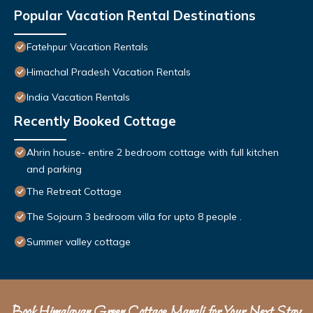
Popular Vacation Rental Destinations
Fatehpur Vacation Rentals
Himachal Pradesh Vacation Rentals
India Vacation Rentals
Recently Booked Cottage
Ahrin house- entire 2 bedroom cottage with full kitchen
and parking
The Retreat Cottage
The Sojourn 3 bedroom villa for upto 8 people .
Summer valley cottage