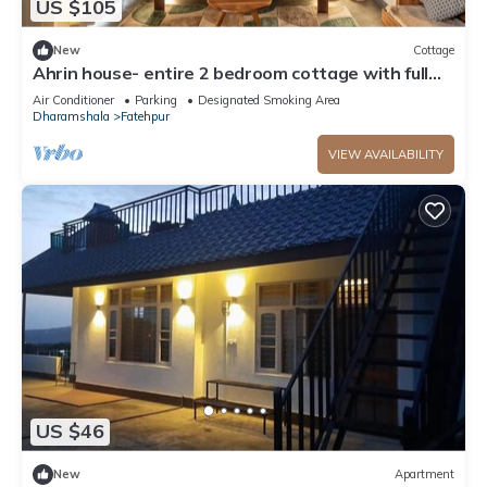
US $105
New
Cottage
Ahrin house- entire 2 bedroom cottage with full
kitchen and parking
Air Conditioner
Parking
Designated Smoking Area
Dharamshala
Fatehpur
VIEW AVAILABILITY
US $46
New
Apartment