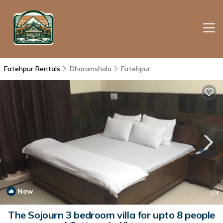
Fatehpur Rentals
Dharamshala
Fatehpur
New
1
/4
The Sojourn 3 bedroom villa for upto 8 people