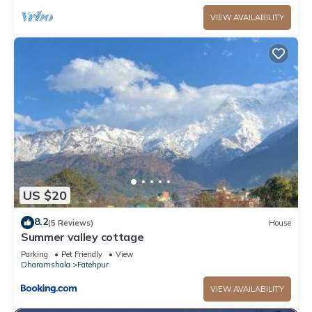
VIEW AVAILABILITY
US $20
8.2
(5 Reviews)
House
Summer valley cottage
Parking
Pet Friendly
View
Dharamshala
Fatehpur
VIEW AVAILABILITY