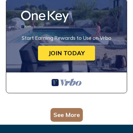
Start Earning Rewards to Use on Vrbo
JOIN TODAY
See More