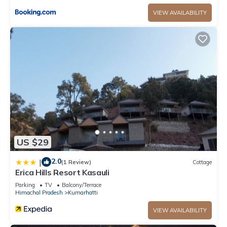
VIEW AVAILABILITY
US $29
2.0
|
(1 Review)
Cottage
Erica Hills Resort Kasauli
Parking
TV
Balcony/Terrace
Himachal Pradesh
Kumarhatti
VIEW AVAILABILITY