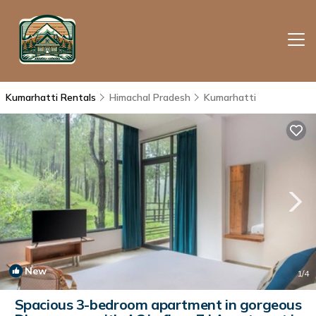
Kumarhatti Rentals
Himachal Pradesh
Kumarhatti
New
1
/4
Spacious 3-bedroom apartment in gorgeous