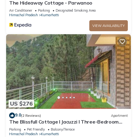
The Hideaway Cottage - Parwanoo
Air Conditioner
Parking
Designated Smoking Area
Himachal Pradesh
Kumarhatti
VIEW AVAILABILITY
US $276
9.0
(2 Reviews)
Apartment
The Blissfull Cottage l Jacuzzi I Three-Bedroom
Villa l Family Events l Open Air Lawn l Bonfire &
Parking
Pet Friendly
Balcony/Terrace
BBQ l Kasauli By Exotic Stays
Himachal Pradesh
Kumarhatti