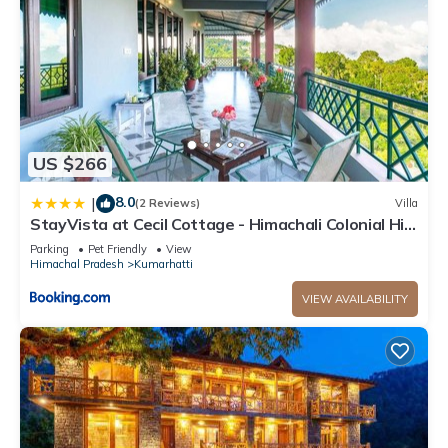
US $266
8.0
|
(2 Reviews)
Villa
StayVista at Cecil Cottage - Himachali Colonial Hill
Home, Kasauli Solan
Parking
Pet Friendly
View
Himachal Pradesh
Kumarhatti
VIEW AVAILABILITY