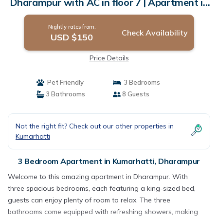
Dharampur with AC in floor 7 | Apartment in
Dharampur
Nightly rates from:
Check Availability
USD $150
Price Details
Pet Friendly
3 Bedrooms
3 Bathrooms
8 Guests
Not the right fit? Check out our other properties in
Kumarhatti
3 Bedroom Apartment in Kumarhatti, Dharampur
Welcome to this amazing apartment in Dharampur. With
three spacious bedrooms, each featuring a king-sized bed,
guests can enjoy plenty of room to relax. The three
bathrooms come equipped with refreshing showers, making