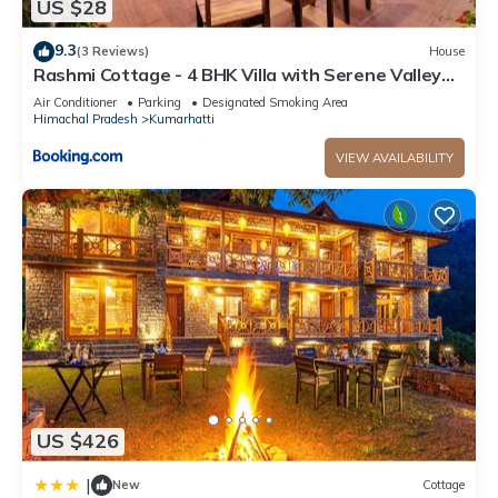
US $28
9.3
(3 Reviews)
House
Rashmi Cottage - 4 BHK Villa with Serene Valley
Views
Air Conditioner
Parking
Designated Smoking Area
Himachal Pradesh
Kumarhatti
VIEW AVAILABILITY
US $426
|
New
Cottage