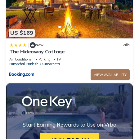
US $169
|
New
Villa
The Hideaway Cottage
Air Conditioner
Parking
TV
Himachal Pradesh
Kumarhatti
VIEW AVAILABILITY
Start Earning Rewards to Use on Vrbo