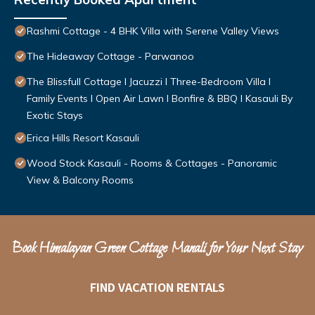
Rashmi Cottage - 4 BHK Villa with Serene Valley Views
The Hideaway Cottage - Parwanoo
The Blissfull Cottage l Jacuzzi I Three-Bedroom Villa l
Family Events l Open Air Lawn l Bonfire & BBQ l Kasauli By
Exotic Stays
Erica Hills Resort Kasauli
Wood Stock Kasauli - Rooms & Cottages - Panoramic
View & Balcony Rooms
Book Himalayan Green Cottage Manali for Your Next Stay
FIND VACATION RENTALS