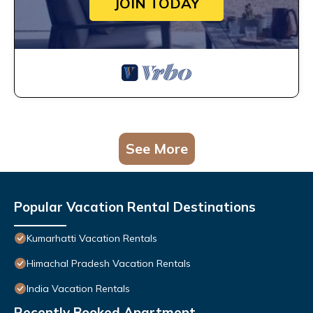
JOIN TODAY
See More
Popular Vacation Rental Destinations
Kumarhatti Vacation Rentals
Himachal Pradesh Vacation Rentals
India Vacation Rentals
Recently Booked Apartment