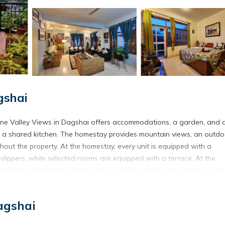
gshai
ene Valley Views in Dagshai offers accommodations, a garden, and 
d a shared kitchen. The homestay provides mountain views, an outdo
ghout the property. At the homestay, every unit is equipped with a
lippers, while selected rooms are equipped with a terrace. At the
etarian breakfast options with local specialities, fruit, and juice are
he property. A baby safety gate is also available for guests at the
K Villa with Serene Valley Views. Simla Airport is 30 miles away, an
agshai
d in Dagshai.