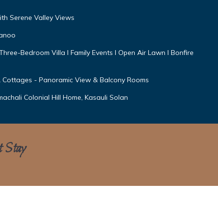
ith Serene Valley Views
wanoo
I Three-Bedroom Villa l Family Events l Open Air Lawn l Bonfire
 Cottages - Panoramic View & Balcony Rooms
machali Colonial Hill Home, Kasauli Solan
t Stay