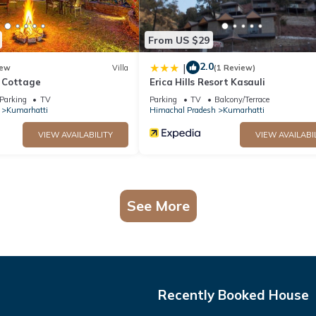
From US $29
2.0
|
ew
Villa
(1 Review)
 Cottage
Erica Hills Resort Kasauli
Parking
TV
Parking
TV
Balcony/Terrace
Kumarhatti
Himachal Pradesh
Kumarhatti
VIEW AVAILABILITY
VIEW AVAILABI
See More
Recently Booked House