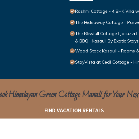
Rashmi Cottage - 4 BHK Villa w
The Hideaway Cottage - Par
The Blissfull Cottage l Jacuzzi 
& BBQ l Kasauli By Exotic Stays
Wood Stock Kasauli - Rooms &
StayVista at Cecil Cottage - Hi
ok Himalayan Green Cottage Manali for Your Nex
FIND VACATION RENTALS