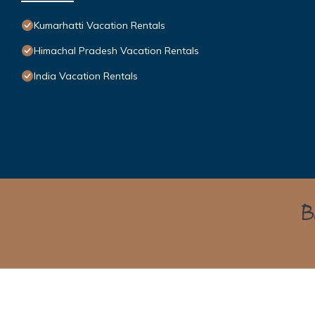
Kumarhatti Vacation Rentals
Himachal Pradesh Vacation Rentals
India Vacation Rentals
Bo
Himalayan Green Cottage