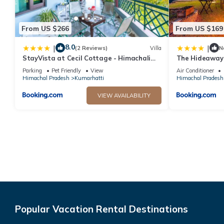
From US $266
From US $169
8.0
|
|
(2 Reviews)
Villa
N
StayVista at Cecil Cottage - Himachali
The Hideaway
Colonial Hill Home, Kasauli Solan
Parking
Pet Friendly
View
Air Conditioner
Himachal Pradesh
Kumarhatti
Himachal Pradesh
VIEW AVAILABILITY
Popular Vacation Rental Destinations