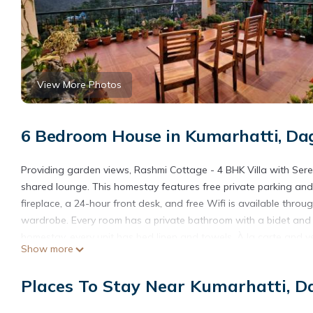
View More Photos
6 Bedroom House in Kumarhatti, Da
Providing garden views, Rashmi Cottage - 4 BHK Villa with Ser
shared lounge. This homestay features free private parking an
fireplace, a 24-hour front desk, and free Wifi is available throu
wardrobe. Every room has a private bathroom with a bidet and s
homestay, every unit has bed linen and towels. À la carte and veg
Show more
available. Sightseeing tours are available within easy reach of t
homestay. Pinjore Garden is 20 miles from Rashmi Cottage - 4 BH
Places To Stay Near Kumarhatti, D
property offers a paid airport shuttle service.
Rashmi Cottage - 4 BHK Villa with Serene Valley Views is locate