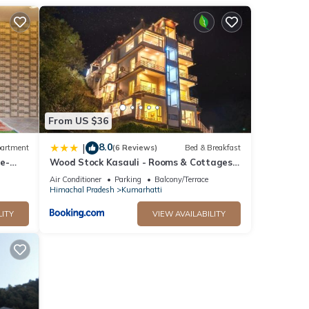
nities
 the
or
etails
From US $36
elow.
8.0
|
artment
(6 Reviews)
Bed & Breakfast
ws”.
ee-
Wood Stock Kasauli - Rooms & Cottages -
 Air
Panoramic View & Balcony Rooms
Air Conditioner
Parking
Balcony/Terrace
otic
Himachal Pradesh
Kumarhatti
LITY
VIEW AVAILABILITY