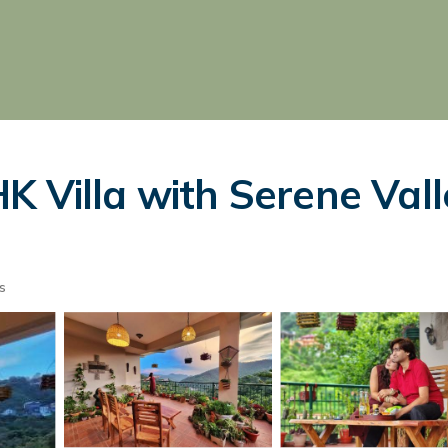
K Villa with Serene Vall
s