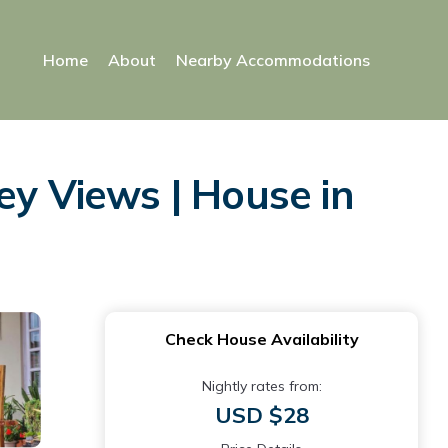
Home
About
Nearby Accommodations
ey Views | House in
Check House Availability
Nightly rates from:
USD $28