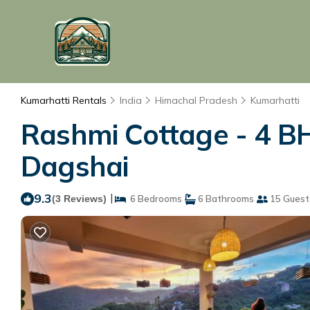
Kumarhatti Rentals
India
Himachal Pradesh
Kumarhatti
Rashmi Cottage - 4 BH
Dagshai
9.3
|
(3 Reviews)
6 Bedrooms
6 Bathrooms
15 Guest