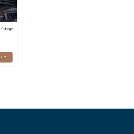
Cottage
LITY