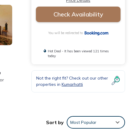
Price Details
Check Availability
You will be redirected to
Hot Deal - It has been viewed 121 times
today
a
Not the right fit? Check out our other
or
properties in
Kumarhatti
d the
Sort by
Most Popular