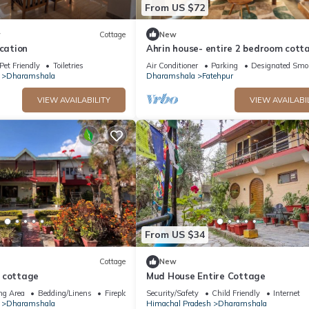
From US $72
w
Cottage
New
ycation
Ahrin house- entire 2 bedroom cott
with full kitchen and parking
Pet Friendly
Toiletries
Air Conditioner
Parking
Designated Smo
Dharamshala
Dharamshala
Fatehpur
VIEW AVAILABILITY
VIEW AVAILABI
From US $34
Cottage
New
 cottage
Mud House Entire Cottage
ng Area
Bedding/Linens
Fireplace/Heating
Security/Safety
Child Friendly
Internet
Dharamshala
Himachal Pradesh
Dharamshala