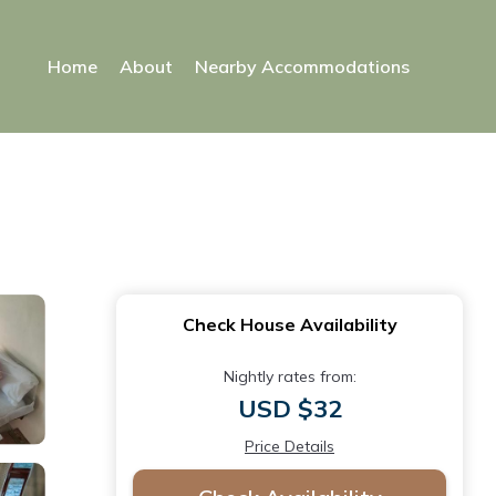
Home
About
Nearby Accommodations
Check House Availability
Nightly rates from:
USD $32
Price Details