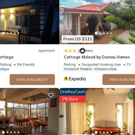
ll facilities that have been listed below. Please note that these det
 Cafe”. We solely rely on their shared details and are regarded as
ccuracy describing this House, please let us know.
From US $111
|
Apartment
New
Cottage
Cottage Mcleod by Dumnu Homes
Parking
Pet Friendly
Parking
Designated Smoking Area
TV
tehpur
Himachal Pradesh
Dharamshala
VIEW AVAILABILITY
VIEW AVAILABI
OneKeyCash
2% Back