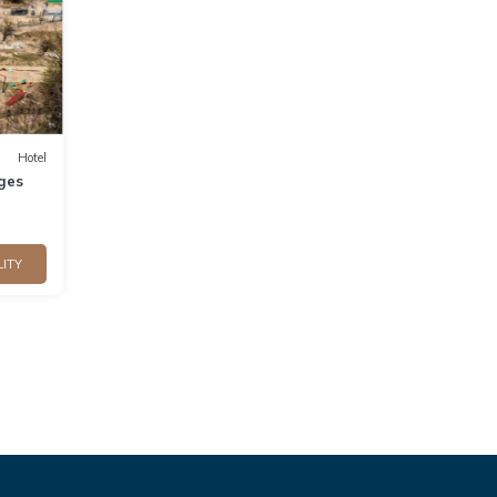
Hotel
ges
LITY