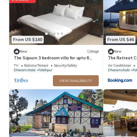
This Khoj Cottage & Cafe in Dharmsāla is well equipped and has a
were shared to us by booking.com for the listed “Khoj Cottage &
“accurate”. If you have any concerns about the information or a
From US $140
From US $46
New
Cottage
New
The Sojourn 3 bedroom villa for upto 8
The Retreat 
people .
TV
Balcony/Terrace
Security/Safety
Air Conditioner
Dharamshala
Fatehpur
Dharamshala
Fa
VIEW AVAILABILITY