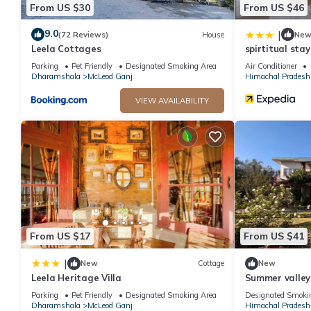
From US $30
From US $46
9.0
|
(72 Reviews)
House
Ne
Leela Cottages
spirtitual sta
Parking
Pet Friendly
Designated Smoking Area
Air Conditioner
Dharamshala
McLeod Ganj
Himachal Pradesh
VIEW AVAILABILITY
From US $17
From US $41
|
New
Cottage
New
Leela Heritage Villa
Summer valley
Parking
Pet Friendly
Designated Smoking Area
Designated Smoki
Dharamshala
McLeod Ganj
Himachal Pradesh