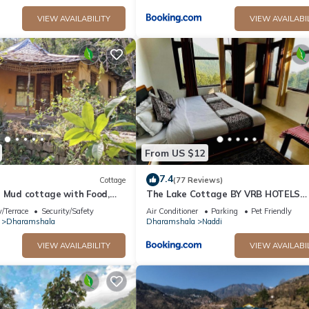
VIEW AVAILABILITY
VIEW AVAILABI
From US $12
7.4
Cottage
(77 Reviews)
n Mud cottage with Food,
The Lake Cottage BY VRB HOTELS
tion in Dharamshala
Mcleodganj Dharamshala
/Terrace
Security/Safety
Air Conditioner
Parking
Pet Friendly
Dharamshala
Dharamshala
Naddi
VIEW AVAILABILITY
VIEW AVAILABI