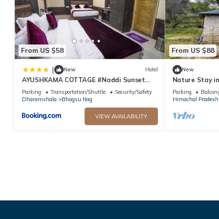
From US $58
From US $88
|
New
Hotel
New
AYUSHKAMA COTTAGE #Naddi Sunset
Nature Stay i
Point#Free Parking#cricket stadium8
Yoga & Medita
Parking
Transportation/Shuttle
Security/Safety
Parking
Balcony
km#Mcleodganj 2 km- Bhagsunag 4 km
Dharamshala
Bhagsu Nag
Himachal Pradesh
VIEW AVAILABILITY