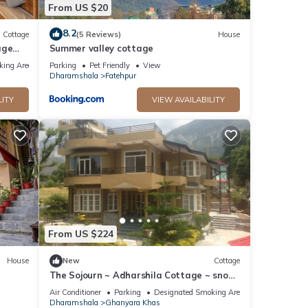
From US $20
8.2
Cottage
(5 Reviews)
House
age
Summer valley cottage
king Area
Parking
Pet Friendly
View
Dharamshala
Fatehpur
LITY
VIEW AVAILABILITY
From US $224
House
New
Cottage
The Sojourn ~ Adharshila Cottage ~ snow-
capped mountain views ~
Air Conditioner
Parking
Designated Smoking Area
Dharamshala
Ghanyara Khas