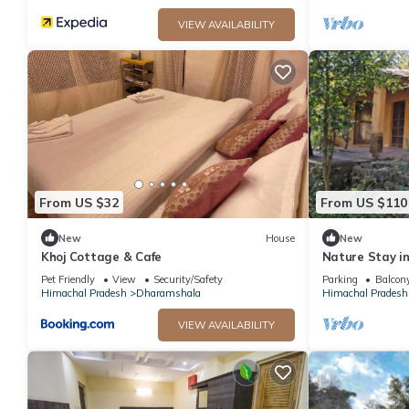
VIEW AVAILABILITY
From US $32
From US $110
New
House
New
Khoj Cottage & Cafe
Nature Stay i
Yoga & Medita
Pet Friendly
View
Security/Safety
Parking
Balcony
Himachal Pradesh
Dharamshala
Himachal Pradesh
VIEW AVAILABILITY