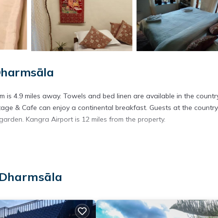
Dharmsāla
 is 4.9 miles away. Towels and bed linen are available in the countr
ge & Cafe can enjoy a continental breakfast. Guests at the country
arden. Kangra Airport is 12 miles from the property.
 has several amenities that would guarantee your comfort. These amen
. This is a good star rated property . Coming to Dharmsāla and needin
 Dharmsāla
s House for your next visit, you will surely love it.
use if you want to learn more about this place in Dharmsāla
. These
ing.com.