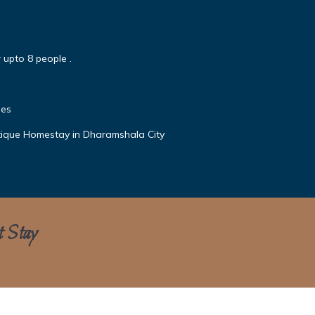
 upto 8 people .
mes
ique Homestay in Dharamshala City
t Stay