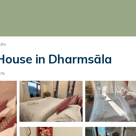
ala
 House in Dharmsāla
sts