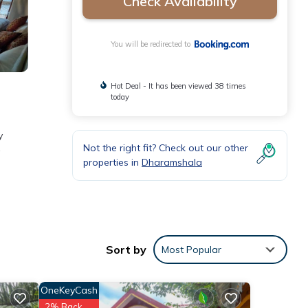
Check Availability
You will be redirected to
Hot Deal - It has been viewed 38 times
today
y
Not the right fit? Check out our other
properties in
Dharamshala
ities
g a
Sort by
Most Popular
OneKeyCash
2% Back