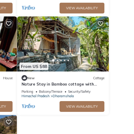
LITY
VIEW AVAILABILITY
From US $88
House
New
Cottage
Nature Stay in Bamboo cottage with
Food, Yoga & Meditation in Dharamshala
Parking
Balcony/Terrace
Security/Safety
Himachal Pradesh
Dharamshala
LITY
VIEW AVAILABILITY