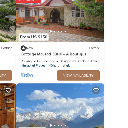
ails
From US $150
Cottage
New
Cottage
Cottage McLeod 3BHK - A Boutique
Homestay in Dharamshala City
Parking
Pet Friendly
Designated Smoking Area
Himachal Pradesh
Dharamshala
LITY
VIEW AVAILABILITY