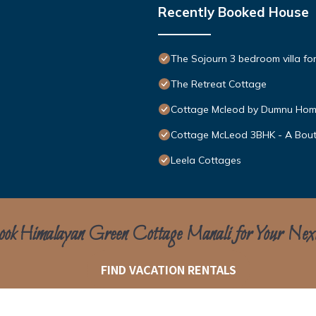
Recently Booked House
The Sojourn 3 bedroom villa for
The Retreat Cottage
Cottage Mcleod by Dumnu Ho
Cottage McLeod 3BHK - A Bout
Leela Cottages
ok Himalayan Green Cottage Manali for Your Nex
FIND VACATION RENTALS