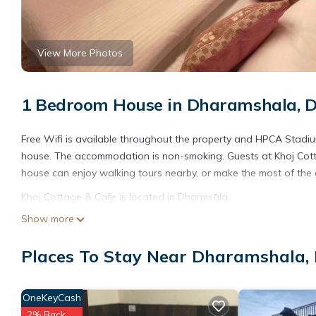
View More Photos
1 Bedroom House in Dharamshala, 
Free Wifi is available throughout the property and HPCA Stadium
house. The accommodation is non-smoking. Guests at Khoj Cotta
house can enjoy walking tours nearby, or make the most of the g
Khoj Cottage & Cafe is located in Dharmsāla.
Show more
This 1 Bedroom House is suitable for tourists and travelers. It
include: Pet Friendly, View, Security/Safety, and several others
Places To Stay Near Dharamshala,
place to stay? Be it for work or for leisure, consider staying at thi
You can check the reviews and description of this 1 Bedroom Ho
details are authentic, as they are provided by our partner, book
OneKeyCash
2% Back