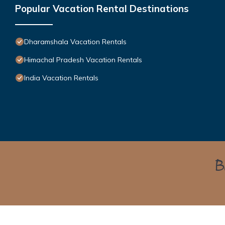
Popular Vacation Rental Destinations
Dharamshala Vacation Rentals
Himachal Pradesh Vacation Rentals
India Vacation Rentals
Bo
Himalayan Green Cottage