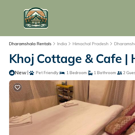
Dharamshala Rentals
India
Himachal Pradesh
Dharamsh
Khoj Cottage & Cafe |
New
|
Pet Friendly
1 Bedroom
1 Bathroom
2 Gue