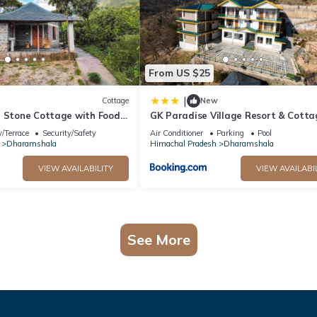
From US $25
|
Cottage
New
n Stone Cottage with Food,
GK Paradise Village Resort & Cotta
tion in Dharamshala
/Terrace
Security/Safety
Air Conditioner
Parking
Pool
Dharamshala
Himachal Pradesh
Dharamshala
VIEW AVAILABILITY
VIEW AVAILABI
See More