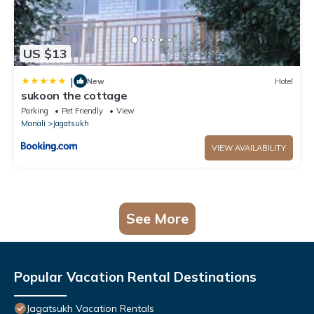
US $13
|
New
Hotel
sukoon the cottage
Parking
Pet Friendly
View
Manali
Jagatsukh
VIEW AVAILABILITY
See More
Popular Vacation Rental Destinations
Jagatsukh Vacation Rentals