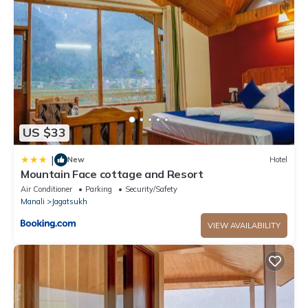
facilities that have been listed below. Please note that these
details were shared to us by booking.com for the listed “Hotel
Midway Inn”. We solely rely on their shared details and are
regarded as “accurate”. If you have any concerns about the
information or accuracy describing this Hotel, please let us
know.
US $33
|
New
Hotel
Mountain Face cottage and Resort
Air Conditioner
Parking
Security/Safety
Manali
Jagatsukh
VIEW AVAILABILITY