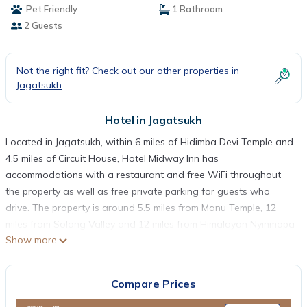
Pet Friendly
1 Bathroom
2 Guests
Not the right fit? Check out our other properties in
Jagatsukh
Hotel in Jagatsukh
Located in Jagatsukh, within 6 miles of Hidimba Devi Temple and
4.5 miles of Circuit House, Hotel Midway Inn has
accommodations with a restaurant and free WiFi throughout
the property as well as free private parking for guests who
drive. The property is around 5.5 miles from Manu Temple, 12
miles from Solang Valley and 12 miles from Himalayan Nyinmapa
Show more
Tibetan Buddhist Monastery. The property provides
entertainment staff and room service. The hotel will provide
guests with air-conditioned rooms with a desk, a safety deposit
Compare Prices
box, a flat-screen TV, a terrace and a private bathroom with a
shower. The rooms at Hotel Midway Inn come with a seating