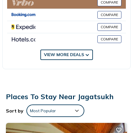
COMPARE
area. Breakfast is available, and includes buffet, continental and
Asian options. The area is popular for cycling, and bike rental is
COMPARE
available at this 3-star hotel. Kullu–Manali Airport is 30 miles
COMPARE
from the property.
Hotel Midway Inn is located in Jagatsukh.
COMPARE
This 6 Bedrooms Hotel is suitable for tourists and travelers. It
VIEW MORE DEALS
has several amenities that would guarantee your comfort.
These amenities include: Pet Friendly, Business Services,
Fireplace/Heating, and several others. This is a 3 star rated
property . Coming to Jagatsukh and needing a place to stay? Be
it for work or for leisure, consider staying at this Hotel for your
next visit, you will surely love it.
Places To Stay Near Jagatsukh
You can check the reviews and description of this 6 Bedrooms
Hotel if you want to learn more about this place in Jagatsukh
.
Sort by
Most Popular
These details are authentic, as they are provided by our partner,
booking.com.
This Hotel Midway Inn in Jagatsukh is well equipped and has all