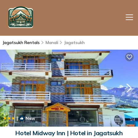
Jagatsukh Rentals
Manali
Jagatsukh
|
New
1
/4
Hotel Midway Inn | Hotel in Jagatsukh