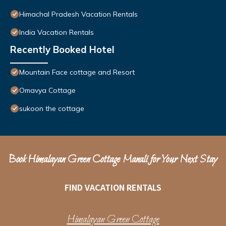
Himachal Pradesh Vacation Rentals
India Vacation Rentals
Recently Booked Hotel
Mountain Face cottage and Resort
Omavya Cottage
sukoon the cottage
Book Himalayan Green Cottage Manali for Your Next Stay
FIND VACATION RENTALS
Himalayan Green Cottage