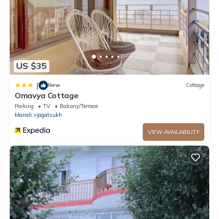
US $35
|
New
Cottage
Omavya Cottage
Parking
TV
Balcony/Terrace
Manali
Jagatsukh
VIEW AVAILABILITY