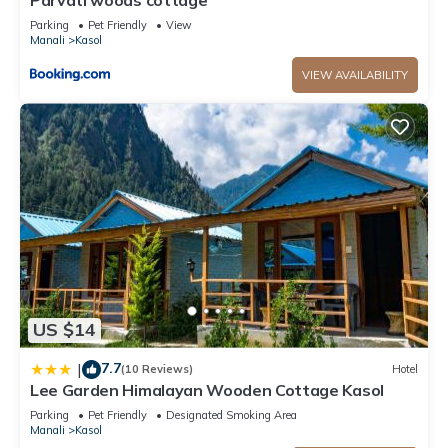
Parvati woods cottage
Parking
Pet Friendly
View
Manali
Kasol
VIEW AVAILABILITY
US $14
7.7
|
(10 Reviews)
Hotel
Lee Garden Himalayan Wooden Cottage Kasol
Parking
Pet Friendly
Designated Smoking Area
Manali
Kasol