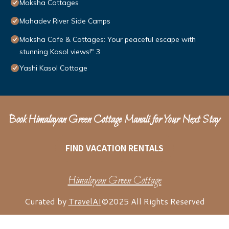
Moksha Cottages
Mahadev River Side Camps
Moksha Cafe & Cottages: Your peaceful escape with
stunning Kasol views!" 3
Yashi Kasol Cottage
Book Himalayan Green Cottage Manali for Your Next Stay
FIND VACATION RENTALS
Himalayan Green Cottage
Curated by
TravelAI
©2025 All Rights Reserved