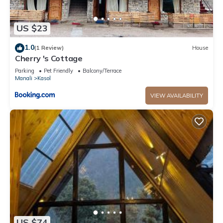
US $23
1.0
(1 Review)
House
Cherry 's Cottage
Parking
Pet Friendly
Balcony/Terrace
Manali
Kasol
VIEW AVAILABILITY
US $74