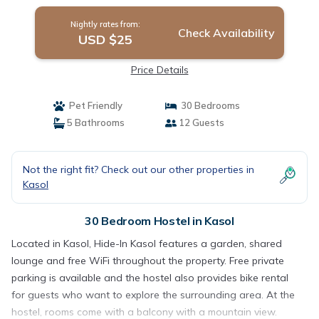
Nightly rates from:
Check Availability
USD $25
Price Details
Pet Friendly
30 Bedrooms
5 Bathrooms
12 Guests
Not the right fit? Check out our other properties in
Kasol
30 Bedroom Hostel in Kasol
Located in Kasol, Hide-In Kasol features a garden, shared
lounge and free WiFi throughout the property. Free private
parking is available and the hostel also provides bike rental
for guests who want to explore the surrounding area. At the
hostel, rooms come with a balcony with a mountain view.