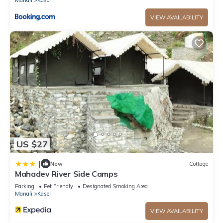
VIEW AVAILABILITY
US $27
|
New
Cottage
Mahadev River Side Camps
Parking
Pet Friendly
Designated Smoking Area
Manali
Kasol
VIEW AVAILABILITY