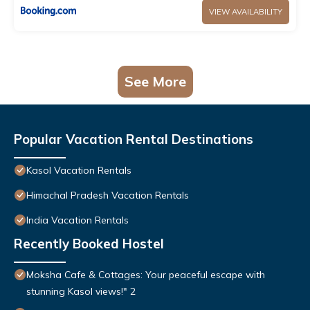
VIEW AVAILABILITY
See More
Popular Vacation Rental Destinations
Kasol Vacation Rentals
Himachal Pradesh Vacation Rentals
India Vacation Rentals
Recently Booked Hostel
Moksha Cafe & Cottages: Your peaceful escape with
stunning Kasol views!" 2