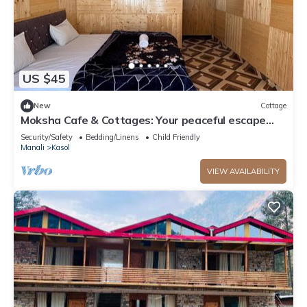
US $45
New
Cottage
Moksha Cafe & Cottages: Your peaceful escape
with stunning Kasol views!" 4
Security/Safety
Bedding/Linens
Child Friendly
Manali
Kasol
VIEW AVAILABILITY