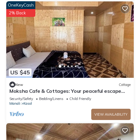
OneKeyCash
2% Back
US $45
New
Cottage
Moksha Cafe & Cottages: Your peaceful escape
with stunning Kasol views!" 3
Security/Safety
Bedding/Linens
Child Friendly
Manali
Kasol
VIEW AVAILABILITY