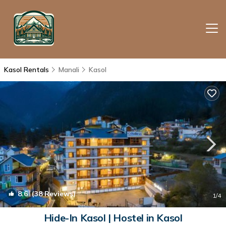
Kasol Rentals
Manali
Kasol
8.6
(38 Reviews)
1
/4
Hide-In Kasol | Hostel in Kasol