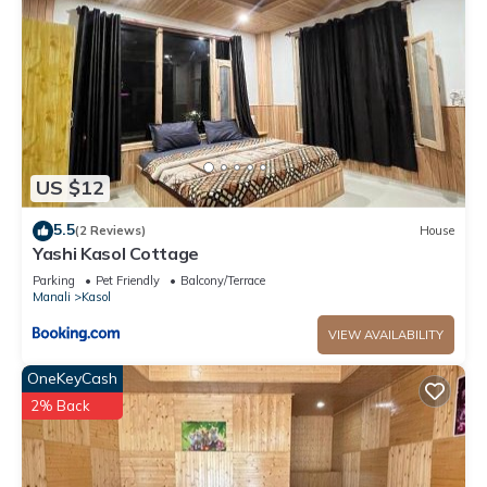
US $12
5.5
(2 Reviews)
House
Yashi Kasol Cottage
Parking
Pet Friendly
Balcony/Terrace
Manali
Kasol
VIEW AVAILABILITY
OneKeyCash
2% Back