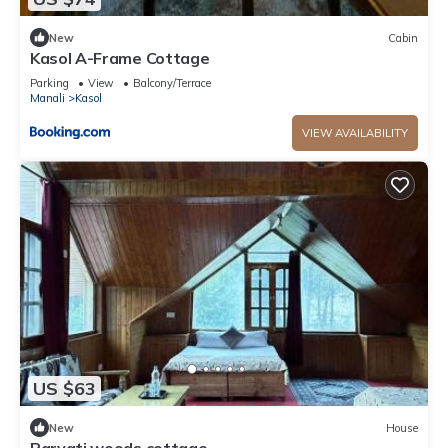
New
Cabin
Kasol A-Frame Cottage
Parking
View
Balcony/Terrace
Manali
Kasol
VIEW AVAILABILITY
US $63
New
House