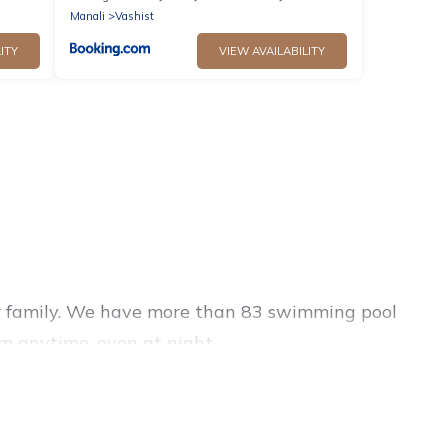
Manali
Vashist
ITY
VIEW AVAILABILITY
 or family. We have more than 83 swimming pool
m anytime, even at night.
outdoor pool with others in the complex. Looking
ools for your next trip. We feature many rental