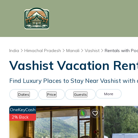
India
Himachal Pradesh
Manali
Vashist
Rentals with Po
Vashist Vacation Rent
Find Luxury Places to Stay Near Vashist wit
More
Dates
Price
Guests
OneKeyCash
2% Back