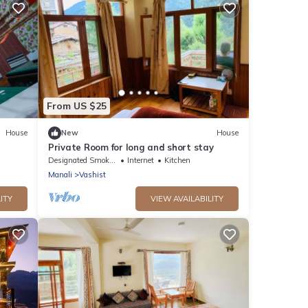
From US $25
House
New
House
Private Room for long and short stay
Designated Smoking Area
Internet
Kitchen
Manali
Vashist
ITY
VIEW AVAILABILITY