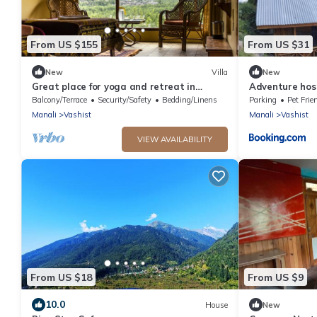
From US $155
From US $31
New
Villa
New
Great place for yoga and retreat in
Adventure hos
Himalayas
Balcony/Terrace
Security/Safety
Bedding/Linens
Parking
Pet Frie
Manali
Vashist
Manali
Vashist
VIEW AVAILABILITY
From US $18
From US $9
10.0
House
New