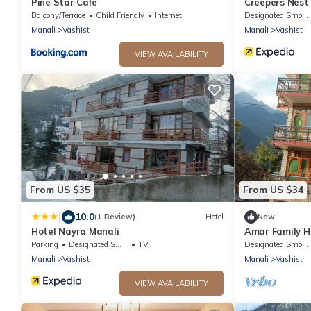
Pine Star Cafe
Creepers Nest
Balcony/Terrace
Child Friendly
Internet
Designated Smoking Area
Manali
Vashist
Manali
Vashist
VIEW AVAILABILITY
From US $35
From US $34
|
10.0
(1 Review)
Hotel
New
Hotel Nayra Manali
Amar Family H
Parking
Designated Smoking Area
TV
Designated Smoking Area
Manali
Vashist
Manali
Vashist
VIEW AVAILABILITY