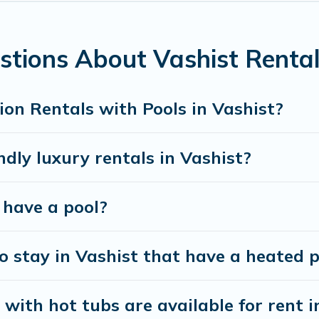
ools. Are you visiting with family, group, friends, or
b.
stions About Vashist Rental
riendly vacation homes with a private indoor or outd
on for your next trip; whether you are looking for a 
on Rentals with Pools in Vashist?
dly luxury rentals in Vashist?
t have a pool?
 stay in Vashist that have a heated p
with hot tubs are available for rent i