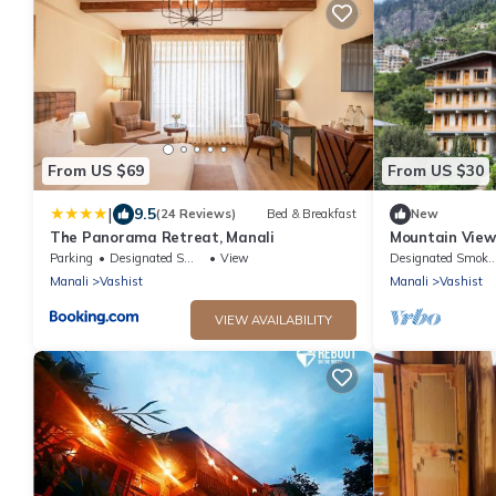
From US $69
From US $30
|
9.5
(24 Reviews)
Bed & Breakfast
New
The Panorama Retreat, Manali
Mountain View
in welcoming 
Parking
Designated Smoking Area
View
Designated Smokin
Manali
Vashist
Manali
Vashist
VIEW AVAILABILITY