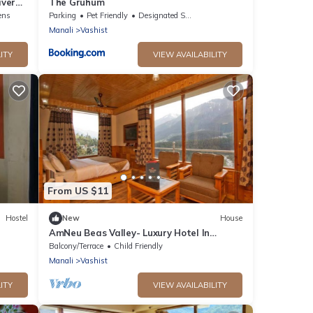
iver
The Gruhum
ens
Parking
Pet Friendly
Designated Smoking Area
Manali
Vashist
ITY
VIEW AVAILABILITY
From US $11
Hostel
New
House
AmNeu Beas Valley- Luxury Hotel In
Manali
Balcony/Terrace
Child Friendly
Manali
Vashist
ITY
VIEW AVAILABILITY