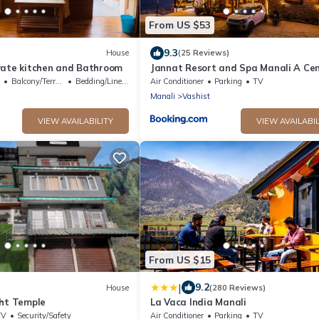
From US $53
9.3
House
(25 Reviews)
vate kitchen and Bathroom
Jannat Resort and Spa Manali A Cen
Heated Himalayas View Resort
Balcony/Terrace
Bedding/Linens
Air Conditioner
Parking
TV
Manali
Vashist
VIEW AVAILABILITY
VIEW AVAILABIL
From US $15
|
9.2
House
(280 Reviews)
sht Temple
La Vaca India Manali
TV
Security/Safety
Air Conditioner
Parking
TV