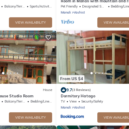
Room in Manali with mountain and r
view front Balcony-8
Balcony/Terrace
Sports/Activities
Pet Friendly
Designated Smoking Area
Bedding/Lin
Manali
Vashist
VIEW AVAILABILITY
VIEW AVAILABIL
From US $4
9.7
House
(3 Reviews)
ouse Studio Room
Dormitory Hatago
Balcony/Terrace
Bedding/Linens
TV
View
Security/Safety
Manali
Vashist
VIEW AVAILABILITY
VIEW AVAILABIL