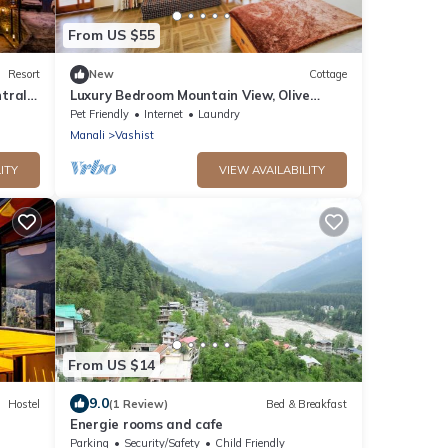
From US $55
Resort
New
Cottage
trally
Luxury Bedroom Mountain View, Olive
Manali Cottage
Pet Friendly
Internet
Laundry
Manali
Vashist
ITY
VIEW AVAILABILITY
From US $14
9.0
Hostel
(1 Review)
Bed & Breakfast
Energie rooms and cafe
Parking
Security/Safety
Child Friendly