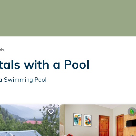
ols
als with a Pool
h a Swimming Pool