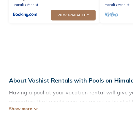
Manali
Vashist
Manali
Vashist
VIEW AVAILABILITY
About Vashist Rentals with Pools on Himal
Having a pool at your vacation rental will give 
properties that would give you an extra level o
Planning for a vacation? Then get a place with a
to rent a vacation home in Vashist? Himalayan G