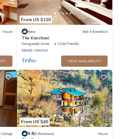
From US $110
House
New
Bed & Breakfast
The Kanchani
Designated Smoking Area
Child Friendly
Manali
Vashist
ITY
VIEW AVAILABILITY
From US $40
9.8
Cottage
(5 Reviews)
House