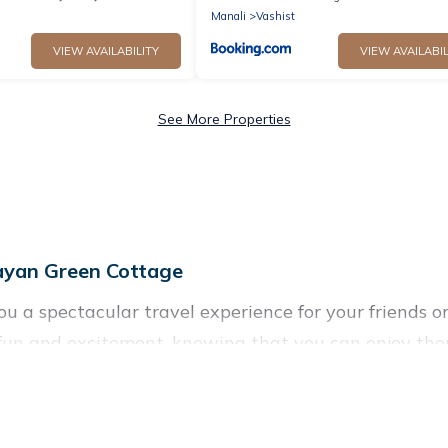
Manali
Vashist
VIEW AVAILABILITY
VIEW AVAILABIL
See More Properties
ayan Green Cottage
you a spectacular travel experience for your friends
f fun and excitement, knowing that you can enjoy the
ccess to a private pool, or share a communal indoor/
reen Cottage helps you find rentals with swimming p