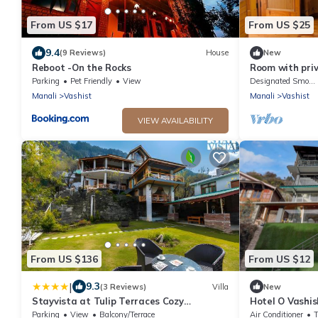
From US $17
From US $25
9.4
(9 Reviews)
House
New
Reboot -On the Rocks
Room with pri
Parking
Pet Friendly
View
Designated Smoking Area
Manali
Vashist
Manali
Vashist
VIEW AVAILABILITY
From US $136
From US $12
|
9.3
(3 Reviews)
Villa
New
Stayvista at Tulip Terraces Cozy
Hotel O Vashi
Mountain Home with Fireplace
Parking
View
Balcony/Terrace
Air Conditioner