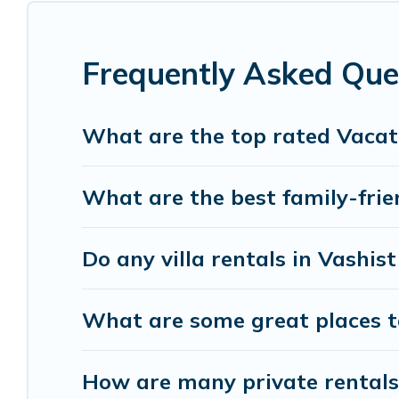
listings with indoor/outdoor or private swimming p
or one that is close to a beach, lakeside, or hot tu
Frequently Asked Que
Himalayan Green Cottage offers several family-f
Green Cottage helps you find the best accommodati
cabin, or even RV rental.
What are the top rated Vacati
What are the best family-frien
Do any villa rentals in Vashis
What are some great places to
How are many private rentals 