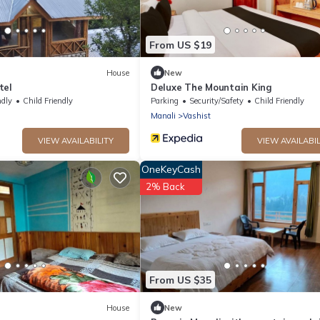
From US $19
House
New
tel
Deluxe The Mountain King
ndly
Child Friendly
Parking
Security/Safety
Child Friendly
Manali
Vashist
VIEW AVAILABILITY
VIEW AVAILABIL
OneKeyCash
2% Back
From US $35
House
New