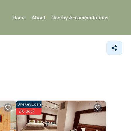
Home
About
Nearby Accommodations
OneKeyCash
2% Back