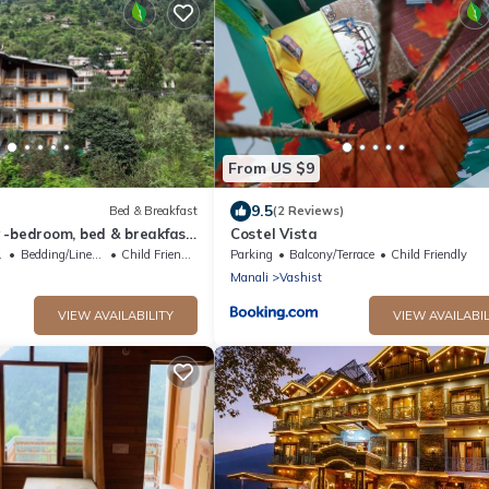
From US $9
9.5
Bed & Breakfast
(2 Reviews)
 -bedroom, bed & breakfast
Costel Vista
Manali
g Area
Bedding/Linens
Child Friendly
Parking
Balcony/Terrace
Child Friendly
Manali
Vashist
VIEW AVAILABILITY
VIEW AVAILABIL