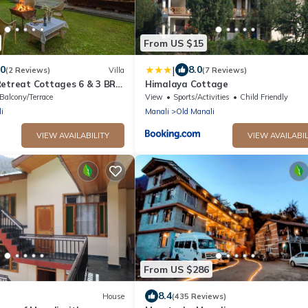
From US $15
|
.0
8.0
(2 Reviews)
Villa
(7 Reviews)
Retreat Cottages 6 & 3 BR
Himalaya Cottage
 Bonfire and Lawn
Balcony/Terrace
View
Sports/Activities
Child Friendly
i
Manali
Old Manali
VIEW AVAILABILITY
VIEW AVAILABIL
From US $286
8.4
House
(435 Reviews)