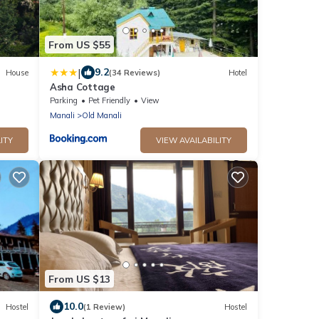
From US $55
|
9.2
House
(34 Reviews)
Hotel
Asha Cottage
Parking
Pet Friendly
View
Manali
Old Manali
ITY
VIEW AVAILABILITY
From US $13
10.0
Hostel
(1 Review)
Hostel