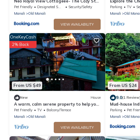
Neo Royal View Cottageee- The Cozy Stay
Explore the Ch
Lodge Manali
staying at our 
Pet Friendly
Designated Smoking Area
Security/Safety
Parking
TV
Se
Manali
Old Manali
Manali
Old Manal
VIEW AVAILABILITY
OneKeyCash
2% Back
From US $49
From US $24
9.0
New
House
(1 Review
A warm, calm serene property to help you
Mud-house Ind
connect to nature
Pet Friendly
TV
Balcony/Terrace
Parking
Pet Frie
Manali
Old Manali
Manali
Old Manal
VIEW AVAILABILITY