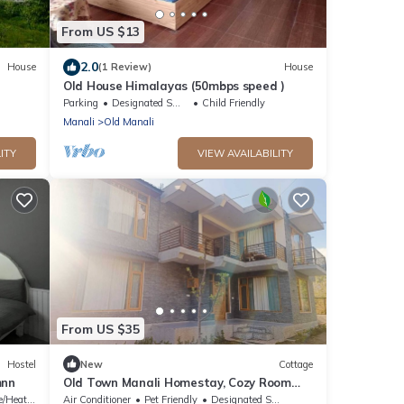
From US $13
2.0
House
(1 Review)
House
Old House Himalayas (50mbps speed )
Parking
Designated Smoking Area
Child Friendly
Manali
Old Manali
ITY
VIEW AVAILABILITY
From US $35
Hostel
New
Cottage
mnn
Old Town Manali Homestay, Cozy Room
with Apple Orchard & Mountain Views
/Heating
Air Conditioner
Pet Friendly
Designated Smoking Area