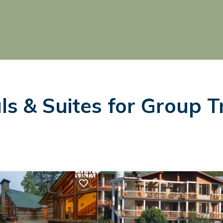
s & Suites for Group T