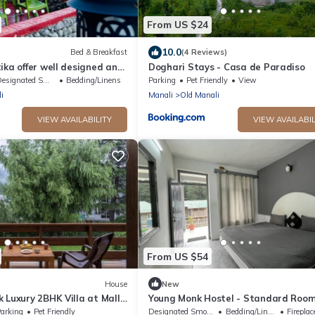
From US $24
10.0
Bed & Breakfast
(4 Reviews)
ika offer well designed and
Doghari Stays - Casa de Paradiso
ooms located at manali.
signated Smoking Area
Bedding/Linens
Parking
Pet Friendly
View
i
Manali
Old Manali
VIEW AVAILABILITY
VIEW AVAILABIL
From US $54
House
New
 Luxury 2BHK Villa at Mall
Young Monk Hostel - Standard Roo
arking
Pet Friendly
Designated Smoking Area
Bedding/Linens
Fireplace