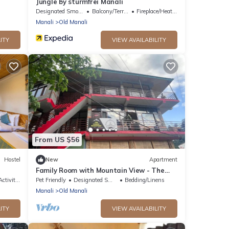
Jungle by sturmfrei Manali
Designated Smoking Area
Balcony/Terrace
Fireplace/Heating
Manali
Old Manali
ITY
VIEW AVAILABILITY
From US $56
Hostel
New
Apartment
Family Room with Mountain View - The
Cosmic Rajasthan
tivities
Pet Friendly
Designated Smoking Area
Bedding/Linens
Manali
Old Manali
ITY
VIEW AVAILABILITY