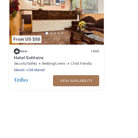
From US $50
New
Hotel
Hotel Solitaire
Security/Safety
Bedding/Linens
Child Friendly
Manali
Old Manali
VIEW AVAILABILITY