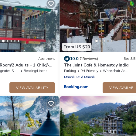
From US $20
10.0
Apartment
(7 Reviews)
Bed & B
Room/2 Adults + 1 Child/-
The Joint Cafe & Homestay India
jasthan
ted Smoking Area
Bedding/Linens
Parking
Pet Friendly
Wheelchair Accessible
i
Manali
Old Manali
VIEW AVAILABILITY
VIEW AVAILABIL