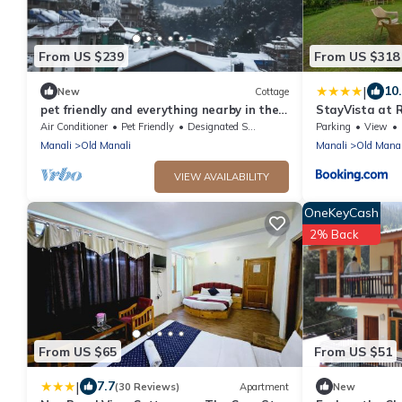
From US $239
From US $318
|
10
New
Cottage
pet friendly and everything nearby in the
StayVista at 
heart of old manali
cottages with
Air Conditioner
Pet Friendly
Designated Smoking Area
Parking
View
Manali
Old Manali
Manali
Old Manal
VIEW AVAILABILITY
OneKeyCash
2% Back
From US $65
From US $51
|
7.7
(30 Reviews)
Apartment
New