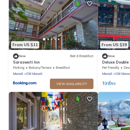
From US $11
From US $39
New
Bed & Breakfast
New
Saraswati Inn
Deluxe Double 
The Cosmic Ra
Parking
Balcony/Terrace
Breakfast
Pet Friendly
Designa
Manali
Old Manali
Manali
Old Manal
VIEW AVAILABILITY