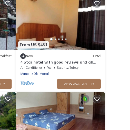
From US $431
reakfast
New
Hotel
4 Star hotel with good reviews and all
facilities
Air Conditioner
Pool
Security/Safety
Manali
Old Manali
ITY
VIEW AVAILABILITY