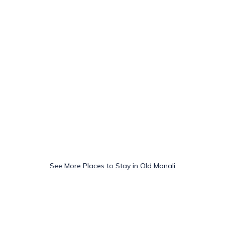
See More Places to Stay in Old Manali