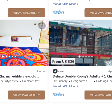
i
Manali
Old Manali
VIEW AVAILABILITY
VIEW AVAILABIL
From US $26
House
New
Ap
2br, incredible view, old
Deluxe Double Room/2 Adults + 1 Chi
The Cosmic Rajasthan
Security/Safety
Fireplace/Heating
Pet Friendly
Designated Smoking Area
Bedding/Lin
i
Manali
Old Manali
VIEW AVAILABILITY
VIEW AVAILABIL