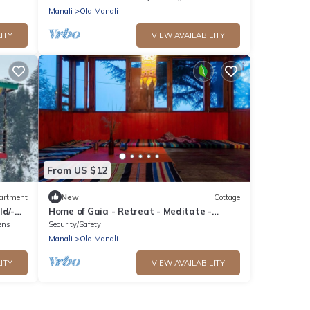
Manali
Old Manali
ITY
VIEW AVAILABILITY
From US $12
artment
New
Cottage
ld/-
Home of Gaia - Retreat - Meditate -
Create - Spiritual home for creative
ens
Security/Safety
people
Manali
Old Manali
ITY
VIEW AVAILABILITY