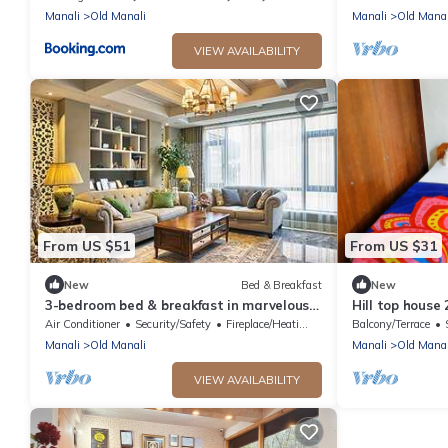
Manali
Old Manali
Manali
Old Manal
VIEW AVAILABILITY
From US $51
From US $31
New
Bed & Breakfast
New
3-bedroom bed & breakfast in marvelous
Hill top house 
Manali with AC
Manali.
Air Conditioner
Security/Safety
Fireplace/Heating
Balcony/Terrace
Manali
Old Manali
Manali
Old Manal
VIEW AVAILABILITY