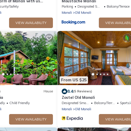
arm of Manali with us
Moustache Manali
stay .
curity/Safety
Parking
Designated Smoking Area
Balcony/Terrace
i
Manali
Old Manali
VIEW AVAILABILITY
VIEW AVAILABIL
From US $25
8.4
)
House
(5 Reviews)
ia
Zostel Old Manali
ndly
Child Friendly
Designated Smoking Area
Balcony/Terrace
Sports/Ac
i
Manali
Old Manali
VIEW AVAILABILITY
VIEW AVAILABIL