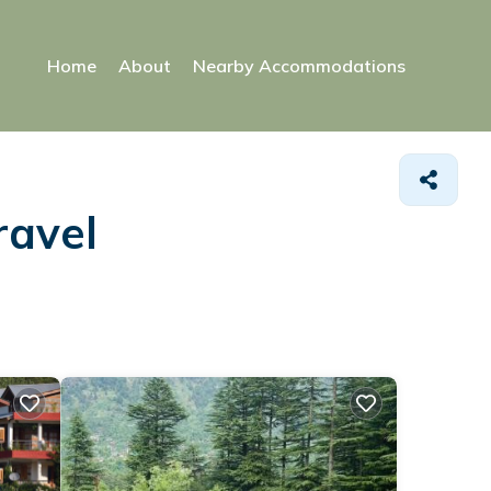
Home
About
Nearby Accommodations
ravel