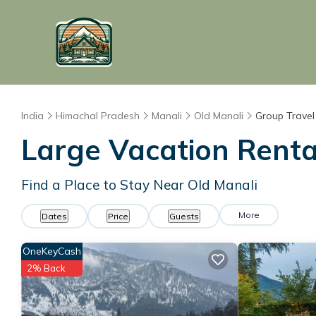
India
Himachal Pradesh
Manali
Old Manali
Group Travel
Large Vacation Rental
Find a Place to Stay Near Old Manali
More
Dates
Price
Guests
OneKeyCash
2% Back