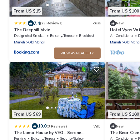
From US $15
From US $100
|
7.4
(29 Reviews)
House
New
The Deephill Vivid
Hotel Vyas Vat
ready to use r
Designated Smoking Area
Balcony/Terrace
Breakfast
Air Conditioner
De
Manali
Old Manali
Manali
Old Manal
VIEW AVAILABILITY
From US $69
From US $180
|
10.0
(3 Reviews)
Villa
New
The Lama House by VEO - Serene
The Bear Creek
Mountain Villa, Manali
Road Manalin
Parking
Balcony/Terrace
Security/Safety
Air Conditioner
P