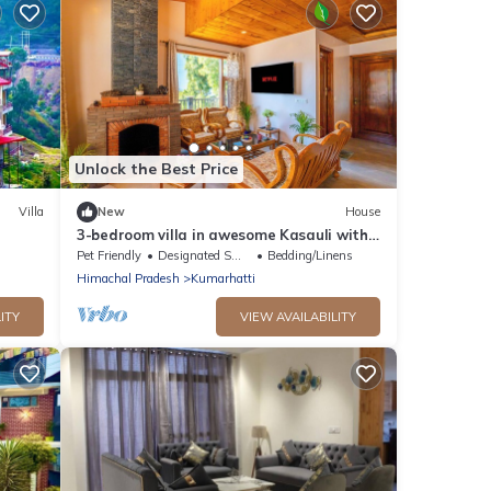
Unlock the Best Price
Villa
New
House
3-bedroom villa in awesome Kasauli with
WiFi
Pet Friendly
Designated Smoking Area
Bedding/Linens
Himachal Pradesh
Kumarhatti
ITY
VIEW AVAILABILITY