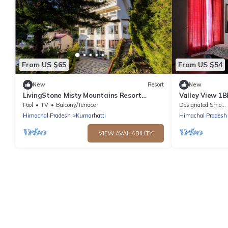
From US $65
From US $54
New
Resort
New
LivingStone Misty Mountains Resort
Valley View 1B
Deluxe Room
WiFi,Parking, 
Pool
TV
Balcony/Terrace
Designated Smoking Area
Workation Re
Himachal Pradesh
Kumarhatti
Himachal Pradesh
VIEW AVAILABILITY