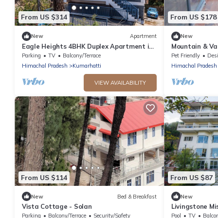
From US $314
From US $178
New
Apartment
New
Eagle Heights 4BHK Duplex Apartment in
Mountain & Val
Kasauli by Homeyhuts
Kasauli
Parking
TV
Balcony/Terrace
Pet Friendly
Designa
Himachal Pradesh
Kumarhatti
Himachal Pradesh
VIEW AVAILABILITY
From US $114
From US $87
New
Bed & Breakfast
New
Vista Cottage - Solan
Livingstone Mi
Premium Roo
Parking
Balcony/Terrace
Security/Safety
Pool
TV
Balco