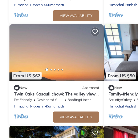
Himachal Pradesh
Kumarhatti
Himachal Pradesh
VIEW AVAILABILITY
From US $62
From US $50
New
Apartment
New
Twin Oaks Kasauli chowk The valley view
Family-friendl
Sun rise on your bed.
Solan, Himacha
Pet Friendly
Designated Smoking Area
Bedding/Linens
Security/Safety
Himachal Pradesh
Kumarhatti
Himachal Pradesh
VIEW AVAILABILITY