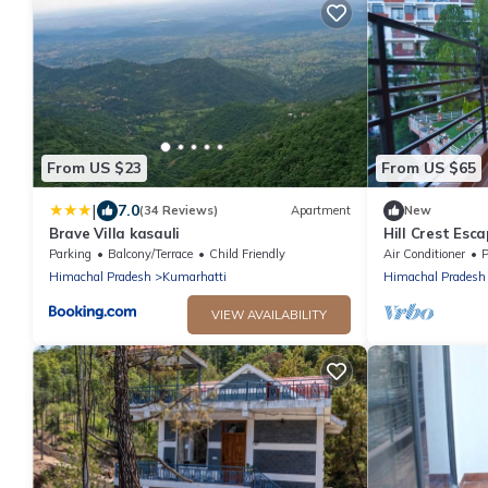
From US $23
From US $65
|
7.0
(34 Reviews)
Apartment
New
Brave Villa kasauli
Hill Crest Esc
Apartment wit
Parking
Balcony/Terrace
Child Friendly
Air Conditioner
P
Kasauli
Himachal Pradesh
Kumarhatti
Himachal Pradesh
VIEW AVAILABILITY