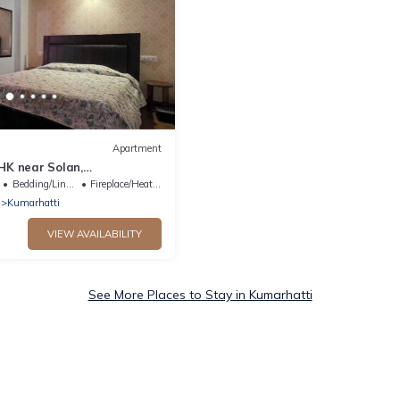
Apartment
HK near Solan,
Homestay for Couples,
Bedding/Linens
Fireplace/Heating
ady
Kumarhatti
VIEW AVAILABILITY
See More Places to Stay in Kumarhatti