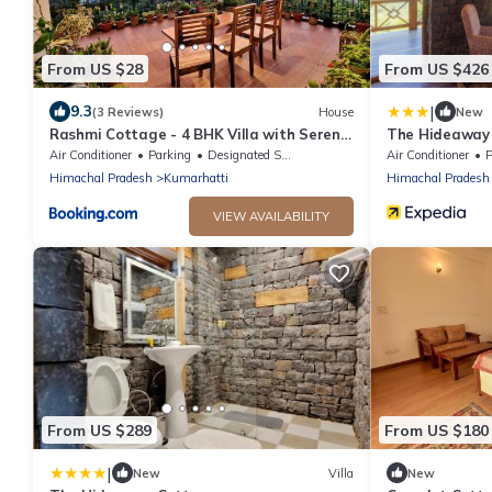
From US $28
From US $426
|
9.3
(3 Reviews)
House
New
Rashmi Cottage - 4 BHK Villa with Serene
The Hideaway
Valley Views
Air Conditioner
Parking
Designated Smoking Area
Air Conditioner
P
Himachal Pradesh
Kumarhatti
Himachal Pradesh
VIEW AVAILABILITY
From US $289
From US $180
|
New
Villa
New