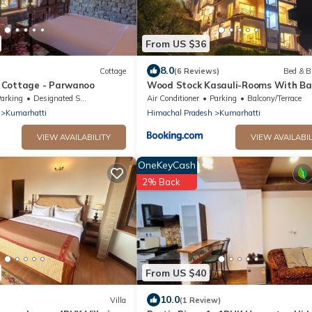
From US $36
8.0
Cottage
(6 Reviews)
Bed & B
 Cottage - Parwanoo
Wood Stock Kasauli-Rooms With Ba
& Cottages with private Terrace-
arking
Designated Smoking Area
Air Conditioner
Parking
Balcony/Terrace
Panoramic View -Adjoining Forest T
Kumarhatti
Himachal Pradesh
Kumarhatti
VIEW AVAILABILITY
VIEW AVAILABIL
OneKeyCash
2% Back
From US $40
10.0
Villa
(1 Review)