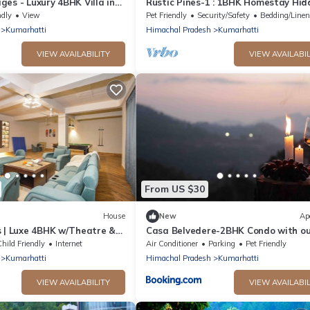
es - Luxury 4BHK Villa in
Rustic Pines-1 : 1BHK Homestay Hid
ls
Gem
ndly
View
Pet Friendly
Security/Safety
Bedding/Line
Kumarhatti
Himachal Pradesh
Kumarhatti
VIEW AVAILABILITY
VIEW AVAILABIL
From US $30
House
New
Ap
s | Luxe 4BHK w/Theatre &
Casa Belvedere-2BHK Condo with o
private patio
hild Friendly
Internet
Air Conditioner
Parking
Pet Friendly
Kumarhatti
Himachal Pradesh
Kumarhatti
VIEW AVAILABILITY
VIEW AVAILABIL