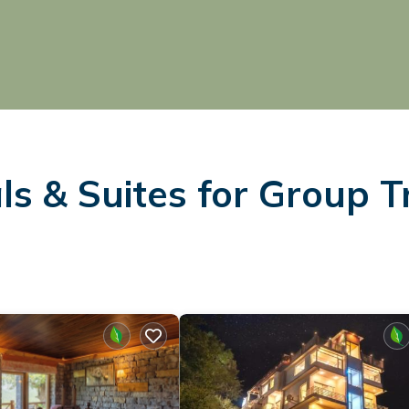
s & Suites for Group T