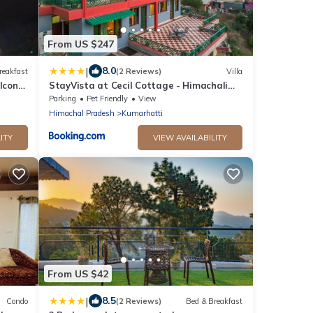
From US $247
|
8.0
reakfast
(2 Reviews)
Villa
lcony
StayVista at Cecil Cottage - Himachali
Colonial Hilltop Villa, Kasauli Solan
Parking
Pet Friendly
View
rack
Himachal Pradesh
Kumarhatti
ITY
VIEW AVAILABILITY
From US $42
|
8.5
Condo
(2 Reviews)
Bed & Breakfast