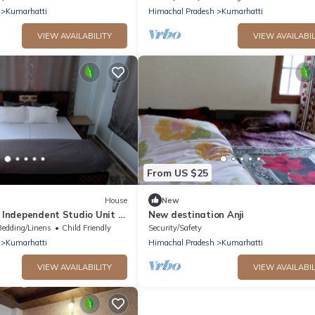
Kumarhatti
Himachal Pradesh
Kumarhatti
VIEW AVAILABILITY
VIEW AVAILABIL
From US $25
House
New
y Independent Studio Unit in
New destination Anji
l Pradesh, India
Bedding/Linens
Child Friendly
Security/Safety
Kumarhatti
Himachal Pradesh
Kumarhatti
VIEW AVAILABILITY
VIEW AVAILABIL