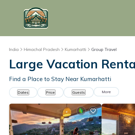
India
Himachal Pradesh
Kumarhatti
Group Travel
Large Vacation Rental
Find a Place to Stay Near Kumarhatti
More
Dates
Price
Guests