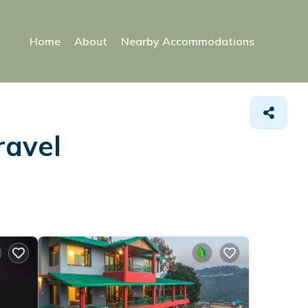
Home
About
Nearby Accommodations
ravel