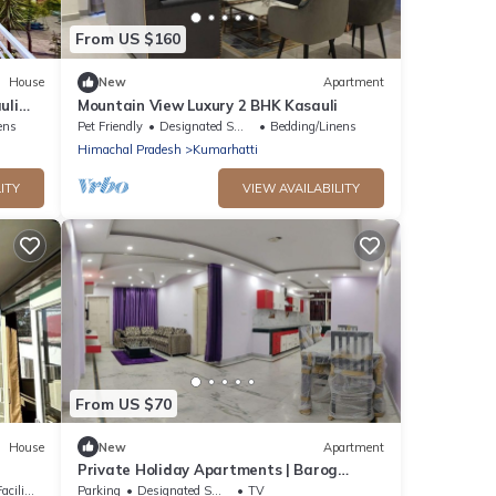
From US $160
House
New
Apartment
uli
Mountain View Luxury 2 BHK Kasauli
ens
Pet Friendly
Designated Smoking Area
Bedding/Linens
Himachal Pradesh
Kumarhatti
ITY
VIEW AVAILABILITY
From US $70
House
New
Apartment
Private Holiday Apartments | Barog
Valley Harison Homestay
lities
Parking
Designated Smoking Area
TV