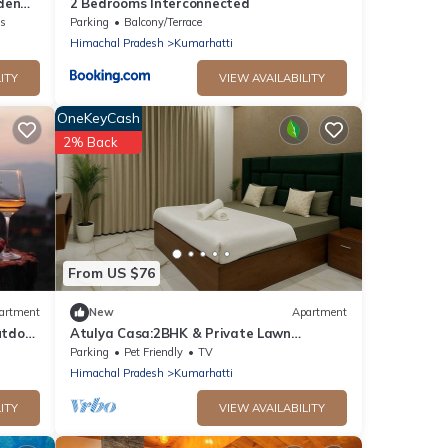
den
2 Bedrooms Interconnected
ns
Parking
Balcony/Terrace
Himachal Pradesh
Kumarhatti
ITY
VIEW AVAILABILITY
OneKeyCash
2% Back
From US $76
artment
New
Apartment
utdoor
Atulya Casa:2BHK & Private Lawn
Vimoksha Homestays
Parking
Pet Friendly
TV
Himachal Pradesh
Kumarhatti
ITY
VIEW AVAILABILITY