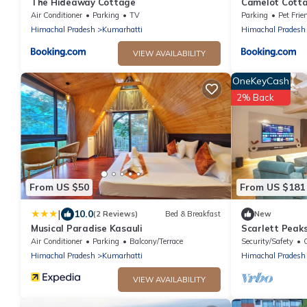
The Hideaway Cottage
Camelot Cottag
the Kasauli Hil
Air Conditioner
Parking
TV
Parking
Pet Frie
Himachal Pradesh
Kumarhatti
Himachal Pradesh
VIEW AVAILABILITY
OneKeyCash
2% Back
From US $50
From US $181
|
10.0
(2 Reviews)
Bed & Breakfast
New
Musical Paradise Kasauli
Scarlett Peak
Game Lounge
Air Conditioner
Parking
Balcony/Terrace
Security/Safety
C
Himachal Pradesh
Kumarhatti
Himachal Pradesh
VIEW AVAILABILITY