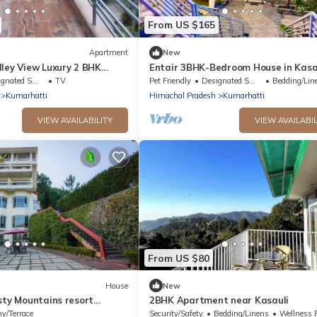
From US $165
Apartment
New
ley View Luxury 2 BHK
Entair 3BHK-Bedroom House in Kasa
with Bonfire WiFi, Terrace
ted Smoking Area
TV
Pet Friendly
Designated Smoking Area
Bedding/Lin
Kumarhatti
Himachal Pradesh
Kumarhatti
VIEW AVAILABILITY
VIEW AVAILABIL
From US $80
House
New
sty Mountains resort
2BHK Apartment near Kasauli
m
ny/Terrace
Security/Safety
Bedding/Linens
Wellness Faci