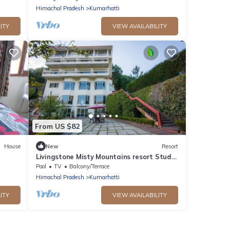
Himachal Pradesh
Kumarhatti
ITY
VIEW AVAILABILITY
From US $82
House
New
Resort
Livingstone Misty Mountains resort Studio
Room
Pool
TV
Balcony/Terrace
Himachal Pradesh
Kumarhatti
ITY
VIEW AVAILABILITY