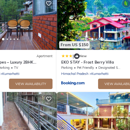
From US $150
|
Apartment
New
apes – Luxury 2BHK
EKO STAY - Frost Berry Villa
h Scenic Mountain View,
arking
TV
Parking
Pet Friendly
Designated Smoking Area
Kumarhatti
Himachal Pradesh
Kumarhatti
VIEW AVAILABILITY
VIEW AVAILABIL